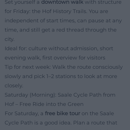
Set yourself a
downtown walk
with structure
for Friday: the Hof History Trails. You are
independent of start times, can pause at any
time, and still get a red thread through the
city.
Ideal for: culture without admission, short
evening walk, first overview for visitors
Tip for next week: Walk the route consciously
slowly and pick 1–2 stations to look at more
closely.
Saturday (Morning): Saale Cycle Path from
Hof – Free Ride into the Green
For Saturday, a
free bike tour
on the Saale
Cycle Path is a good idea. Plan a route that