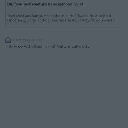
Discover Tech Meetups & Hackathons in Hof
Tech Meetups &amp; Hackathons in Hof (Saale): How to Find
Upcoming Dates and Get Started the Right Way Do you want t...
Articles
In
Hof
10 Free Activities In Hof Nature Lake City