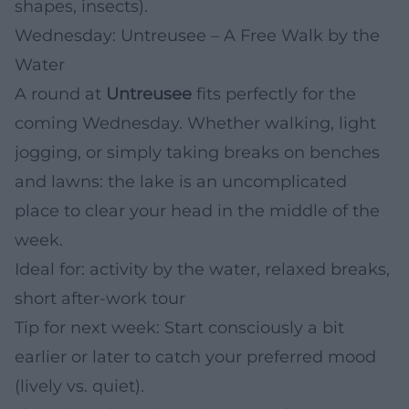
shapes, insects).
Wednesday: Untreusee – A Free Walk by the
Water
A round at
Untreusee
fits perfectly for the
coming Wednesday. Whether walking, light
jogging, or simply taking breaks on benches
and lawns: the lake is an uncomplicated
place to clear your head in the middle of the
week.
Ideal for: activity by the water, relaxed breaks,
short after-work tour
Tip for next week: Start consciously a bit
earlier or later to catch your preferred mood
(lively vs. quiet).