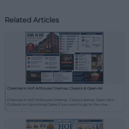
Related Articles
Cinemas in Hof: Arthouse Cinemas, Classics & Open-Air
Cinemas in Hof: Arthouse Cinemas, Classics &amp; Open-Airs –
Outlook on Upcoming Dates If you want to go to the cine...