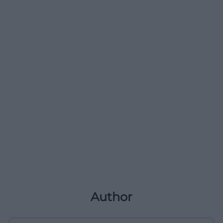
Author