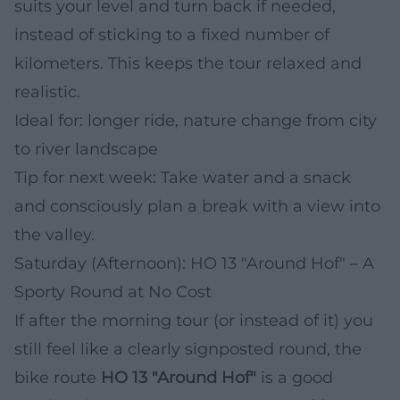
suits your level and turn back if needed,
instead of sticking to a fixed number of
kilometers. This keeps the tour relaxed and
realistic.
Ideal for: longer ride, nature change from city
to river landscape
Tip for next week: Take water and a snack
and consciously plan a break with a view into
the valley.
Saturday (Afternoon): HO 13 "Around Hof" – A
Sporty Round at No Cost
If after the morning tour (or instead of it) you
still feel like a clearly signposted round, the
bike route
HO 13 "Around Hof"
is a good