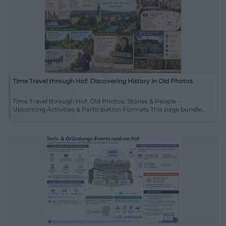
Time Travel through Hof: Discovering History in Old Photos
Time Travel through Hof: Old Photos, Stories & People –
Upcoming Activities & Participation Formats This page bundle...