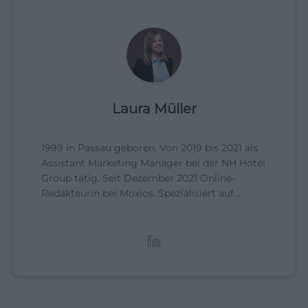
Laura Müller
1999 in Passau geboren. Von 2019 bis 2021 als
Assistant Marketing Manager bei der NH Hotel
Group tätig. Seit Dezember 2021 Online-
Redakteurin bei Moxios. Spezialisiert auf
digitale Inhalte, Content-Marketing und
redaktionelle Aufbereitung von Events und
Lifestyle-Themen.