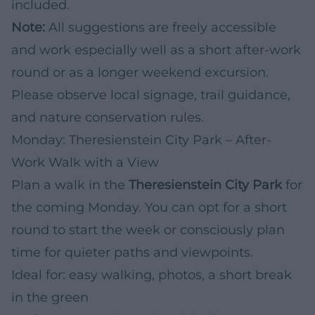
included.
Note:
All suggestions are freely accessible
and work especially well as a short after-work
round or as a longer weekend excursion.
Please observe local signage, trail guidance,
and nature conservation rules.
Monday: Theresienstein City Park – After-
Work Walk with a View
Plan a walk in the
Theresienstein City Park
for
the coming Monday. You can opt for a short
round to start the week or consciously plan
time for quieter paths and viewpoints.
Ideal for: easy walking, photos, a short break
in the green