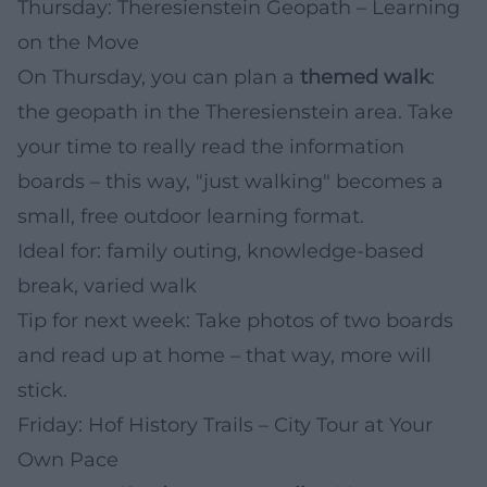
Thursday: Theresienstein Geopath – Learning
on the Move
On Thursday, you can plan a
themed walk
:
the geopath in the Theresienstein area. Take
your time to really read the information
boards – this way, "just walking" becomes a
small, free outdoor learning format.
Ideal for: family outing, knowledge-based
break, varied walk
Tip for next week: Take photos of two boards
and read up at home – that way, more will
stick.
Friday: Hof History Trails – City Tour at Your
Own Pace