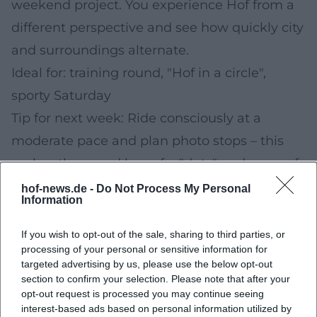
weekend project. You experience Hof from a
different perspective and see how quickly city
and surroundings alternate.
Ideal for: training round, "Hof in a circle",
sporty Saturday
Tip for next week: Ride consciously at a
moderate pace and plan photo stops – this
makes the round less of a "duty" and more of
an experience.
hof-news.de -
Do Not Process My Personal
Information
Sunday (Morning): Healthy City Walk – Short
Active Session for the New Week
If you wish to opt-out of the sale, sharing to third parties, or
processing of your personal or sensitive information for
Start Sunday with a
Healthy City Walk
. A
targeted advertising by us, please use the below opt-out
compact route is ideal if you want to move
section to confirm your selection. Please note that after your
opt-out request is processed you may continue seeing
but don't want to plan out the whole day. You
interest-based ads based on personal information utilized by