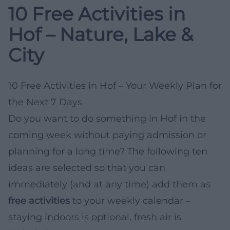
10 Free Activities in
Hof – Nature, Lake &
City
10 Free Activities in Hof – Your Weekly Plan for
the Next 7 Days
Do you want to do something in Hof in the
coming week without paying admission or
planning for a long time? The following ten
ideas are selected so that you can
immediately (and at any time) add them as
free activities
to your weekly calendar –
staying indoors is optional, fresh air is