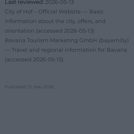
Last reviewed:
2026-05-13
City of Hof – Official Website
— Basic
information about the city, offers, and
orientation (accessed 2026-05-13)
Bavaria Tourism Marketing GmbH (bayern.by)
— Travel and regional information for Bavaria
(accessed 2026-05-13)
Published
:
13. May 2026