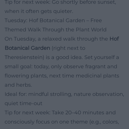
Tip for next week: Go shortly before sunset,
when it often gets quieter.
Tuesday: Hof Botanical Garden – Free
Themed Walk Through the Plant World
On Tuesday, a relaxed walk through the
Hof
Botanical Garden
(right next to
Theresienstein) is a good idea. Set yourself a
small goal: today, only observe fragrant and
flowering plants, next time medicinal plants
and herbs.
Ideal for: mindful strolling, nature observation,
quiet time-out
Tip for next week: Take 20–40 minutes and
consciously focus on one theme (e.g., colors,