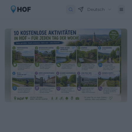
Deutsch