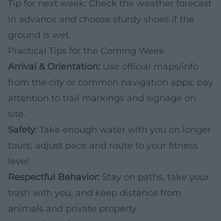
Tip for next week: Check the weather forecast
in advance and choose sturdy shoes if the
ground is wet.
Practical Tips for the Coming Week
Arrival & Orientation:
Use official maps/info
from the city or common navigation apps; pay
attention to trail markings and signage on
site.
Safety:
Take enough water with you on longer
tours; adjust pace and route to your fitness
level.
Respectful Behavior:
Stay on paths, take your
trash with you, and keep distance from
animals and private property.