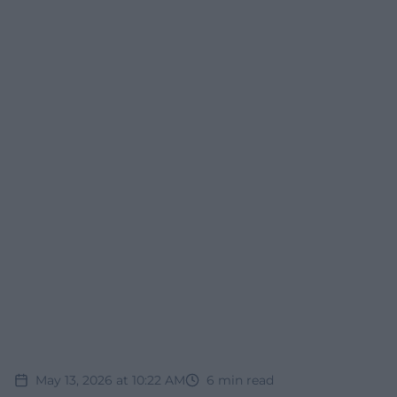
May 13, 2026 at 10:22 AM
6
min read