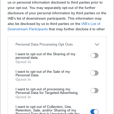
can use this as a regular weekly ritual.
us or personal information disclosed to third parties prior to
your opt-out. You may separately opt-out of the further
Ideal for: gentle start, everyday movement,
disclosure of your personal information by third parties on the
short motivating session
IAB’s list of downstream participants. This information may
also be disclosed by us to third parties on the
IAB’s List of
Tip for next week: Walk briskly, but so that
Downstream Participants
that may further disclose it to other
you could still talk (“Talk Test”).
third parties.
Sunday (Afternoon): Jean-Paul Trail – Literary
Personal Data Processing Opt Outs
Stages as a Free Hiking Idea
I want to opt-out of the Sharing of my
personal data.
A longer, quiet tour fits for Sunday afternoon:
Opted In
a stage on the
Jean-Paul Trail
. For next week,
I want to opt-out of the Sale of my
you can plan a partial section (and continue
Personal Data.
Opted In
next time), instead of trying to do everything
I want to opt-out of processing my
in one day.
Personal Data for Targeted Advertising.
Opted In
Ideal for: hiking fans, literature enthusiasts,
I want to opt-out of Collection, Use,
meaningful day stage
Retention, Sale, and/or Sharing of my
Personal Data that Is Unrelated with the