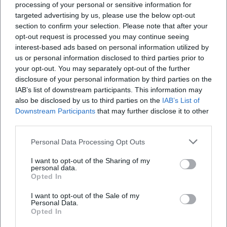
processing of your personal or sensitive information for
targeted advertising by us, please use the below opt-out
section to confirm your selection. Please note that after your
opt-out request is processed you may continue seeing
interest-based ads based on personal information utilized by
us or personal information disclosed to third parties prior to
your opt-out. You may separately opt-out of the further
disclosure of your personal information by third parties on the
IAB’s list of downstream participants. This information may
also be disclosed by us to third parties on the
IAB’s List of
Inklusion und Fußball für Kinder in Hof
Downstream Participants
that may further disclose it to other
third parties.
Sport
Personal Data Processing Opt Outs
I want to opt-out of the Sharing of my
personal data.
Opted In
I want to opt-out of the Sale of my
Personal Data.
Opted In