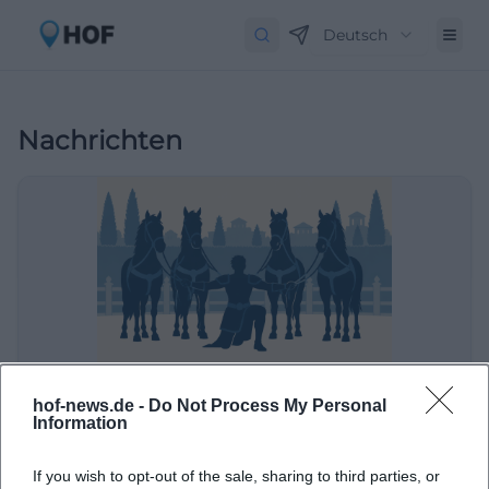
Deutsch
Nachrichten
Jubiläumsshow auf dem Haflingerhof Luber
hof-news.de -
Do Not Process My Personal
Information
Sport
If you wish to opt-out of the sale, sharing to third parties, or