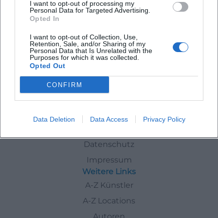
I want to opt-out of processing my
Personal Data for Targeted Advertising.
Opted In
FC Bayern ordnet die Führung neu
I want to opt-out of Collection, Use,
Sport
Retention, Sale, and/or Sharing of my
Personal Data that Is Unrelated with the
Purposes for which it was collected.
Opted Out
Nachrichten
CONFIRM
Schnellzugriff
Data Deletion
Data Access
Privacy Policy
Über uns
Datenschutz
Impressum
Weitere Links
A-Z Künstler
A-Z Locations
Autoren