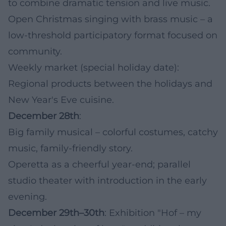
to combine dramatic tension and live music.
Open Christmas singing with brass music – a
low-threshold participatory format focused on
community.
Weekly market (special holiday date):
Regional products between the holidays and
New Year's Eve cuisine.
December 28th
:
Big family musical – colorful costumes, catchy
music, family-friendly story.
Operetta as a cheerful year-end; parallel
studio theater with introduction in the early
evening.
December 29th–30th
: Exhibition "Hof – my