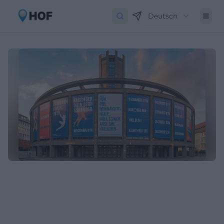
Deutsch