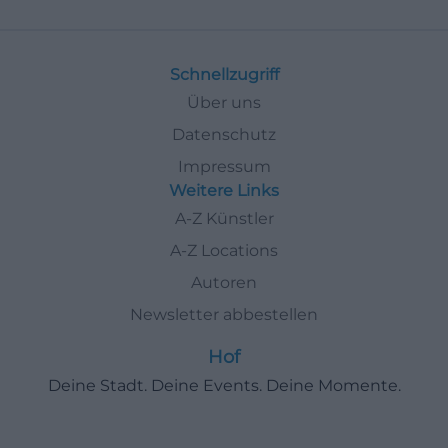
Schnellzugriff
Über uns
Datenschutz
Impressum
Weitere Links
A-Z Künstler
A-Z Locations
Autoren
Newsletter abbestellen
Hof
Deine Stadt. Deine Events. Deine Momente.