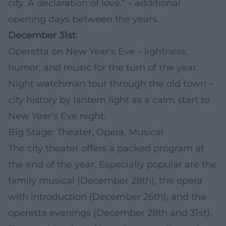
city. A declaration of love." – additional
opening days between the years.
December 31st
:
Operetta on New Year's Eve – lightness,
humor, and music for the turn of the year.
Night watchman tour through the old town –
city history by lantern light as a calm start to
New Year's Eve night.
Big Stage: Theater, Opera, Musical
The city theater offers a packed program at
the end of the year. Especially popular are the
family musical (December 28th), the opera
with introduction (December 26th), and the
operetta evenings (December 28th and 31st).