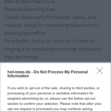
start to New Year's Eve.
Practical Planning Tips
Tickets: Book early for theater, opera, and
musical; check for remaining tickets at the
evening box office.
Time buffer: Arrive on time for Christmas
singing and candlelight evening; admission
may be limited.
Up-to-date information: Programs may
hof-news.de -
Do Not Process My Personal
change. Check the official city and venue
Information
calendars on the day of the event.
Weather: Warm clothing for outdoor formats
If you wish to opt-out of the sale, sharing to third parties, or
processing of your personal or sensitive information for
(singing, city tour); slip-resistant shoes if
targeted advertising by us, please use the below opt-out
section to confirm your selection. Please note that after your
necessary.
opt-out request is processed you may continue seeing