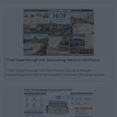
Time Travel through Hof: Discovering History in Old Photos
Time Travel through Hof: Old Photos, Stories & People –
Upcoming Activities & Participation Formats This page bundle...