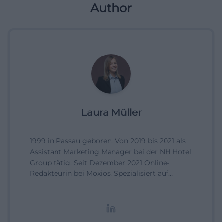
Author
Laura Müller
1999 in Passau geboren. Von 2019 bis 2021 als
Assistant Marketing Manager bei der NH Hotel
Group tätig. Seit Dezember 2021 Online-
Redakteurin bei Moxios. Spezialisiert auf
digitale Inhalte, Content-Marketing und
redaktionelle Aufbereitung von Events und
Lifestyle-Themen.