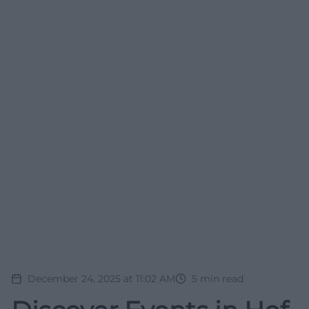
December 24, 2025 at 11:02 AM
5
min read