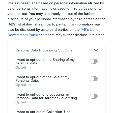
Accessibility: Obtain information from the
interest-based ads based on personal information utilized by
us or personal information disclosed to third parties prior to
theater box office or tourist info; many venues
your opt-out. You may separately opt-out of the further
offer designated seats and assistance.
disclosure of your personal information by third parties on the
IAB’s list of downstream participants. This information may
Public transport and parking: Check holiday
also be disclosed by us to third parties on the
IAB’s List of
schedules in advance; proximity to the city
Downstream Participants
that may further disclose it to other
third parties.
center saves walking between market,
exhibition, and evening program.
Personal Data Processing Opt Outs
Note on Dates and Availability
I want to opt-out of the Sharing of my
personal data.
All information refers exclusively to events
Opted In
from December 25th and is for orientation
I want to opt-out of the Sale of my
Personal Data.
purposes only. Exact start times, locations,
Opted In
prices/admission regulations, and possible
I want to opt-out of processing my
changes can be found on the organizers'
Personal Data for Targeted Advertising.
Opted In
official information channels. If events are
I want to opt-out of Collection, Use,