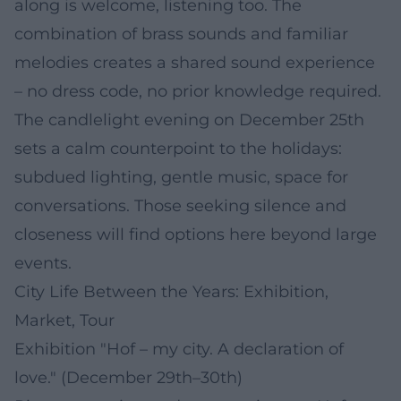
along is welcome, listening too. The
combination of brass sounds and familiar
melodies creates a shared sound experience
– no dress code, no prior knowledge required.
The candlelight evening on December 25th
sets a calm counterpoint to the holidays:
subdued lighting, gentle music, space for
conversations. Those seeking silence and
closeness will find options here beyond large
events.
City Life Between the Years: Exhibition,
Market, Tour
Exhibition "Hof – my city. A declaration of
love." (December 29th–30th)