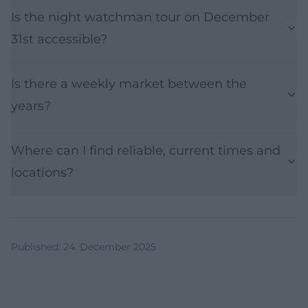
Is the night watchman tour on December
31st accessible?
Is there a weekly market between the
years?
Where can I find reliable, current times and
locations?
Published
:
24. December 2025