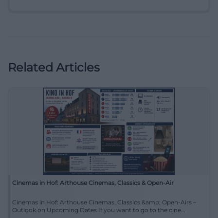
Related Articles
Cinemas in Hof: Arthouse Cinemas, Classics & Open-Air
Cinemas in Hof: Arthouse Cinemas, Classics &amp; Open-Airs –
Outlook on Upcoming Dates If you want to go to the cine...