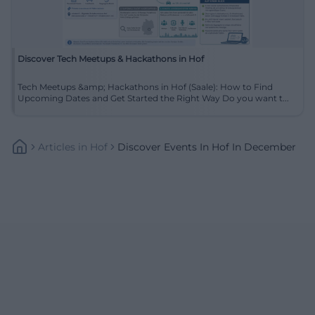
Discover Tech Meetups & Hackathons in Hof
Tech Meetups &amp; Hackathons in Hof (Saale): How to Find
Upcoming Dates and Get Started the Right Way Do you want t...
Articles
In
Hof
Discover Events In Hof In December