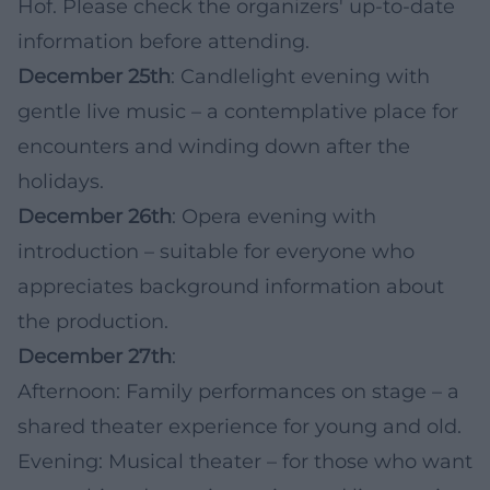
Hof. Please check the organizers' up-to-date
information before attending.
December 25th
: Candlelight evening with
gentle live music – a contemplative place for
encounters and winding down after the
holidays.
December 26th
: Opera evening with
introduction – suitable for everyone who
appreciates background information about
the production.
December 27th
:
Afternoon: Family performances on stage – a
shared theater experience for young and old.
Evening: Musical theater – for those who want