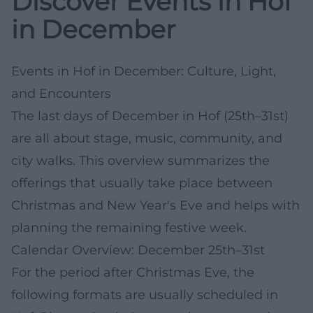
Discover Events in Hof
in December
Events in Hof in December: Culture, Light,
and Encounters
The last days of December in Hof (25th–31st)
are all about stage, music, community, and
city walks. This overview summarizes the
offerings that usually take place between
Christmas and New Year's Eve and helps with
planning the remaining festive week.
Calendar Overview: December 25th–31st
For the period after Christmas Eve, the
following formats are usually scheduled in