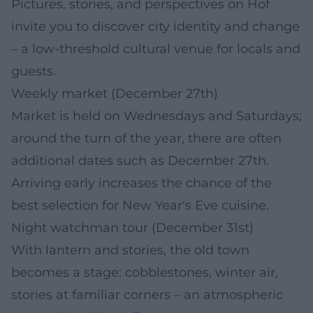
Pictures, stories, and perspectives on Hof
invite you to discover city identity and change
– a low-threshold cultural venue for locals and
guests.
Weekly market (December 27th)
Market is held on Wednesdays and Saturdays;
around the turn of the year, there are often
additional dates such as December 27th.
Arriving early increases the chance of the
best selection for New Year's Eve cuisine.
Night watchman tour (December 31st)
With lantern and stories, the old town
becomes a stage: cobblestones, winter air,
stories at familiar corners – an atmospheric