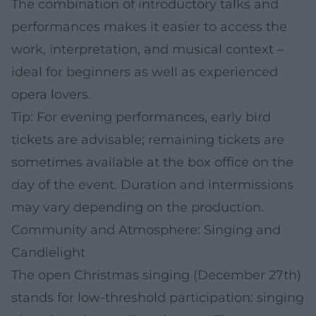
The combination of introductory talks and
performances makes it easier to access the
work, interpretation, and musical context –
ideal for beginners as well as experienced
opera lovers.
Tip: For evening performances, early bird
tickets are advisable; remaining tickets are
sometimes available at the box office on the
day of the event. Duration and intermissions
may vary depending on the production.
Community and Atmosphere: Singing and
Candlelight
The open Christmas singing (December 27th)
stands for low-threshold participation: singing