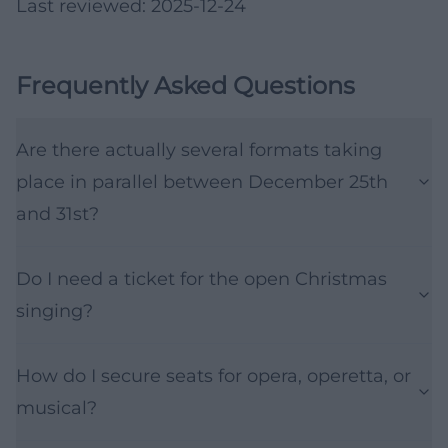
Last reviewed: 2025-12-24
Frequently Asked Questions
Are there actually several formats taking
place in parallel between December 25th
and 31st?
Do I need a ticket for the open Christmas
singing?
How do I secure seats for opera, operetta, or
musical?