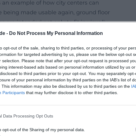
 an example of how city centers can
re being made usable again, ground floor
 are intended not only to fit in visually,
de -
Do Not Process My Personal Information
h as:
to opt-out of the sale, sharing to third parties, or processing of your per
 combined in a neighborhood so that
formation for targeted advertising by us, please use the below opt-out s
r selection. Please note that after your opt-out request is processed y
eing interest-based ads based on personal information utilized by us or
er heat protection
, and good floor plans
disclosed to third parties prior to your opt-out. You may separately opt-
losure of your personal information by third parties on the IAB’s list of
. This information may also be disclosed by us to third parties on the
IA
ope
coordinated so that low consumption
Participants
that may further disclose it to other third parties.
 the Example of the Sonnenhaus Concept
l Data Processing Opt Outs
ries is an event that makes the principle
focus is on an inner-city building concept
o opt-out of the Sharing of my personal data.