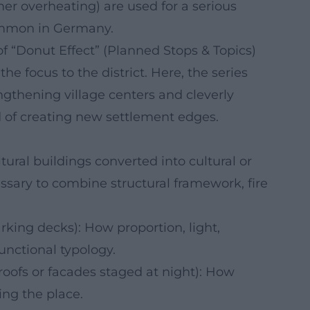
er overheating) are used for a serious
ommon in Germany.
f “Donut Effect” (Planned Stops & Topics)
he focus to the district. Here, the series
engthening village centers and cleverly
d of creating new settlement edges.
ltural buildings converted into cultural or
ssary to combine structural framework, fire
arking decks): How proportion, light,
unctional typology.
g roofs or facades staged at night): How
ng the place.