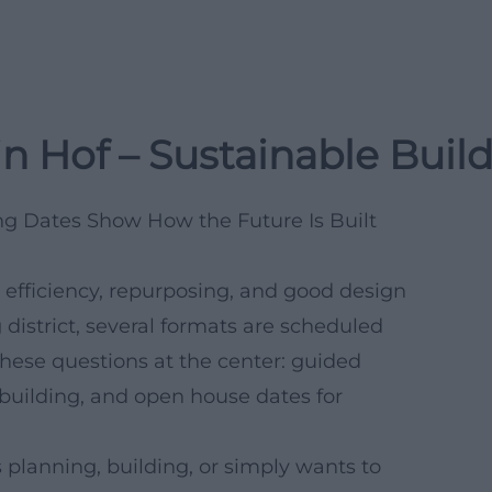
n Hof – Sustainable Buil
g Dates Show How the Future Is Built
fficiency, repurposing, and good design
district, several formats are scheduled
these questions at the center: guided
 building, and open house dates for
s planning, building, or simply wants to