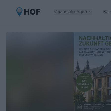
Veranstaltungen
Nac