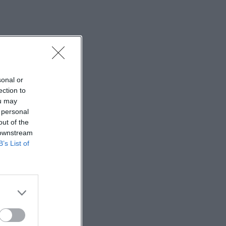
sonal or
ection to
ou may
 personal
out of the
 downstream
B’s List of