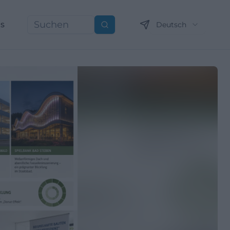
ns
Deutsch
Suchen