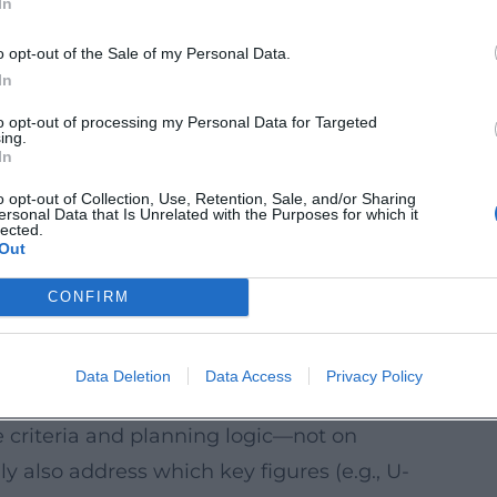
In
ctively, but rather takes it as the starting
o opt-out of the Sale of my Personal Data.
his event
In
l measures:
Why only the interplay of
to opt-out of processing my Personal Data for Targeted
ing.
, and heat supply really works.
In
 role solar thermal energy, storage
o opt-out of Collection, Use, Retention, Sale, and/or Sharing
ersonal Data that Is Unrelated with the Purposes for which it
s can play in year-round supply concepts.
lected.
Out
:
How renewable raw materials (e.g.,
erials) are evaluated in planning—
CONFIRM
moisture protection requirements.
tion or workshop spaces can be organized
Data Deletion
Data Access
Privacy Policy
day life.
e criteria and planning logic—not on
y also address which key figures (e.g., U-