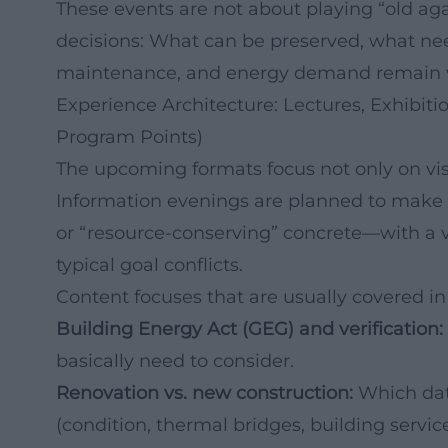
These events are not about playing “old aga
decisions: What can be preserved, what ne
maintenance, and energy demand remain vi
Experience Architecture: Lectures, Exhibi
Program Points)
The upcoming formats focus not only on vi
Information evenings are planned to make te
or “resource-conserving” concrete—with a vi
typical goal conflicts.
Content focuses that are usually covered in
Building Energy Act (GEG) and verification:
basically need to consider.
Renovation vs. new construction:
Which data
(condition, thermal bridges, building service