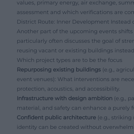
values, primary energy, air exchange, summ
assessment and which verifications are c
District Route: Inner Development Instead o
Another part of the upcoming events shifts t
particularly often discusses the goal of str
reusing vacant or existing buildings instea
Which project types are to be the focus
Repurposing existing buildings
(e.g., agricu
event venues): What interventions are nece
protection, acoustics, and accessibility.
Infrastructure with design ambition
(e.g., p
material, and safety can enhance a purely f
Confident public architecture
(e.g., strikin
identity can be created without overwhelmi