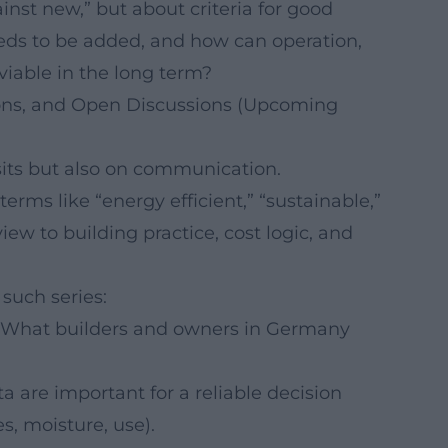
inst new,” but about criteria for good
eds to be added, and how can operation,
able in the long term?
tions, and Open Discussions (Upcoming
sits but also on communication.
rms like “energy efficient,” “sustainable,”
ew to building practice, cost logic, and
 such series:
What builders and owners in Germany
 are important for a reliable decision
s, moisture, use).