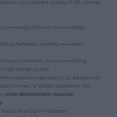
cture can combine quality of life, climate
g on energy-efficient new buildings,
lding materials, building insulation,
 cultural and event venues in existing
h high design quality.
the respective organizers (e.g., educational
tects formats, or project sponsors). The
es:
inner development
,
resource
cy
.
Focus on a City in Transition