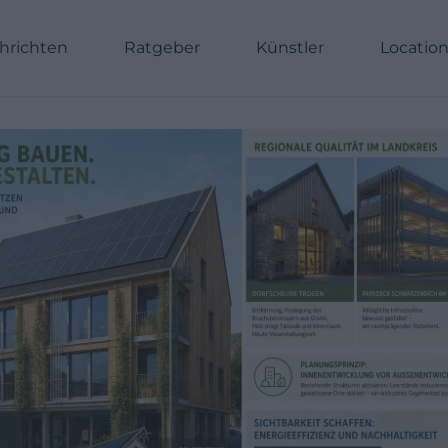
hrichten
Ratgeber
Künstler
Locatio