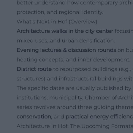
better understand how contemporary archite
protection, and regional identity.
What’s Next in Hof (Overview)
Architecture walks in the city center
focusin
mixed uses, and urban densification.
Evening lectures & discussion rounds
on bui
heating concepts, and inner development.
District route
to repurposed buildings (e.g.,
structures) and infrastructural buildings wit
The specific dates are usually published by 
institutions, municipality, Chamber of Archi
series revolves around three guiding them
conservation
, and
practical energy efficien
Architecture in Hof: The Upcoming Formats 