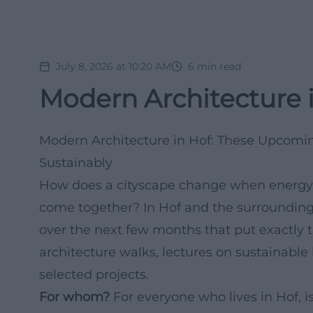
July 8, 2026 at 10:20 AM
6
min read
Modern Architecture i
Modern Architecture in Hof: These Upcomin
Sustainably
How does a cityscape change when energy e
come together? In Hof and the surrounding 
over the next few months that put exactly 
architecture walks, lectures on sustainable
selected projects.
For whom?
For everyone who lives in Hof, i