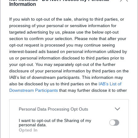
Planning, Tickets, and Practical Tips
Information
Keep an Eye on Dates
If you wish to opt-out of the sale, sharing to third parties, or
The official city event calendar compiles
processing of your personal or sensitive information for
targeted advertising by us, please use the below opt-out
concerts, festivals, and special dates and is
section to confirm your selection. Please note that after your
continuously updated. For short-term
opt-out request is processed you may continue seeing
interest-based ads based on personal information utilized by
planning, it is worth checking regularly before
us or personal information disclosed to third parties prior to
the weekend.
your opt-out. You may separately opt-out of the further
disclosure of your personal information by third parties on the
Ticketing
IAB’s list of downstream participants. This information may
Many offerings (e.g., Gourmet Market,
also be disclosed by us to third parties on the
IAB’s List of
Downstream Participants
that may further disclose it to other
Autumn Market) are freely accessible.
third parties.
For larger open-air stages and individual
Personal Data Processing Opt Outs
concerts, tickets or reservations may be
I want to opt-out of the Sharing of my
required.
personal data.
Opted In
Book early if limited capacities are to be