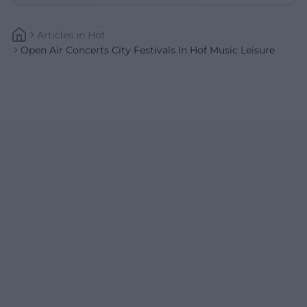
Articles
In
Hof
Open Air Concerts City Festivals In Hof Music Leisure