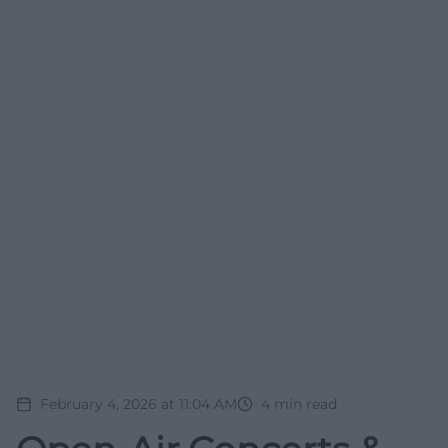
February 4, 2026 at 11:04 AM
4
min read