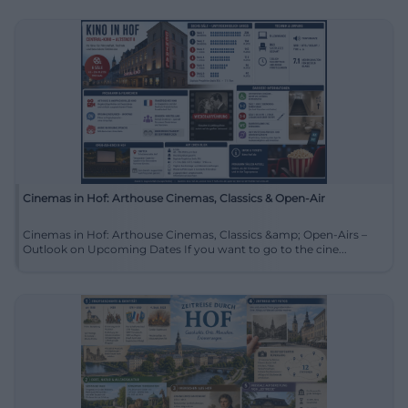
Cinemas in Hof: Arthouse Cinemas, Classics & Open-Air
Cinemas in Hof: Arthouse Cinemas, Classics &amp; Open-Airs –
Outlook on Upcoming Dates If you want to go to the cine...