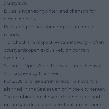
courtyards
Blues, singer-songwriter, and chanson for
cozy evenings
Rock and pop acts for energetic open-air
moods
Tip: Check the respective venues early – often
courtyards open exclusively on concert
evenings.
Summer Open-Air in the Saaleauen: Festival
Atmosphere by the River
For 2026, a large summer open-air event is
planned in the Saaleauen or in the city center.
The combination of riverside landscape and
urban backdrop offers a festival atmosphere