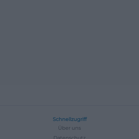
Schnellzugriff
Über uns
Datenschutz