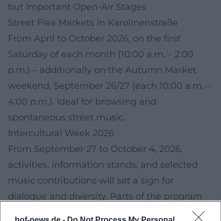
but Important Open-Air Stages
Street Flea Markets in Karolinenstraße
From April to October 2026, on the first
Saturday of each month (10:00 a.m. – 2:00
p.m.) – additionally on the Autumn Market
weekend, September 26/27 (each 10:00 a.m. –
4:00 p.m.). Ideal for browsing and
spontaneous street music.
Intercultural Week 2026
From September 27 to October 4, 2026,
activities, information stands, and selected
music contributions will set a sign for
dialogue and diversity. Parts of the program
will take place outdoors.
hof-news.de -
Do Not Process My Personal