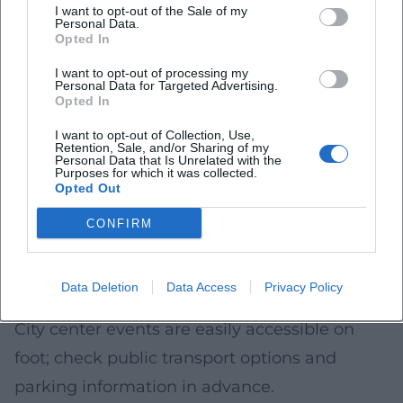
expected.
I want to opt-out of the Sale of my
Personal Data.
Accessibility and Comfort
Opted In
Arriving early makes it easier to access
I want to opt-out of processing my
Personal Data for Targeted Advertising.
popular courtyards and squares with minimal
Opted In
barriers.
I want to opt-out of Collection, Use,
Retention, Sale, and/or Sharing of my
Plan for a light jacket/rain protection and
Personal Data that Is Unrelated with the
Purposes for which it was collected.
comfortable shoes; summer evenings can
Opted Out
cool down.
CONFIRM
Check information on what can be brought
(e.g., bags, glass bottles) in advance.
Data Deletion
Data Access
Privacy Policy
Arrival
City center events are easily accessible on
foot; check public transport options and
parking information in advance.