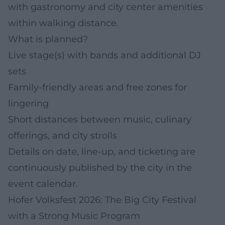
with gastronomy and city center amenities
within walking distance.
What is planned?
Live stage(s) with bands and additional DJ
sets
Family-friendly areas and free zones for
lingering
Short distances between music, culinary
offerings, and city strolls
Details on date, line-up, and ticketing are
continuously published by the city in the
event calendar.
Hofer Volksfest 2026: The Big City Festival
with a Strong Music Program