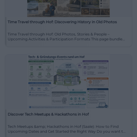
Time Travel through Hof: Discovering History in Old Photos
Time Travel through Hof: Old Photos, Stories & People –
Upcoming Activities & Participation Formats This page bundle...
Discover Tech Meetups & Hackathons in Hof
Tech Meetups &amp; Hackathons in Hof (Saale): How to Find
Upcoming Dates and Get Started the Right Way Do you want t...