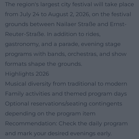
The region's largest city festival will take place
from July 24 to August 2, 2026, on the festival
grounds between Nailaer Straße and Ernst-
Reuter-Straße. In addition to rides,
gastronomy, and a parade, evening stage
programs with bands, orchestras, and show
formats shape the grounds.
Highlights 2026
Musical diversity from traditional to modern
Family activities and themed program days
Optional reservations/seating contingents
depending on the program item
Recommendation: Check the daily program
and mark your desired evenings early.