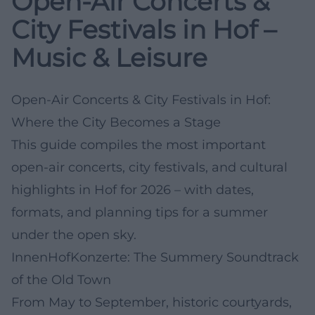
Open-Air Concerts &
City Festivals in Hof –
Music & Leisure
Open-Air Concerts & City Festivals in Hof:
Where the City Becomes a Stage
This guide compiles the most important
open-air concerts, city festivals, and cultural
highlights in Hof for 2026 – with dates,
formats, and planning tips for a summer
under the open sky.
InnenHofKonzerte: The Summery Soundtrack
of the Old Town
From May to September, historic courtyards,