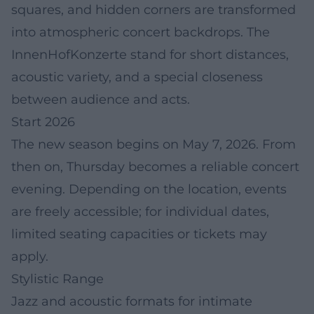
squares, and hidden corners are transformed
into atmospheric concert backdrops. The
InnenHofKonzerte stand for short distances,
acoustic variety, and a special closeness
between audience and acts.
Start 2026
The new season begins on May 7, 2026. From
then on, Thursday becomes a reliable concert
evening. Depending on the location, events
are freely accessible; for individual dates,
limited seating capacities or tickets may
apply.
Stylistic Range
Jazz and acoustic formats for intimate