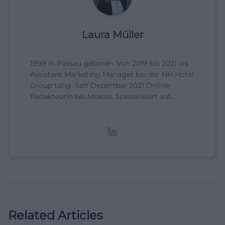
Laura Müller
1999 in Passau geboren. Von 2019 bis 2021 als
Assistant Marketing Manager bei der NH Hotel
Group tätig. Seit Dezember 2021 Online-
Redakteurin bei Moxios. Spezialisiert auf
digitale Inhalte, Content-Marketing und
redaktionelle Aufbereitung von Events und
Lifestyle-Themen.
Related Articles