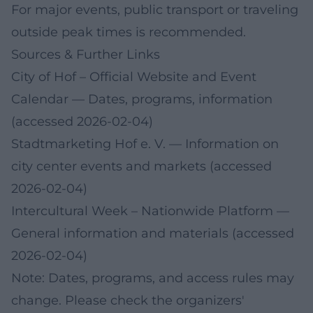
For major events, public transport or traveling
outside peak times is recommended.
Sources & Further Links
City of Hof – Official Website and Event
Calendar
— Dates, programs, information
(accessed 2026-02-04)
Stadtmarketing Hof e. V.
— Information on
city center events and markets (accessed
2026-02-04)
Intercultural Week – Nationwide Platform
—
General information and materials (accessed
2026-02-04)
Note: Dates, programs, and access rules may
change. Please check the organizers'