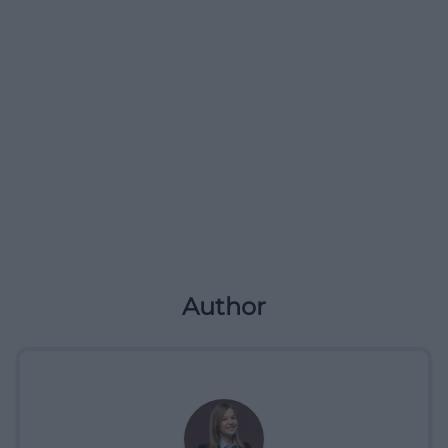
Author