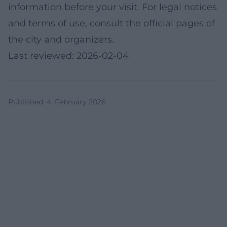
information before your visit. For legal notices
and terms of use, consult the official pages of
the city and organizers.
Last reviewed: 2026-02-04
Published
:
4. February 2026