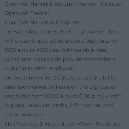
Gourmet Market & Autumn Market: Hof as an
Open-Air Theater
Gourmet Market at Maxplatz
On Saturday, June 6, 2026, regional vendors
will present specialties around Maxplatz from
8:00 a.m. to 4:00 p.m. Admission is free;
occasional music acts provide atmosphere.
Autumn Market “HofHaltig”
On September 26–27, 2026, a sustainability-
oriented market will enliven the city center
(each day from 10:00 a.m. to 6:00 p.m.) – with
regional products, crafts, information, and
stage program.
Flea Markets & Intercultural Week: The Quiet