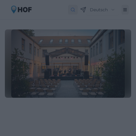
Deutsch