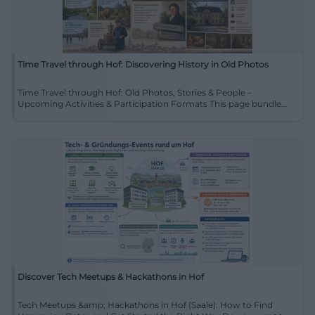
Time Travel through Hof: Discovering History in Old Photos
Time Travel through Hof: Old Photos, Stories & People –
Upcoming Activities & Participation Formats This page bundle...
Discover Tech Meetups & Hackathons in Hof
Tech Meetups &amp; Hackathons in Hof (Saale): How to Find