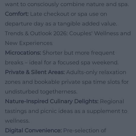
want to consciously combine nature and spa.
Comfort:
Late checkout or spa use on
departure day as a tangible added value.
Trends & Outlook 2026: Couples' Wellness and
New Experiences
Microcations:
Shorter but more frequent
breaks – ideal for a focused spa weekend.
Private & Silent Areas:
Adults-only relaxation
zones and bookable private spa time slots for
undisturbed togetherness.
Nature-Inspired Culinary Delights:
Regional
tastings and picnic ideas as a supplement to
wellness.
Digital Convenience:
Pre-selection of