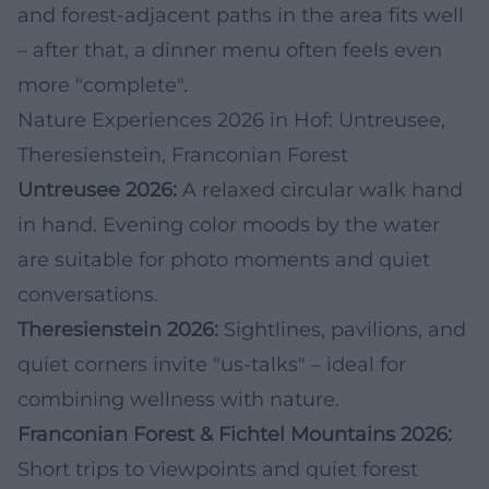
and forest-adjacent paths in the area fits well
– after that, a dinner menu often feels even
more "complete".
Nature Experiences 2026 in Hof: Untreusee,
Theresienstein, Franconian Forest
Untreusee 2026:
A relaxed circular walk hand
in hand. Evening color moods by the water
are suitable for photo moments and quiet
conversations.
Theresienstein 2026:
Sightlines, pavilions, and
quiet corners invite "us-talks" – ideal for
combining wellness with nature.
Franconian Forest & Fichtel Mountains 2026:
Short trips to viewpoints and quiet forest