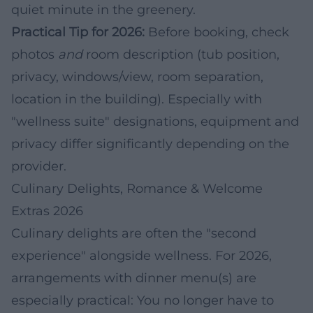
quiet minute in the greenery.
Practical Tip for 2026:
Before booking, check
photos
and
room description (tub position,
privacy, windows/view, room separation,
location in the building). Especially with
"wellness suite" designations, equipment and
privacy differ significantly depending on the
provider.
Culinary Delights, Romance & Welcome
Extras 2026
Culinary delights are often the "second
experience" alongside wellness. For 2026,
arrangements with dinner menu(s) are
especially practical: You no longer have to