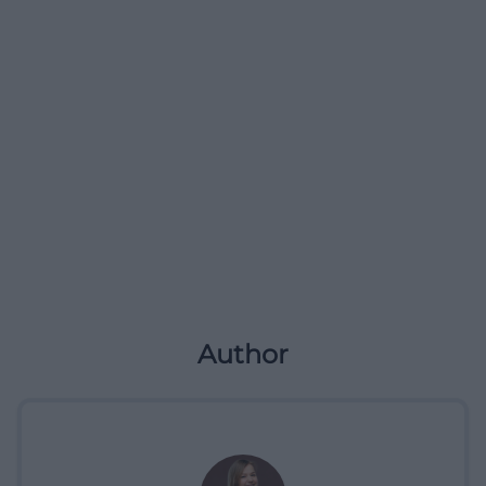
Author