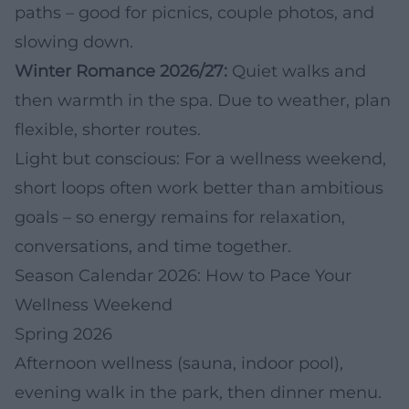
paths – good for picnics, couple photos, and
slowing down.
Winter Romance 2026/27:
Quiet walks and
then warmth in the spa. Due to weather, plan
flexible, shorter routes.
Light but conscious: For a wellness weekend,
short loops often work better than ambitious
goals – so energy remains for relaxation,
conversations, and time together.
Season Calendar 2026: How to Pace Your
Wellness Weekend
Spring 2026
Afternoon wellness (sauna, indoor pool),
evening walk in the park, then dinner menu.