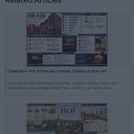
Related Articles
Cinemas in Hof: Arthouse Cinemas, Classics & Open-Air
Cinemas in Hof: Arthouse Cinemas, Classics &amp; Open-Airs –
Outlook on Upcoming Dates If you want to go to the cine...