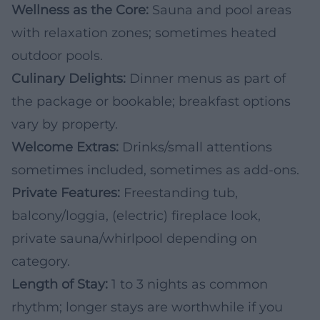
Wellness as the Core:
Sauna and pool areas
with relaxation zones; sometimes heated
outdoor pools.
Culinary Delights:
Dinner menus as part of
the package or bookable; breakfast options
vary by property.
Welcome Extras:
Drinks/small attentions
sometimes included, sometimes as add-ons.
Private Features:
Freestanding tub,
balcony/loggia, (electric) fireplace look,
private sauna/whirlpool depending on
category.
Length of Stay:
1 to 3 nights as common
rhythm; longer stays are worthwhile if you