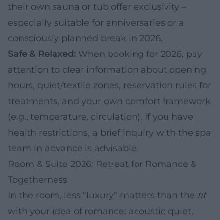
their own sauna or tub offer exclusivity –
especially suitable for anniversaries or a
consciously planned break in 2026.
Safe & Relaxed:
When booking for 2026, pay
attention to clear information about opening
hours, quiet/textile zones, reservation rules for
treatments, and your own comfort framework
(e.g., temperature, circulation). If you have
health restrictions, a brief inquiry with the spa
team in advance is advisable.
Room & Suite 2026: Retreat for Romance &
Togetherness
In the room, less "luxury" matters than the
fit
with your idea of romance: acoustic quiet,