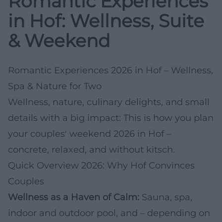
Romantic Experiences
in Hof: Wellness, Suite
& Weekend
Romantic Experiences 2026 in Hof – Wellness,
Spa & Nature for Two
Wellness, nature, culinary delights, and small
details with a big impact: This is how you plan
your couples' weekend 2026 in Hof –
concrete, relaxed, and without kitsch.
Quick Overview 2026: Why Hof Convinces
Couples
Wellness as a Haven of Calm:
Sauna, spa,
indoor and outdoor pool, and – depending on