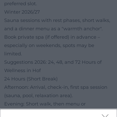
preferred slot.
Winter 2026/27
Sauna sessions with rest phases, short walks,
and a dinner menu as a "warmth anchor".
Book private spa (if offered) in advance –
especially on weekends, spots may be
limited.
Suggestions 2026: 24, 48, and 72 Hours of
Wellness in Hof
24 Hours (Short Break)
Afternoon: Arrival, check-in, first spa session
(sauna, pool, relaxation area).
Evening: Short walk, then menu or
candlelight dinner (depending on offer).