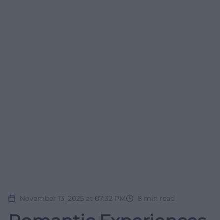
November 13, 2025 at 07:32 PM
8
min read