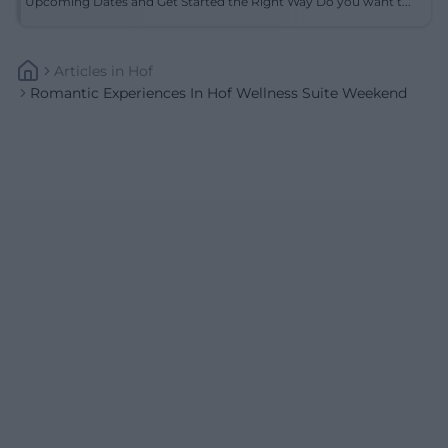
Upcoming Dates and Get Started the Right Way Do you want t...
Articles
In
Hof
Romantic Experiences In Hof Wellness Suite Weekend