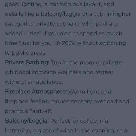
good lighting, a harmonious layout, and
details like a balcony/loggia or a tub. In higher
categories, private sauna or whirlpool are
added – ideal if you plan to spend as much
time "just for you" in 2026 without switching
to public areas.
Private Bathing:
Tub in the room or private
whirlpool combine wellness and retreat
without an audience.
Fireplace Atmosphere:
Warm light and
fireplace feeling reduce sensory overload and
promote "arrival".
Balcony/Loggia:
Perfect for coffee in a
bathrobe, a glass of wine in the evening, or a