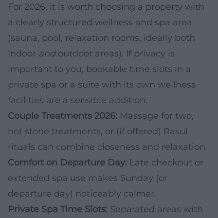
For 2026, it is worth choosing a property with
a clearly structured wellness and spa area
(sauna, pool, relaxation rooms, ideally both
indoor
and
outdoor areas). If privacy is
important to you, bookable time slots in a
private spa or a suite with its own wellness
facilities are a sensible addition.
Couple Treatments 2026:
Massage for two,
hot stone treatments, or (if offered) Rasul
rituals can combine closeness and relaxation.
Comfort on Departure Day:
Late checkout or
extended spa use makes Sunday (or
departure day) noticeably calmer.
Private Spa Time Slots:
Separated areas with