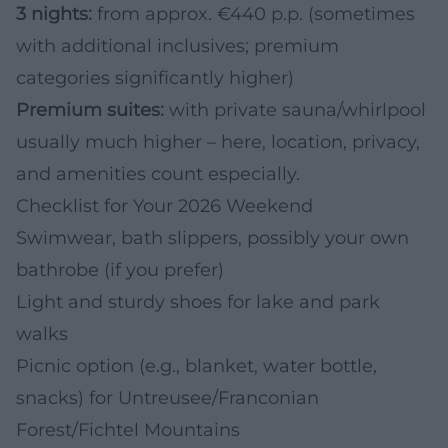
3 nights:
from approx. €440 p.p. (sometimes
with additional inclusives; premium
categories significantly higher)
Premium suites:
with private sauna/whirlpool
usually much higher – here, location, privacy,
and amenities count especially.
Checklist for Your 2026 Weekend
Swimwear, bath slippers, possibly your own
bathrobe (if you prefer)
Light and sturdy shoes for lake and park
walks
Picnic option (e.g., blanket, water bottle,
snacks) for Untreusee/Franconian
Forest/Fichtel Mountains