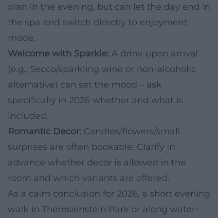
plan in the evening, but can let the day end in
the spa and switch directly to enjoyment
mode.
Welcome with Sparkle:
A drink upon arrival
(e.g., Secco/sparkling wine or non-alcoholic
alternative) can set the mood – ask
specifically in 2026 whether and what is
included.
Romantic Decor:
Candles/flowers/small
surprises are often bookable. Clarify in
advance whether decor is allowed in the
room and which variants are offered.
As a calm conclusion for 2026, a short evening
walk in Theresienstein Park or along water-