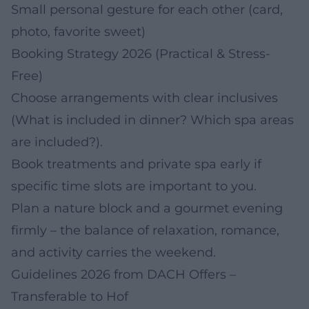
Small personal gesture for each other (card,
photo, favorite sweet)
Booking Strategy 2026 (Practical & Stress-
Free)
Choose arrangements with clear inclusives
(What is included in dinner? Which spa areas
are included?).
Book treatments and private spa early if
specific time slots are important to you.
Plan a nature block and a gourmet evening
firmly – the balance of relaxation, romance,
and activity carries the weekend.
Guidelines 2026 from DACH Offers –
Transferable to Hof