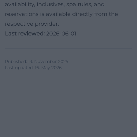
availability, inclusives, spa rules, and
reservations is available directly from the
respective provider.
Last reviewed:
2026-06-01
Published
:
13. November 2025
Last updated
:
16. May 2026