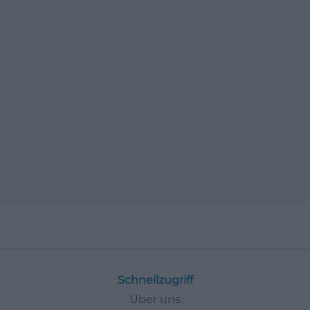
Schnellzugriff
Über uns