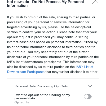
hof-news.de -
Do Not Process My Personal
Next morning: Relaxed breakfast, short lake
Information
or park walk, relaxed check-out.
If you wish to opt-out of the sale, sharing to third parties, or
48 Hours (Classic Couples' Weekend)
processing of your personal or sensitive information for
Day 1: Arrival, spa, dinner menu, later fireplace
targeted advertising by us, please use the below opt-out
section to confirm your selection. Please note that after your
time or whirlpool/bath (depending on room
opt-out request is processed you may continue seeing
amenities).
interest-based ads based on personal information utilized by
us or personal information disclosed to third parties prior to
Day 2: Circular walk at Untreusee, café break
your opt-out. You may separately opt-out of the further
in town, couple massage (reserved), and long
disclosure of your personal information by third parties on the
IAB’s list of downstream participants. This information may
relaxation block in the spa.
also be disclosed by us to third parties on the
IAB’s List of
72 Hours (More Space, Less Pace)
Downstream Participants
that may further disclose it to other
third parties.
Days 1–2 as in the 48-hour program.
Day 3: Half-day excursion to Franconian
Personal Data Processing Opt Outs
Forest or Fichtel Mountains, picnic spot; final
I want to opt-out of the Sharing of my
personal data.
spa session before departure.
Opted In