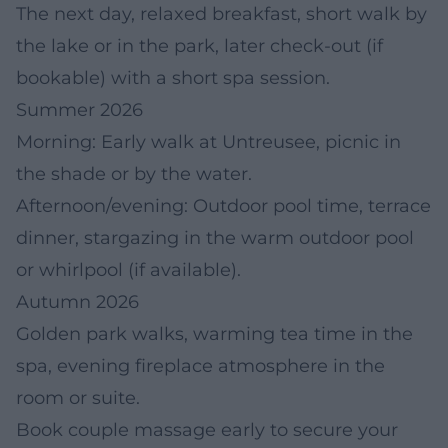
The next day, relaxed breakfast, short walk by
the lake or in the park, later check-out (if
bookable) with a short spa session.
Summer 2026
Morning: Early walk at Untreusee, picnic in
the shade or by the water.
Afternoon/evening: Outdoor pool time, terrace
dinner, stargazing in the warm outdoor pool
or whirlpool (if available).
Autumn 2026
Golden park walks, warming tea time in the
spa, evening fireplace atmosphere in the
room or suite.
Book couple massage early to secure your