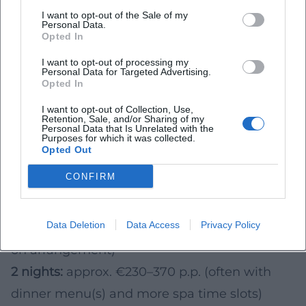
Planning 2026: Duration, Budget & Season –
I want to opt-out of the Sale of my
Personal Data.
The Simple Formula
Opted In
For orientation for 2026 (per person), rough
I want to opt-out of processing my
Personal Data for Targeted Advertising.
benchmarks from typical wellness
Opted In
arrangements in the DACH region help.
I want to opt-out of Collection, Use,
Actual conditions vary depending on season,
Retention, Sale, and/or Sharing of my
Personal Data that Is Unrelated with the
Purposes for which it was collected.
day of the week, amenities, demand, and
Opted Out
included services (e.g., menus, treatments,
CONFIRM
late checkout).
1 night:
approx. €100–170 p.p. (often incl.
Data Deletion
Data Access
Privacy Policy
breakfast and spa access; dinner depending
on arrangement)
2 nights:
approx. €230–370 p.p. (often with
dinner menu(s) and more spa time slots)