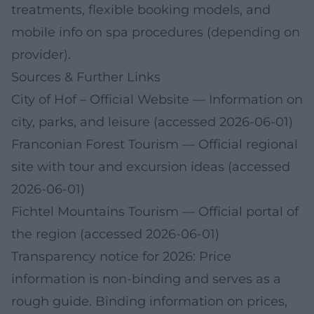
treatments, flexible booking models, and
mobile info on spa procedures (depending on
provider).
Sources & Further Links
City of Hof – Official Website
— Information on
city, parks, and leisure (accessed 2026-06-01)
Franconian Forest Tourism
— Official regional
site with tour and excursion ideas (accessed
2026-06-01)
Fichtel Mountains Tourism
— Official portal of
the region (accessed 2026-06-01)
Transparency notice for 2026: Price
information is non-binding and serves as a
rough guide. Binding information on prices,