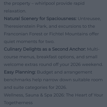
the property – whirlpool provide rapid
relaxation.
Natural Scenery for Spaciousness:
Untreusee,
Theresienstein Park, and excursions to the
Franconian Forest or Fichtel Mountains offer
quiet moments for two.
Culinary Delights as a Second Anchor:
Multi-
course menus, breakfast options, and small
welcome extras round off your 2026 weekend.
Easy Planning:
Budget and arrangement
benchmarks help narrow down suitable room
and suite categories for 2026.
Wellness, Sauna & Spa 2026: The Heart of Your
Togetherness