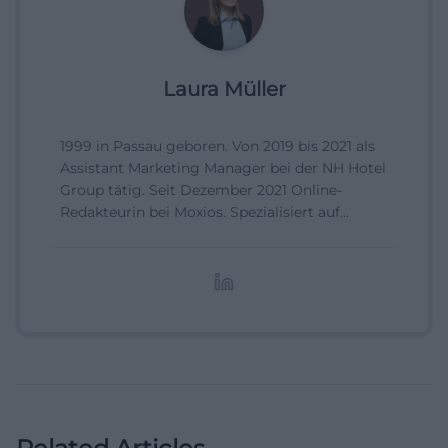
Laura Müller
1999 in Passau geboren. Von 2019 bis 2021 als
Assistant Marketing Manager bei der NH Hotel
Group tätig. Seit Dezember 2021 Online-
Redakteurin bei Moxios. Spezialisiert auf
digitale Inhalte, Content-Marketing und
redaktionelle Aufbereitung von Events und
Lifestyle-Themen.