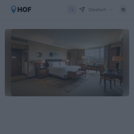
Deutsch