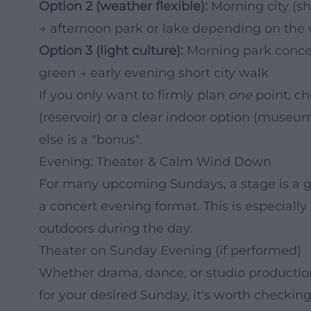
Option 2 (weather flexible):
Morning city (s
→ afternoon park or lake depending on the
Option 3 (light culture):
Morning park concert
green → early evening short city walk
If you only want to firmly plan
one
point, ch
(reservoir) or a clear indoor option (muse
else is a "bonus".
Evening: Theater & Calm Wind Down
For many upcoming Sundays, a stage is a go
a concert evening format. This is especially 
outdoors during the day.
Theater on Sunday Evening (if performed)
Whether drama, dance, or studio productio
for your desired Sunday, it's worth checking