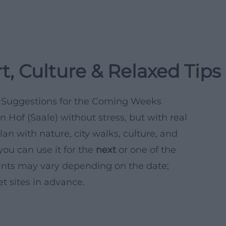
t, Culture & Relaxed Tips
al Suggestions for the Coming Weeks
 Hof (Saale) without stress, but with real
lan with nature, city walks, culture, and
you can use it for the
next
or one of the
nts may vary depending on the date;
et sites in advance.