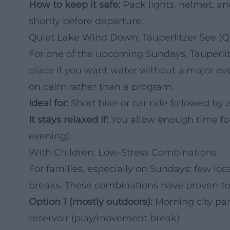
How to keep it safe:
Pack lights, helmet, an
shortly before departure.
Quiet Lake Wind Down: Tauperlitzer See (Qu
For one of the upcoming Sundays, Tauperlit
place if you want water without a major ev
on calm rather than a program.
Ideal for:
Short bike or car ride followed by 
It stays relaxed if:
You allow enough time for
evening).
With Children: Low-Stress Combinations
For families, especially on Sundays: few lo
breaks. These combinations have proven to
Option 1 (mostly outdoors):
Morning city par
reservoir (play/movement break)