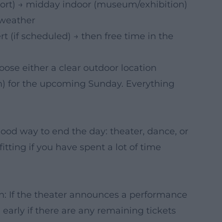
hort) → midday indoor (museum/exhibition)
 weather
 (if scheduled) → then free time in the
oose either a clear outdoor location
um) for the upcoming Sunday. Everything
od way to end the day: theater, dance, or
fitting if you have spent a lot of time
n: If the theater announces a performance
 early if there are any remaining tickets