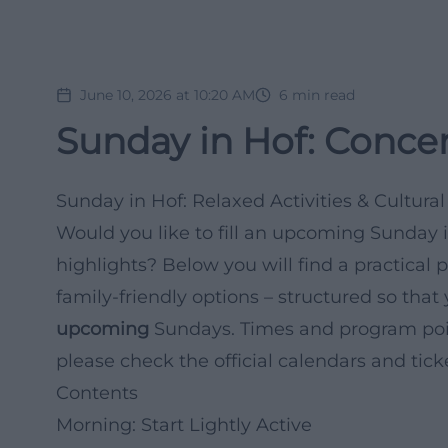
June 10, 2026 at 10:20 AM
6
min read
Sunday in Hof: Concer
Sunday in Hof: Relaxed Activities & Cultur
Would you like to fill an upcoming Sunday in
highlights? Below you will find a practical p
family-friendly options – structured so that 
upcoming
Sundays. Times and program poi
please check the official calendars and tick
Contents
Morning: Start Lightly Active