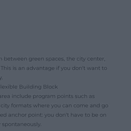
 between green spaces, the city center,
This is an advantage if you don't want to
y.
 Flexible Building Block
rea include program points such as
ll city formats where you can come and go
xed anchor point: you don't have to be on
y spontaneously.