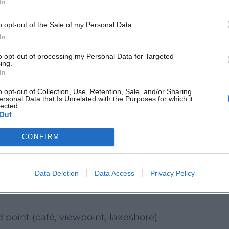
In
ous options. Consciously plan "break time":
kes the difference between an outing and
o opt-out of the Sale of my Personal Data.
In
to opt-out of processing my Personal Data for Targeted
ing.
rt connection is easiest for you, and just
In
o opt-out of Collection, Use, Retention, Sale, and/or Sharing
ersonal Data that Is Unrelated with the Purposes for which it
hange; please pay attention to signage on
lected.
Out
 "Big Tour"
CONFIRM
ming Sunday, a short stage on the
 Sunday, the destination is less important
Data Deletion
Data Access
Privacy Policy
 a break than a long tour with time
point (café, viewpoint, lakeshore)