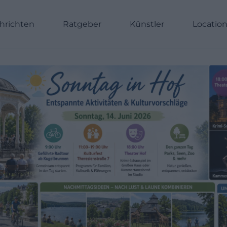
hrichten
Ratgeber
Künstler
Locatio