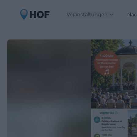
Veranstaltungen
Nac