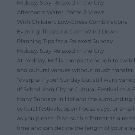
Midday: Stay Relaxed in the City
Afternoon: Water, Paths & Views
With Children: Low-Stress Combinations
Evening: Theater & Calm Wind Down
Planning Tips for a Relaxed Sunday
Midday: Stay Relaxed in the City
At midday, Hof is compact enough to switch
and cultural venues without much transfer. 
"overplan" your Sunday but still want variet
(If Scheduled) City or Cultural Festival as a
Many Sundays in Hof and the surrounding a
cultural festivals, open house days, or sma
as you please. Plan such a format as a rela
time and can decide the length of your sta