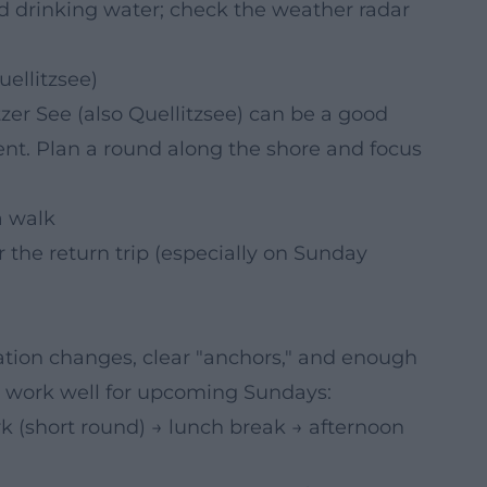
d drinking water; check the weather radar
ellitzsee)
zer See (also Quellitzsee) can be a good
ent. Plan a round along the shore and focus
a walk
 the return trip (especially on Sunday
cation changes, clear "anchors," and enough
 work well for upcoming Sundays:
k (short round) → lunch break → afternoon