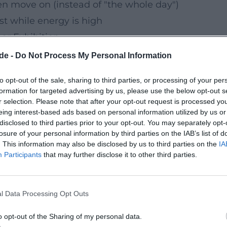
n move on (instead of "the whole day")
st while energy is high
or Exhibition
rth planning an indoor option for your
de -
Do Not Process My Personal Information
be easily fitted into short time slots and
to opt-out of the sale, sharing to third parties, or processing of your per
her than long excursions.
formation for targeted advertising by us, please use the below opt-out s
ible special tours in advance on the
r selection. Please note that after your opt-out request is processed y
eing interest-based ads based on personal information utilized by us or
disclosed to third parties prior to your opt-out. You may separately opt-
losure of your personal information by third parties on the IAB’s list of
. This information may also be disclosed by us to third parties on the
IA
n the best time for water and paths: it's
Participants
that may further disclose it to other third parties.
er the morning – and you can adjust the
ravel time.
l Data Processing Opt Outs
vities
n the next or one of the upcoming Sundays,
o opt-out of the Sharing of my personal data.