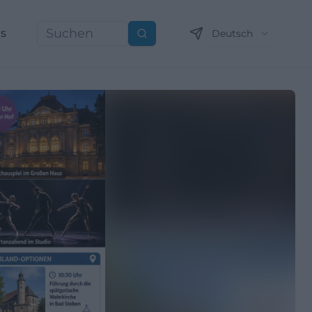
ns
Deutsch
Suchen