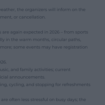
eather, the organizers will inform on the
ment, or cancellation.
ts are again expected in 2026 – from sports
ally in the warm months, circular paths,
 more; some events may have registration
26.
ic, and family activities; current
fficial announcements.
ng, cycling, and stopping for refreshments
are often less stressful on busy days; the