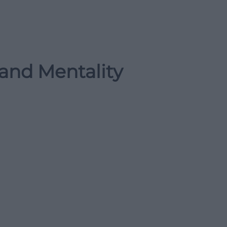
 and Mentality