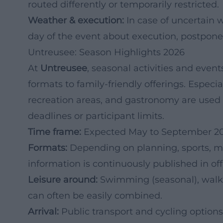
routed differently or temporarily restricted.
Weather & execution:
In case of uncertain w
day of the event about execution, postpone
Untreusee: Season Highlights 2026
At
Untreusee
, seasonal activities and even
formats to family-friendly offerings. Especi
recreation areas, and gastronomy are used
deadlines or participant limits.
Time frame:
Expected May to September 20
Formats:
Depending on planning, sports, mus
information is continuously published in o
Leisure around:
Swimming (seasonal), walki
can often be easily combined.
Arrival:
Public transport and cycling options 