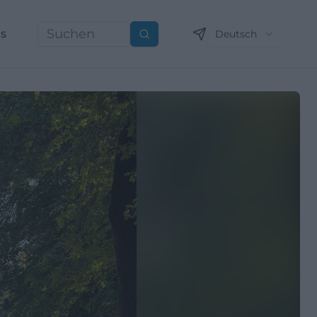
ns
Deutsch
Suchen