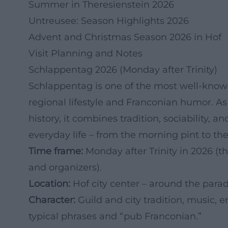
Summer in Theresienstein 2026
Untreusee: Season Highlights 2026
Advent and Christmas Season 2026 in Hof
Visit Planning and Notes
Schlappentag 2026 (Monday after Trinity)
Schlappentag is one of the most well-known 
regional lifestyle and Franconian humor. As
history, it combines tradition, sociability,
everyday life – from the morning pint to the
Time frame:
Monday after Trinity in 2026 (t
and organizers).
Location:
Hof city center – around the parad
Character:
Guild and city tradition, music, e
typical phrases and “pub Franconian.”