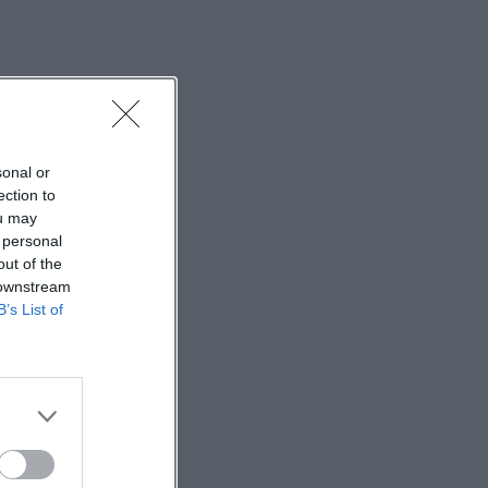
sonal or
ection to
ou may
 personal
out of the
 downstream
B’s List of