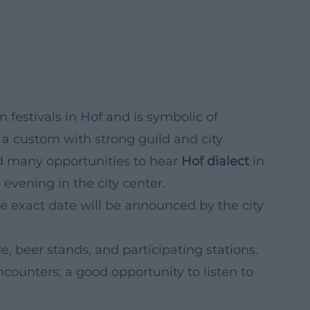
festivals in Hof and is symbolic of
 a custom with strong guild and city
 and many opportunities to hear
Hof dialect
in
 evening in the city center.
he exact date will be announced by the city
e, beer stands, and participating stations.
ncounters; a good opportunity to listen to