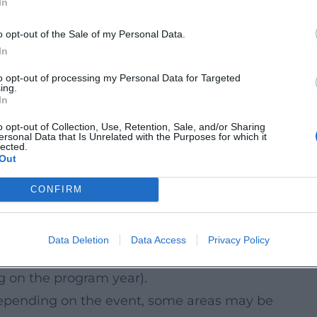
In
est to plan with a buffer between screenings
o opt-out of the Sale of my Personal Data.
&As) and check the currently communicated
In
to opt-out of processing my Personal Data for Targeted
ing.
In
in be an attractive setting for open-air
o opt-out of Collection, Use, Retention, Sale, and/or Sharing
ersonal Data that Is Unrelated with the Purposes for which it
mmer 2026. Many offerings can be easily
lected.
Out
lies, walkers, and anyone who wants to
CONFIRM
 (specific dates will be published by the
Data Deletion
Data Access
Privacy Policy
 evenings, guided tours, and activities
 on the program year).
depending on the event, some areas may be