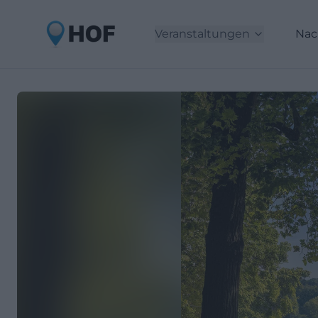
Veranstaltungen
Nac