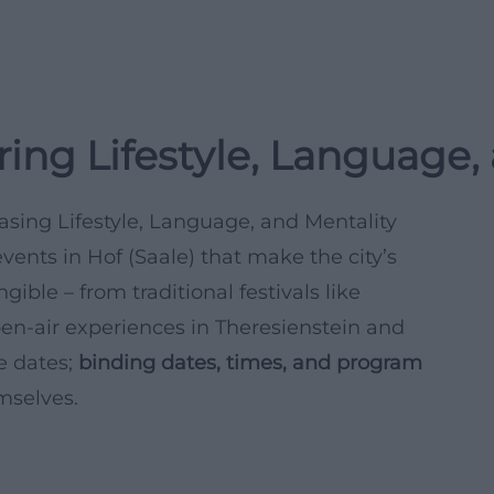
ring Lifestyle, Language,
asing Lifestyle, Language, and Mentality
vents in Hof (Saale) that make the city’s
ible – from traditional festivals like
en-air experiences in Theresienstein and
re dates;
binding dates, times, and program
mselves.