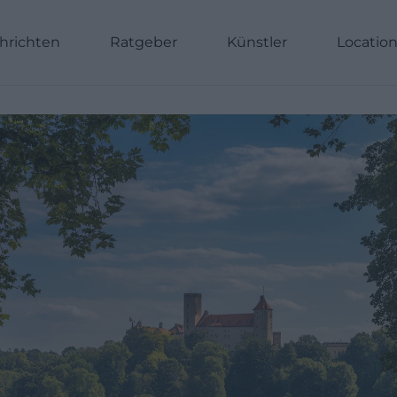
hrichten
Ratgeber
Künstler
Locatio