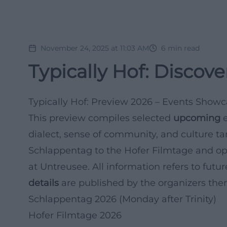
November 24, 2025 at 11:03 AM
6
min read
Typically Hof: Discove
Typically Hof: Preview 2026 – Events Showc
This preview compiles selected
upcoming
e
dialect, sense of community, and culture tang
Schlappentag to the Hofer Filmtage and op
at Untreusee. All information refers to futu
details
are published by the organizers the
Schlappentag 2026 (Monday after Trinity)
Hofer Filmtage 2026