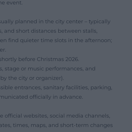
he event.
ally planned in the city center – typically
, and short distances between stalls,
en find quieter time slots in the afternoon;
er.
hortly before Christmas 2026.
fts, stage or music performances, and
 by the city or organizer).
ble entrances, sanitary facilities, parking,
municated officially in advance.
 official websites, social media channels,
 Dates, times, maps, and short-term changes