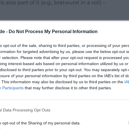
lso part of it (e.g., bratwurst in a roll) –
 again make Hof a meeting place for
de -
Do Not Process My Personal Information
l days in 2026. In addition to premieres,
to opt-out of the sale, sharing to third parties, or processing of your per
uctions, and special series – often with
formation for targeted advertising by us, please use the below opt-out s
audience.
r selection. Please note that after your opt-out request is processed y
eing interest-based ads based on personal information utilized by us or
(exact dates and program will be
disclosed to third parties prior to your opt-out. You may separately opt-
losure of your personal information by third parties on the IAB’s list of
. This information may also be disclosed by us to third parties on the
IA
onal locations in the city; details are
Participants
that may further disclose it to other third parties.
leased in stages by the festival; current
l Data Processing Opt Outs
ite.
r with subtitles; the information in the
o opt-out of the Sharing of my personal data.