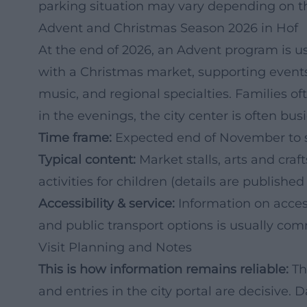
parking situation may vary depending on t
Advent and Christmas Season 2026 in Hof
At the end of 2026, an Advent program is usu
with a Christmas market, supporting events
music, and regional specialties. Families oft
in the evenings, the city center is often busi
Time frame:
Expected end of November to s
Typical content:
Market stalls, arts and cra
activities for children (details are published
Accessibility & service:
Information on accessi
and public transport options is usually com
Visit Planning and Notes
This is how information remains reliable:
The
and entries in the city portal are decisive.