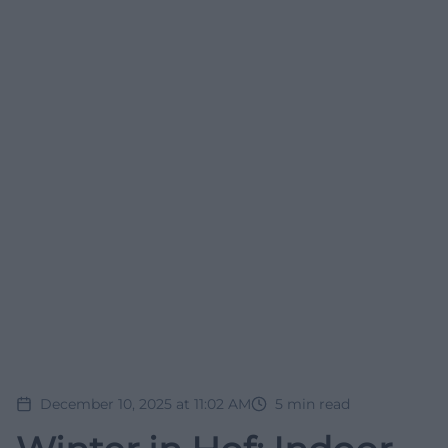
December 10, 2025 at 11:02 AM
5
min read