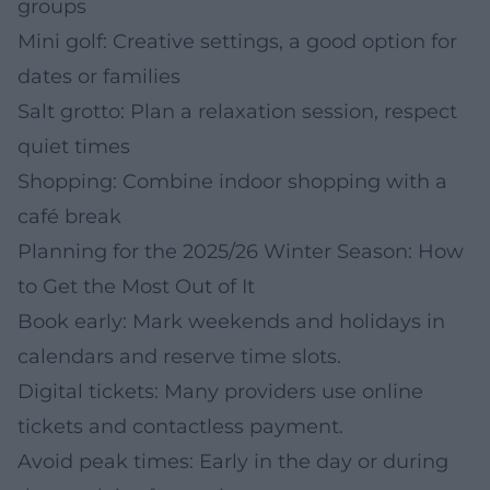
groups
Mini golf: Creative settings, a good option for
dates or families
Salt grotto: Plan a relaxation session, respect
quiet times
Shopping: Combine indoor shopping with a
café break
Planning for the 2025/26 Winter Season: How
to Get the Most Out of It
Book early: Mark weekends and holidays in
calendars and reserve time slots.
Digital tickets: Many providers use online
tickets and contactless payment.
Avoid peak times: Early in the day or during