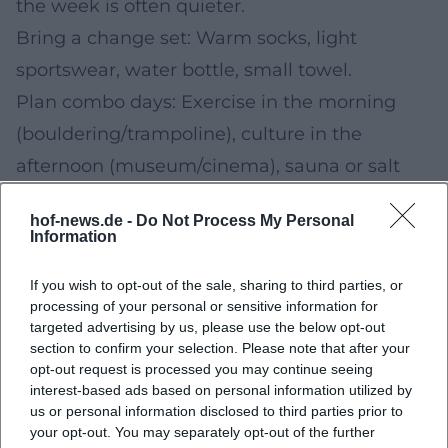
the week is often quieter.
Bring a change set: Warm socks, light
sportswear, water bottle, small towel.
Plan combo days: Exercise in the morning
(bouldering/trampoline), culture in the
afternoon (museum/cinema), sauna or salt
grotto in the evening.
hof-news.de -
Do Not Process My Personal
Check arrival: Check winter-proof connections
Information
(public transport/car) and parking options in
If you wish to opt-out of the sale, sharing to third parties, or
advance.
processing of your personal or sensitive information for
Staying Healthy in Winter: What Has Been
targeted advertising by us, please use the below opt-out
section to confirm your selection. Please note that after your
Proven to Help
opt-out request is processed you may continue seeing
Regular physical activity supports
interest-based ads based on personal information utilized by
us or personal information disclosed to third parties prior to
cardiovascular health and well-being.
your opt-out. You may separately opt-out of the further