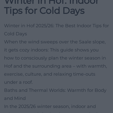
Winter in Hof: Indoor
Tips for Cold Days
Winter in Hof 2025/26: The Best Indoor Tips for
Cold Days
When the wind sweeps over the Saale slope,
it gets cozy indoors: This guide shows you
how to consciously plan the winter season in
Hof and the surrounding area – with warmth,
exercise, culture, and relaxing time-outs
under a roof.
Baths and Thermal Worlds: Warmth for Body
and Mind
In the 2025/26 winter season, indoor and