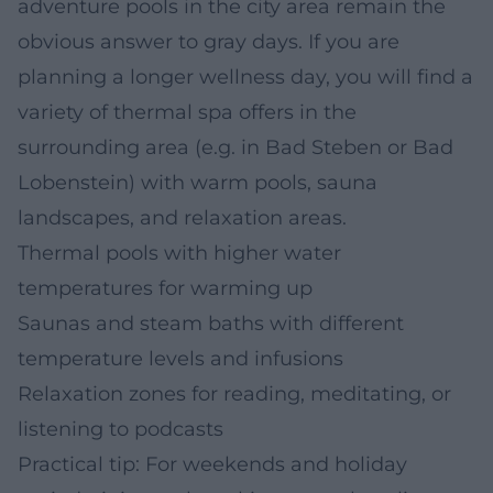
adventure pools in the city area remain the
obvious answer to gray days. If you are
planning a longer wellness day, you will find a
variety of thermal spa offers in the
surrounding area (e.g. in Bad Steben or Bad
Lobenstein) with warm pools, sauna
landscapes, and relaxation areas.
Thermal pools with higher water
temperatures for warming up
Saunas and steam baths with different
temperature levels and infusions
Relaxation zones for reading, meditating, or
listening to podcasts
Practical tip: For weekends and holiday