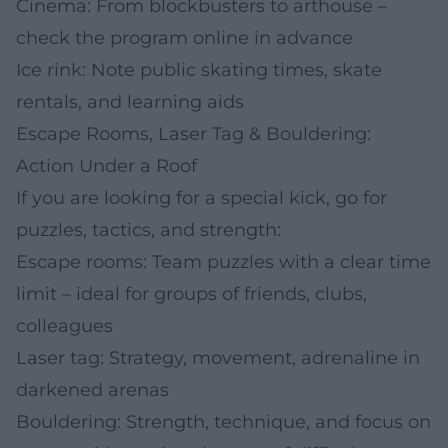
Cinema: From blockbusters to arthouse –
check the program online in advance
Ice rink: Note public skating times, skate
rentals, and learning aids
Escape Rooms, Laser Tag & Bouldering:
Action Under a Roof
If you are looking for a special kick, go for
puzzles, tactics, and strength:
Escape rooms: Team puzzles with a clear time
limit – ideal for groups of friends, clubs,
colleagues
Laser tag: Strategy, movement, adrenaline in
darkened arenas
Bouldering: Strength, technique, and focus on