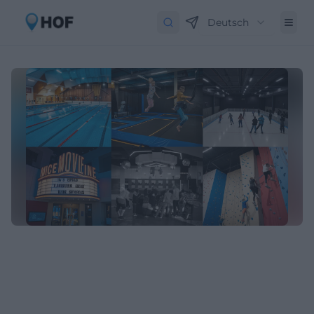
Deutsch