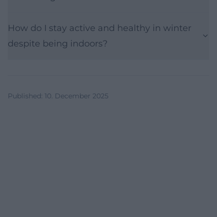
How do I stay active and healthy in winter
despite being indoors?
Published
:
10. December 2025