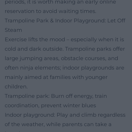
periods, it is worth making an early online
reservation to avoid waiting times.
Trampoline Park & Indoor Playground: Let Off
Steam
Exercise lifts the mood – especially when it is
cold and dark outside. Trampoline parks offer
large jumping areas, obstacle courses, and
often ninja elements; indoor playgrounds are
mainly aimed at families with younger
children.
Trampoline park: Burn off energy, train
coordination, prevent winter blues
Indoor playground: Play and climb regardless
of the weather, while parents can take a