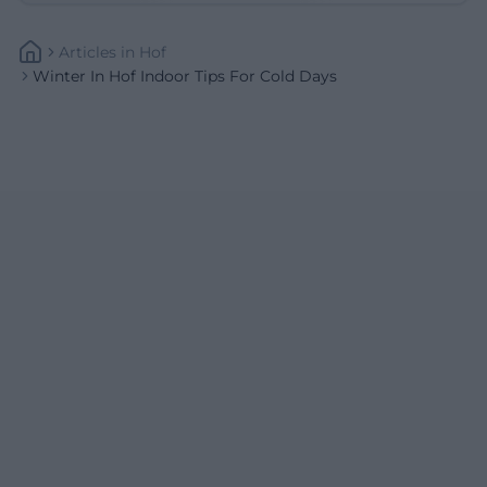
Articles
In
Hof
Winter In Hof Indoor Tips For Cold Days