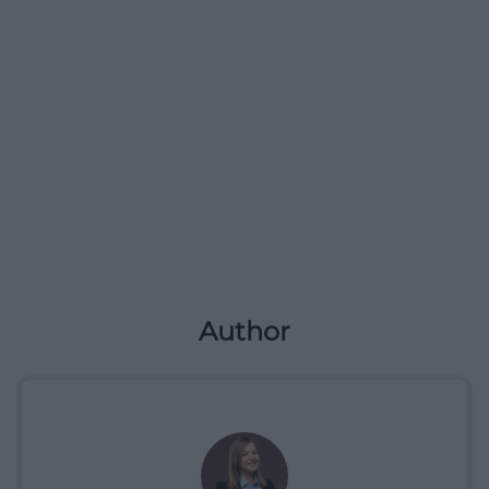
Author