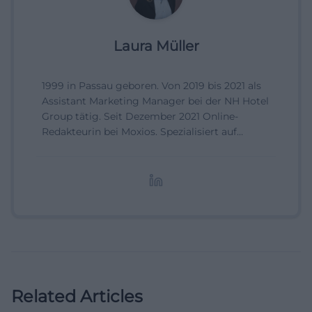
Laura Müller
1999 in Passau geboren. Von 2019 bis 2021 als
Assistant Marketing Manager bei der NH Hotel
Group tätig. Seit Dezember 2021 Online-
Redakteurin bei Moxios. Spezialisiert auf
digitale Inhalte, Content-Marketing und
redaktionelle Aufbereitung von Events und
Lifestyle-Themen.
Related Articles