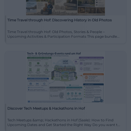
Time Travel through Hof: Discovering History in Old Photos
Time Travel through Hof: Old Photos, Stories & People –
Upcoming Activities & Participation Formats This page bundle...
Discover Tech Meetups & Hackathons in Hof
Tech Meetups &amp; Hackathons in Hof (Saale): How to Find
Upcoming Dates and Get Started the Right Way Do you want t...