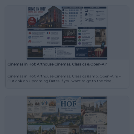
Cinemas in Hof: Arthouse Cinemas, Classics & Open-Air
Cinemas in Hof: Arthouse Cinemas, Classics &amp; Open-Airs –
Outlook on Upcoming Dates If you want to go to the cine...