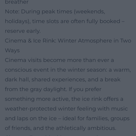
breather
Note: During peak times (weekends,
holidays), time slots are often fully booked –
reserve early.
Cinema & Ice Rink: Winter Atmosphere in Two
Ways
Cinema visits become more than ever a
conscious event in the winter season: a warm,
dark hall, shared experiences, and a break
from the gray daylight. If you prefer
something more active, the ice rink offers a
weather-protected winter feeling with music
and laps on the ice – ideal for families, groups
of friends, and the athletically ambitious.