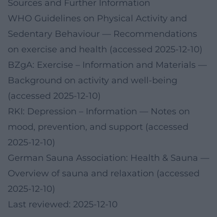
Sources and Further Information
WHO Guidelines on Physical Activity and
Sedentary Behaviour
— Recommendations
on exercise and health (accessed 2025-12-10)
BZgA: Exercise – Information and Materials
—
Background on activity and well-being
(accessed 2025-12-10)
RKI: Depression – Information
— Notes on
mood, prevention, and support (accessed
2025-12-10)
German Sauna Association: Health & Sauna
—
Overview of sauna and relaxation (accessed
2025-12-10)
Last reviewed: 2025-12-10