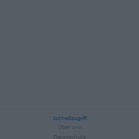
Schnellzugriff
Über uns
Datenschutz