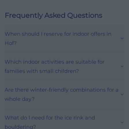
Frequently Asked Questions
When should I reserve for indoor offers in
Hof?
Which indoor activities are suitable for
families with small children?
Are there winter-friendly combinations for a
whole day?
What do I need for the ice rink and
bouldering?