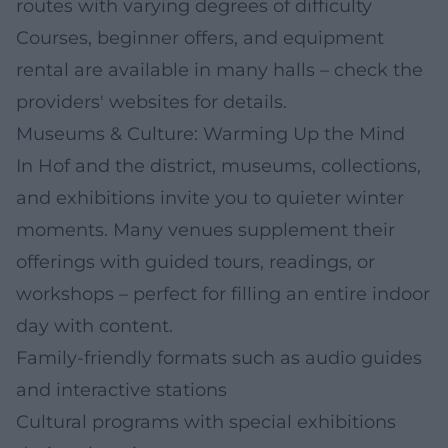
routes with varying degrees of difficulty
Courses, beginner offers, and equipment
rental are available in many halls – check the
providers' websites for details.
Museums & Culture: Warming Up the Mind
In Hof and the district, museums, collections,
and exhibitions invite you to quieter winter
moments. Many venues supplement their
offerings with guided tours, readings, or
workshops – perfect for filling an entire indoor
day with content.
Family-friendly formats such as audio guides
and interactive stations
Cultural programs with special exhibitions