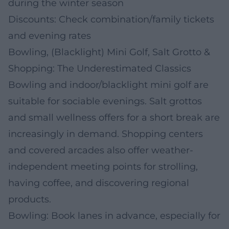
during the winter season
Discounts: Check combination/family tickets
and evening rates
Bowling, (Blacklight) Mini Golf, Salt Grotto &
Shopping: The Underestimated Classics
Bowling and indoor/blacklight mini golf are
suitable for sociable evenings. Salt grottos
and small wellness offers for a short break are
increasingly in demand. Shopping centers
and covered arcades also offer weather-
independent meeting points for strolling,
having coffee, and discovering regional
products.
Bowling: Book lanes in advance, especially for