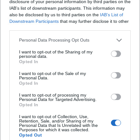
Use daylight: Plan short walks during bright
disclosure of your personal information by third parties on the
IAB’s list of downstream participants. This information may
periods, supplement with indoor activities.
also be disclosed by us to third parties on the
IAB’s List of
Structure recovery: Targeted time-outs (e.g.
Downstream Participants
that may further disclose it to other
third parties.
thermal baths, relaxation rooms) reduce
Personal Data Processing Opt Outs
stress.
Important note: These recommendations do
I want to opt-out of the Sharing of my
personal data.
not replace medical advice. If you have health
Opted In
complaints, consult medical professionals.
I want to opt-out of the Sale of my
Personal Data.
Useful Contacts for Hof and Surroundings
Opted In
Tourist Information City of Hof: Current indoor
I want to opt-out of processing my
Personal Data for Targeted Advertising.
tips, events, and service information
Opted In
Regional provider websites: Opening hours,
I want to opt-out of Collection, Use,
Retention, Sale, and/or Sharing of my
prices, course and event programs
Personal Data that Is Unrelated with the
Purposes for which it was collected.
Public transport/traffic info: Winter
Opted Out