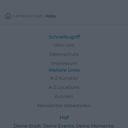
Artists
In
Hof
Abba
Schnellzugriff
Über uns
Datenschutz
Impressum
Weitere Links
A-Z Künstler
A-Z Locations
Autoren
Newsletter abbestellen
Hof
Deine Stadt. Deine Events. Deine Momente.