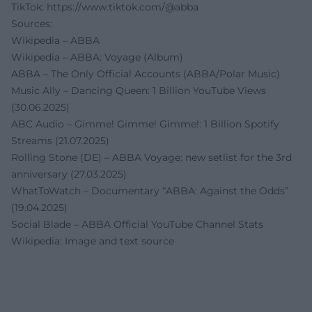
TikTok:
https://www.tiktok.com/@abba
Sources:
Wikipedia – ABBA
Wikipedia – ABBA: Voyage (Album)
ABBA – The Only Official Accounts (ABBA/Polar Music)
Music Ally – Dancing Queen: 1 Billion YouTube Views
(30.06.2025)
ABC Audio – Gimme! Gimme! Gimme!: 1 Billion Spotify
Streams (21.07.2025)
Rolling Stone (DE) – ABBA Voyage: new setlist for the 3rd
anniversary (27.03.2025)
WhatToWatch – Documentary “ABBA: Against the Odds”
(19.04.2025)
Social Blade – ABBA Official YouTube Channel Stats
Wikipedia: Image and text source