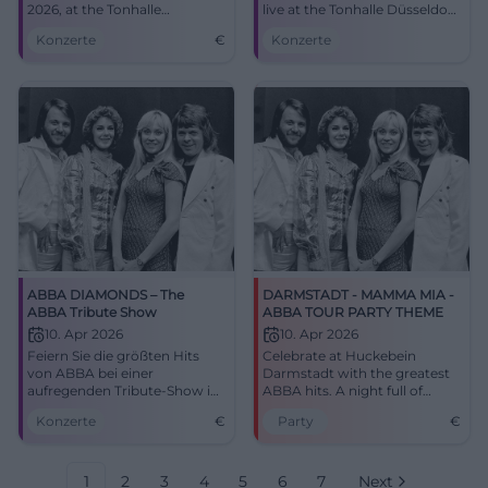
2026, at the Tonhalle
live at the Tonhalle Düsseldorf.
Düsseldorf, a must for all
Thu, 09.04.2026, 20:00. Strong
Konzerte
€
Konzerte
music lovers!
acoustics, top atmosphere –
secure the experience now!
#Düsseldorf
ABBA DIAMONDS – The
DARMSTADT - MAMMA MIA -
ABBA Tribute Show
ABBA TOUR PARTY THEME
10. Apr 2026
10. Apr 2026
Feiern Sie die größten Hits
Celebrate at Huckebein
von ABBA bei einer
Darmstadt with the greatest
aufregenden Tribute-Show im
ABBA hits. A night full of
Amberger Congress
nostalgia and disco feeling
Konzerte
€
Party
€
Centrum.
awaits you!
1
2
3
4
5
6
7
Next