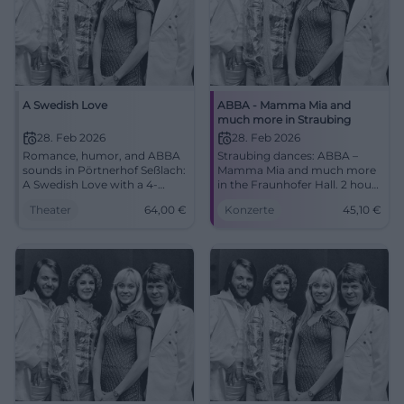
A Swedish Love
ABBA - Mamma Mia and
much more in Straubing
28. Feb 2026
28. Feb 2026
Romance, humor, and ABBA
Straubing dances: ABBA –
sounds in Pörtnerhof Seßlach:
Mamma Mia and much more
A Swedish Love with a 4-
in the Fraunhofer Hall. 2 hours
course menu. 28.02.2026,
of world hits, glitter, strong
Theater
64,00
€
Konzerte
45,10
€
19:00, 64 €. Close stage
vocals. 28.02.2026, from
experience, great enjoyment.
€45.10. Experience, sing
Secure your seats now!
along, remember.
#DinnerTheater
#DancingQueen