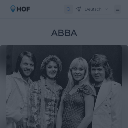
Deutsch
ABBA