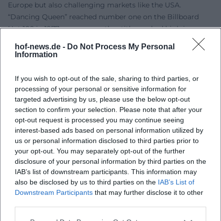
Europe but also challenging markets like the USA.
“Dancing Queen” reached number one on the Billboard
Hot 100 in 1977; numerous other titles ranked high in
international charts. Critically, the image transformed from
hof-news.de -
Do Not Process My Personal
“light” to “sophisticated”: Today, music press and pop
Information
research emphasize the structural complexity, precision of
arrangements, production artistry, and emotional
If you wish to opt-out of the sale, sharing to third parties, or
directness of the lyrics. The evergreen status arises from
processing of your personal or sensitive information for
targeted advertising by us, please use the below opt-out
this dual effect: intellectual construction and spontaneous
section to confirm your selection. Please note that after your
catchiness. Thus, the songs function equally well on dance
opt-out request is processed you may continue seeing
floors, radio, stages, screens, and algorithmically curated
interest-based ads based on personal information utilized by
playlists.
us or personal information disclosed to third parties prior to
ABBA Voyage: Live Experience Between Technology and
your opt-out. You may separately opt-out of the further
Emotion
disclosure of your personal information by third parties on the
ABBA Voyage transforms the concept of a “concert”:
IAB’s list of downstream participants. This information may
also be disclosed by us to third parties on the
IAB’s List of
digital avatars reproduce the stage presence of the late
Downstream Participants
that may further disclose it to other
1970s, live accompanied by musicians and a high-density
third parties.
light and sound production. From a music journalism
perspective, this format is relevant because it combines