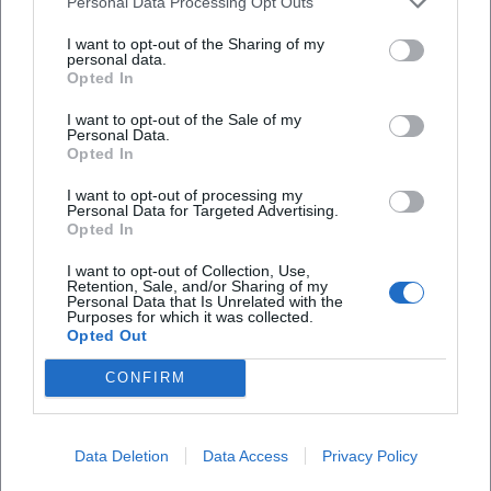
Personal Data Processing Opt Outs
repertoire preservation, archival aesthetics, and future
I want to opt-out of the Sharing of my
technology. The setlist balances hit density with dramatic
personal data.
dynamics, while sound design and visual direction translate
Opted In
the historically documented band identity into
I want to opt-out of the Sale of my
contemporary performance language. The fact that the
Personal Data.
production is expanded and adapted after several playing
Opted In
seasons showcases the viability of the concept – and the
I want to opt-out of processing my
audience's willingness to re-experience pop history as an
Personal Data for Targeted Advertising.
Opted In
immersive experience.
Voices of the Fans
I want to opt-out of Collection, Use,
The reactions from fans clearly show: ABBA delights
Retention, Sale, and/or Sharing of my
Personal Data that Is Unrelated with the
people worldwide. On Instagram, a listener raves: “The
Purposes for which it was collected.
harmonies of Agnetha and Frida go straight to the soul.”
Opted Out
On YouTube, it is said: “Dancing Queen – still gives me
CONFIRM
goosebumps after decades.” On Facebook, a listener writes:
“Voyage brought me to tears – nostalgia and future in one
evening.” On TikTok, a fan comments: “The hooks hit after
Data Deletion
Data Access
Privacy Policy
30 seconds – pure pop magic.”