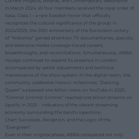
Current Projects, Awards, and Contemporary Resonance
In March 2024, all four members received the royal order of
Vasa, Class I – a rare Swedish honor that officially
recognizes the cultural significance of the group. In
2024/2025, the 50th anniversary of the Eurovision victory
of “Waterloo” gained attention: TV documentaries, specials,
and extensive media coverage traced careers,
breakthroughs, and reconciliations. Simultaneously, ABBA
Voyage continues to expand its presence in London,
accompanied by setlist adjustments and technical
maintenance of the show system. In the digital realm, the
community celebrates historic milestones: “Dancing
Queen” surpassed one billion views on YouTube in 2025;
“Gimme! Gimme! Gimme!” reached one billion streams on
Spotify in 2025 – indicators of the vibrant streaming
economy surrounding the band's repertoire.
Chart Successes, Reception, and the Logic of the
"Evergreen"
Even in their original phase, ABBA conquered not only