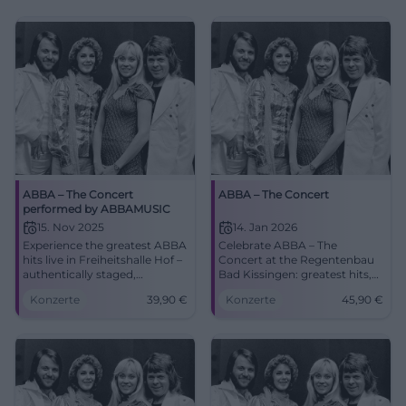
ABBA – The Concert
ABBA – The Concert
performed by ABBAMUSIC
15. Nov 2025
14. Jan 2026
Experience the greatest ABBA
Celebrate ABBA – The
hits live in Freiheitshalle Hof –
Concert at the Regentenbau
authentically staged,
Bad Kissingen: greatest hits,
emotional, and danceable.
glittering show, strong
Konzerte
39,90
€
Konzerte
45,90
€
Secure your tickets now from
acoustics. 14.01.2026, 19:30,
€39.90 for a concert
from 45.90 €. Dance, sing
experience full of nostalgia
along, remember – secure
and energy.
tickets now. #BadKissingen