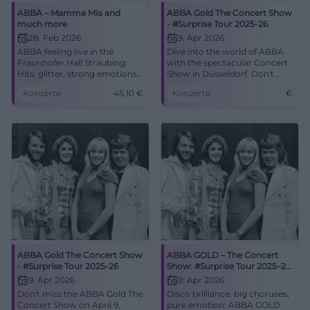
ABBA – Mamma Mia and
ABBA Gold The Concert Show
much more
- #Surprise Tour 2025-26
28. Feb 2026
9. Apr 2026
ABBA feeling live in the
Dive into the world of ABBA
Fraunhofer Hall Straubing:
with the spectacular Concert
Hits, glitter, strong emotions.
Show in Düsseldorf. Don't
Saturday, 28.02.2026, 20:00,
miss out!
Konzerte
45,10
€
Konzerte
€
Tickets from €45.10. Dance
yourself happy – book now!
#MammaMiaLive
ABBA Gold The Concert Show
ABBA GOLD – The Concert
- #Surprise Tour 2025-26
Show: #Surprise Tour 2025–26
in Düsseldorf
9. Apr 2026
9. Apr 2026
Don't miss the ABBA Gold The
Disco brilliance, big choruses,
Concert Show on April 9,
pure emotion: ABBA GOLD