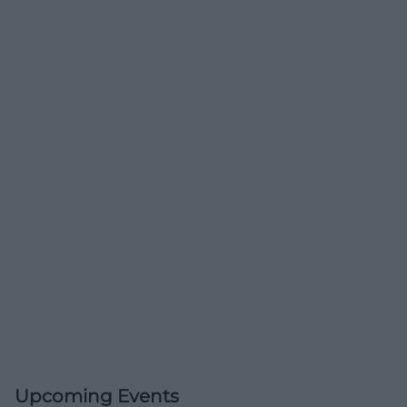
Upcoming Events