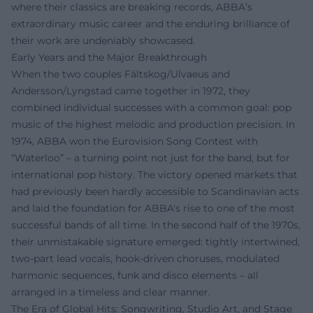
where their classics are breaking records, ABBA’s
extraordinary music career and the enduring brilliance of
their work are undeniably showcased.
Early Years and the Major Breakthrough
When the two couples Fältskog/Ulvaeus and
Andersson/Lyngstad came together in 1972, they
combined individual successes with a common goal: pop
music of the highest melodic and production precision. In
1974, ABBA won the Eurovision Song Contest with
“Waterloo” – a turning point not just for the band, but for
international pop history. The victory opened markets that
had previously been hardly accessible to Scandinavian acts
and laid the foundation for ABBA's rise to one of the most
successful bands of all time. In the second half of the 1970s,
their unmistakable signature emerged: tightly intertwined,
two-part lead vocals, hook-driven choruses, modulated
harmonic sequences, funk and disco elements – all
arranged in a timeless and clear manner.
The Era of Global Hits: Songwriting, Studio Art, and Stage