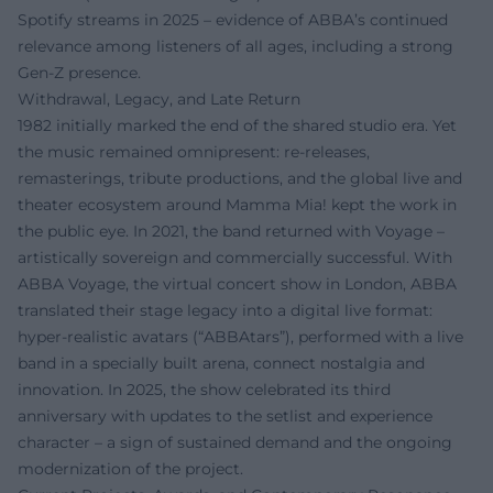
Spotify streams in 2025 – evidence of ABBA’s continued
relevance among listeners of all ages, including a strong
Gen-Z presence.
Withdrawal, Legacy, and Late Return
1982 initially marked the end of the shared studio era. Yet
the music remained omnipresent: re-releases,
remasterings, tribute productions, and the global live and
theater ecosystem around Mamma Mia! kept the work in
the public eye. In 2021, the band returned with Voyage –
artistically sovereign and commercially successful. With
ABBA Voyage, the virtual concert show in London, ABBA
translated their stage legacy into a digital live format:
hyper-realistic avatars (“ABBAtars”), performed with a live
band in a specially built arena, connect nostalgia and
innovation. In 2025, the show celebrated its third
anniversary with updates to the setlist and experience
character – a sign of sustained demand and the ongoing
modernization of the project.