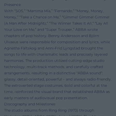
Presence
With “SOS,” “Mamma Mia,” “Fernando,” “Money, Money,
Money,” “Take a Chance on Me,” “Gimme! Gimme! Gimme!
(A Man After Midnight),” “The Winner Takes It All,” “Lay All
Your Love on Me,” and “Super Trouper,” ABBA wrote
chapters of pop history. Benny Andersson and Björn
Ulvaeus were responsible for composition and lyrics, while
Agnetha Fältskog and Anni-Frid Lyngstad brought the
songs to life with charismatic leads and precisely layered
harmonies. The production utilized cutting-edge studio
technology, multi-track methods, and carefully crafted
arrangements, resulting in a distinctive “ABBA sound”:
glassy, detail-oriented, powerful – and always radio-friendly.
The extroverted stage costumes, bold and colorful at the
time, reinforced the visual brand that established ABBA as
early masters of audiovisual pop presentation.
Discography and Milestones
The studio albums from Ring Ring (1973) through