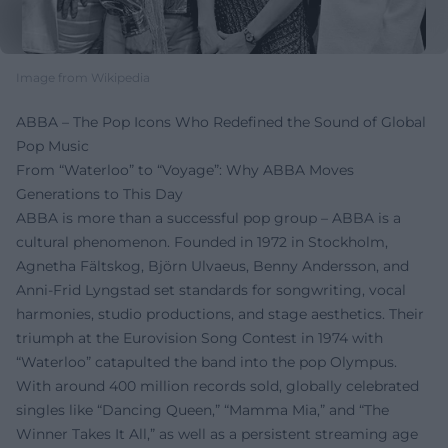
Image from Wikipedia
ABBA – The Pop Icons Who Redefined the Sound of Global
Pop Music
From “Waterloo” to “Voyage”: Why ABBA Moves
Generations to This Day
ABBA is more than a successful pop group – ABBA is a
cultural phenomenon. Founded in 1972 in Stockholm,
Agnetha Fältskog, Björn Ulvaeus, Benny Andersson, and
Anni-Frid Lyngstad set standards for songwriting, vocal
harmonies, studio productions, and stage aesthetics. Their
triumph at the Eurovision Song Contest in 1974 with
“Waterloo” catapulted the band into the pop Olympus.
With around 400 million records sold, globally celebrated
singles like “Dancing Queen,” “Mamma Mia,” and “The
Winner Takes It All,” as well as a persistent streaming age