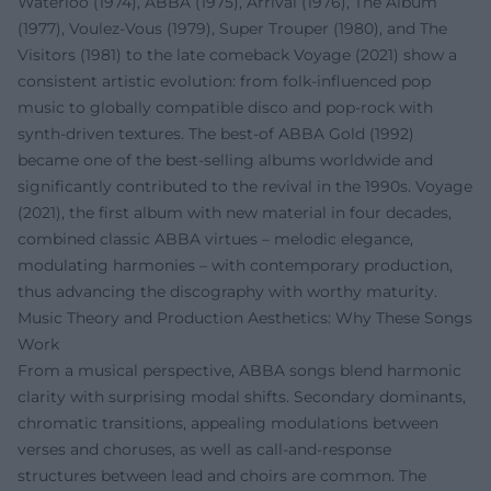
Waterloo (1974), ABBA (1975), Arrival (1976), The Album
(1977), Voulez-Vous (1979), Super Trouper (1980), and The
Visitors (1981) to the late comeback Voyage (2021) show a
consistent artistic evolution: from folk-influenced pop
music to globally compatible disco and pop-rock with
synth-driven textures. The best-of ABBA Gold (1992)
became one of the best-selling albums worldwide and
significantly contributed to the revival in the 1990s. Voyage
(2021), the first album with new material in four decades,
combined classic ABBA virtues – melodic elegance,
modulating harmonies – with contemporary production,
thus advancing the discography with worthy maturity.
Music Theory and Production Aesthetics: Why These Songs
Work
From a musical perspective, ABBA songs blend harmonic
clarity with surprising modal shifts. Secondary dominants,
chromatic transitions, appealing modulations between
verses and choruses, as well as call-and-response
structures between lead and choirs are common. The