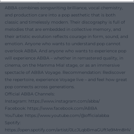
Conclusion: Why ABBA Endures
ABBA combines songwriting brilliance, vocal chemistry,
and production care into a pop aesthetic that is both
classic and timelessly modern. Their discography is full of
melodies that are embedded in collective memory, and
their artistic evolution reflects courage in form, sound, and
emotion. Anyone who wants to understand pop cannot
overlook ABBA. And anyone who wants to experience pop
will experience ABBA – whether in remastered quality, in
cinema, on the Mamma Mia! stage, or as an immersive
spectacle of ABBA Voyage. Recommendation: Rediscover
the repertoire, experience Voyage live – and feel how great
pop connects across generations.
Official ABBA Channels:
Instagram:
https://www.instagram.com/abba/
Facebook:
https://www.facebook.com/ABBA
YouTube:
https://www.youtube.com/@officialabba
Spotify:
https://open.spotify.com/artist/0LcJLqbBmaGUft1e9Mm8HV