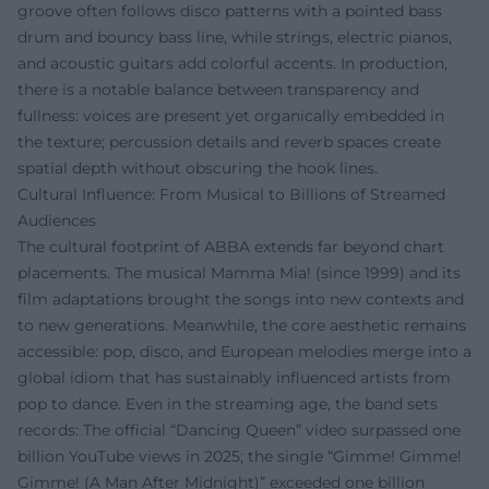
groove often follows disco patterns with a pointed bass
drum and bouncy bass line, while strings, electric pianos,
and acoustic guitars add colorful accents. In production,
there is a notable balance between transparency and
fullness: voices are present yet organically embedded in
the texture; percussion details and reverb spaces create
spatial depth without obscuring the hook lines.
Cultural Influence: From Musical to Billions of Streamed
Audiences
The cultural footprint of ABBA extends far beyond chart
placements. The musical Mamma Mia! (since 1999) and its
film adaptations brought the songs into new contexts and
to new generations. Meanwhile, the core aesthetic remains
accessible: pop, disco, and European melodies merge into a
global idiom that has sustainably influenced artists from
pop to dance. Even in the streaming age, the band sets
records: The official “Dancing Queen” video surpassed one
billion YouTube views in 2025; the single “Gimme! Gimme!
Gimme! (A Man After Midnight)” exceeded one billion