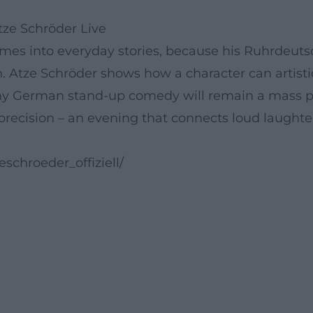
ze Schröder Live
s into everyday stories, because his Ruhrdeutsch 
. Atze Schröder shows how a character can artisti
 why German stand-up comedy will remain a ma
precision – an evening that connects loud laughter
schroeder_offiziell/