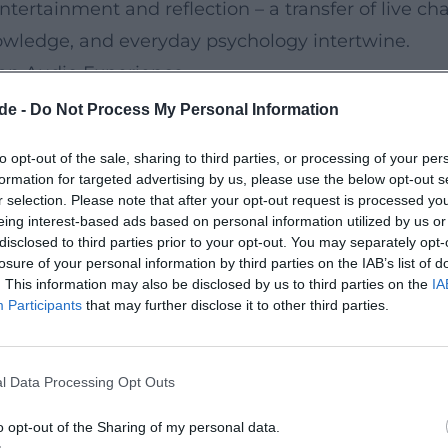
rtainment and reflection – a transfer of live cha
owledge, and everyday psychology intertwine.
 an Audio Experience
röder's discography shows how a live set thrives 
de -
Do Not Process My Personal Information
 established the presence of sound recordings; “D
to opt-out of the sale, sharing to third parties, or processing of your per
ed gold. Later releases such as “Revolution,” “Sch
formation for targeted advertising by us, please use the below opt-out s
ramaturgy. The production of the recordings focu
r selection. Please note that after your opt-out request is processed y
eing interest-based ads based on personal information utilized by us or
that makes the audience's reactions audible as 
disclosed to third parties prior to your opt-out. You may separately opt-
losure of your personal information by third parties on the IAB’s list of
. This information may also be disclosed by us to third parties on the
IA
 as an Aesthetic Statement
Participants
that may further disclose it to other third parties.
and-up comedy with satirical realism: everyday lif
es are transformed into pointed short scenes. Ruhr
l Data Processing Opt Outs
recognition. The composition of his bits follows t
at carry across program lengths. In production –
o opt-out of the Sharing of my personal data.