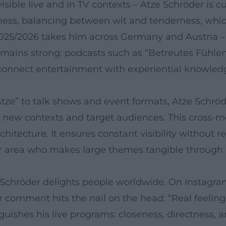
isible live and in TV contexts – Atze Schröder is 
ss, balancing between wit and tenderness, which i
2025/2026 takes him across Germany and Austria –
remains strong: podcasts such as “Betreutes Fühl
 connect entertainment with experiential knowled
ze” to talk shows and event formats, Atze Schrö
 new contexts and target audiences. This cross-m
chitecture. It ensures constant visibility without 
 area who makes large themes tangible through s
e Schröder delights people worldwide. On Instagra
r comment hits the nail on the head: “Real feelings
uishes his live programs: closeness, directness, a