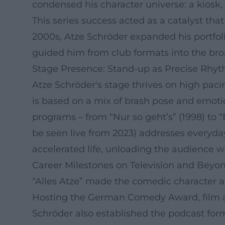
condensed his character universe: a kiosk, 
This series success acted as a catalyst th
2000s, Atze Schröder expanded his portfolio
guided him from club formats into the bro
Stage Presence: Stand-up as Precise Rhy
Atze Schröder's stage thrives on high paci
is based on a mix of brash pose and emotio
programs – from “Nur so geht’s” (1998) to “
be seen live from 2023) addresses everyday
accelerated life, unloading the audience w
Career Milestones on Television and Beyo
“Alles Atze” made the comedic character 
Hosting the German Comedy Award, film ap
Schröder also established the podcast form