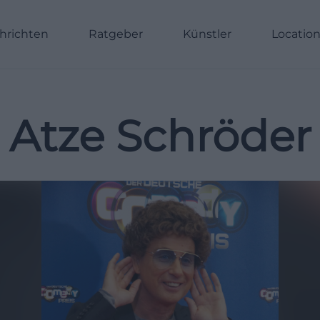
hrichten
Ratgeber
Künstler
Locatio
Atze Schröder