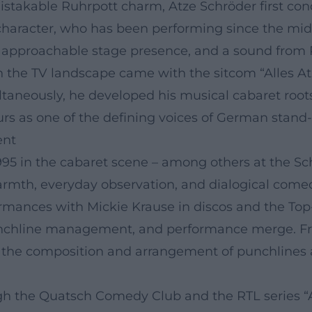
istakable Ruhrpott charm, Atze Schröder first con
 character, who has been performing since the m
 an approachable stage presence, and a sound fro
 the TV landscape came with the sitcom “Alles At
taneously, he developed his musical cabaret roots
urs as one of the defining voices of German stan
ent
995 in the cabaret scene – among others at the S
mth, everyday observation, and dialogical comedy
ormances with Mickie Krause in discos and the Top
chline management, and performance merge. From 
s the composition and arrangement of punchlines a
h the Quatsch Comedy Club and the RTL series “All