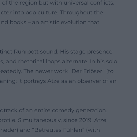
of the region but with universal conflicts.
cter into pop culture. Throughout the
and books – an artistic evolution that
stinct Ruhrpott sound. His stage presence
and rhetorical loops alternate. In his solo
peatedly. The newer work “Der Erlöser” (to
ning; it portrays Atze as an observer of an
track of an entire comedy generation.
ile. Simultaneously, since 2019, Atze
heneder) and “Betreutes Fühlen” (with