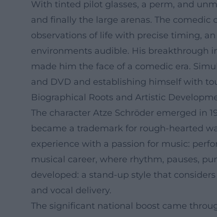
With tinted pilot glasses, a perm, and unm
and finally the large arenas. The comedic
observations of life with precise timing,
environments audible. His breakthrough in
made him the face of a comedic era. Simul
and DVD and establishing himself with to
Biographical Roots and Artistic Developm
The character Atze Schröder emerged in 1
became a trademark for rough-hearted war
experience with a passion for music: perf
musical career, where rhythm, pauses, pun
developed: a stand-up style that consider
and vocal delivery.
The significant national boost came throug