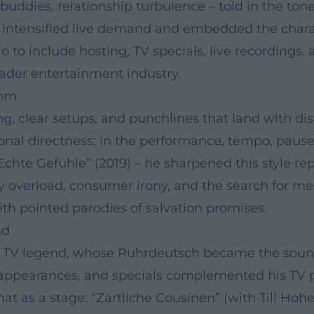
buddies, relationship turbulence – told in the tone 
at intensified live demand and embedded the chara
 to include hosting, TV specials, live recordings, 
ader entertainment industry.
thm
ng, clear setups, and punchlines that land with di
nal directness; in the performance, tempo, pauses, 
Echte Gefühle” (2019) – he sharpened this style re
 overload, consumer irony, and the search for mea
ith pointed parodies of salvation promises.
nd
a TV legend, whose Ruhrdeutsch became the sound
pearances, and specials complemented his TV prof
at as a stage: “Zärtliche Cousinen” (with Till Ho