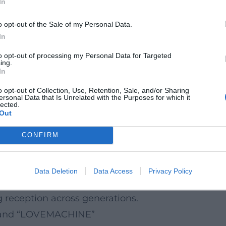
In
d: direct, rhythmic, with a precise feel for audienc
age of the Ruhr Area
o opt-out of the Sale of my Personal Data.
e pop memory of the Ruhr area in the 2000s: the ki
In
eyond the series – into sayings, memes, and quot
to opt-out of processing my Personal Data for Targeted
ing.
ive stage, and recordings. His programs reflect so
In
loseness rather than lecturing. Thus, the comedic c
o opt-out of Collection, Use, Retention, Sale, and/or Sharing
ersonal Data that Is Unrelated with the Purposes for which it
e as a diagnostic of the times.
lected.
Out
arded the German Comedy Prize; TV and live pr
CONFIRM
nment portals emphasize his longevity, ability to
vidual. That a comedic character remains relevant
Data Deletion
Data Access
Privacy Policy
music and media culture. Live programs and TV sp
 reception across generations.
r” and “LOVEMACHINE”