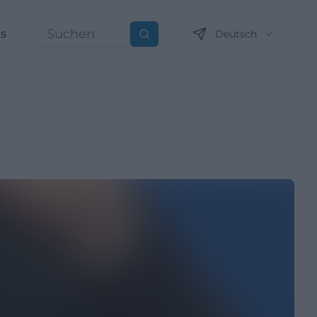
ns
Deutsch
Suchen