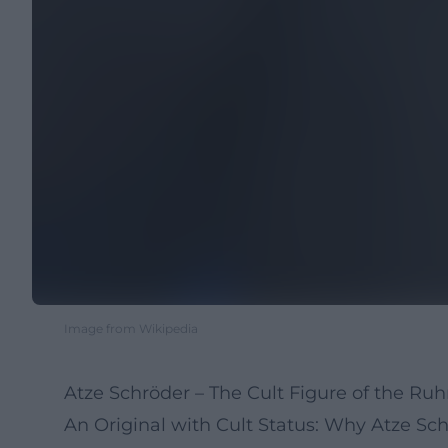
Image from Wikipedia
Atze Schröder – The Cult Figure of the Ru
An Original with Cult Status: Why Atze S