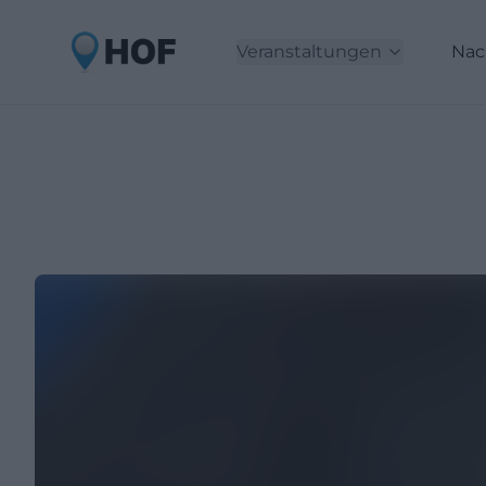
Veranstaltungen
Nac