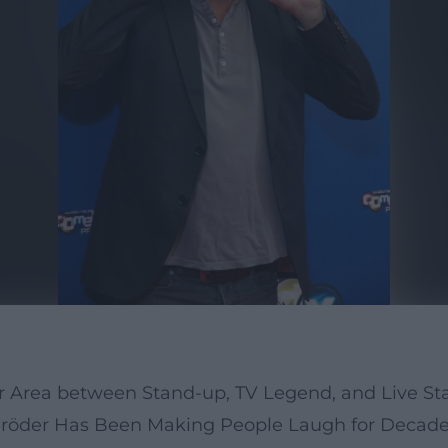
hr Area between Stand-up, TV Legend, and Live St
chröder Has Been Making People Laugh for Decad