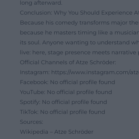
long afterward.
Conclusion: Why You Should Experience At
Because his comedy transforms major theme
because he masters timing like a musician
its soul. Anyone wanting to understand
live: here, stage presence meets narrative 
Official Channels of Atze Schröder:
Instagram:
https://www.instagram.com/atze
Facebook: No official profile found
YouTube: No official profile found
Spotify: No official profile found
TikTok: No official profile found
Sources:
Wikipedia – Atze Schröder