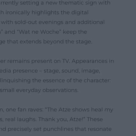
currently setting a new thematic sign with
ronically highlights the digital
 with sold-out evenings and additional
en” and “Wat ne Woche” keep the
ge that extends beyond the stage.
der remains present on TV. Appearances in
edia presence – stage, sound, image,
relinquishing the essence of the character:
mall everyday observations.
m, one fan raves: “The Atze shows heal my
, real laughs. Thank you, Atze!” These
nd precisely set punchlines that resonate