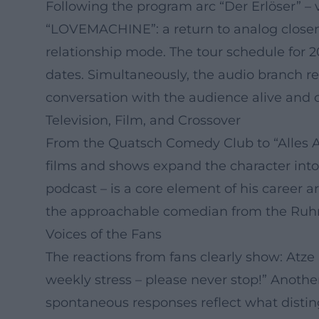
Following the program arc “Der Erlöser” – v
“LOVEMACHINE”: a return to analog closene
relationship mode. The tour schedule for 
dates. Simultaneously, the audio branch 
conversation with the audience alive and
Television, Film, and Crossover
From the Quatsch Comedy Club to “Alles At
films and shows expand the character into
podcast – is a core element of his career ar
the approachable comedian from the Ruhr
Voices of the Fans
The reactions from fans clearly show: Atz
weekly stress – please never stop!” Anothe
spontaneous responses reflect what disting