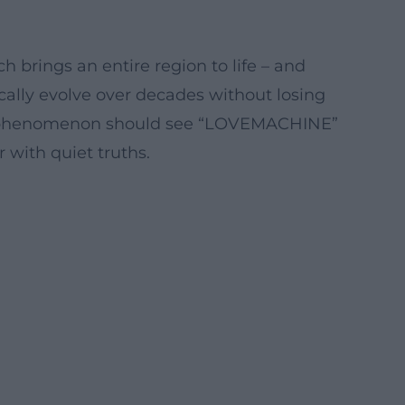
brings an entire region to life – and
cally evolve over decades without losing
ss phenomenon should see “LOVEMACHINE”
 with quiet truths.