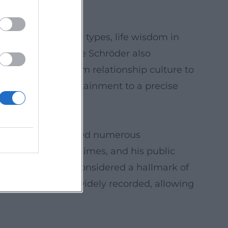
e energy.
osk cosmos, buddy types, life wisdom in
able gestures. Atze Schröder also
cietal themes – from relationship culture to
haracter ties entertainment to a precise
ograms have received numerous
 update with the times, and his public
 over decades is considered a hallmark of
ecials have been widely recorded, allowing