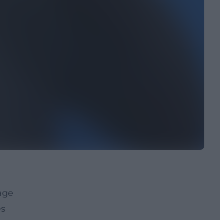
age
es