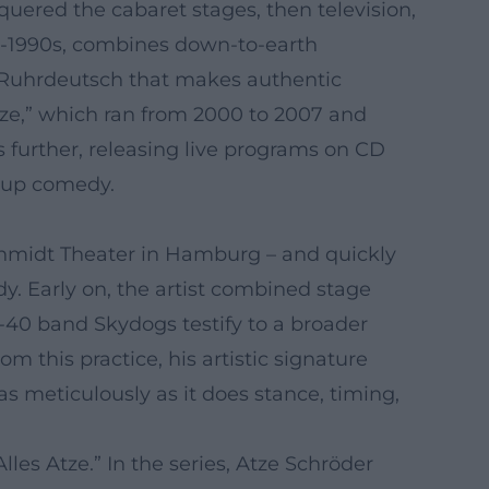
quered the cabaret stages, then television,
id-1990s, combines down-to-earth
m Ruhrdeutsch that makes authentic
ze,” which ran from 2000 to 2007 and
 further, releasing live programs on CD
d-up comedy.
chmidt Theater in Hamburg – and quickly
. Early on, the artist combined stage
-40 band Skydogs testify to a broader
this practice, his artistic signature
s meticulously as it does stance, timing,
es Atze.” In the series, Atze Schröder