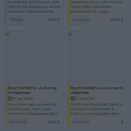
An evening full of humor and
Happiness Show with Humor:
heart in the Sparkassen-Arena
Biyon Makes Mitsubishi
Landshut: inspiring stories,
Electric HALLE Laugh.
strong impulses, noticeable
28.03.2026, 20:00, from 39.90
Theater
49,90
€
Komödie
39,90
€
joy of life. 22.01.2026, 20:00,
€, barrier-free. Leave inspired,
from 49.90 €. Experience the
secure tickets now.
difference live.
#AJourneyToHappiness
#JourneytoHappiness
Biyon Kattilathu - A Journey
Biyon Kattilathu: A Journey to
to Happiness
Happiness
19. Apr 2026
3. Sep 2026
Rosenheim gets an evening
Don't miss Biyon Kattilathu in
full of humor, heart, and
Cottbus on September 3,
moments of happiness: Biyon
2026. An unforgettable blend
Kattilathu live at KU'KO. On
of humor, inspiration, and
Komödie
49,90
€
Komödie
€
19.04.2026 from 20:00.
personal stories.
#Comedy