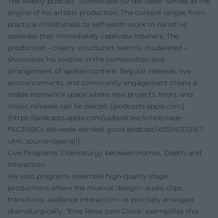
The weekly podcast "Schokolade für die Seele" serves as the
engine of his artistic production. The content ranges from
practical mindfulness to self-worth work to narrative
episodes that immediately captivate listeners. The
production – clearly structured, warmly moderated –
showcases his routine in the composition and
arrangement of spoken content. Regular releases, live
announcements, and community engagement create a
stable resonance space where new projects, tours, and
music releases can be placed. ([podcasts.apple.com]
(https://podcasts.apple.com/us/podcast/schokolade-
f%C3%BCr-die-seele-der-feel-good-podcast/id1504137216?
utm_source=openai))
Live Programs: Dramaturgy between Humor, Depth, and
Interaction
His solo programs resemble high-quality stage
productions where the musical design—audio clips,
transitions, audience interaction—is precisely arranged
dramaturgically. "Eine Reise zum Glück" exemplifies this