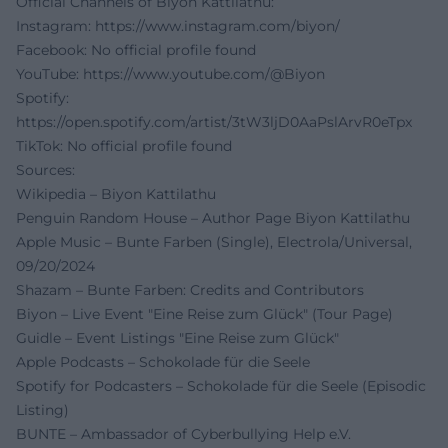
Official Channels of Biyon Kattilathu:
Instagram:
https://www.instagram.com/biyon/
Facebook: No official profile found
YouTube:
https://www.youtube.com/@Biyon
Spotify:
https://open.spotify.com/artist/3tW3ljD0AaPslArvR0eTpx
TikTok: No official profile found
Sources:
Wikipedia – Biyon Kattilathu
Penguin Random House – Author Page Biyon Kattilathu
Apple Music – Bunte Farben (Single), Electrola/Universal,
09/20/2024
Shazam – Bunte Farben: Credits and Contributors
Biyon – Live Event "Eine Reise zum Glück" (Tour Page)
Guidle – Event Listings "Eine Reise zum Glück"
Apple Podcasts – Schokolade für die Seele
Spotify for Podcasters – Schokolade für die Seele (Episodic
Listing)
BUNTE – Ambassador of Cyberbullying Help e.V.