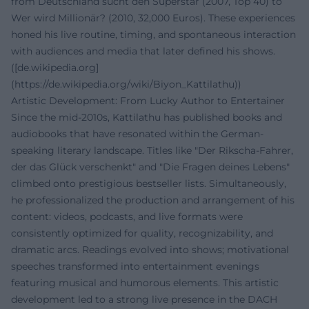
from Deutschland sucht den Superstar (2007, Top 40) to
Wer wird Millionär? (2010, 32,000 Euros). These experiences
honed his live routine, timing, and spontaneous interaction
with audiences and media that later defined his shows.
([de.wikipedia.org]
(https://de.wikipedia.org/wiki/Biyon_Kattilathu))
Artistic Development: From Lucky Author to Entertainer
Since the mid-2010s, Kattilathu has published books and
audiobooks that have resonated within the German-
speaking literary landscape. Titles like "Der Rikscha-Fahrer,
der das Glück verschenkt" and "Die Fragen deines Lebens"
climbed onto prestigious bestseller lists. Simultaneously,
he professionalized the production and arrangement of his
content: videos, podcasts, and live formats were
consistently optimized for quality, recognizability, and
dramatic arcs. Readings evolved into shows; motivational
speeches transformed into entertainment evenings
featuring musical and humorous elements. This artistic
development led to a strong live presence in the DACH