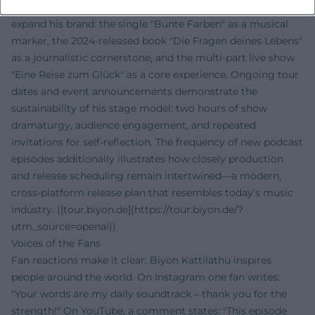
Content-wise and strategically, Kattilathu continues to
expand his brand: the single "Bunte Farben" as a musical
marker, the 2024-released book "Die Fragen deines Lebens"
as a journalistic cornerstone, and the multi-part live show
"Eine Reise zum Glück" as a core experience. Ongoing tour
dates and event announcements demonstrate the
sustainability of his stage model: two hours of show
dramaturgy, audience engagement, and repeated
invitations for self-reflection. The frequency of new podcast
episodes additionally illustrates how closely production
and release scheduling remain intertwined—a modern,
cross-platform release plan that resembles today’s music
industry. ([tour.biyon.de](https://tour.biyon.de/?
utm_source=openai))
Voices of the Fans
Fan reactions make it clear: Biyon Kattilathu inspires
people around the world. On Instagram one fan writes:
"Your words are my daily soundtrack – thank you for the
strength!" On YouTube, a comment states: "This episode