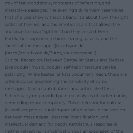
mix of feel-good show, moments of reflection, and
interactive passages. The evening's dynamism resembles
that of a pop show without a band: it’s about flow, the right
setlist of themes, and the emotional arc that allows the
audience to leave "lighter" than they arrived. Here,
Kattilathu's experience shines: timing, pauses, and the
"hook" of the message. ([tour.biyon.de]
(https://tour.biyon.de/?utm_source=openai))
Critical Reception: Between Bestseller Status and Debate
Like popular music, popular self-help literature can be
polarizing. While bestseller lists document reach, there are
critical voices questioning the simplicity of some
messages. Media contributions and critics like Denis
Scheck early on provided pointed analyses of earlier books,
demanding more complexity. This is relevant for cultural
journalism: pop cultural impact often arises in the tension
between mass appeal, personal identification, and
intellectual demand for depth. Kattilathu's response is
neither retreat nor simplification but an expansion of the