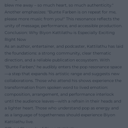
blew me away – so much heart, so much authenticity."
Another emphasizes: "Bunte Farben is on repeat for me,
please more music from you!" This resonance reflects the
unity of message, performance, and accessible production.
Conclusion: Why Biyon Kattilathu is Especially Exciting
Right Now
As an author, entertainer, and podcaster, Kattilathu has laid
the foundations: a strong community, clear thematic
direction, and a reliable publication ecosystem. With
"Bunte Farben," he audibly enters the pop resonance space
—a step that expands his artistic range and suggests new
collaborations. Those who attend his shows experience the
transformation from spoken word to lived emotion:
composition, arrangement, and performance interlock
until the audience leaves—with a refrain in their heads and
a lighter heart. Those who understand pop as energy and
as a language of togetherness should experience Biyon
Kattilathu live.