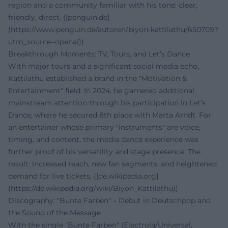
region and a community familiar with his tone: clear,
friendly, direct. ([penguin.de]
(https://www.penguin.de/autoren/biyon-kattilathu/650709?
utm_source=openai))
Breakthrough Moments: TV, Tours, and Let’s Dance
With major tours and a significant social media echo,
Kattilathu established a brand in the "Motivation &
Entertainment" field. In 2024, he garnered additional
mainstream attention through his participation in Let’s
Dance, where he secured 8th place with Marta Arndt. For
an entertainer whose primary "instruments" are voice,
timing, and content, the media dance experience was
further proof of his versatility and stage presence. The
result: increased reach, new fan segments, and heightened
demand for live tickets. ([de.wikipedia.org]
(https://de.wikipedia.org/wiki/Biyon_Kattilathu))
Discography: "Bunte Farben" – Debut in Deutschpop and
the Sound of the Message
With the single "Bunte Farben" (Electrola/Universal,