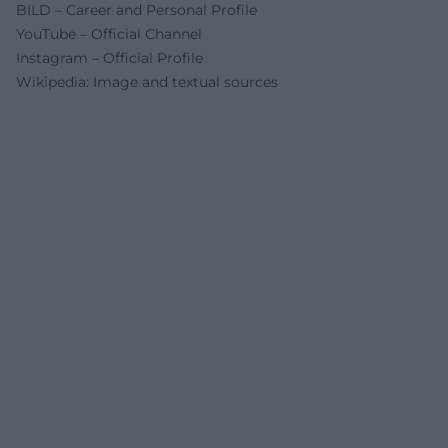
BILD – Career and Personal Profile
YouTube – Official Channel
Instagram – Official Profile
Wikipedia: Image and textual sources