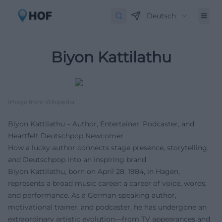
Deutsch
Biyon Kattilathu
Image from Wikipedia
Biyon Kattilathu – Author, Entertainer, Podcaster, and
Heartfelt Deutschpop Newcomer
How a lucky author connects stage presence, storytelling,
and Deutschpop into an inspiring brand
Biyon Kattilathu, born on April 28, 1984, in Hagen,
represents a broad music career: a career of voice, words,
and performance. As a German-speaking author,
motivational trainer, and podcaster, he has undergone an
extraordinary artistic evolution—from TV appearances and