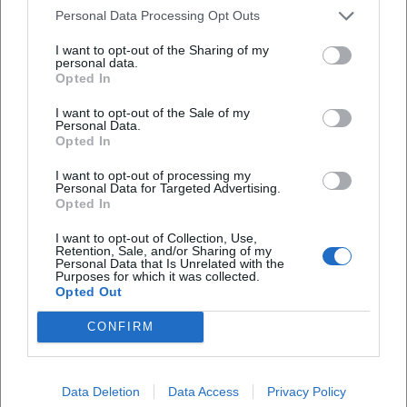
single/1765630687?utm_source=openai))
Personal Data Processing Opt Outs
Cultural Influence: From Self-Help Niche to Mainstream
Stage
I want to opt-out of the Sharing of my
personal data.
The significance of Kattilathu's work lies in the
Opted In
democratization of mindfulness in a pop context: he
demonstrates that "mindset" is experientially available— in
I want to opt-out of the Sale of my
Personal Data.
the hall, in the headphones, in the social feed. His path
Opted In
illustrates how genre boundaries between spoken word,
I want to opt-out of processing my
podcasting, and pop music become permeable. At the
Personal Data for Targeted Advertising.
same time, he assumes social responsibility: his
Opted In
engagement against cyberbullying, open communication
I want to opt-out of Collection, Use,
about hostility, and positioning as an ambassador anchor
Retention, Sale, and/or Sharing of my
his work not only in entertainment but also in civil society
Personal Data that Is Unrelated with the
Purposes for which it was collected.
discourse. For a pop culture that seeks meaning and
Opted Out
belonging, this mix becomes accessible— in the DACH
CONFIRM
region and beyond. ([bunte.de]
(https://www.bunte.de/stars/star-life/biyon-kattilathu-wird-
cybermobbing-botschafter.html?utm_source=openai))
Data Deletion
Data Access
Privacy Policy
Current Projects 2024–2026: Single, Book, Tour