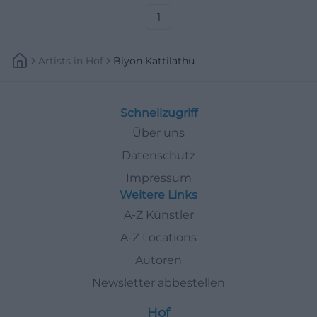
1
Artists
In
Hof
Biyon Kattilathu
Schnellzugriff
Über uns
Datenschutz
Impressum
Weitere Links
A-Z Künstler
A-Z Locations
Autoren
Newsletter abbestellen
Hof