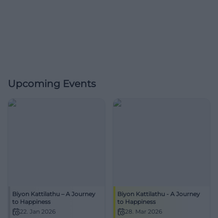
Upcoming Events
Biyon Kattilathu – A Journey
Biyon Kattilathu - A Journey
to Happiness
to Happiness
22. Jan 2026
28. Mar 2026