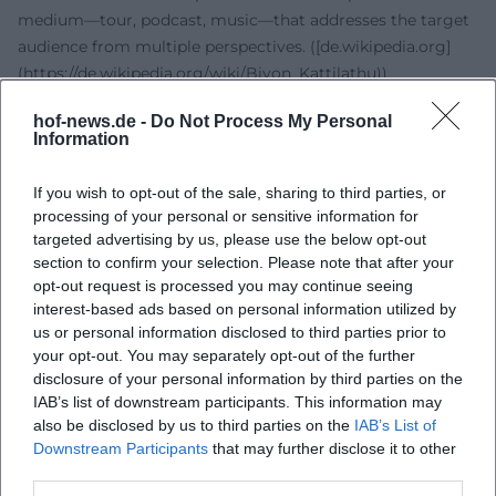
medium—tour, podcast, music—that addresses the target
audience from multiple perspectives. ([de.wikipedia.org]
(https://de.wikipedia.org/wiki/Biyon_Kattilathu))
Style and Production: Language as an Instrument, Pop as a
hof-news.de -
Do Not Process My Personal
Resonance Space
Information
His artistic DNA is voice: in speaking, storytelling,
moderating—and lately, singing. Compositionally, he
If you wish to opt-out of the sale, sharing to third parties, or
works with catchy refrains that thematically consolidate
processing of your personal or sensitive information for
his core values. In arrangement, strengths lie in clear
targeted advertising by us, please use the below opt-out
structures and a production that conveys warmth and
section to confirm your selection. Please note that after your
intimacy; the mix places emphasis on the clarity and
opt-out request is processed you may continue seeing
interest-based ads based on personal information utilized by
presence of the vocals. Content-wise, he navigates themes
us or personal information disclosed to third parties prior to
of empowerment, self-acceptance, and resilience—topics
your opt-out. You may separately opt-out of the further
that have functioned as collective self-affirmation in pop
disclosure of your personal information by third parties on the
tradition for decades. Therefore, "Bunte Farben" is not only
IAB’s list of downstream participants. This information may
a Deutschpop track but the musical condensation of an
also be disclosed by us to third parties on the
IAB’s List of
already established thematic universe. ([music.apple.com]
Downstream Participants
that may further disclose it to other
(https://music.apple.com/us/album/bunte-farben-
third parties.