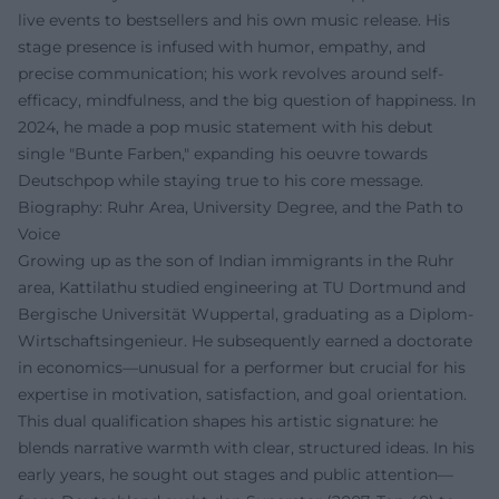
live events to bestsellers and his own music release. His
stage presence is infused with humor, empathy, and
precise communication; his work revolves around self-
efficacy, mindfulness, and the big question of happiness. In
2024, he made a pop music statement with his debut
single "Bunte Farben," expanding his oeuvre towards
Deutschpop while staying true to his core message.
Biography: Ruhr Area, University Degree, and the Path to
Voice
Growing up as the son of Indian immigrants in the Ruhr
area, Kattilathu studied engineering at TU Dortmund and
Bergische Universität Wuppertal, graduating as a Diplom-
Wirtschaftsingenieur. He subsequently earned a doctorate
in economics—unusual for a performer but crucial for his
expertise in motivation, satisfaction, and goal orientation.
This dual qualification shapes his artistic signature: he
blends narrative warmth with clear, structured ideas. In his
early years, he sought out stages and public attention—