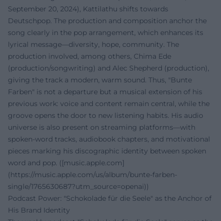
September 20, 2024), Kattilathu shifts towards
Deutschpop. The production and composition anchor the
song clearly in the pop arrangement, which enhances its
lyrical message—diversity, hope, community. The
production involved, among others, Chima Ede
(production/songwriting) and Alec Shepherd (production),
giving the track a modern, warm sound. Thus, "Bunte
Farben" is not a departure but a musical extension of his
previous work: voice and content remain central, while the
groove opens the door to new listening habits. His audio
universe is also present on streaming platforms—with
spoken-word tracks, audiobook chapters, and motivational
pieces marking his discographic identity between spoken
word and pop. ([music.apple.com]
(https://music.apple.com/us/album/bunte-farben-
single/1765630687?utm_source=openai))
Podcast Power: "Schokolade für die Seele" as the Anchor of
His Brand Identity