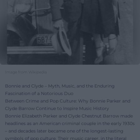
Image from Wikipedia
Bonnie and Clyde – Myth, Music, and the Enduring
Fascination of a Notorious Duo
Between Crime and Pop Culture: Why Bonnie Parker and
Clyde Barrow Continue to Inspire Music History
Bonnie Elizabeth Parker and Clyde Chestnut Barrow made
headlines as an American criminal couple in the early 1930s
– and decades later became one of the longest-lasting
symbols of pop culture. Their music career, in the literal