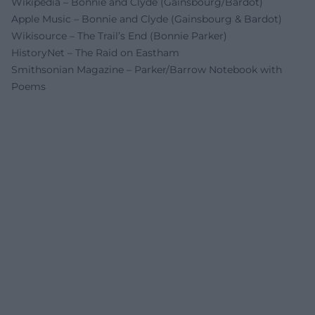
Wikipedia – Bonnie and Clyde (Gainsbourg/Bardot)
Apple Music – Bonnie and Clyde (Gainsbourg & Bardot)
Wikisource – The Trail’s End (Bonnie Parker)
HistoryNet – The Raid on Eastham
Smithsonian Magazine – Parker/Barrow Notebook with
Poems