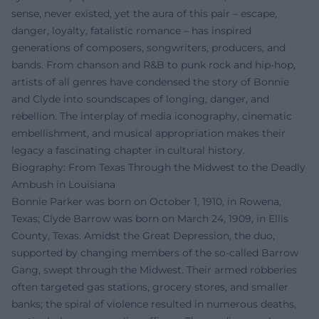
sense, never existed, yet the aura of this pair – escape,
danger, loyalty, fatalistic romance – has inspired
generations of composers, songwriters, producers, and
bands. From chanson and R&B to punk rock and hip-hop,
artists of all genres have condensed the story of Bonnie
and Clyde into soundscapes of longing, danger, and
rebellion. The interplay of media iconography, cinematic
embellishment, and musical appropriation makes their
legacy a fascinating chapter in cultural history.
Biography: From Texas Through the Midwest to the Deadly
Ambush in Louisiana
Bonnie Parker was born on October 1, 1910, in Rowena,
Texas; Clyde Barrow was born on March 24, 1909, in Ellis
County, Texas. Amidst the Great Depression, the duo,
supported by changing members of the so-called Barrow
Gang, swept through the Midwest. Their armed robberies
often targeted gas stations, grocery stores, and smaller
banks; the spiral of violence resulted in numerous deaths,