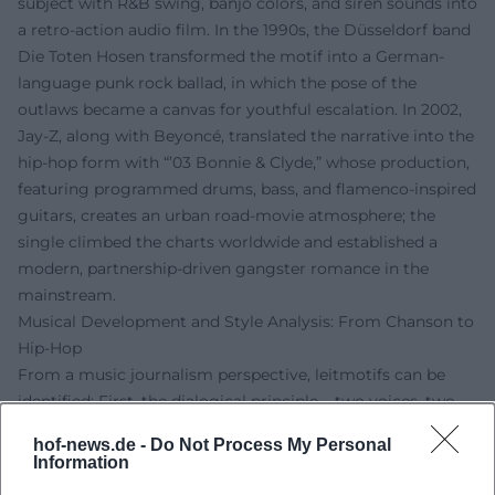
subject with R&B swing, banjo colors, and siren sounds into
a retro-action audio film. In the 1990s, the Düsseldorf band
Die Toten Hosen transformed the motif into a German-
language punk rock ballad, in which the pose of the
outlaws became a canvas for youthful escalation. In 2002,
Jay-Z, along with Beyoncé, translated the narrative into the
hip-hop form with “’03 Bonnie & Clyde,” whose production,
featuring programmed drums, bass, and flamenco-inspired
guitars, creates an urban road-movie atmosphere; the
single climbed the charts worldwide and established a
modern, partnership-driven gangster romance in the
mainstream.
Musical Development and Style Analysis: From Chanson to
Hip-Hop
From a music journalism perspective, leitmotifs can be
identified: First, the dialogical principle – two voices, two
perspectives, an oscillating narrative between desire and
hof-news.de -
Do Not Process My Personal
danger. Gainsbourg/Bardot employ call-and-response,
Information
cinematic chamber music, and laconic declamation;