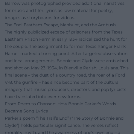
Barrow was photographed provided additional narratives
for music and film: lyrics as raw material for poetry,
images as storyboards for videos.
The End: Eastham Escape, Manhunt, and the Ambush
The highly publicized escape of prisoners from the Texas
Eastham Prison Farm in early 1934 radicalized the hunt for
the couple. The assignment to former Texas Ranger Frank
Hamer marked a turning point: After targeted observation
and local arrangements, Bonnie and Clyde were ambushed
and shot on May 23, 1934, in Bienville Parish, Louisiana. This
final scene – the dust of a country road, the roar of a Ford
V-8, the gunfire – has since become part of the cultural
imagery that music producers, directors, and pop lyricists
have translated into ever new forms.
From Poem to Chanson: How Bonnie Parker's Words
Became Song Lyrics
Parker's poem “The Trail’s End” (“The Story of Bonnie and
Clyde”) holds particular significance. The verses reflect
morality, myth, and the awareness of one's own end – a