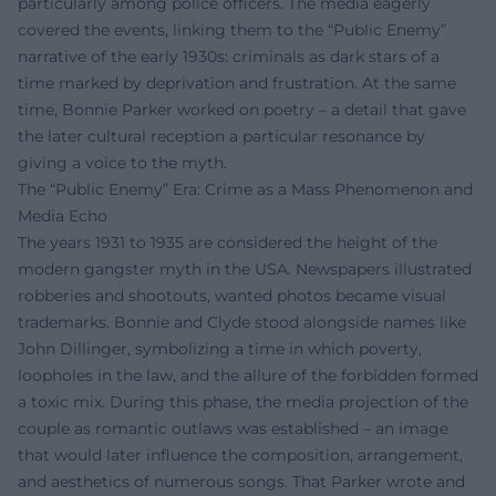
particularly among police officers. The media eagerly
covered the events, linking them to the “Public Enemy”
narrative of the early 1930s: criminals as dark stars of a
time marked by deprivation and frustration. At the same
time, Bonnie Parker worked on poetry – a detail that gave
the later cultural reception a particular resonance by
giving a voice to the myth.
The “Public Enemy” Era: Crime as a Mass Phenomenon and
Media Echo
The years 1931 to 1935 are considered the height of the
modern gangster myth in the USA. Newspapers illustrated
robberies and shootouts, wanted photos became visual
trademarks. Bonnie and Clyde stood alongside names like
John Dillinger, symbolizing a time in which poverty,
loopholes in the law, and the allure of the forbidden formed
a toxic mix. During this phase, the media projection of the
couple as romantic outlaws was established – an image
that would later influence the composition, arrangement,
and aesthetics of numerous songs. That Parker wrote and