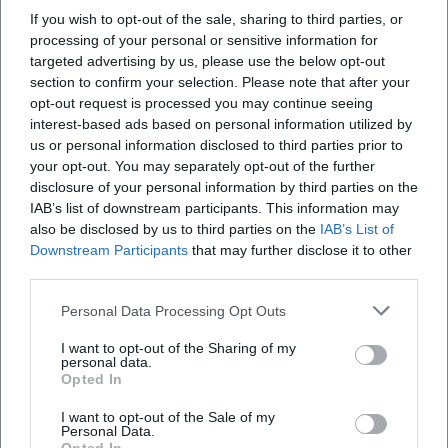
producer Claude Dejacques focused on intimate spaces
If you wish to opt-out of the sale, sharing to third parties, or
where every whisper and breath gains significance. Second,
processing of your personal or sensitive information for
the sound effects and arrangements: Georgie Fame
targeted advertising by us, please use the below opt-out
translates chases into percussive stabs, brass fanfares, and
section to confirm your selection. Please note that after your
opt-out request is processed you may continue seeing
acoustic signatures that think dramaturgically like in
interest-based ads based on personal information utilized by
cinema. Third, the pop-cultural semantics in hip-hop: “’03
us or personal information disclosed to third parties prior to
Bonnie & Clyde” does not sample but designs cinematic
your opt-out. You may separately opt-out of the further
surfaces with texture and timbre; the arrangement evokes
disclosure of your personal information by third parties on the
visual associations while the rhythm relocates the drive of
IAB’s list of downstream participants. This information may
escape into the present. Finally, punk rock infuses the
also be disclosed by us to third parties on the
IAB’s List of
motif with adrenaline – electric guitars in power chords,
Downstream Participants
that may further disclose it to other
third parties.
continuous eighth notes on the bass, a tempo that chases
the heart. This stylistic breadth shows how flexible the
Personal Data Processing Opt Outs
subject remains in terms of composition and production.
Critical Reception: Between Romanticization and Realistic
I want to opt-out of the Sharing of my
personal data.
Correction
Opted In
The music press and critical landscape have always
I want to opt-out of the Sale of my
oscillated between fascination and skepticism. While chart
Personal Data.
successes – such as Georgie Fame's UK number-one hit or