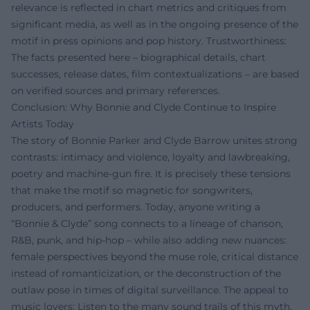
relevance is reflected in chart metrics and critiques from
significant media, as well as in the ongoing presence of the
motif in press opinions and pop history. Trustworthiness:
The facts presented here – biographical details, chart
successes, release dates, film contextualizations – are based
on verified sources and primary references.
Conclusion: Why Bonnie and Clyde Continue to Inspire
Artists Today
The story of Bonnie Parker and Clyde Barrow unites strong
contrasts: intimacy and violence, loyalty and lawbreaking,
poetry and machine-gun fire. It is precisely these tensions
that make the motif so magnetic for songwriters,
producers, and performers. Today, anyone writing a
“Bonnie & Clyde” song connects to a lineage of chanson,
R&B, punk, and hip-hop – while also adding new nuances:
female perspectives beyond the muse role, critical distance
instead of romanticization, or the deconstruction of the
outlaw pose in times of digital surveillance. The appeal to
music lovers: Listen to the many sound trails of this myth,