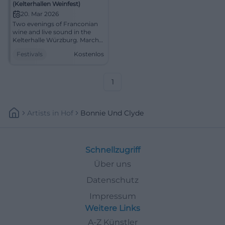
(Kelterhallen Weinfest)
20. Mar 2026
Two evenings of Franconian
wine and live sound in the
Kelterhalle Würzburg. March
20-21, 2026, from 5:00 PM,
Festivals
Kostenlos
free entry. Indoor
atmosphere, enjoyment,
community. Be there!
#KelterhallenWeinfest
1
Artists
In
Hof
Bonnie Und Clyde
Schnellzugriff
Über uns
Datenschutz
Impressum
Weitere Links
A-Z Künstler