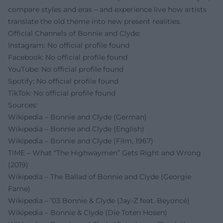
compare styles and eras – and experience live how artists
translate the old theme into new present realities.
Official Channels of Bonnie and Clyde:
Instagram: No official profile found
Facebook: No official profile found
YouTube: No official profile found
Spotify: No official profile found
TikTok: No official profile found
Sources:
Wikipedia – Bonnie and Clyde (German)
Wikipedia – Bonnie and Clyde (English)
Wikipedia – Bonnie and Clyde (Film, 1967)
TIME – What “The Highwaymen” Gets Right and Wrong
(2019)
Wikipedia – The Ballad of Bonnie and Clyde (Georgie
Fame)
Wikipedia – ’03 Bonnie & Clyde (Jay‑Z feat. Beyoncé)
Wikipedia – Bonnie & Clyde (Die Toten Hosen)