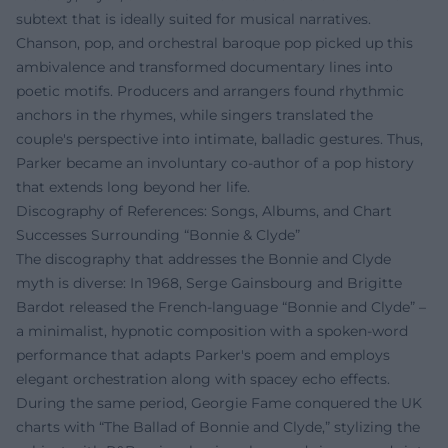
subtext that is ideally suited for musical narratives.
Chanson, pop, and orchestral baroque pop picked up this
ambivalence and transformed documentary lines into
poetic motifs. Producers and arrangers found rhythmic
anchors in the rhymes, while singers translated the
couple's perspective into intimate, balladic gestures. Thus,
Parker became an involuntary co-author of a pop history
that extends long beyond her life.
Discography of References: Songs, Albums, and Chart
Successes Surrounding “Bonnie & Clyde”
The discography that addresses the Bonnie and Clyde
myth is diverse: In 1968, Serge Gainsbourg and Brigitte
Bardot released the French-language “Bonnie and Clyde” –
a minimalist, hypnotic composition with a spoken-word
performance that adapts Parker's poem and employs
elegant orchestration along with spacey echo effects.
During the same period, Georgie Fame conquered the UK
charts with “The Ballad of Bonnie and Clyde,” stylizing the