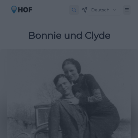
Deutsch
Bonnie und Clyde