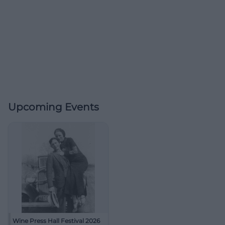
Upcoming Events
Wine Press Hall Festival 2026