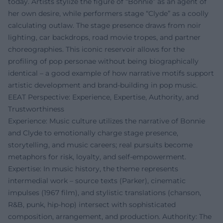
today. Artists stylize the figure of “Bonnie” as an agent of
her own desire, while performers stage “Clyde” as a coolly
calculating outlaw. The stage presence draws from noir
lighting, car backdrops, road movie tropes, and partner
choreographies. This iconic reservoir allows for the
profiling of pop personae without being biographically
identical – a good example of how narrative motifs support
artistic development and brand-building in pop music.
EEAT Perspective: Experience, Expertise, Authority, and
Trustworthiness
Experience: Music culture utilizes the narrative of Bonnie
and Clyde to emotionally charge stage presence,
storytelling, and music careers; real pursuits become
metaphors for risk, loyalty, and self-empowerment.
Expertise: In music history, the theme represents
intermedial work – source texts (Parker), cinematic
impulses (1967 film), and stylistic translations (chanson,
R&B, punk, hip-hop) intersect with sophisticated
composition, arrangement, and production. Authority: The