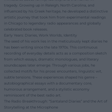
tragedy. Growing up in Raleigh, North Carolina, and
influenced by his Greek heritage, he developed a distinctive
artistic journey that took him from experimental readings
in Chicago to legendary radio appearances and globally
celebrated book releases.
Early Years: Diaries, Work Worlds, Identity
The seed of his work lies in the meticulously kept diaries he
has been writing since the late 1970s. This continuous
recording of everyday details acts as a composition sketch
from which essays, dramatic monologues, and literary
soundscapes later emerge. Through various jobs, he
collected motifs for his prose: encounters, linguistic wit,
subtle tensions. These experiences shaped his genre –
autobiographical essays with a documentary core,
humorous arrangement, and a stylistic economy
reminiscent of the best radio art.
The Radio Breakthrough: “Santaland Diaries” and the Art of
Storytelling at the Microphone