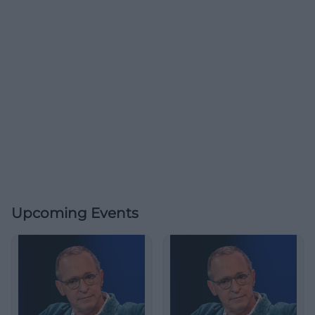
Upcoming Events