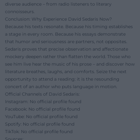
diverse audience – from radio listeners to literary
connoisseurs.
Conclusion: Why Experience David Sedaris Now?
Because his texts resonate. Because his timing establishes
a stage in every room. Because his essays demonstrate
that humor and seriousness are partners, not opposites.
Sedaris proves that precise observation and affectionate
mockery deepen rather than flatten the world. Those who
see him live hear the music of his prose – and discover how
literature breathes, laughs, and comforts. Seize the next
opportunity to attend a reading: it is the resounding
concert of an author who puts language in motion.
Official Channels of David Sedaris:
Instagram: No official profile found
Facebook: No official profile found
YouTube: No official profile found
Spotify: No official profile found
TikTok: No official profile found
Sources: