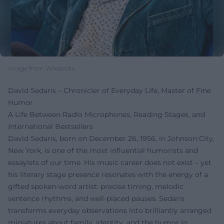
Image from Wikipedia
David Sedaris – Chronicler of Everyday Life, Master of Fine
Humor
A Life Between Radio Microphones, Reading Stages, and
International Bestsellers
David Sedaris, born on December 26, 1956, in Johnson City,
New York, is one of the most influential humorists and
essayists of our time. His music career does not exist – yet
his literary stage presence resonates with the energy of a
gifted spoken-word artist: precise timing, melodic
sentence rhythms, and well-placed pauses. Sedaris
transforms everyday observations into brilliantly arranged
miniatures about family, identity, and the humor in