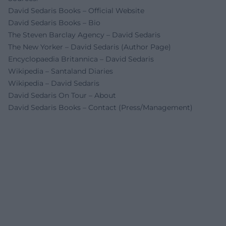
David Sedaris Books – Official Website
David Sedaris Books – Bio
The Steven Barclay Agency – David Sedaris
The New Yorker – David Sedaris (Author Page)
Encyclopaedia Britannica – David Sedaris
Wikipedia – Santaland Diaries
Wikipedia – David Sedaris
David Sedaris On Tour – About
David Sedaris Books – Contact (Press/Management)