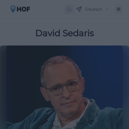
Deutsch
David Sedaris