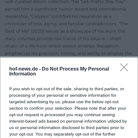
well-curated album collection. “Me Talk Pretty One Day”
earned him a significant humor award and international
readership. “Calypso” solidified his reputation as a
chronicler of loss, aging, and familial contradictions. “The
Best of Me” (2020) serves as a showcase of his work; the
diary volumes provide raw traces of his oeuvre – sheet
music of a life from which essays emerge. Reception
emphasizes his precision, timing, and ability to employ the
grotesque in a measured, humane way. Thus, Sedaris has
become a reference for contemporary essay writing.
hof-news.de -
Do Not Process My Personal
Information
On Stage: Stage Presence, Timing, Live Experience
Those who experience Sedaris live feel the musical
If you wish to opt-out of the sale, sharing to third parties, or
architecture of his readings: sentences have rhythm,
processing of your personal or sensitive information for
pauses breathe, laughter falls like cadences. The stage
targeted advertising by us, please use the below opt-out
remains minimalist: voice, text, gesture – he needs nothing
section to confirm your selection. Please note that after your
more. After the “set,” he often signs books and engages in
opt-out request is processed you may continue seeing
dialogue with the audience, creating intimacy without
interest-based ads based on personal information utilized by
grandstanding. This practice connects radio culture and
us or personal information disclosed to third parties prior to
your opt-out. You may separately opt-out of the further
literary operations into a unique genre of live essay writing,