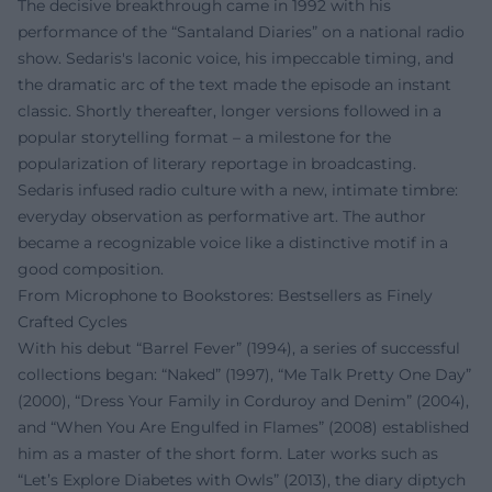
The decisive breakthrough came in 1992 with his
performance of the “Santaland Diaries” on a national radio
show. Sedaris's laconic voice, his impeccable timing, and
the dramatic arc of the text made the episode an instant
classic. Shortly thereafter, longer versions followed in a
popular storytelling format – a milestone for the
popularization of literary reportage in broadcasting.
Sedaris infused radio culture with a new, intimate timbre:
everyday observation as performative art. The author
became a recognizable voice like a distinctive motif in a
good composition.
From Microphone to Bookstores: Bestsellers as Finely
Crafted Cycles
With his debut “Barrel Fever” (1994), a series of successful
collections began: “Naked” (1997), “Me Talk Pretty One Day”
(2000), “Dress Your Family in Corduroy and Denim” (2004),
and “When You Are Engulfed in Flames” (2008) established
him as a master of the short form. Later works such as
“Let’s Explore Diabetes with Owls” (2013), the diary diptych