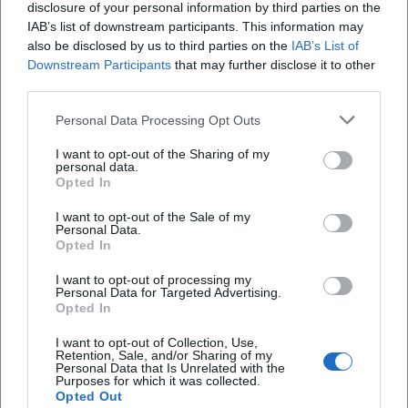
disclosure of your personal information by third parties on the
where the narrative voice becomes an instrument, and the
IAB’s list of downstream participants. This information may
reading becomes a concert of words.
also be disclosed by us to third parties on the
IAB’s List of
Cultural Influence: Radio, Essay, Pop Culture
Downstream Participants
that may further disclose it to other
Sedaris has profoundly changed the understanding of
third parties.
humor in cultural commentary: less slapstick, more
Personal Data Processing Opt Outs
observation, an ethic of accuracy and compassion. His
radio contributions fostered the modern storytelling
I want to opt-out of the Sharing of my
format that hybridizes journalistic research, memoir, and
personal data.
Opted In
literary composition. In magazines and on reading tours,
he sets standards for tone, self-irony, and character
I want to opt-out of the Sale of my
Personal Data.
portrayal. Many authors reference his method of narrating
Opted In
the personal in a way that reveals the universal – a
resonance space that makes his texts impactful far beyond
I want to opt-out of processing my
Personal Data for Targeted Advertising.
the literary world.
Opted In
Current Projects (2024–2026): New Books, Tours, Audio
Experiences
I want to opt-out of Collection, Use,
Retention, Sale, and/or Sharing of my
In the years 2024 to 2026, Sedaris remains productive and
Personal Data that Is Unrelated with the
Purposes for which it was collected.
visible. He recently published an illustrated children's book,
Opted Out
adding a playful, punchy side line to his repertoire.