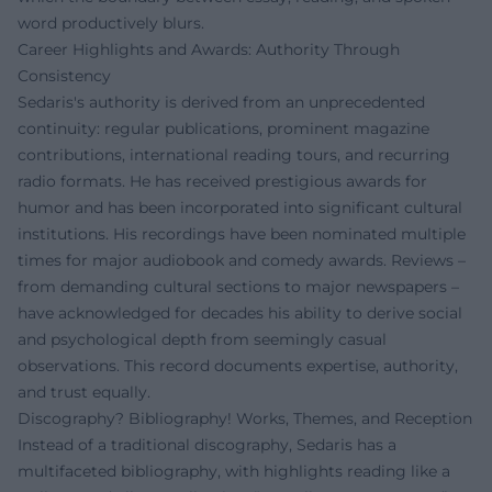
word productively blurs.
Career Highlights and Awards: Authority Through
Consistency
Sedaris's authority is derived from an unprecedented
continuity: regular publications, prominent magazine
contributions, international reading tours, and recurring
radio formats. He has received prestigious awards for
humor and has been incorporated into significant cultural
institutions. His recordings have been nominated multiple
times for major audiobook and comedy awards. Reviews –
from demanding cultural sections to major newspapers –
have acknowledged for decades his ability to derive social
and psychological depth from seemingly casual
observations. This record documents expertise, authority,
and trust equally.
Discography? Bibliography! Works, Themes, and Reception
Instead of a traditional discography, Sedaris has a
multifaceted bibliography, with highlights reading like a