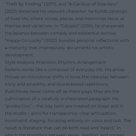
“Theft by Finding” (2017), and “A Carnival of Snackery”
(2021) showcase his oeuvre's character: he builds catalogs
of lived life, where voices, places, and memories recur as
themes and variations. In “Calypso” (2018), he sharpened
the balance between comedy and existential sorrow;
“Happy-Go-Lucky” (2022) bundles personal reflections with
a maturity that impressively documents his artistic
development.
Style Analysis: Precision, Rhythm, Arrangement
Sedaris works like a composer of everyday life. His prose
thrives on microtonal shifts in tone, the interplay between
irony and empathy, and sound-based repetitions.
Punchlines never come off as mere gags; they are the
culmination of a carefully orchestrated paragraph. His
“production” – the way texts are created on stage and in
the studio – aims for transparency: clear articulation,
minimalist staging, focusing entirely on voice and text. The
result is literature that can be both read and “heard,” in
which the boundary between essay, reading, and spoken