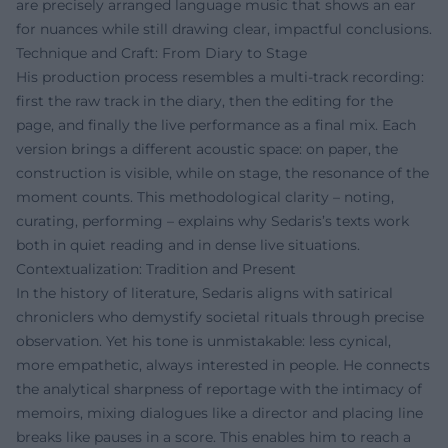
are precisely arranged language music that shows an ear
for nuances while still drawing clear, impactful conclusions.
Technique and Craft: From Diary to Stage
His production process resembles a multi-track recording:
first the raw track in the diary, then the editing for the
page, and finally the live performance as a final mix. Each
version brings a different acoustic space: on paper, the
construction is visible, while on stage, the resonance of the
moment counts. This methodological clarity – noting,
curating, performing – explains why Sedaris’s texts work
both in quiet reading and in dense live situations.
Contextualization: Tradition and Present
In the history of literature, Sedaris aligns with satirical
chroniclers who demystify societal rituals through precise
observation. Yet his tone is unmistakable: less cynical,
more empathetic, always interested in people. He connects
the analytical sharpness of reportage with the intimacy of
memoirs, mixing dialogues like a director and placing line
breaks like pauses in a score. This enables him to reach a