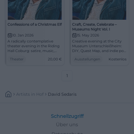
Confessions of a Christmas Elf
Craft, Create, Celebrate –
Museums Night Vol. I
10. Jan 2026
15. May 2026
A radically contemplative
Creative evening at the City
theater evening in the Riding
Museum Unterschleißheim:
Hall Coburg: satire, music,
DIY, Quest Map, and indie pop
and great acting. 10.01.2026,
from SEDA. On 05/15, 5–11 PM,
Theater
20,00
€
Ausstellungen
Kostenlos
20:00 hrs, tickets from 20 €.
free admission. Discover,
Experience, laugh, ponder –
participate, be amazed –
secure seats now.
come by! #MuseumsNight
#CoburgStateTheater
1
Artists
In
Hof
David Sedaris
Schnellzugriff
Über uns