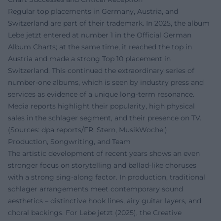
Regular top placements in Germany, Austria, and
Switzerland are part of their trademark. In 2025, the album
Lebe jetzt entered at number 1 in the Official German
Album Charts; at the same time, it reached the top in
Austria and made a strong Top 10 placement in
Switzerland. This continued the extraordinary series of
number-one albums, which is seen by industry press and
services as evidence of a unique long-term resonance.
Media reports highlight their popularity, high physical
sales in the schlager segment, and their presence on TV.
(Sources: dpa reports/FR, Stern, MusikWoche.)
Production, Songwriting, and Team
The artistic development of recent years shows an even
stronger focus on storytelling and ballad-like choruses
with a strong sing-along factor. In production, traditional
schlager arrangements meet contemporary sound
aesthetics – distinctive hook lines, airy guitar layers, and
choral backings. For Lebe jetzt (2025), the Creative