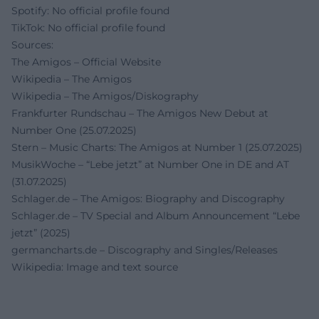
Spotify: No official profile found
TikTok: No official profile found
Sources:
The Amigos – Official Website
Wikipedia – The Amigos
Wikipedia – The Amigos/Diskography
Frankfurter Rundschau – The Amigos New Debut at
Number One (25.07.2025)
Stern – Music Charts: The Amigos at Number 1 (25.07.2025)
MusikWoche – “Lebe jetzt” at Number One in DE and AT
(31.07.2025)
Schlager.de – The Amigos: Biography and Discography
Schlager.de – TV Special and Album Announcement “Lebe
jetzt” (2025)
germancharts.de – Discography and Singles/Releases
Wikipedia: Image and text source