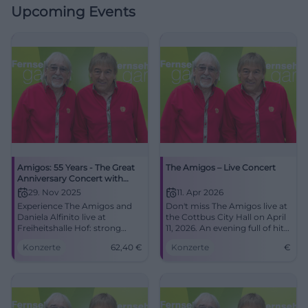
Upcoming Events
Amigos: 55 Years - The Great
The Amigos – Live Concert
Anniversary Concert with
Special Guest Daniela Alfinito
29. Nov 2025
11. Apr 2026
Experience The Amigos and
Don't miss The Amigos live at
Daniela Alfinito live at
the Cottbus City Hall on April
Freiheitshalle Hof: strong
11, 2026. An evening full of hits
harmonies, danceable hits,
and unforgettable moments.
Konzerte
62,40
€
Konzerte
€
big feelings. Secure tickets for
the anniversary full of
Schlager, closeness, and
atmosphere.