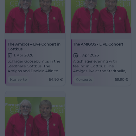
The Amigos – Live Concert in
The AMIGOS - LIVE Concert
Cottbus
11. Apr 2026
11. Apr 2026
Schlager Goosebumps in the
A Schlager evening with
Stadthalle Cottbus: The
feeling in Cottbus: The
Amigos and Daniela Alfinito
Amigos live at the Stadthalle,
live. 11.04.2026, 16:00, Tickets
with great melodies and true
Konzerte
54,90
€
Konzerte
69,90
€
from 54.90 €. Emotions, hits,
closeness to the audience.
community – secure your
#Cottbus #Schlager
seats now! #DieAmigos