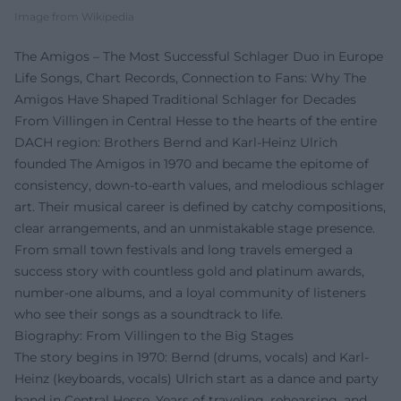
Image from Wikipedia
The Amigos – The Most Successful Schlager Duo in Europe
Life Songs, Chart Records, Connection to Fans: Why The
Amigos Have Shaped Traditional Schlager for Decades
From Villingen in Central Hesse to the hearts of the entire
DACH region: Brothers Bernd and Karl-Heinz Ulrich
founded The Amigos in 1970 and became the epitome of
consistency, down-to-earth values, and melodious schlager
art. Their musical career is defined by catchy compositions,
clear arrangements, and an unmistakable stage presence.
From small town festivals and long travels emerged a
success story with countless gold and platinum awards,
number-one albums, and a loyal community of listeners
who see their songs as a soundtrack to life.
Biography: From Villingen to the Big Stages
The story begins in 1970: Bernd (drums, vocals) and Karl-
Heinz (keyboards, vocals) Ulrich start as a dance and party
band in Central Hesse. Years of traveling, rehearsing, and