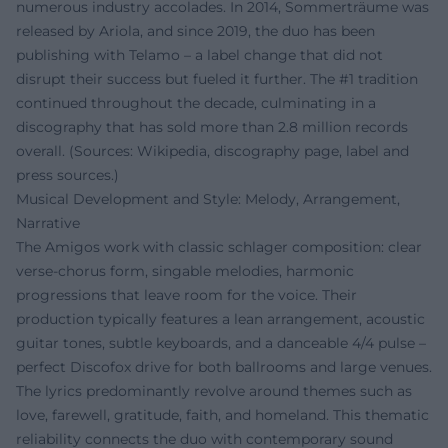
numerous industry accolades. In 2014, Sommerträume was
released by Ariola, and since 2019, the duo has been
publishing with Telamo – a label change that did not
disrupt their success but fueled it further. The #1 tradition
continued throughout the decade, culminating in a
discography that has sold more than 2.8 million records
overall. (Sources: Wikipedia, discography page, label and
press sources.)
Musical Development and Style: Melody, Arrangement,
Narrative
The Amigos work with classic schlager composition: clear
verse-chorus form, singable melodies, harmonic
progressions that leave room for the voice. Their
production typically features a lean arrangement, acoustic
guitar tones, subtle keyboards, and a danceable 4/4 pulse –
perfect Discofox drive for both ballrooms and large venues.
The lyrics predominantly revolve around themes such as
love, farewell, gratitude, faith, and homeland. This thematic
reliability connects the duo with contemporary sound