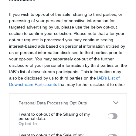
Intergenerational Impact
The cultural significance of The Amigos lies in the
If you wish to opt-out of the sale, sharing to third parties, or
connection between folk tradition and contemporary
processing of your personal or sensitive information for
schlager. Their songs serve as social rituals – from family
targeted advertising by us, please use the below opt-out
section to confirm your selection. Please note that after your
celebrations to fan trips – giving voice to a generation that
opt-out request is processed you may continue seeing
upholds values such as loyalty, gratitude, and community.
interest-based ads based on personal information utilized by
References appear in literature and satire that mirror the
us or personal information disclosed to third parties prior to
cultural imprint: from quotes in Bella Donna Blue to pop
your opt-out. You may separately opt-out of the further
culture parodies, the duo is firmly anchored in the German-
disclosure of your personal information by third parties on the
speaking media landscape. This presence – whether taken
IAB’s list of downstream participants. This information may
seriously or reflected ironically – underscores their status
also be disclosed by us to third parties on the
IAB’s List of
Downstream Participants
that may further disclose it to other
as a cultural constant within the genre. (Sources: Wikipedia
third parties.
reception.)
Current Projects 2024/2025: “Voices of the Night” and “Live
Personal Data Processing Opt Outs
Now”
In 2024, the duo released Stimmen der Nacht, reaching
I want to opt-out of the Sharing of my
personal data.
number 1 in the album charts once again – a success that
Opted In
resonated particularly strongly after a difficult personal
I want to opt-out of the Sale of my
time. In 2025, Lebe jetzt followed and debuted at the top of