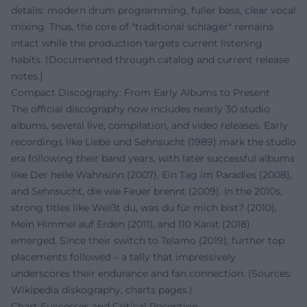
details: modern drum programming, fuller bass, clear vocal
mixing. Thus, the core of "traditional schlager" remains
intact while the production targets current listening
habits. (Documented through catalog and current release
notes.)
Compact Discography: From Early Albums to Present
The official discography now includes nearly 30 studio
albums, several live, compilation, and video releases. Early
recordings like Liebe und Sehnsucht (1989) mark the studio
era following their band years, with later successful albums
like Der helle Wahnsinn (2007), Ein Tag im Paradies (2008),
and Sehnsucht, die wie Feuer brennt (2009). In the 2010s,
strong titles like Weißt du, was du für mich bist? (2010),
Mein Himmel auf Erden (2011), and 110 Karat (2018)
emerged. Since their switch to Telamo (2019), further top
placements followed – a tally that impressively
underscores their endurance and fan connection. (Sources:
Wikipedia diskography, charts pages.)
Chart Successes and Critical Reception