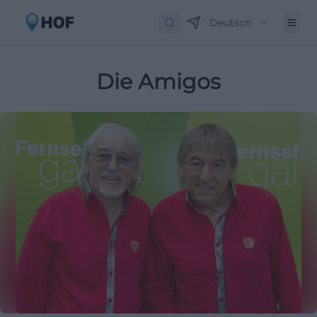
Deutsch
Die Amigos