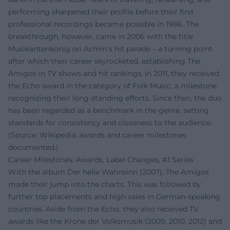
performing sharpened their profile before their first
professional recordings became possible in 1986. The
breakthrough, however, came in 2006 with the title
Musikantenkönig on Achim's hit parade – a turning point
after which their career skyrocketed, establishing The
Amigos in TV shows and hit rankings. In 2011, they received
the Echo award in the category of Folk Music, a milestone
recognizing their long-standing efforts. Since then, the duo
has been regarded as a benchmark in the genre, setting
standards for consistency and closeness to the audience.
(Source: Wikipedia; awards and career milestones
documented.)
Career Milestones: Awards, Label Changes, #1 Series
With the album Der helle Wahnsinn (2007), The Amigos
made their jump into the charts. This was followed by
further top placements and high sales in German-speaking
countries. Aside from the Echo, they also received TV
awards like the Krone der Volksmusik (2009, 2010, 2012) and