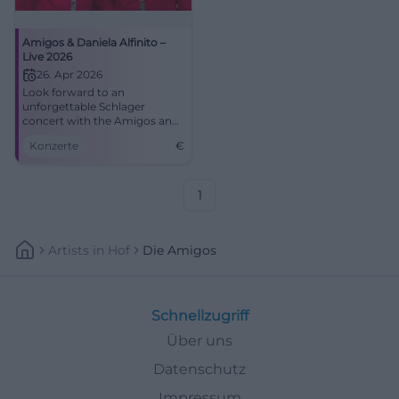
Amigos & Daniela Alfinito –
Live 2026
26. Apr 2026
Look forward to an
unforgettable Schlager
concert with the Amigos and
Daniela Alfinito in the
Konzerte
€
Stadthalle Aalen. Secure your
tickets now!
1
Artists
In
Hof
Die Amigos
Schnellzugriff
Über uns
Datenschutz
Impressum