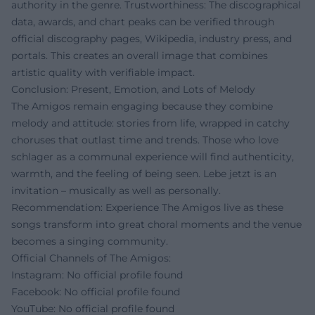
authority in the genre. Trustworthiness: The discographical
data, awards, and chart peaks can be verified through
official discography pages, Wikipedia, industry press, and
portals. This creates an overall image that combines
artistic quality with verifiable impact.
Conclusion: Present, Emotion, and Lots of Melody
The Amigos remain engaging because they combine
melody and attitude: stories from life, wrapped in catchy
choruses that outlast time and trends. Those who love
schlager as a communal experience will find authenticity,
warmth, and the feeling of being seen. Lebe jetzt is an
invitation – musically as well as personally.
Recommendation: Experience The Amigos live as these
songs transform into great choral moments and the venue
becomes a singing community.
Official Channels of The Amigos:
Instagram: No official profile found
Facebook: No official profile found
YouTube: No official profile found