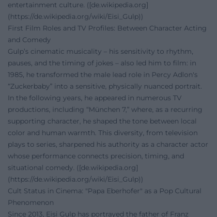
entertainment culture. ([de.wikipedia.org]
(https://de.wikipedia.org/wiki/Eisi_Gulp))
First Film Roles and TV Profiles: Between Character Acting
and Comedy
Gulp’s cinematic musicality – his sensitivity to rhythm,
pauses, and the timing of jokes – also led him to film: in
1985, he transformed the male lead role in Percy Adlon's
“Zuckerbaby” into a sensitive, physically nuanced portrait.
In the following years, he appeared in numerous TV
productions, including “München 7,” where, as a recurring
supporting character, he shaped the tone between local
color and human warmth. This diversity, from television
plays to series, sharpened his authority as a character actor
whose performance connects precision, timing, and
situational comedy. ([de.wikipedia.org]
(https://de.wikipedia.org/wiki/Eisi_Gulp))
Cult Status in Cinema: "Papa Eberhofer" as a Pop Cultural
Phenomenon
Since 2013, Eisi Gulp has portrayed the father of Franz