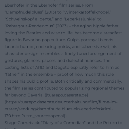
Eberhofer in the Eberhofer film series. From
“Dampfnudelblues” (2013) to “Winterkartoffelknödel,”
“Schweinskopf al dente,” and “Leberkäsjunkie” to
“Rehragout-Rendezvous” (2023) – the aging hippie father,
loving the Beatles and wise to life, has become a steadfast
figure in Bavarian pop culture. Gulp’s portrayal blends
laconic humor, endearing quirks, and subversive wit; his
character design resembles a finely tuned arrangement of
gestures, glances, pauses, and dialectal nuances. The
casting lists of ARD and Degeto explicitly refer to him as
“father” in the ensemble – proof of how much this role
shapes his public profile. Both critically and commercially,
the film series contributed to popularizing regional themes
far beyond Bavaria. ([tuarepo.daserste.de]
(https://tuarepo.daserste.de/unterhaltung/film/filme-im-
ersten/sendung/dampfnudelblues-ein-eberhoferkrimi-
130.html?utm_source=openai))
Stage Comeback: "Diary of a Comedian" and the Return to