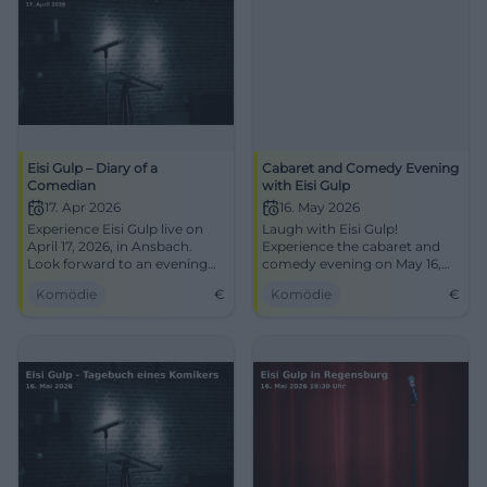
Eisi Gulp – Diary of a
Cabaret and Comedy Evening
Comedian
with Eisi Gulp
17. Apr 2026
16. May 2026
Experience Eisi Gulp live on
Laugh with Eisi Gulp!
April 17, 2026, in Ansbach.
Experience the cabaret and
Look forward to an evening
comedy evening on May 16,
full of humor and good cheer!
2026, at Thon-Dittmer-Palais
Komödie
€
Komödie
€
in Regensburg.