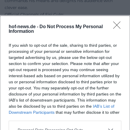
commands his means and delights his audience with
clever ease.
Official Channels of Eisi Gulp:
Instagram: no official profile found
hof-news.de -
Do Not Process My Personal
Facebook: no official profile found
Information
YouTube: no official profile found
Spotify: no official profile found
If you wish to opt-out of the sale, sharing to third parties, or
TikTok: no official profile found
processing of your personal or sensitive information for
Sources:
targeted advertising by us, please use the below opt-out
Wikipedia – Eisi Gulp
section to confirm your selection. Please note that after your
opt-out request is processed you may continue seeing
Eisi Gulp – Official Website
interest-based ads based on personal information utilized by
Agentur Unit One – Eisi Gulp (Biography and Film/TV)
us or personal information disclosed to third parties prior to
ARD Das Erste – Dampfnudelblues (Cast List)
your opt-out. You may separately opt-out of the further
ARD Degeto – Dampfnudelblues (Cast & Production)
disclosure of your personal information by third parties on the
BR Abendschau – What is Eisi Gulp Actually Doing
IAB’s list of downstream participants. This information may
(01.04.2025)
also be disclosed by us to third parties on the
IAB’s List of
egoFM Talkradio – Eisi Gulp (Interview & Portrait)
Downstream Participants
that may further disclose it to other
third parties.
events.at – Eisi Gulp: Dates (Linz, 2026)
meinestadt.de – Diary of a Comedian 2 (Announcement,
Personal Data Processing Opt Outs