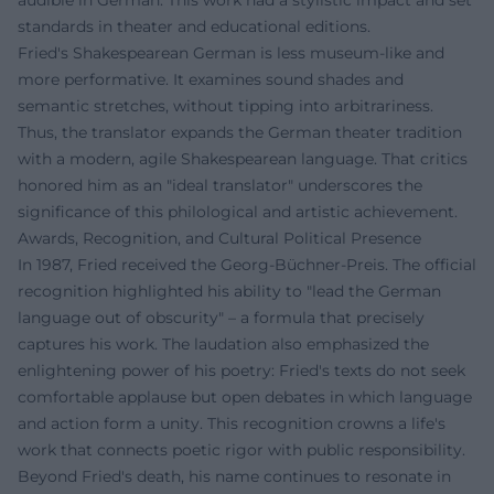
audible in German. This work had a stylistic impact and set
standards in theater and educational editions.
Fried's Shakespearean German is less museum-like and
more performative. It examines sound shades and
semantic stretches, without tipping into arbitrariness.
Thus, the translator expands the German theater tradition
with a modern, agile Shakespearean language. That critics
honored him as an "ideal translator" underscores the
significance of this philological and artistic achievement.
Awards, Recognition, and Cultural Political Presence
In 1987, Fried received the Georg-Büchner-Preis. The official
recognition highlighted his ability to "lead the German
language out of obscurity" – a formula that precisely
captures his work. The laudation also emphasized the
enlightening power of his poetry: Fried's texts do not seek
comfortable applause but open debates in which language
and action form a unity. This recognition crowns a life's
work that connects poetic rigor with public responsibility.
Beyond Fried's death, his name continues to resonate in