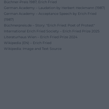
Büchner-Preis 1987, Erich Fried
German Academy – Laudation by Herbert Heckmann (1987)
German Academy – Acceptance Speech by Erich Fried
(1987)
Büchnerpreis.de – Story: "Erich Fried: Poet of Protest"
International Erich Fried Society – Erich Fried Prize 2025
Literaturhaus Wien – Erich Fried Prize 2024
Wikipedia (EN) – Erich Fried
Wikipedia: Image and Text Source