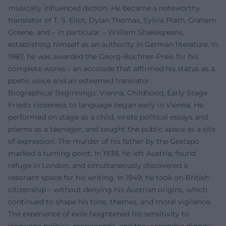
musically influenced diction. He became a noteworthy
translator of T. S. Eliot, Dylan Thomas, Sylvia Plath, Graham
Greene, and – in particular – William Shakespeare,
establishing himself as an authority in German literature. In
1987, he was awarded the Georg-Büchner-Preis for his
complete works – an accolade that affirmed his status as a
poetic voice and an esteemed translator.
Biographical Beginnings: Vienna, Childhood, Early Stage
Fried's closeness to language began early in Vienna. He
performed on stage as a child, wrote political essays and
poems as a teenager, and sought the public space as a site
of expression. The murder of his father by the Gestapo
marked a turning point: In 1938, he left Austria, found
refuge in London, and simultaneously discovered a
resonant space for his writing. In 1949, he took on British
citizenship – without denying his Austrian origins, which
continued to shape his tone, themes, and moral vigilance.
The experience of exile heightened his sensitivity to