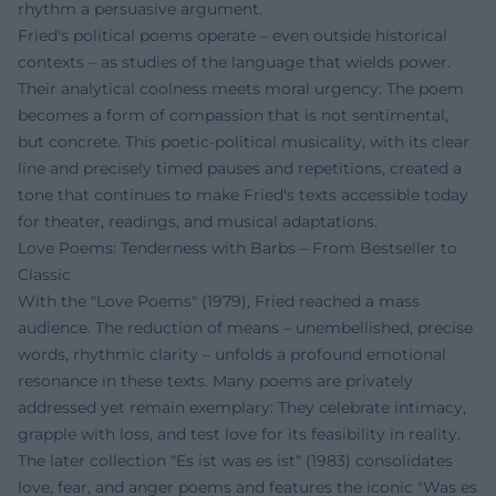
rhythm a persuasive argument.
Fried's political poems operate – even outside historical
contexts – as studies of the language that wields power.
Their analytical coolness meets moral urgency: The poem
becomes a form of compassion that is not sentimental,
but concrete. This poetic-political musicality, with its clear
line and precisely timed pauses and repetitions, created a
tone that continues to make Fried's texts accessible today
for theater, readings, and musical adaptations.
Love Poems: Tenderness with Barbs – From Bestseller to
Classic
With the "Love Poems" (1979), Fried reached a mass
audience. The reduction of means – unembellished, precise
words, rhythmic clarity – unfolds a profound emotional
resonance in these texts. Many poems are privately
addressed yet remain exemplary: They celebrate intimacy,
grapple with loss, and test love for its feasibility in reality.
The later collection "Es ist was es ist" (1983) consolidates
love, fear, and anger poems and features the iconic "Was es