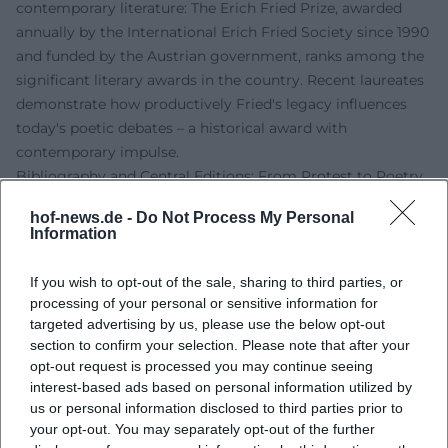
contemporary literature: The Erich Fried Prize, awarded
annually by the International Erich Fried Society since 1990
and funded by the Austrian government, ranks among the
significant literary awards in the country. Recent laureates
demonstrate how productively Fried's legacy influences
today's poetic debates – a historical award with
contemporary impulse.
Bibliography and Central Editions: From Protest to Poetry
Among Fried's most important volumes are the political
hof-news.de -
Do Not Process My Personal
poems of the 1960s and 1970s and the love and anger
Information
poems from his later phase. "und Vietnam und" (1966)
marks his breakthrough as a political poet;
If you wish to opt-out of the sale, sharing to third parties, or
"Liebesgedichte" (1979) opens up to a broad readership; "Es
processing of your personal or sensitive information for
ist was es ist" (1983) consolidates his iconic texts. These
targeted advertising by us, please use the below opt-out
core volumes are complemented by essays, a novel, and
section to confirm your selection. Please note that after your
opt-out request is processed you may continue seeing
short prose, as well as a multi-volume collected works that
interest-based ads based on personal information utilized by
document Fried's range. His translations – particularly
us or personal information disclosed to third parties prior to
Shakespeare – are continuously reissued in theater and
your opt-out. You may separately opt-out of the further
educational editions.