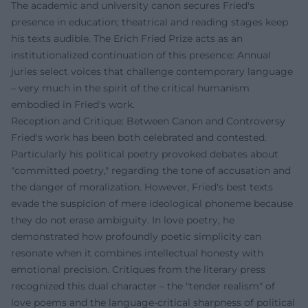
The academic and university canon secures Fried's
presence in education; theatrical and reading stages keep
his texts audible. The Erich Fried Prize acts as an
institutionalized continuation of this presence: Annual
juries select voices that challenge contemporary language
– very much in the spirit of the critical humanism
embodied in Fried's work.
Reception and Critique: Between Canon and Controversy
Fried's work has been both celebrated and contested.
Particularly his political poetry provoked debates about
"committed poetry," regarding the tone of accusation and
the danger of moralization. However, Fried's best texts
evade the suspicion of mere ideological phoneme because
they do not erase ambiguity. In love poetry, he
demonstrated how profoundly poetic simplicity can
resonate when it combines intellectual honesty with
emotional precision. Critiques from the literary press
recognized this dual character – the "tender realism" of
love poems and the language-critical sharpness of political