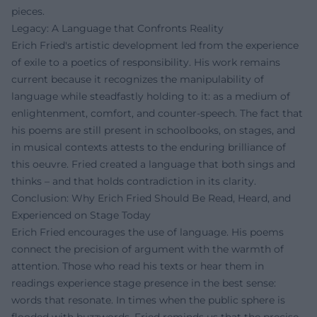
pieces.
Legacy: A Language that Confronts Reality
Erich Fried's artistic development led from the experience
of exile to a poetics of responsibility. His work remains
current because it recognizes the manipulability of
language while steadfastly holding to it: as a medium of
enlightenment, comfort, and counter-speech. The fact that
his poems are still present in schoolbooks, on stages, and
in musical contexts attests to the enduring brilliance of
this oeuvre. Fried created a language that both sings and
thinks – and that holds contradiction in its clarity.
Conclusion: Why Erich Fried Should Be Read, Heard, and
Experienced on Stage Today
Erich Fried encourages the use of language. His poems
connect the precision of argument with the warmth of
attention. Those who read his texts or hear them in
readings experience stage presence in the best sense:
words that resonate. In times when the public sphere is