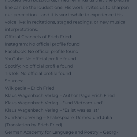
flooded with buzzwords, Fried reminds us that the precise
line can be the loudest one. His work invites us to sharpen
our perception – and it is worthwhile to experience this
voice live: in recitations, staged readings, or new musical
interpretations.
Official Channels of Erich Fried:
Instagram: No official profile found
Facebook: No official profile found
YouTube: No official profile found
Spotify: No official profile found
TikTok: No official profile found
Sources:
Wikipedia – Erich Fried
Klaus Wagenbach Verlag – Author Page Erich Fried
Klaus Wagenbach Verlag – "und Vietnam und"
Klaus Wagenbach Verlag – "Es ist was es ist"
Suhrkamp Verlag – Shakespeare: Romeo und Julia
(Translation by Erich Fried)
German Academy for Language and Poetry – Georg-