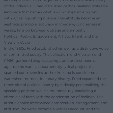
language politics, propaganda, and the vulnerable dignity
of the individual. Fried distrusted pathos, seeking instead a
language that names what is – uncompromising yet
without relinquishing nuance. This attitude became an
aesthetic principle: accuracy in imagery, conciseness in
verses, tension between outrage and empathy.
Political Poetry: Engagement, Artistic Intent, and the
Vietnam Cycle
In the 1960s, Fried established himself as a distinctive voice
of committed poetry. The collection "und Vietnam und"
(1966) gathered elegies, sayings, and protest poems
against the war – a documentary-lyrical project that
sparked controversies at the time and is considered a
watershed moment in literary history. Fried expanded the
repertoire of political poetry by radically personalizing the
speaking position while simultaneously paralleling a
chronicle of facts with the condensation of feelings. This
artistic choice intertwined composition, arrangement, and
attitude: The verse became a witness account, and the