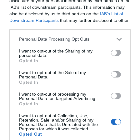
disclosure of your personal information by third parties on the
Editorial care by renowned publishers ensures availability
IAB’s list of downstream participants. This information may
in various formats – as hardcover, paperback, e-book, and
also be disclosed by us to third parties on the
IAB’s List of
stage edition. A decisive quality for reception remains the
Downstream Participants
that may further disclose it to other
third parties.
performative aspect: Fried's poems continue to live on in
readings, radio broadcasts, theater performances, and
Personal Data Processing Opt Outs
musical adaptations. The discography in the strict sense
may not apply to a poet; yet his texts form a catalog of
I want to opt-out of the Sharing of my
personal data.
voices – spoken, sung, staged.
Opted In
Style and Poetics: Clarity of Form, Rhythm, Counter-
speech
I want to opt-out of the Sale of my
Personal Data.
Fried's texts are characterized by formal economy: short
Opted In
lines, controlled rhythm, precise semantic hinges. This
I want to opt-out of processing my
economy is not minimalism but a matter of evidence. The
Personal Data for Targeted Advertising.
composition of his poems is based on recurring motifs,
Opted In
serial increments, and pointed concluding cadences. In
I want to opt-out of Collection, Use,
political poetry, repetition becomes an argumentative
Retention, Sale, and/or Sharing of my
Personal Data that Is Unrelated with the
figure; in love poetry, it serves to invoke, countering the
Purposes for which it was collected.
contradictions of the outer world.
Opted Out