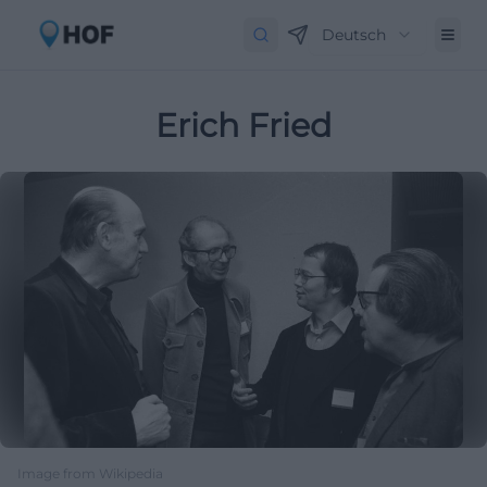
Deutsch
Erich Fried
Image from Wikipedia