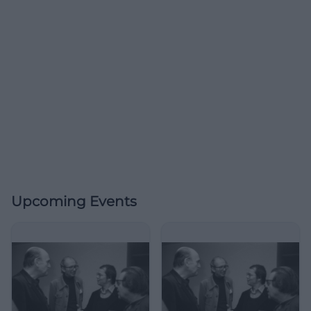
Upcoming Events