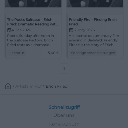
The Poet's Suitcase – Erich
Friendly Fire – Finding Erich
Fried: Dramatic Reading with
Fried
Coffee and Cake
4. Jan 2026
12. May 2026
Poetic Sunday afternoon in
An intense documentary film
the Suitcase Factory: Erich
evening in Bielefeld: Friendly
Fried texts as a dramatic
Fire tells the story of Erich
reading, coffee & cake.
Fried between exile, family,
Literatur
5,00
€
Sonstige Veranstaltungen
04.01.2026, 4 PM, 5 €. Intense
and politics. 12.05.2026, 7 PM.
listening experience – secure
#Bielefeld #DocumentaryFilm
your place now.
#LiteratureLive
1
Artists
In
Hof
Erich Fried
Schnellzugriff
Über uns
Datenschutz