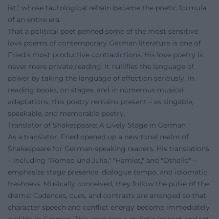
ist," whose tautological refrain became the poetic formula
of an entire era.
That a political poet penned some of the most sensitive
love poems of contemporary German literature is one of
Fried's most productive contradictions. His love poetry is
never mere private reading: It nullifies the language of
power by taking the language of affection seriously. In
reading books, on stages, and in numerous musical
adaptations, this poetry remains present – as singable,
speakable, and memorable poetry.
Translator of Shakespeare: A Lively Stage in German
As a translator, Fried opened up a new tonal realm of
Shakespeare for German-speaking readers. His translations
– including "Romeo und Julia," "Hamlet," and "Othello" –
emphasize stage presence, dialogue tempo, and idiomatic
freshness. Musically conceived, they follow the pulse of the
drama: Cadences, cues, and contrasts are arranged so that
character speech and conflict energy become immediately