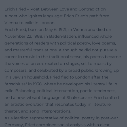
Erich Fried – Poet Between Love and Contradiction
A poet who ignites language: Erich Fried's path from
Vienna to exile in London
Erich Fried, born on May 6, 1921, in Vienna and died on
November 22, 1988, in Baden-Baden, influenced whole
generations of readers with political poetry, love poems,
and masterful translations. Although he did not pursue a
career in music in the traditional sense, his poems became
the voices of an era, recited on stages, set to music by
composers, and celebrated by a broad public. Growing up
in a Jewish household, Fried fled to London after the
"Anschluss" in 1938, where he developed his literary life in
exile. Balancing political intervention, poetic tenderness,
and a new, vibrant language of Shakespeare, Fried crafted
an artistic evolution that resonates today in literature,
theater, and song interpretations.
As a leading representative of political poetry in post-war
Germany, Fried combined social analysis with a clear,