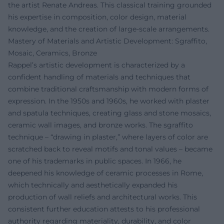
the artist Renate Andreas. This classical training grounded
his expertise in composition, color design, material
knowledge, and the creation of large-scale arrangements.
Mastery of Materials and Artistic Development: Sgraffito,
Mosaic, Ceramics, Bronze
Rappel’s artistic development is characterized by a
confident handling of materials and techniques that
combine traditional craftsmanship with modern forms of
expression. In the 1950s and 1960s, he worked with plaster
and spatula techniques, creating glass and stone mosaics,
ceramic wall images, and bronze works. The sgraffito
technique – “drawing in plaster,” where layers of color are
scratched back to reveal motifs and tonal values – became
one of his trademarks in public spaces. In 1966, he
deepened his knowledge of ceramic processes in Rome,
which technically and aesthetically expanded his
production of wall reliefs and architectural works. This
consistent further education attests to his professional
authority regarding materiality, durability, and color