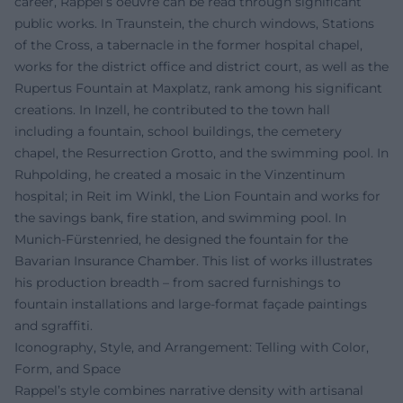
career, Rappel’s oeuvre can be read through significant
public works. In Traunstein, the church windows, Stations
of the Cross, a tabernacle in the former hospital chapel,
works for the district office and district court, as well as the
Rupertus Fountain at Maxplatz, rank among his significant
creations. In Inzell, he contributed to the town hall
including a fountain, school buildings, the cemetery
chapel, the Resurrection Grotto, and the swimming pool. In
Ruhpolding, he created a mosaic in the Vinzentinum
hospital; in Reit im Winkl, the Lion Fountain and works for
the savings bank, fire station, and swimming pool. In
Munich-Fürstenried, he designed the fountain for the
Bavarian Insurance Chamber. This list of works illustrates
his production breadth – from sacred furnishings to
fountain installations and large-format façade paintings
and sgraffiti.
Iconography, Style, and Arrangement: Telling with Color,
Form, and Space
Rappel’s style combines narrative density with artisanal