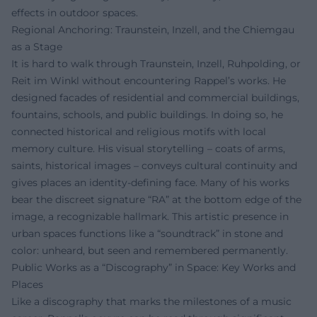
effects in outdoor spaces.
Regional Anchoring: Traunstein, Inzell, and the Chiemgau
as a Stage
It is hard to walk through Traunstein, Inzell, Ruhpolding, or
Reit im Winkl without encountering Rappel’s works. He
designed facades of residential and commercial buildings,
fountains, schools, and public buildings. In doing so, he
connected historical and religious motifs with local
memory culture. His visual storytelling – coats of arms,
saints, historical images – conveys cultural continuity and
gives places an identity-defining face. Many of his works
bear the discreet signature “RA” at the bottom edge of the
image, a recognizable hallmark. This artistic presence in
urban spaces functions like a “soundtrack” in stone and
color: unheard, but seen and remembered permanently.
Public Works as a “Discography” in Space: Key Works and
Places
Like a discography that marks the milestones of a music