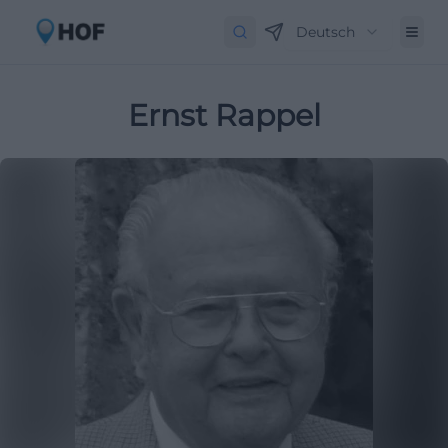
Deutsch
Ernst Rappel