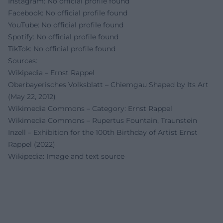
Instagram: No official profile found
Facebook: No official profile found
YouTube: No official profile found
Spotify: No official profile found
TikTok: No official profile found
Sources:
Wikipedia – Ernst Rappel
Oberbayerisches Volksblatt – Chiemgau Shaped by Its Art
(May 22, 2012)
Wikimedia Commons – Category: Ernst Rappel
Wikimedia Commons – Rupertus Fountain, Traunstein
Inzell – Exhibition for the 100th Birthday of Artist Ernst
Rappel (2022)
Wikipedia: Image and text source