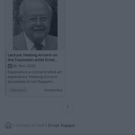
Lecture: Hedwig Amann on
the Traunstein artist Ernst
Rappel
26. Nov 2025
Experience a concentrated art
experience: Hedwig Amann
elucidates Ernst Rappel's
imagery between sgraffito,
Literatur
Kostenlos
mosaic, and sacred art.
Deepening, context, regional
culture – in the
Zieglerwirtsstube Traunstein.
1
Artists
In
Hof
Ernst Rappel