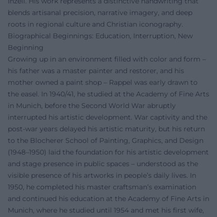
Inzell. His work represents a distinctive handwriting that
blends artisanal precision, narrative imagery, and deep
roots in regional culture and Christian iconography.
Biographical Beginnings: Education, Interruption, New
Beginning
Growing up in an environment filled with color and form –
his father was a master painter and restorer, and his
mother owned a paint shop – Rappel was early drawn to
the easel. In 1940/41, he studied at the Academy of Fine Arts
in Munich, before the Second World War abruptly
interrupted his artistic development. War captivity and the
post-war years delayed his artistic maturity, but his return
to the Blocherer School of Painting, Graphics, and Design
(1948–1950) laid the foundation for his artistic development
and stage presence in public spaces – understood as the
visible presence of his artworks in people’s daily lives. In
1950, he completed his master craftsman’s examination
and continued his education at the Academy of Fine Arts in
Munich, where he studied until 1954 and met his first wife,