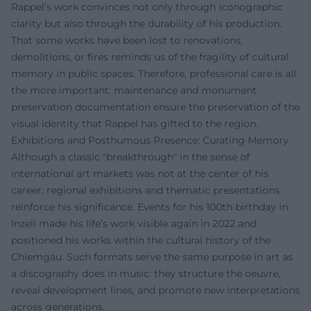
Rappel’s work convinces not only through iconographic
clarity but also through the durability of his production.
That some works have been lost to renovations,
demolitions, or fires reminds us of the fragility of cultural
memory in public spaces. Therefore, professional care is all
the more important: maintenance and monument
preservation documentation ensure the preservation of the
visual identity that Rappel has gifted to the region.
Exhibitions and Posthumous Presence: Curating Memory
Although a classic "breakthrough" in the sense of
international art markets was not at the center of his
career, regional exhibitions and thematic presentations
reinforce his significance. Events for his 100th birthday in
Inzell made his life’s work visible again in 2022 and
positioned his works within the cultural history of the
Chiemgau. Such formats serve the same purpose in art as
a discography does in music: they structure the oeuvre,
reveal development lines, and promote new interpretations
across generations.