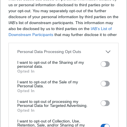
us or personal information disclosed to third parties prior to
first wife, later also his second partner – left traces in the
your opt-out. You may separately opt-out of the further
themes without allowing his art to tilt into melancholy.
disclosure of your personal information by third parties on the
Time and again, humorous details and personal signatures
IAB’s list of downstream participants. This information may
mingle with serious subjects; even his dogs appear as
also be disclosed by us to third parties on the
IAB’s List of
small extras. This creates a trustworthiness in the imagery:
Downstream Participants
that may further disclose it to other
personal, grounded, and human-oriented.
third parties.
Cultural Influence and Local Identity: Art in Everyday Life
Personal Data Processing Opt Outs
Rappel’s work has significantly shaped the aesthetic
perception of the Chiemgau. His works act as cultural
I want to opt-out of the Sharing of my
“markers” in everyday life – reliably present, identity-
personal data.
Opted In
forming, photographed by visitors, integrated into city
walks, church paths, and school routes. In an era where art
I want to opt-out of the Sale of my
Personal Data.
often occurs as a temporary event, his permanent
Opted In
installations demonstrate the potential of applied art in
public spaces. They draw on baroque facade traditions
I want to opt-out of processing my
Personal Data for Targeted Advertising.
without falling into historicism and translate regional
Opted In
themes into a modern, color-rich visual language. This
contribution to the visual culture of the region represents
I want to opt-out of Collection, Use,
Retention, Sale, and/or Sharing of my