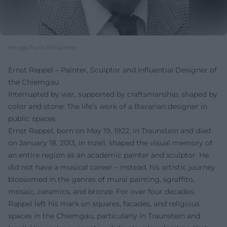
Image from Wikipedia
Ernst Rappel – Painter, Sculptor and Influential Designer of
the Chiemgau
Interrupted by war, supported by craftsmanship, shaped by
color and stone: The life’s work of a Bavarian designer in
public spaces
Ernst Rappel, born on May 19, 1922, in Traunstein and died
on January 18, 2013, in Inzell, shaped the visual memory of
an entire region as an academic painter and sculptor. He
did not have a musical career – instead, his artistic journey
blossomed in the genres of mural painting, sgraffito,
mosaic, ceramics, and bronze. For over four decades,
Rappel left his mark on squares, facades, and religious
spaces in the Chiemgau, particularly in Traunstein and