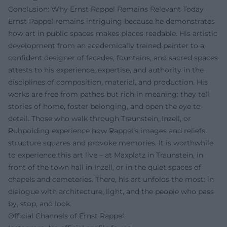
Conclusion: Why Ernst Rappel Remains Relevant Today
Ernst Rappel remains intriguing because he demonstrates
how art in public spaces makes places readable. His artistic
development from an academically trained painter to a
confident designer of facades, fountains, and sacred spaces
attests to his experience, expertise, and authority in the
disciplines of composition, material, and production. His
works are free from pathos but rich in meaning: they tell
stories of home, foster belonging, and open the eye to
detail. Those who walk through Traunstein, Inzell, or
Ruhpolding experience how Rappel’s images and reliefs
structure squares and provoke memories. It is worthwhile
to experience this art live – at Maxplatz in Traunstein, in
front of the town hall in Inzell, or in the quiet spaces of
chapels and cemeteries. There, his art unfolds the most: in
dialogue with architecture, light, and the people who pass
by, stop, and look.
Official Channels of Ernst Rappel: