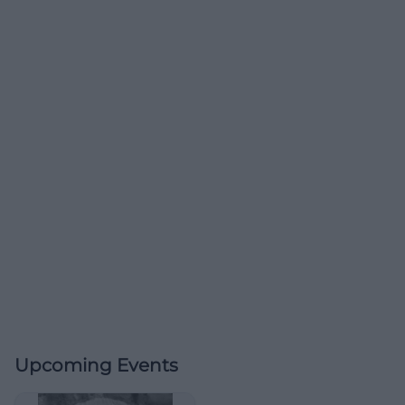
Upcoming Events