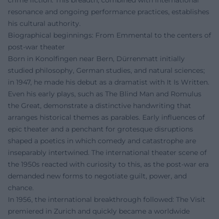
resonance and ongoing performance practices, establishes
his cultural authority.
Biographical beginnings: From Emmental to the centers of
post-war theater
Born in Konolfingen near Bern, Dürrenmatt initially
studied philosophy, German studies, and natural sciences;
in 1947, he made his debut as a dramatist with It Is Written.
Even his early plays, such as The Blind Man and Romulus
the Great, demonstrate a distinctive handwriting that
arranges historical themes as parables. Early influences of
epic theater and a penchant for grotesque disruptions
shaped a poetics in which comedy and catastrophe are
inseparably intertwined. The international theater scene of
the 1950s reacted with curiosity to this, as the post-war era
demanded new forms to negotiate guilt, power, and
chance.
In 1956, the international breakthrough followed: The Visit
premiered in Zurich and quickly became a worldwide