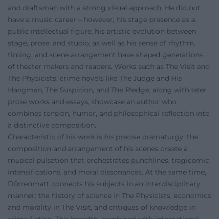
and draftsman with a strong visual approach. He did not
have a music career – however, his stage presence as a
public intellectual figure, his artistic evolution between
stage, prose, and studio, as well as his sense of rhythm,
timing, and scene arrangement have shaped generations
of theater makers and readers. Works such as The Visit and
The Physicists, crime novels like The Judge and His
Hangman, The Suspicion, and The Pledge, along with later
prose works and essays, showcase an author who
combines tension, humor, and philosophical reflection into
a distinctive composition.
Characteristic of his work is his precise dramaturgy: the
composition and arrangement of his scenes create a
musical pulsation that orchestrates punchlines, tragicomic
intensifications, and moral dissonances. At the same time,
Dürrenmatt connects his subjects in an interdisciplinary
manner: the history of science in The Physicists, economics
and morality in The Visit, and critiques of knowledge in
crime fiction. This breadth, combined with international