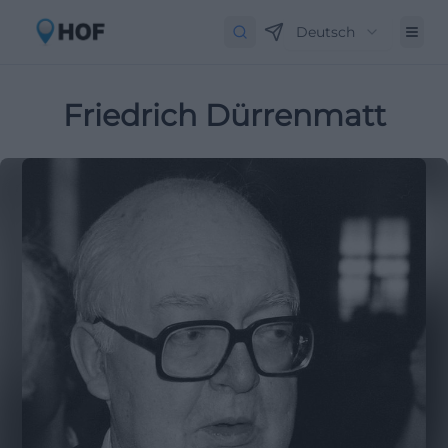
Deutsch
Friedrich Dürrenmatt