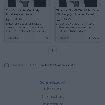
The Visit of the Old Lady -
Theater Club 3: The Visit of the
Final Performance
Old Lady (for the last time!)
11. Jul 2026
11. Jul 2026
Experience Dürrenmatt's
A last look at Dürrenmatt's
classic one last time at the
bitter masterpiece at the
Cultural Station Aalen on July
Cultural Station Aalen:
11. Get your tickets now!
intense, close, and full of
theatre
€
Theater
14,00
€
moral explosive power.
11.07.2026, from 14 €. #Theater
1
Artists
In
Hof
Friedrich Duerrenmatt
Schnellzugriff
Über uns
Datenschutz
Impressum