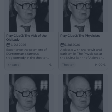
Play Club 3: The Visit of the
Play Club 2: The Physicists
Old Lady
4. Jul 2026
5. Jul 2026
Experience the premiere of
A classic with sharp wit and
Dürrenmatt's famous
dark smile: The Physicists at
tragicomedy in the theater
the KulturBahnhof Aalen on
hall of the Cultural Station in
05.07.2026, 7 PM, tickets
theatre
€
Theater
14,00
€
Aalen.
starting at €14. #Theater
#Aalen