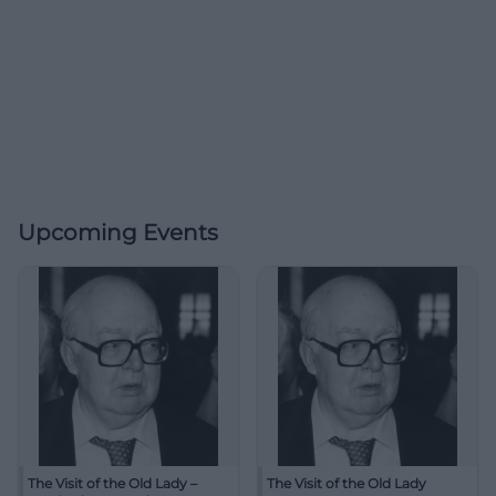
Upcoming Events
The Visit of the Old Lady –
The Visit of the Old Lady