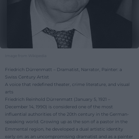
Image from Wikipedia
Friedrich Dürrenmatt – Dramatist, Narrator, Painter: a
Swiss Century Artist
A voice that redefined theater, crime literature, and visual
arts
Friedrich Reinhold Dürrenmatt (January 5, 1921 –
December 14, 1990) is considered one of the most
influential authorities of the 20th century in the German-
speaking world. Growing up as the son of a pastor in the
Emmental region, he developed a dual artistic identity
early on: as an uncompromising dramatist and as a painter