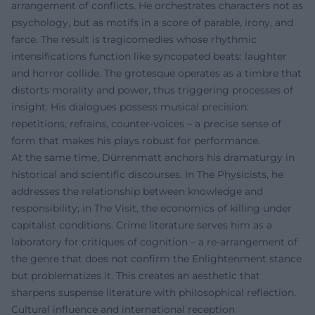
arrangement of conflicts. He orchestrates characters not as
psychology, but as motifs in a score of parable, irony, and
farce. The result is tragicomedies whose rhythmic
intensifications function like syncopated beats: laughter
and horror collide. The grotesque operates as a timbre that
distorts morality and power, thus triggering processes of
insight. His dialogues possess musical precision:
repetitions, refrains, counter-voices – a precise sense of
form that makes his plays robust for performance.
At the same time, Dürrenmatt anchors his dramaturgy in
historical and scientific discourses. In The Physicists, he
addresses the relationship between knowledge and
responsibility; in The Visit, the economics of killing under
capitalist conditions. Crime literature serves him as a
laboratory for critiques of cognition – a re-arrangement of
the genre that does not confirm the Enlightenment stance
but problematizes it. This creates an aesthetic that
sharpens suspense literature with philosophical reflection.
Cultural influence and international reception