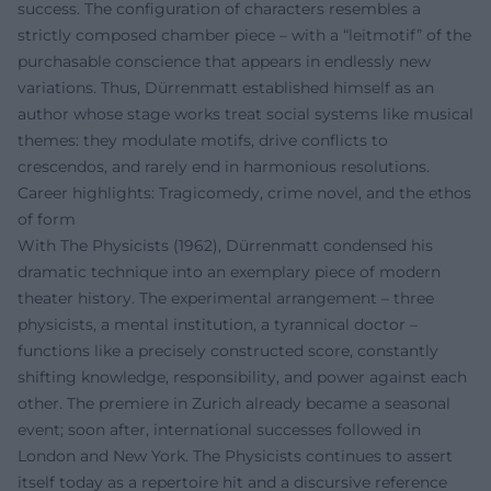
success. The configuration of characters resembles a
strictly composed chamber piece – with a “leitmotif” of the
purchasable conscience that appears in endlessly new
variations. Thus, Dürrenmatt established himself as an
author whose stage works treat social systems like musical
themes: they modulate motifs, drive conflicts to
crescendos, and rarely end in harmonious resolutions.
Career highlights: Tragicomedy, crime novel, and the ethos
of form
With The Physicists (1962), Dürrenmatt condensed his
dramatic technique into an exemplary piece of modern
theater history. The experimental arrangement – three
physicists, a mental institution, a tyrannical doctor –
functions like a precisely constructed score, constantly
shifting knowledge, responsibility, and power against each
other. The premiere in Zurich already became a seasonal
event; soon after, international successes followed in
London and New York. The Physicists continues to assert
itself today as a repertoire hit and a discursive reference