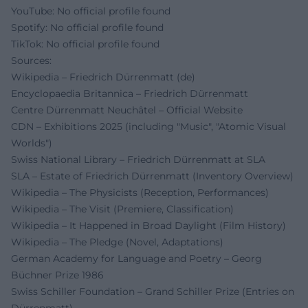
YouTube: No official profile found
Spotify: No official profile found
TikTok: No official profile found
Sources:
Wikipedia – Friedrich Dürrenmatt (de)
Encyclopaedia Britannica – Friedrich Dürrenmatt
Centre Dürrenmatt Neuchâtel – Official Website
CDN – Exhibitions 2025 (including "Music", "Atomic Visual
Worlds")
Swiss National Library – Friedrich Dürrenmatt at SLA
SLA – Estate of Friedrich Dürrenmatt (Inventory Overview)
Wikipedia – The Physicists (Reception, Performances)
Wikipedia – The Visit (Premiere, Classification)
Wikipedia – It Happened in Broad Daylight (Film History)
Wikipedia – The Pledge (Novel, Adaptations)
German Academy for Language and Poetry – Georg
Büchner Prize 1986
Swiss Schiller Foundation – Grand Schiller Prize (Entries on
Dürrenmatt)