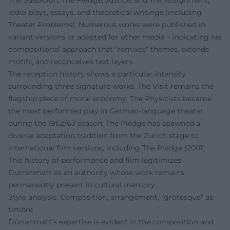
radio plays, essays, and theoretical writings (including
Theater Problems). Numerous works were published in
variant versions or adapted for other media – indicating his
compositional approach that “remixes” themes, extends
motifs, and reconceives text layers.
The reception history shows a particular intensity
surrounding three signature works. The Visit remains the
flagship piece of moral economy; The Physicists became
the most performed play in German-language theater
during the 1962/63 season; The Pledge has spawned a
diverse adaptation tradition from the Zurich stage to
international film versions, including The Pledge (2001).
This history of performance and film legitimizes
Dürrenmatt as an authority whose work remains
permanently present in cultural memory.
Style analysis: Composition, arrangement, “grotesque” as
timbre
Dürrenmatt's expertise is evident in the composition and