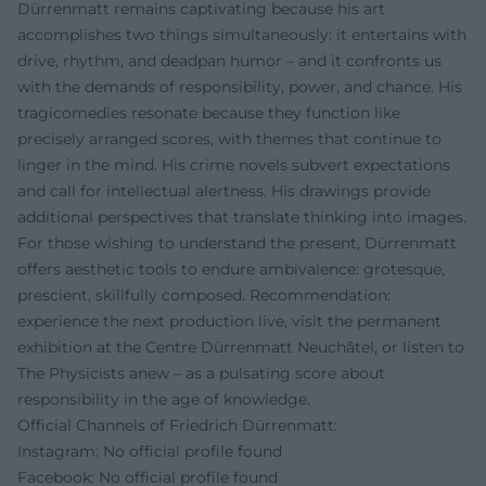
Dürrenmatt remains captivating because his art
accomplishes two things simultaneously: it entertains with
drive, rhythm, and deadpan humor – and it confronts us
with the demands of responsibility, power, and chance. His
tragicomedies resonate because they function like
precisely arranged scores, with themes that continue to
linger in the mind. His crime novels subvert expectations
and call for intellectual alertness. His drawings provide
additional perspectives that translate thinking into images.
For those wishing to understand the present, Dürrenmatt
offers aesthetic tools to endure ambivalence: grotesque,
prescient, skillfully composed. Recommendation:
experience the next production live, visit the permanent
exhibition at the Centre Dürrenmatt Neuchâtel, or listen to
The Physicists anew – as a pulsating score about
responsibility in the age of knowledge.
Official Channels of Friedrich Dürrenmatt:
Instagram: No official profile found
Facebook: No official profile found