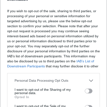
color, line, and idea.
Institutional Anchoring, Estate, and Publication Status
If you wish to opt-out of the sale, sharing to third parties, or
Dürrenmatt initiated the Swiss Literary Archive (SLA) with
processing of your personal or sensitive information for
his will by linking the transfer of his estate to the
targeted advertising by us, please use the below opt-out
establishment of a national literary archive. The SLA
section to confirm your selection. Please note that after your
opened in 1991; today it organizes the extensive estate with
opt-out request is processed you may continue seeing
interest-based ads based on personal information utilized by
biographical materials, work documents, performance
us or personal information disclosed to third parties prior to
records, and media. The collections document the genesis
your opt-out. You may separately opt-out of the further
of works, variant materials, directorial works, and
disclosure of your personal information by third parties on the
international reception – a foundation for research,
IAB’s list of downstream participants. This information may
performance practice, and edition studies.
also be disclosed by us to third parties on the
IAB’s List of
The Diogenes Verlag oversees an extensive edition of his
Downstream Participants
that may further disclose it to other
works; revised volumes were published around his 100th
third parties.
birthday in 2021. The editorial care, accompanied by
Personal Data Processing Opt Outs
biographies and research publications, enhances the
authority of the works in the literary field. For theaters and
I want to opt-out of the Sharing of my
personal data.
schools, the materials provide practical access to text
Opted In
versions, context, and performance traditions.
Awards, Honors, Impact
I want to opt-out of the Sale of my