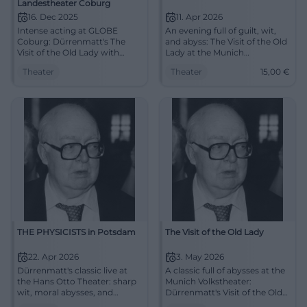
Landestheater Coburg
16. Dec 2025
11. Apr 2026
Intense acting at GLOBE
An evening full of guilt, wit,
Coburg: Dürrenmatt's The
and abyss: The Visit of the Old
Visit of the Old Lady with
Lady at the Munich
captivating direction, strong
Volkstheater unfolds
Theater
Theater
15,00
€
ensemble, and compelling
Dürrenmatt's power anew.
aesthetics. Approx. 2:30 hrs,
11.04.2026, 19:30. #Theater
barrier-free. Experience,
reflect, discuss – secure
tickets now.
#LandestheaterCoburg
THE PHYSICISTS in Potsdam
The Visit of the Old Lady
22. Apr 2026
3. May 2026
Dürrenmatt's classic live at
A classic full of abysses at the
the Hans Otto Theater: sharp
Munich Volkstheater:
wit, moral abysses, and
Dürrenmatt's Visit of the Old
strong stage designs.
Lady confronts strong stage