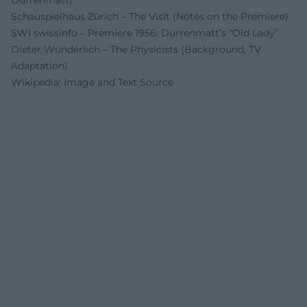
Schauspielhaus Zürich – The Visit (Notes on the Premiere)
SWI swissinfo – Premiere 1956: Dürrenmatt’s “Old Lady”
Dieter Wunderlich – The Physicists (Background, TV
Adaptation)
Wikipedia: Image and Text Source