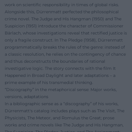
work on scientific responsibility in times of global risks.
Alongside this, Dürrenmatt perfected the philosophical
crime novel. The Judge and His Hangman (1950) and The
Suspicion (1951) introduce the character of Commissioner
Bärlach, whose investigations reveal that rectified justice is
only a fragile construct. In The Pledge (1958), Dürrenmatt
programmatically breaks the rules of the genre: instead of
a classic resolution, he relies on the contingency of chance
and thus deconstructs the boundaries of rational
investigative logic. The story connects with the film It
Happened in Broad Daylight and later adaptations – a
prime example of his transmedial thinking.
“Discography” in the metaphorical sense: Major works,
versions, adaptations
In a bibliographic sense as a “discography” of his works,
Dürrenmatt's catalog includes plays such as The Visit, The
Physicists, The Meteor, and Romulus the Great; prose
works and crime novels like The Judge and His Hangman,
The Suspicion, The Pledge, Justice, and The Assignment;