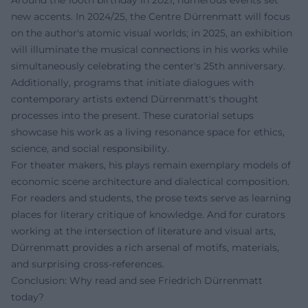
new accents. In 2024/25, the Centre Dürrenmatt will focus
on the author's atomic visual worlds; in 2025, an exhibition
will illuminate the musical connections in his works while
simultaneously celebrating the center's 25th anniversary.
Additionally, programs that initiate dialogues with
contemporary artists extend Dürrenmatt's thought
processes into the present. These curatorial setups
showcase his work as a living resonance space for ethics,
science, and social responsibility.
For theater makers, his plays remain exemplary models of
economic scene architecture and dialectical composition.
For readers and students, the prose texts serve as learning
places for literary critique of knowledge. And for curators
working at the intersection of literature and visual arts,
Dürrenmatt provides a rich arsenal of motifs, materials,
and surprising cross-references.
Conclusion: Why read and see Friedrich Dürrenmatt
today?