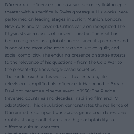
Dürrenmatt influenced the post-war scene by linking epic
theater with a specifically Swiss grotesque. His works were
performed on leading stages in Zurich, Munich, London,
New York, and far beyond. Critics early on recognized The
Physicists as a classic of modern theater; The Visit has
been recognized as a global success since its premiere and
is one of the most discussed texts on justice, guilt, and
social complicity. The enduring presence on stage attests
to the relevance of his questions – from the Cold War to
the present-day knowledge-based societies.
The media reach of his works – theater, radio, film,
television – amplified his influence. It Happened in Broad
Daylight became a cinema event in 1958; The Pledge
traversed countries and decades, inspiring film and TV
adaptations. This circulation demonstrates the resilience of
Dürrenmatt’s compositions across genre boundaries: clear
motifs, strong conflict arcs, and high adaptability to
different cultural contexts.
Visual Arts: The Centre Dürrenmatt Neuchâtel as a