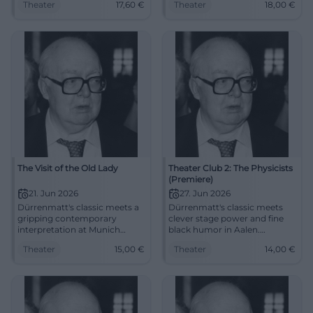
Theater
17,60
€
Theater
18,00
€
22.04.2026 from €17.60.
images and sharp
#Theater #Potsdam
contemporaneity. 03.05.2026,
from 18 euros. Secure seats
now. #Theater
The Visit of the Old Lady
Theater Club 2: The Physicists
(Premiere)
21. Jun 2026
27. Jun 2026
Dürrenmatt's classic meets a
Dürrenmatt's classic meets
gripping contemporary
clever stage power and fine
interpretation at Munich
black humor in Aalen.
Volkstheater. Guilt, revenge,
Premiere on 27.06.2026, 19:00,
Theater
15,00
€
Theater
14,00
€
and morality condense into
14 €. Discover now. #Theater
powerful theater. #Theater