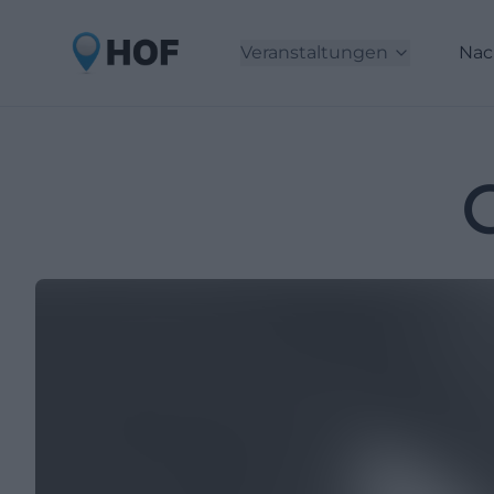
Veranstaltungen
Nac