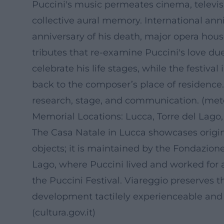
Puccini's music permeates cinema, televisi
collective aural memory. International anni
anniversary of his death, major opera hous
tributes that re-examine Puccini's love du
celebrate his life stages, while the festiva
back to the composer’s place of residence.
research, stage, and communication. (
met
Memorial Locations: Lucca, Torre del Lago,
The Casa Natale in Lucca showcases origi
objects; it is maintained by the Fondazione
Lago, where Puccini lived and worked for a
the Puccini Festival. Viareggio preserves t
development tactilely experienceable and 
(
cultura.gov.it
)