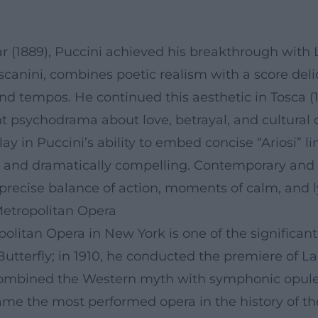
ar (1889), Puccini achieved his breakthrough with
scanini, combines poetic realism with a score deli
nd tempos. He continued this aesthetic in Tosca (190
nt psychodrama about love, betrayal, and cultural 
lay in Puccini’s ability to embed concise “Ariosi” 
hy and dramatically compelling. Contemporary and
recise balance of action, moments of calm, and ly
Metropolitan Opera
politan Opera in New York is one of the significant 
terfly; in 1910, he conducted the premiere of La f
 combined the Western myth with symphonic opul
me the most performed opera in the history of th