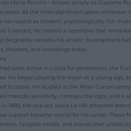
o Maria Puccini – known simply as Giacomo Pucc
russels. As the most significant opera composer 
ra can sound as modern, psychologically rich mu
ed Turandot, he created a repertoire that remark
tist biography narrates his artistic development b
ls, theaters, and recordings today.
era
ad been active in Lucca for generations; the Pucc
es. He began playing the organ at a young age, bu
elf to opera. He studied at the Milan Conservator
d melodic sensitivity, contrapuntal rigor, and a se
s in 1883; the one-act opera Le villi attracted atte
ose support became crucial for his career. These 
stration, tangible motifs, and scenes that unfold or