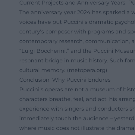
Current Projects and Anniversary Years: Pu
The anniversary year 2024 has sparked a w
voices have put Puccini's dramatic psychol
century's composer with programs and specia
contemporary research, communication, an
“Luigi Boccherini,” and the Puccini Museum
resonant bridge in music history. Such for
cultural memory. (
metopera.org
)
Conclusion: Why Puccini Endures
Puccini's operas are not a museum of hist
characters breathe, feel, and act; his arra
experience with singers and conductors s
immediately touch the audience – yesterda
where music does not illustrate the drama, 