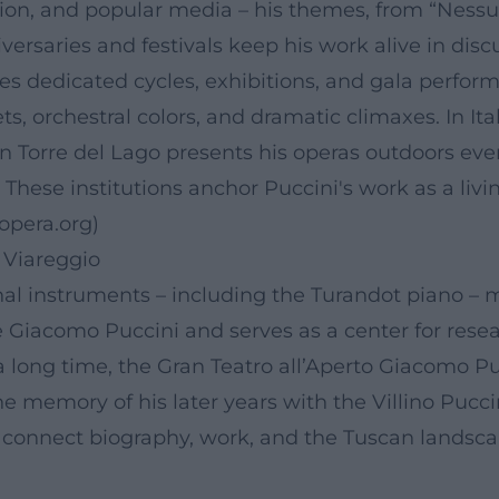
on, and popular media – his themes, from “Nessun 
versaries and festivals keep his work alive in disc
es dedicated cycles, exhibitions, and gala perform
ets, orchestral colors, and dramatic climaxes. In 
l in Torre del Lago presents his operas outdoors eve
 These institutions anchor Puccini's work as a li
opera.org
)
 Viareggio
nal instruments – including the Turandot piano –
 Giacomo Puccini and serves as a center for resear
 long time, the Gran Teatro all’Aperto Giacomo Puc
he memory of his later years with the Villino Pucci
connect biography, work, and the Tuscan landscap