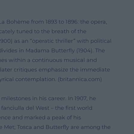
 La Bohème from 1893 to 1896: the opera,
cately tuned to the breath of the
0) as an “operatic thriller” with political
divides in Madama Butterfly (1904). The
lines within a continuous musical and
 later critiques emphasize the immediate
rical contemplation. (
britannica.com
)
milestones in his career. In 1907, he
anciulla del West – the first world
ence and marked a peak of his
e Met; Tosca and Butterfly are among the