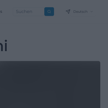
ns
Deutsch
Suchen
i