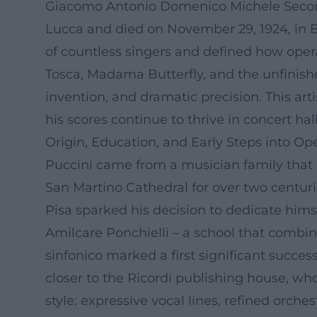
Giacomo Antonio Domenico Michele Second
Lucca and died on November 29, 1924, in B
of countless singers and defined how ope
Tosca, Madama Butterfly, and the unfinish
invention, and dramatic precision. This ar
his scores continue to thrive in concert hal
Origin, Education, and Early Steps into Op
Puccini came from a musician family that h
San Martino Cathedral for over two centuri
Pisa sparked his decision to dedicate hims
Amilcare Ponchielli – a school that combine
sinfonico marked a first significant succes
closer to the Ricordi publishing house, wh
style: expressive vocal lines, refined orche