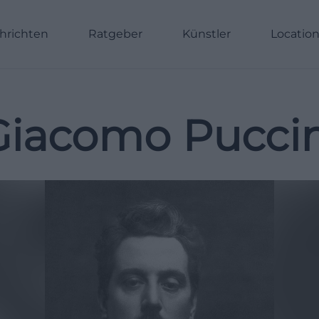
hrichten
Ratgeber
Künstler
Locatio
Giacomo Puccin