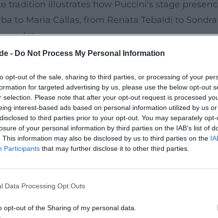
ce tradition illustrates how Puccini's stage presen
elba to Maria Callas, from Renata Tebaldi to Sondr
 Turandot
i studied Debussy, Strauss, Schoenberg, and Stra
de -
Do Not Process My Personal Information
tically contrasting one-acts in Il trittico (1918): Il
to opt-out of the sale, sharing to third parties, or processing of your per
Gianni Schicchi as a brilliant comedy featuring the
formation for targeted advertising by us, please use the below opt-out s
ally colored sound language starting in 1920, culm
r selection. Please note that after your opt-out request is processed y
eing interest-based ads based on personal information utilized by us or
ni died in 1924 from the effects of cancer treatme
disclosed to third parties prior to your opt-out. You may separately opt-
sketches. Toscanini famously halted the premiere o
losure of your personal information by third parties on the IAB’s list of
. This information may also be disclosed by us to third parties on the
IA
storic moment in opera history. (
britannica.com
)
Participants
that may further disclose it to other third parties.
, Technique, and Production
rgy that intricately weaves vocal lines, harmony, 
l Data Processing Opt Outs
 but as dense semantic particles: a flute color fo
world. In production, Puccini worked meticulously w
o opt-out of the Sharing of my personal data.