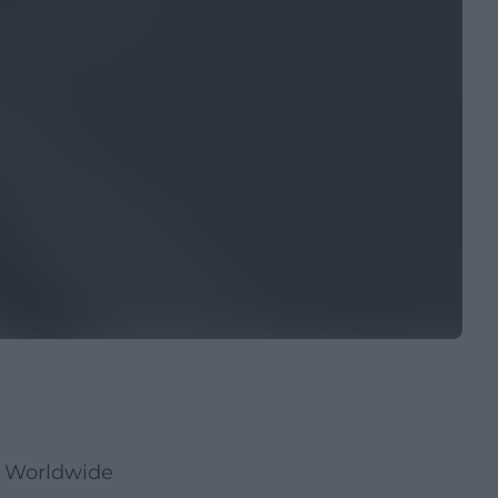
s Worldwide