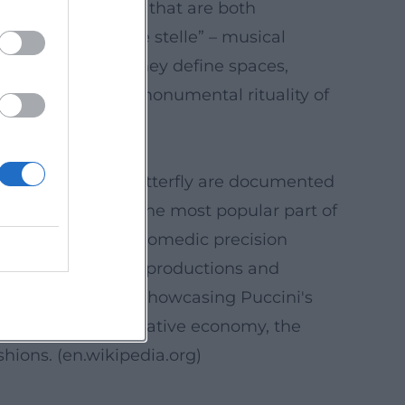
s results in arias that are both
i's “E lucevan le stelle” – musical
masterfully set: they define spaces,
y in Rome, or the monumental rituality of
ca, and Madama Butterfly are documented
hicchi has become the most popular part of
t to how Puccini's comedic precision
through prominent productions and
major choral work, showcasing Puccini's
he “cinematic” narrative economy, the
shions. (
en.wikipedia.org
)