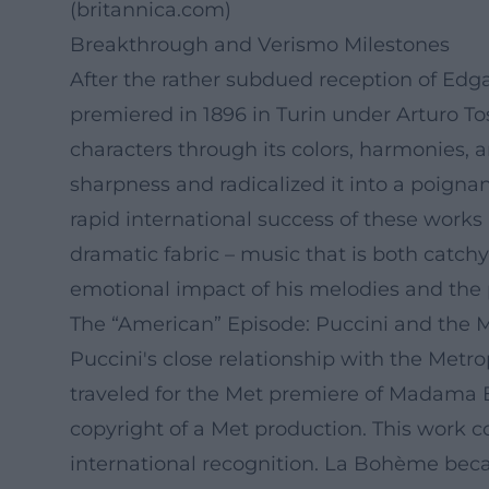
(
britannica.com
)
Breakthrough and Verismo Milestones
After the rather subdued reception of Edg
premiered in 1896 in Turin under Arturo To
characters through its colors, harmonies, a
sharpness and radicalized it into a poigna
rapid international success of these works 
dramatic fabric – music that is both catc
emotional impact of his melodies and the p
The “American” Episode: Puccini and the 
Puccini's close relationship with the Metro
traveled for the Met premiere of Madama But
copyright of a Met production. This work
international recognition. La Bohème beca