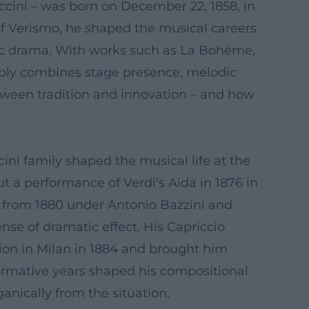
ini – was born on December 22, 1858, in
of Verismo, he shaped the musical careers
sic drama. With works such as La Bohème,
ably combines stage presence, melodic
etween tradition and innovation – and how
ini family shaped the musical life at the
t a performance of Verdi's Aida in 1876 in
y from 1880 under Antonio Bazzini and
nse of dramatic effect. His Capriccio
ntion in Milan in 1884 and brought him
formative years shaped his compositional
ganically from the situation.