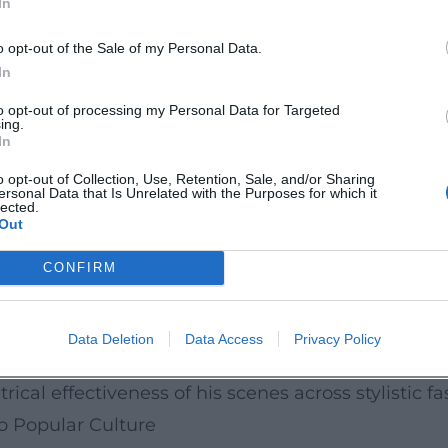
In
onorous balance always in service of the scene. Thi
h as Rodolfo’s “Che gelida manina” or Cavaradoss
o opt-out of the Sale of my Personal Data.
ly for over a century. His choral scenes are also 
In
ristmas hustle of the Quartier Latin, popular piet
to opt-out of processing my Personal Data for Targeted
ing.
In
Critical Reception
o opt-out of Collection, Use, Retention, Sale, and/or Sharing
ersonal Data that Is Unrelated with the Purposes for which it
rded works in recording history. La Bohème, Tos
lected.
Out
 have become stylistically influential. Gianni Sc
 benchmark recordings since the 1950s – a testamen
CONFIRM
g a lesser-known work, gained renewed attention 
 Gloria remains present in recent recordings as a 
Data Deletion
Data Access
Privacy Policy
nd melodic tension. Reviews repeatedly highlight t
rical effectiveness of his scenes across stylistic fa
to Popular Culture