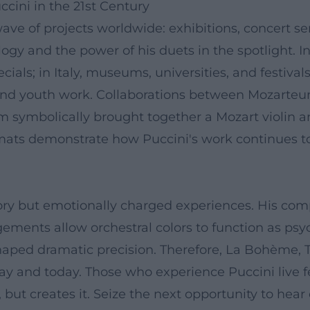
ccini in the 21st Century
ave of projects worldwide: exhibitions, concert s
ogy and the power of his duets in the spotlight. I
ls; in Italy, museums, universities, and festivals
d youth work. Collaborations between Mozarteum,
 symbolically brought together a Mozart violin and
mats demonstrate how Puccini's work continues to 
ory but emotionally charged experiences. His com
ngements allow orchestral colors to function as psy
haped dramatic precision. Therefore, La Bohème, 
y and today. Those who experience Puccini live fe
but creates it. Seize the next opportunity to hear