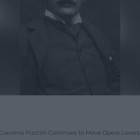
Giacomo Puccini Continues to Move Opera Lover