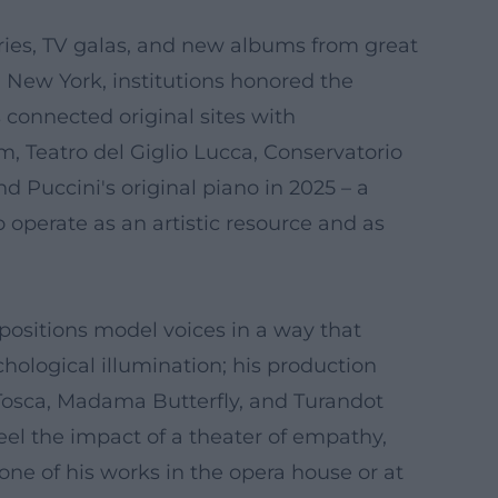
eries, TV galas, and new albums from great
n New York, institutions honored the
 connected original sites with
 Teatro del Giglio Lucca, Conservatorio
 Puccini's original piano in 2025 – a
operate as an artistic resource and as
positions model voices in a way that
chological illumination; his production
Tosca, Madama Butterfly, and Turandot
el the impact of a theater of empathy,
 one of his works in the opera house or at