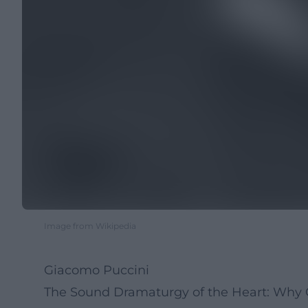
Image from Wikipedia
Giacomo Puccini
The Sound Dramaturgy of the Heart: Why 