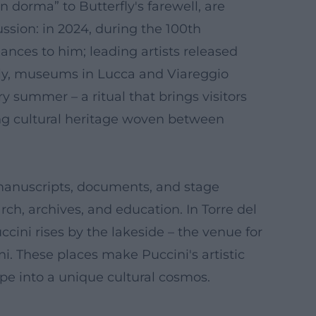
dorma” to Butterfly's farewell, are
ussion: in 2024, during the 100th
ances to him; leading artists released
Italy, museums in Lucca and Viareggio
ry summer – a ritual that brings visitors
ving cultural heritage woven between
 manuscripts, documents, and stage
ch, archives, and education. In Torre del
cini rises by the lakeside – the venue for
ni. These places make Puccini's artistic
e into a unique cultural cosmos.