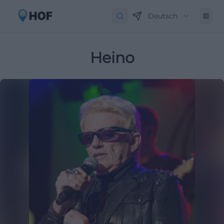
Deutsch
Heino