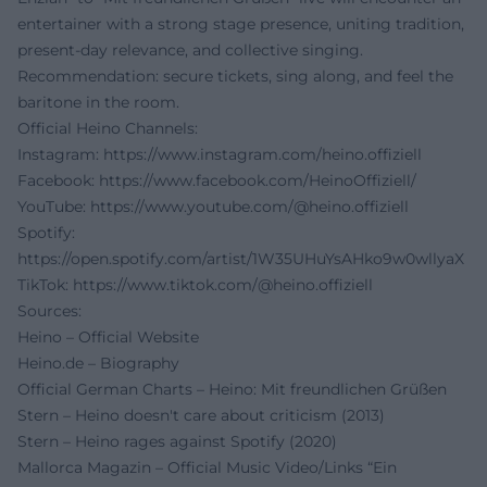
entertainer with a strong stage presence, uniting tradition,
present-day relevance, and collective singing.
Recommendation: secure tickets, sing along, and feel the
baritone in the room.
Official Heino Channels:
Instagram:
https://www.instagram.com/heino.offiziell
Facebook:
https://www.facebook.com/HeinoOffiziell/
YouTube:
https://www.youtube.com/@heino.offiziell
Spotify:
https://open.spotify.com/artist/1W35UHuYsAHko9w0wllyaX
TikTok:
https://www.tiktok.com/@heino.offiziell
Sources:
Heino – Official Website
Heino.de – Biography
Official German Charts – Heino: Mit freundlichen Grüßen
Stern – Heino doesn't care about criticism (2013)
Stern – Heino rages against Spotify (2020)
Mallorca Magazin – Official Music Video/Links “Ein