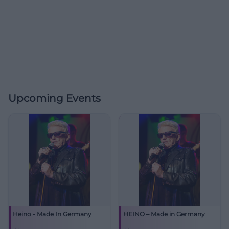
Upcoming Events
Heino - Made In Germany
HEINO – Made in Germany