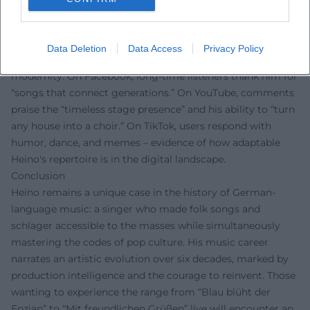
Fan Voices
Fan reactions clearly show: Heino delights people
worldwide. On Instagram, followers celebrate his
Data Deletion
Data Access
Privacy Policy
“unmistakable voice” and the playful wink at tradition and
modernity. On Facebook, long-time listeners thank him for
“songs that connect generations.” On YouTube, comments
praise the “timeless stage presence” and his ability to “turn
any house into a choir.” On TikTok, users respond with
humor, dance, and memes – evidence of how adaptable
Heino's repertoire is in the digital landscape.
Conclusion
Heino remains a unique case in the history of German-
language music: a singer who made folk songs and
schlager accessible to the masses while simultaneously
mastering the codes of pop culture. His music career
narrates an artistic evolution over six decades, marked by
production intelligence and the courage to reinvent. Those
wanting to experience the range from “Blau blüht der
Enzian” to “Mit freundlichen Grüßen” live will encounter an