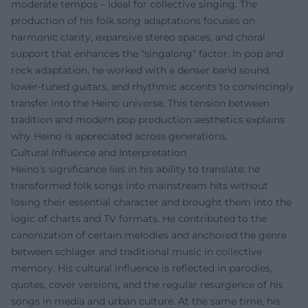
moderate tempos – ideal for collective singing. The
production of his folk song adaptations focuses on
harmonic clarity, expansive stereo spaces, and choral
support that enhances the “singalong” factor. In pop and
rock adaptation, he worked with a denser band sound,
lower-tuned guitars, and rhythmic accents to convincingly
transfer into the Heino universe. This tension between
tradition and modern pop production aesthetics explains
why Heino is appreciated across generations.
Cultural Influence and Interpretation
Heino’s significance lies in his ability to translate: he
transformed folk songs into mainstream hits without
losing their essential character and brought them into the
logic of charts and TV formats. He contributed to the
canonization of certain melodies and anchored the genre
between schlager and traditional music in collective
memory. His cultural influence is reflected in parodies,
quotes, cover versions, and the regular resurgence of his
songs in media and urban culture. At the same time, his