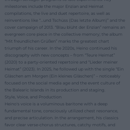
milestones include the major Enzian and Heimat
compilations, the live and duet repertoire, as well as
reinventions like “...und Tschüss (Das letzte Album)” and the
cover campaign of 2013. “Blau blüht der Enzian” remains an
evergreen core piece in the collective memory; the album
“Mit freundlichen Grüßen” marks the greatest chart
triumph of his career. In the 2020s, Heino continued his
discography with new concepts – from “Teure Heimat”
(2020) to a party-oriented repertoire and “Lieder meiner
Heimat” (2023). In 2025, he followed up with the single “Ein
Gläschen am Morgen (Ein kleines Gläschen)” – noticeably
focused on the social media age and the event culture of
the Balearic Islands in its production and staging.
Style, Voice, and Production
Heino's voice is a voluminous baritone with a deep
fundamental tone, consciously utilized chest resonance,
and precise articulation. In the arrangement, his classics
favor clear verse-chorus structures, catchy motifs, and