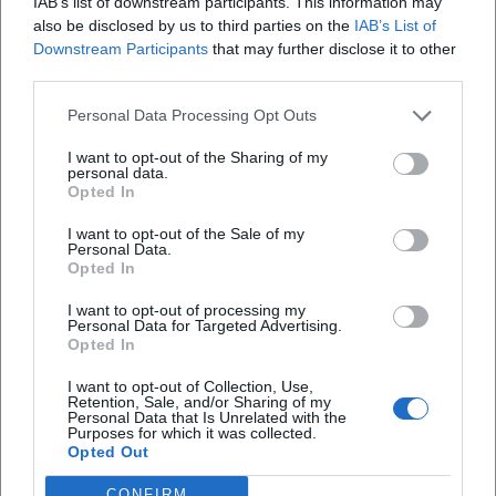
IAB’s list of downstream participants. This information may
stage collective singing as an identity-forming experience
also be disclosed by us to third parties on the
IAB’s List of
– with band, choral arrangements, and dramaturgically set
Downstream Participants
that may further disclose it to other
highlights. Chart successes, awards, and continuous media
third parties.
presence testify to an authority built on experience,
recognizable sound, and a keen sense of audience-friendly
Personal Data Processing Opt Outs
dramaturgy. At the same time, the late phase with tours
I want to opt-out of the Sharing of my
and club performances demonstrates a testing ground in
personal data.
Opted In
which a “classic” conquers new spaces.
Current Projects: Tours 2025/2026 and New Singles
I want to opt-out of the Sale of my
In his “Made in Germany” concert series 2025/2026, Heino
Personal Data.
Opted In
celebrates his own discography and German song in an
updated, performance-friendly dramaturgy. The mix of
I want to opt-out of processing my
schlager, folk songs, and newer repertoire points addresses
Personal Data for Targeted Advertising.
Opted In
multiple generations. At the same time, singles and
remixes, most recently around “Ein Gläschen am Morgen,”
I want to opt-out of Collection, Use,
Retention, Sale, and/or Sharing of my
have generated social media traction and club potential.
Personal Data that Is Unrelated with the
After decades as an album artist, Heino now uses the single
Purposes for which it was collected.
Opted Out
and video format to open resonance spaces between stage,
streaming, and viral moments.
CONFIRM