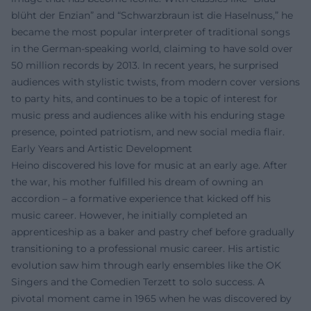
blüht der Enzian” and “Schwarzbraun ist die Haselnuss,” he
became the most popular interpreter of traditional songs
in the German-speaking world, claiming to have sold over
50 million records by 2013. In recent years, he surprised
audiences with stylistic twists, from modern cover versions
to party hits, and continues to be a topic of interest for
music press and audiences alike with his enduring stage
presence, pointed patriotism, and new social media flair.
Early Years and Artistic Development
Heino discovered his love for music at an early age. After
the war, his mother fulfilled his dream of owning an
accordion – a formative experience that kicked off his
music career. However, he initially completed an
apprenticeship as a baker and pastry chef before gradually
transitioning to a professional music career. His artistic
evolution saw him through early ensembles like the OK
Singers and the Comedien Terzett to solo success. A
pivotal moment came in 1965 when he was discovered by