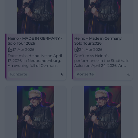
Heino - MADE IN GERMANY -
Heino – Made in Germany
Solo Tour 2026
Solo Tour 2026
17. Apr 2026
24. Apr 2026
Don't miss Heino live on April
Don't miss Heino's
17, 2026, in Neubrandenburg.
performance in the Stadthalle
An evening full of German
Aalen on April 24, 2026. An
music at the House of Culture
evening full of musical
Konzerte
€
Konzerte
€
and Education.
highlights and unforgettable
hits.