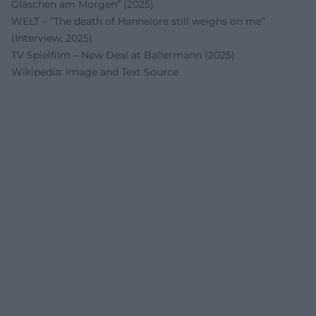
Gläschen am Morgen” (2025)
WELT – “The death of Hannelore still weighs on me”
(Interview, 2025)
TV Spielfilm – New Deal at Ballermann (2025)
Wikipedia: Image and Text Source