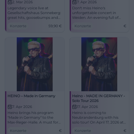
2. Mar 2026
7. Apr 2026
Legendary voice live at
Don't miss Heino's
Gesellschaftshaus Sonneberg:
unforgettable concert in
great hits, goosebumps and
Weiden. An evening full of
sounds of home. 02.03.2026,
Schlager and surprises awaits
Konzerte
59,90
€
Konzerte
€
19:00, tickets from €59.90.
you.
Secure your concert
experience now. #HeinoLive
HEINO – Made in Germany
Heino - MADE IN GERMANY -
Solo Tour 2026
7. Apr 2026
17. Apr 2026
Heino brings his program
Heino is coming to
"Made in Germany" to the
Neubrandenburg with his
Max-Reger-Halle. A must for
solo tour! On April 17, 2026 at
all fans!
the House of Culture and
Konzerte
€
Konzerte
€
Education. Secure your