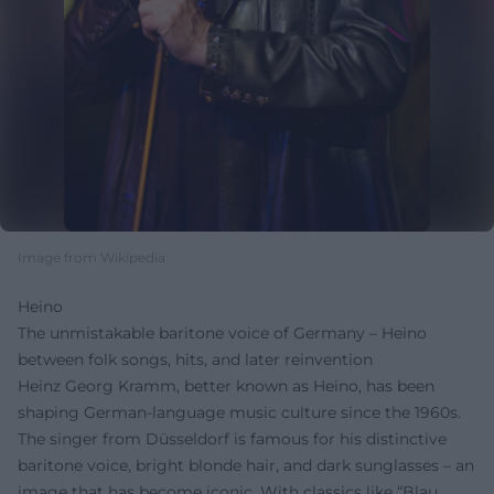
Image from Wikipedia
Heino
The unmistakable baritone voice of Germany – Heino
between folk songs, hits, and later reinvention
Heinz Georg Kramm, better known as Heino, has been
shaping German-language music culture since the 1960s.
The singer from Düsseldorf is famous for his distinctive
baritone voice, bright blonde hair, and dark sunglasses – an
image that has become iconic. With classics like “Blau