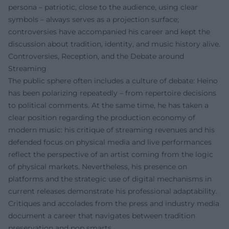
persona – patriotic, close to the audience, using clear
symbols – always serves as a projection surface;
controversies have accompanied his career and kept the
discussion about tradition, identity, and music history alive.
Controversies, Reception, and the Debate around
Streaming
The public sphere often includes a culture of debate: Heino
has been polarizing repeatedly – from repertoire decisions
to political comments. At the same time, he has taken a
clear position regarding the production economy of
modern music: his critique of streaming revenues and his
defended focus on physical media and live performances
reflect the perspective of an artist coming from the logic
of physical markets. Nevertheless, his presence on
platforms and the strategic use of digital mechanisms in
current releases demonstrate his professional adaptability.
Critiques and accolades from the press and industry media
document a career that navigates between tradition
preservation and pop smarts.