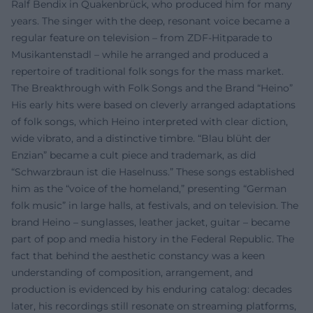
Ralf Bendix in Quakenbrück, who produced him for many
years. The singer with the deep, resonant voice became a
regular feature on television – from ZDF-Hitparade to
Musikantenstadl – while he arranged and produced a
repertoire of traditional folk songs for the mass market.
The Breakthrough with Folk Songs and the Brand “Heino”
His early hits were based on cleverly arranged adaptations
of folk songs, which Heino interpreted with clear diction,
wide vibrato, and a distinctive timbre. “Blau blüht der
Enzian” became a cult piece and trademark, as did
“Schwarzbraun ist die Haselnuss.” These songs established
him as the “voice of the homeland,” presenting “German
folk music” in large halls, at festivals, and on television. The
brand Heino – sunglasses, leather jacket, guitar – became
part of pop and media history in the Federal Republic. The
fact that behind the aesthetic constancy was a keen
understanding of composition, arrangement, and
production is evidenced by his enduring catalog: decades
later, his recordings still resonate on streaming platforms,