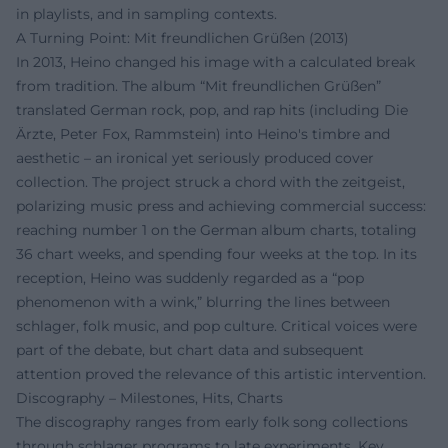
in playlists, and in sampling contexts.
A Turning Point: Mit freundlichen Grüßen (2013)
In 2013, Heino changed his image with a calculated break
from tradition. The album “Mit freundlichen Grüßen”
translated German rock, pop, and rap hits (including Die
Ärzte, Peter Fox, Rammstein) into Heino's timbre and
aesthetic – an ironical yet seriously produced cover
collection. The project struck a chord with the zeitgeist,
polarizing music press and achieving commercial success:
reaching number 1 on the German album charts, totaling
36 chart weeks, and spending four weeks at the top. In its
reception, Heino was suddenly regarded as a “pop
phenomenon with a wink,” blurring the lines between
schlager, folk music, and pop culture. Critical voices were
part of the debate, but chart data and subsequent
attention proved the relevance of this artistic intervention.
Discography – Milestones, Hits, Charts
The discography ranges from early folk song collections
through schlager programs to late experiments. Key