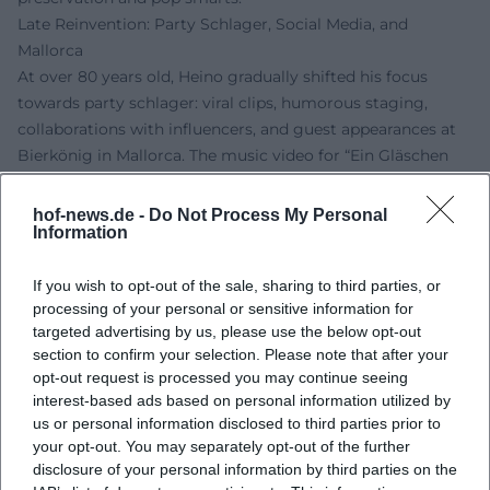
Late Reinvention: Party Schlager, Social Media, and
Mallorca
At over 80 years old, Heino gradually shifted his focus
towards party schlager: viral clips, humorous staging,
collaborations with influencers, and guest appearances at
Bierkönig in Mallorca. The music video for “Ein Gläschen
am Morgen (Ein kleines Gläschen)” underscores the fusion
of his classic stage persona with digital entertainment –
hof-news.de -
Do Not Process My Personal
Information
including guest roles of well-known media faces. His social
media activity (Instagram, TikTok, YouTube) enhances
If you wish to opt-out of the sale, sharing to third parties, or
reach and fan interaction, while his characteristic sound –
processing of your personal or sensitive information for
the deep baritone signature – ensures continuity. Thus,
targeted advertising by us, please use the below opt-out
Heino succeeds in creating a body of work that embraces
section to confirm your selection. Please note that after your
the present between festival-like vibes and ironic self-
opt-out request is processed you may continue seeing
representation without denying his own history.
interest-based ads based on personal information utilized by
Awards, Live Tradition, and Market Presence
us or personal information disclosed to third parties prior to
Heino has received numerous awards and honors and has
your opt-out. You may separately opt-out of the further
disclosure of your personal information by third parties on the
remained a reliable live brand for decades. His concerts