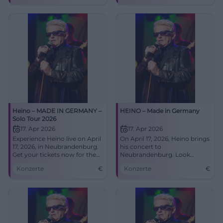
tickets now!
Heino – MADE IN GERMANY –
HEINO – Made in Germany
Solo Tour 2026
17. Apr 2026
17. Apr 2026
Experience Heino live on April
On April 17, 2026, Heino brings
17, 2026, in Neubrandenburg.
his concert to
Get your tickets now for the
Neubrandenburg. Look
unforgettable concert at the
forward to hits, folk songs,
Konzerte
€
Konzerte
€
HKB!
and surprises!