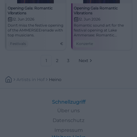
Opening Gala: Romantic
Opening Gala Romantic
Vibrations
Vibrations
12. Jun 2026
12. Jun 2026
Don't miss the festive opening
Romantic sound art for the
of the AMMERSEErenade with
festival opening at Lake
top musicians.
Ammersee: Romantic
Vibrations unites Schumann,
Festivals
€
Konzerte
Brahms, Dvořák, and Heino
Ferch. #AMMERSEErenade
1
2
3
Next
Artists
In
Hof
Heino
Schnellzugriff
Über uns
Datenschutz
Impressum