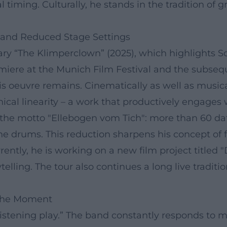
 timing. Culturally, he stands in the tradition of 
 and Reduced Stage Settings
ry “The Klimperclown” (2025), which highlights S
miere at the Munich Film Festival and the subseq
is oeuvre remains. Cinematically as well as music
al linearity – a work that productively engages wit
he motto "Ellebogen vom Tich": more than 60 date
he drums. This reduction sharpens his concept of
ntly, he is working on a new film project titled 
elling. The tour also continues a long live tradit
 the Moment
“listening play.” The band constantly responds to 