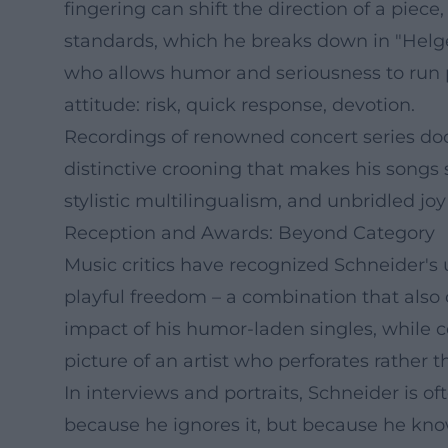
fingering can shift the direction of a pie
standards, which he breaks down in "Helge
who allows humor and seriousness to run pa
attitude: risk, quick response, devotion.
Recordings of renowned concert series doc
distinctive crooning that makes his songs s
stylistic multilingualism, and unbridled jo
Reception and Awards: Beyond Category
Music critics have recognized Schneider's 
playful freedom – a combination that also
impact of his humor-laden singles, while c
picture of an artist who perforates rather 
In interviews and portraits, Schneider is
because he ignores it, but because he know