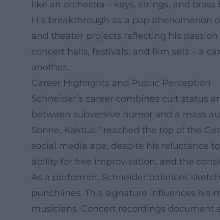
like an orchestra – keys, strings, and bra
His breakthrough as a pop phenomenon occu
and theater projects reflecting his passion
concert halls, festivals, and film sets – 
another.
Career Highlights and Public Perception
Schneider’s career combines cult status an
between subversive humor and a mass audi
Sonne, Kaktus!" reached the top of the Ge
social media age, despite his reluctance to
ability for free improvisation, and the co
As a performer, Schneider balances sketch
punchlines. This signature influences his 
musicians. Concert recordings document a 