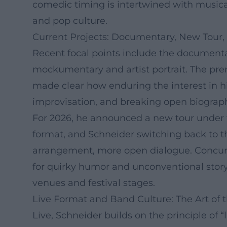
comedic timing is intertwined with musical
and pop culture.
Current Projects: Documentary, New Tour,
Recent focal points include the documenta
mockumentary and artist portrait. The pre
made clear how enduring the interest in h
improvisation, and breaking open biographic
For 2026, he announced a new tour under t
format, and Schneider switching back to t
arrangement, more open dialogue. Concurre
for quirky humor and unconventional storyt
venues and festival stages.
Live Format and Band Culture: The Art of
Live, Schneider builds on the principle of 