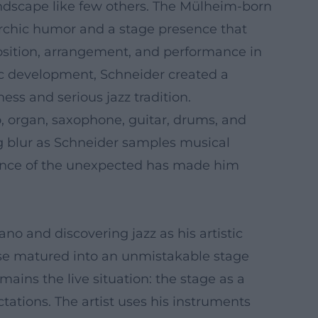
ndscape like few others. The Mülheim-born
archic humor and a stage presence that
osition, arrangement, and performance in
tic development, Schneider created a
ess and serious jazz tradition.
, organ, saxophone, guitar, drums, and
ng blur as Schneider samples musical
rience of the unexpected has made him
no and discovering jazz as his artistic
sense matured into an unmistakable stage
mains the live situation: the stage as a
tations. The artist uses his instruments