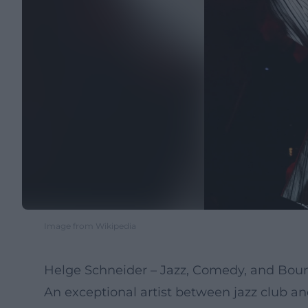
Image from Wikipedia
Helge Schneider – Jazz, Comedy, and Boun
An exceptional artist between jazz club a