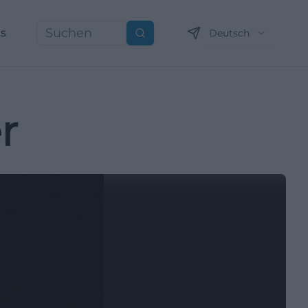
ns
Deutsch
Suchen
r