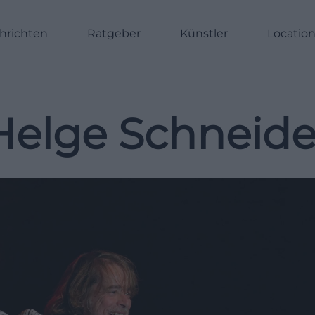
hrichten
Ratgeber
Künstler
Locatio
Helge Schneide