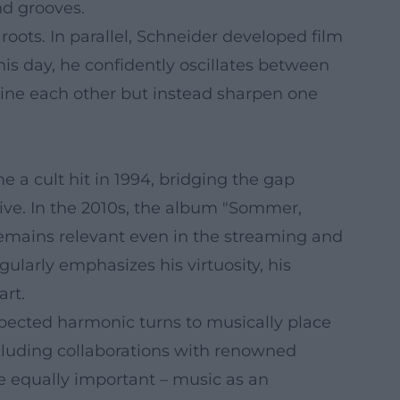
nd grooves.
ots. In parallel, Schneider developed film
his day, he confidently oscillates between
mine each other but instead sharpen one
 a cult hit in 1994, bridging the gap
ve. In the 2010s, the album "Sommer,
remains relevant even in the streaming and
ularly emphasizes his virtuosity, his
art.
xpected harmonic turns to musically place
ncluding collaborations with renowned
e equally important – music as an