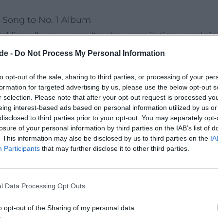
 Song to No. 1 Album
d live albums, soundtracks, compilations, and sin
ductions with meticulous production. Notable sing
de -
Do Not Process My Personal Information
at number 13, as well as "Helges Mörchen-Lied!" (
to opt-out of the sale, sharing to third parties, or processing of your per
 the charts for eight weeks and reached number 31
formation for targeted advertising by us, please use the below opt-out s
, Sonne, Kaktus!" marks perhaps the clearest te
r selection. Please note that after your opt-out request is processed y
eing interest-based ads based on personal information utilized by us or
disclosed to third parties prior to your opt-out. You may separately opt-
lbums like "Die Reaktion – The Last Jazz Vol. II," 
losure of your personal information by third parties on the IAB’s list of
. This information may also be disclosed by us to third parties on the
IA
nterplay of audio drama atmosphere, swinging groo
Participants
that may further disclose it to other third parties.
semble – sometimes organically reduced, sometime
l Data Processing Opt Outs
r of Fun
 soul-jazz, and swing – influences that he playfu
o opt-out of the Sharing of my personal data.