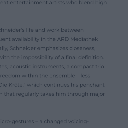
great entertainment artists who blend high
chneider's life and work between
uent availability in the ARD Mediathek
ally, Schneider emphasizes closeness,
h the impossibility of a final definition.
s, acoustic instruments, a compact trio
 freedom within the ensemble – less
"Die Kröte," which continues his penchant
ion that regularly takes him through major
micro-gestures – a changed voicing-