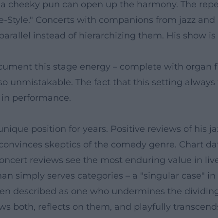
ce, a cheeky pun can open up the harmony. The repe
-Style." Concerts with companions from jazz and 
rallel instead of hierarchizing them. His show is
ument this stage energy – complete with organ fi
o unmistakable. The fact that this setting always fe
y in performance.
unique position for years. Positive reviews of hi
 convinces skeptics of the comedy genre. Chart d
oncert reviews see the most enduring value in live
than simply serves categories – a "singular case" 
 often described as one who undermines the dividi
s both, reflects on them, and playfully transcend