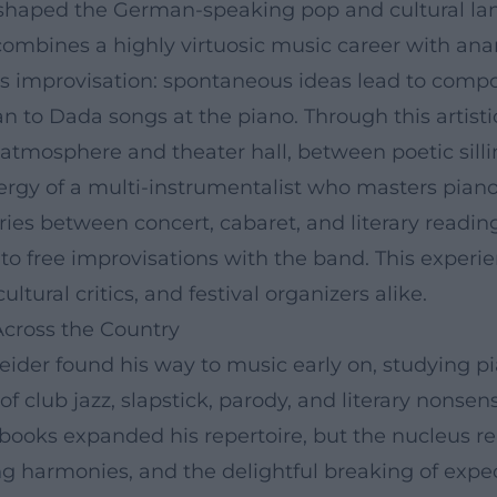
s shaped the German-speaking pop and cultural la
combines a highly virtuosic music career with an
is improvisation: spontaneous ideas lead to comp
an to Dada songs at the piano. Through this artis
atmosphere and theater hall, between poetic sillin
ergy of a multi-instrumentalist who masters piano
aries between concert, cabaret, and literary readi
into free improvisations with the band. This expe
ultural critics, and festival organizers alike.
Across the Country
ider found his way to music early on, studying pia
 of club jazz, slapstick, parody, and literary non
d books expanded his repertoire, but the nucleus re
ng harmonies, and the delightful breaking of expec