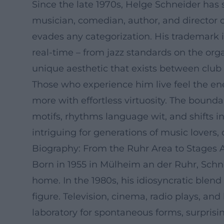
Since the late 1970s, Helge Schneider ha
musician, comedian, author, and director 
evades any categorization. His trademark 
real-time – from jazz standards on the org
unique aesthetic that exists between club 
Those who experience him live feel the en
more with effortless virtuosity. The bound
motifs, rhythms language wit, and shifts 
intriguing for generations of music lovers, c
Biography: From the Ruhr Area to Stages 
Born in 1955 in Mülheim an der Ruhr, Schne
home. In the 1980s, his idiosyncratic blend
figure. Television, cinema, radio plays, an
laboratory for spontaneous forms, surprisi