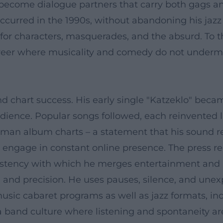
ss become dialogue partners that carry both gags a
rred in the 1990s, without abandoning his jazz ro
 for characters, masquerades, and the absurd. To t
a career where musicality and comedy do not under
d chart success. His early single "Katzeklo" became
ence. Popular songs followed, each reinvented li
rman album charts – a statement that his sound 
 engage in constant online presence. The press reg
nsistency with which he merges entertainment and 
 and precision. He uses pauses, silence, and une
music cabaret programs as well as jazz formats, i
band culture where listening and spontaneity ar