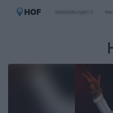
Veranstaltungen
Nac