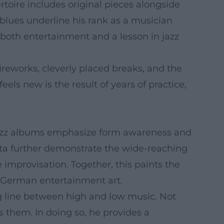
rtoire includes original pieces alongside
blues underline his rank as a musician
 both entertainment and a lesson in jazz
reworks, cleverly placed breaks, and the
els new is the result of years of practice,
s jazz albums emphasize form awareness and
ata further demonstrate the wide-reaching
 improvisation. Together, this paints the
in German entertainment art.
ng line between high and low music. Not
s them. In doing so, he provides a