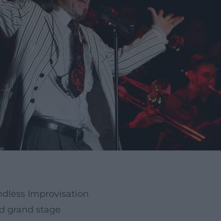
dless Improvisation
nd grand stage