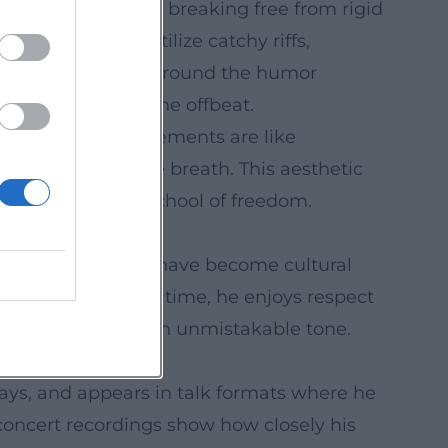
and tone, allows for breaking free from rigid
s compositions utilize catchy riffs,
ssive accents that ground the humor
a laugh lands on the offbeat.
mble sound. Arrangements are like
merge in the same breath. This aesthetic
he moment into a school of freedom.
neider. His songs have become cultural
slang. At the same time, he enjoys respect
 organ jazz with an unmistakable tone.
he expands it.
plays, and appears in talk formats where he
oncert recordings show how closely his