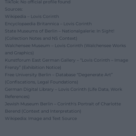
TikTok: No official profile found
Sources:
Wikipedia – Lovis Corinth
Encyclopaedia Britannica – Lovis Corinth
State Museums of Berlin – Nationalgalerie: In Sight!
(Collection Notes and NS Context)
Walchensee Museum – Lovis Corinth (Walchensee Works
and Graphics)
Kunstforum East German Gallery – “Lovis Corinth – Image
Frenzy” (Exhibition Notice)
Free University Berlin – Database “Degenerate Art”
(Confiscations, Legal Foundations)
German Digital Library – Lovis Corinth (Life Data, Work
References)
Jewish Museum Berlin – Corinth's Portrait of Charlotte
Berend (Context and Interpretation)
Wikipedia: Image and Text Source