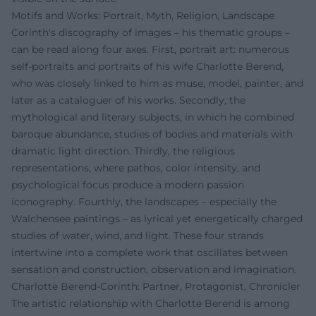
Motifs and Works: Portrait, Myth, Religion, Landscape
Corinth's discography of images – his thematic groups –
can be read along four axes. First, portrait art: numerous
self-portraits and portraits of his wife Charlotte Berend,
who was closely linked to him as muse, model, painter, and
later as a cataloguer of his works. Secondly, the
mythological and literary subjects, in which he combined
baroque abundance, studies of bodies and materials with
dramatic light direction. Thirdly, the religious
representations, where pathos, color intensity, and
psychological focus produce a modern passion
iconography. Fourthly, the landscapes – especially the
Walchensee paintings – as lyrical yet energetically charged
studies of water, wind, and light. These four strands
intertwine into a complete work that oscillates between
sensation and construction, observation and imagination.
Charlotte Berend-Corinth: Partner, Protagonist, Chronicler
The artistic relationship with Charlotte Berend is among