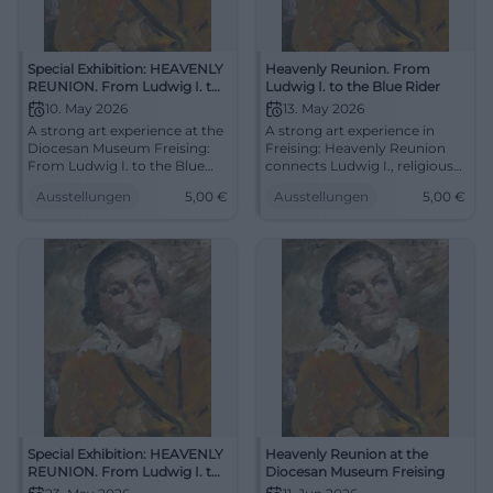
Special Exhibition: HEAVENLY
Heavenly Reunion. From
REUNION. From Ludwig I. to
Ludwig I. to the Blue Rider
the Blue Rider
10. May 2026
13. May 2026
A strong art experience at the
A strong art experience in
Diocesan Museum Freising:
Freising: Heavenly Reunion
From Ludwig I. to the Blue
connects Ludwig I., religious
Rider, art history unfolds in
painting, and the transition to
Ausstellungen
5,00
€
Ausstellungen
5,00
€
originals. 10.05.2026, tour
the Blue Rider. #Art
from 5 euros. #ExperienceArt
Special Exhibition: HEAVENLY
Heavenly Reunion at the
REUNION. From Ludwig I. to
Diocesan Museum Freising
the Blue Rider