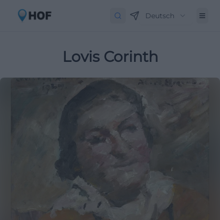
Deutsch
Lovis Corinth