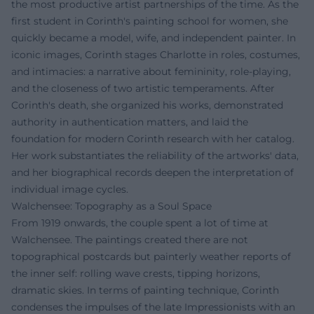
the most productive artist partnerships of the time. As the
first student in Corinth's painting school for women, she
quickly became a model, wife, and independent painter. In
iconic images, Corinth stages Charlotte in roles, costumes,
and intimacies: a narrative about femininity, role-playing,
and the closeness of two artistic temperaments. After
Corinth's death, she organized his works, demonstrated
authority in authentication matters, and laid the
foundation for modern Corinth research with her catalog.
Her work substantiates the reliability of the artworks' data,
and her biographical records deepen the interpretation of
individual image cycles.
Walchensee: Topography as a Soul Space
From 1919 onwards, the couple spent a lot of time at
Walchensee. The paintings created there are not
topographical postcards but painterly weather reports of
the inner self: rolling wave crests, tipping horizons,
dramatic skies. In terms of painting technique, Corinth
condenses the impulses of the late Impressionists with an