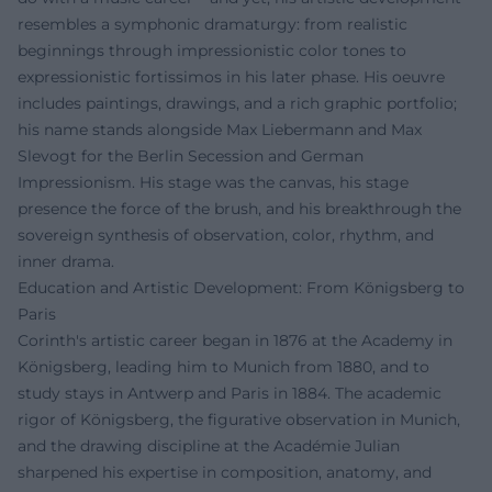
resembles a symphonic dramaturgy: from realistic
beginnings through impressionistic color tones to
expressionistic fortissimos in his later phase. His oeuvre
includes paintings, drawings, and a rich graphic portfolio;
his name stands alongside Max Liebermann and Max
Slevogt for the Berlin Secession and German
Impressionism. His stage was the canvas, his stage
presence the force of the brush, and his breakthrough the
sovereign synthesis of observation, color, rhythm, and
inner drama.
Education and Artistic Development: From Königsberg to
Paris
Corinth's artistic career began in 1876 at the Academy in
Königsberg, leading him to Munich from 1880, and to
study stays in Antwerp and Paris in 1884. The academic
rigor of Königsberg, the figurative observation in Munich,
and the drawing discipline at the Académie Julian
sharpened his expertise in composition, anatomy, and