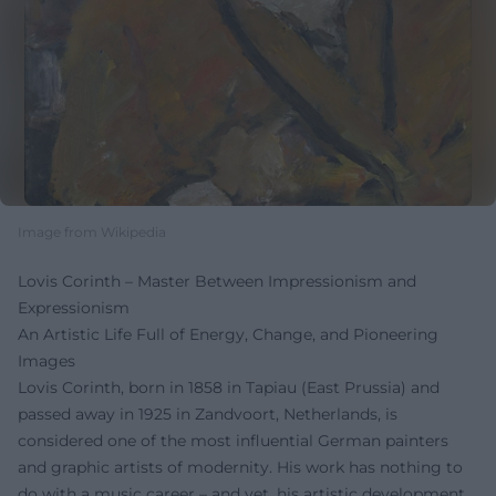
Image from Wikipedia
Lovis Corinth – Master Between Impressionism and
Expressionism
An Artistic Life Full of Energy, Change, and Pioneering
Images
Lovis Corinth, born in 1858 in Tapiau (East Prussia) and
passed away in 1925 in Zandvoort, Netherlands, is
considered one of the most influential German painters
and graphic artists of modernity. His work has nothing to
do with a music career – and yet, his artistic development