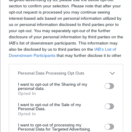
restitutions to heirs of Jewish collectors, reconstructions of
section to confirm your selection. Please note that after your
collection paths. This work reinforces the reliability of the
opt-out request is processed you may continue seeing
field and contextualizes the biographies of the works.
interest-based ads based on personal information utilized by
“Degenerate Art” and Its Consequences: Cultural Politics as
us or personal information disclosed to third parties prior to
a Caesura
your opt-out. You may separately opt-out of the further
disclosure of your personal information by third parties on the
After 1933, the Nazi regime denounced modern art as
IAB’s list of downstream participants. This information may
“degenerate” and confiscated thousands of works. Corinth's
also be disclosed by us to third parties on the
IAB’s List of
works also fell victim to this cleansing; some were
Downstream Participants
that may further disclose it to other
displayed in the notorious exhibition, while others were
third parties.
sold abroad or destroyed. The attack on modernity
obliterated contexts, severed the biographies of works, and
Personal Data Processing Opt Outs
blocked reception for decades. It was only posthumously –
I want to opt-out of the Sharing of my
through research, restitution, and museum work – that the
personal data.
Opted In
artistic achievement became visible again in its full range.
This historical experience is part of the current authority of
I want to opt-out of the Sale of my
the canon: what endures asserts itself despite ideological
Personal Data.
Opted In
upheavals.
Selected Works and Their Art Historical Contextualization
I want to opt-out of processing my
Corinth's portraits are laboratories of psychology: they
Personal Data for Targeted Advertising.