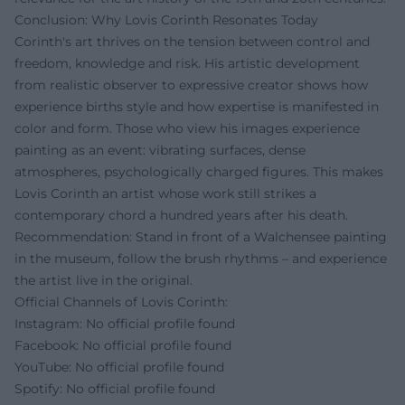
Conclusion: Why Lovis Corinth Resonates Today
Corinth's art thrives on the tension between control and
freedom, knowledge and risk. His artistic development
from realistic observer to expressive creator shows how
experience births style and how expertise is manifested in
color and form. Those who view his images experience
painting as an event: vibrating surfaces, dense
atmospheres, psychologically charged figures. This makes
Lovis Corinth an artist whose work still strikes a
contemporary chord a hundred years after his death.
Recommendation: Stand in front of a Walchensee painting
in the museum, follow the brush rhythms – and experience
the artist live in the original.
Official Channels of Lovis Corinth:
Instagram: No official profile found
Facebook: No official profile found
YouTube: No official profile found
Spotify: No official profile found