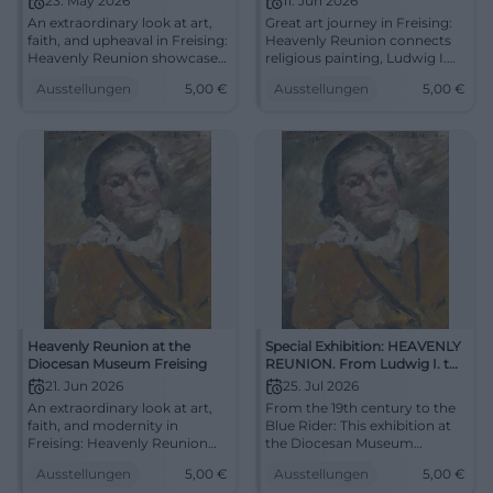
23. May 2026
11. Jun 2026
An extraordinary look at art,
Great art journey in Freising:
faith, and upheaval in Freising:
Heavenly Reunion connects
Heavenly Reunion showcases
religious painting, Ludwig I.
masterpieces from the 19th
and the Blue Rider. 11.06.2026,
Ausstellungen
5,00
€
Ausstellungen
5,00
€
century to the Blue Rider.
5 euros. Discover now!
23.05.2026, 5 euros.
#ArtHistory
#ArtHistory
Heavenly Reunion at the
Special Exhibition: HEAVENLY
Diocesan Museum Freising
REUNION. From Ludwig I. to
the Blue Rider
21. Jun 2026
25. Jul 2026
An extraordinary look at art,
From the 19th century to the
faith, and modernity in
Blue Rider: This exhibition at
Freising: Heavenly Reunion
the Diocesan Museum
showcases masterpieces
Freising connects sacred art,
Ausstellungen
5,00
€
Ausstellungen
5,00
€
from Overbeck to Kandinsky.
modernity, and great names.