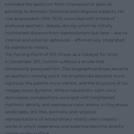
extended the spectrum from impressionist plein air
painting to dramatic historical and religious subjects. His
role as president (1915–1925) coincided with a time of
profound aesthetic debate, during which he initially
maintained distance from expressionism but later – due to
internal and external upheavals – affirmatively integrated
its expressive means.
The Turning Point of 1911: Illness as a Catalyst for Style
In December 1911, Corinth suffered a stroke that
temporarily paralyzed him. This biographical break became
an aesthetic turning point: his brushstroke became more
vigorous, the palette more vibrant, and the structure of his
images more dynamic. Where naturalistic calm once
dominated, compositions emerged with heightened
rhythmic density and expressive color drama. In this phase,
landscapes, still lifes, portraits, and religious
representations of extraordinary vitality were created –
works in which experience and expertise become directly
visible on the surface.