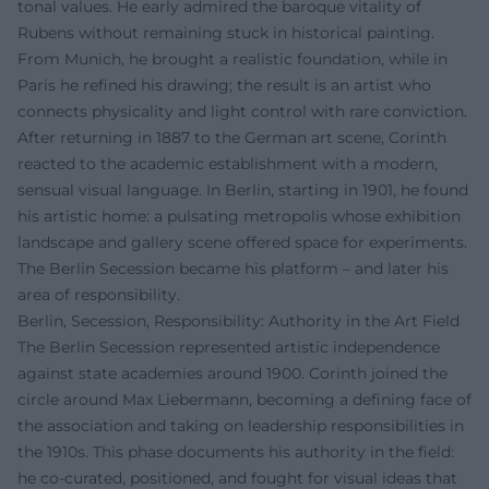
tonal values. He early admired the baroque vitality of
Rubens without remaining stuck in historical painting.
From Munich, he brought a realistic foundation, while in
Paris he refined his drawing; the result is an artist who
connects physicality and light control with rare conviction.
After returning in 1887 to the German art scene, Corinth
reacted to the academic establishment with a modern,
sensual visual language. In Berlin, starting in 1901, he found
his artistic home: a pulsating metropolis whose exhibition
landscape and gallery scene offered space for experiments.
The Berlin Secession became his platform – and later his
area of responsibility.
Berlin, Secession, Responsibility: Authority in the Art Field
The Berlin Secession represented artistic independence
against state academies around 1900. Corinth joined the
circle around Max Liebermann, becoming a defining face of
the association and taking on leadership responsibilities in
the 1910s. This phase documents his authority in the field:
he co-curated, positioned, and fought for visual ideas that