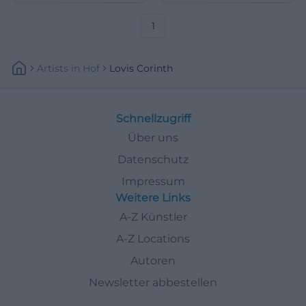
21.06.2026, 5 €. #ArtHistory
25.07.2026, €5. #Art
1
Artists
In
Hof
Lovis Corinth
Schnellzugriff
Über uns
Datenschutz
Impressum
Weitere Links
A-Z Künstler
A-Z Locations
Autoren
Newsletter abbestellen