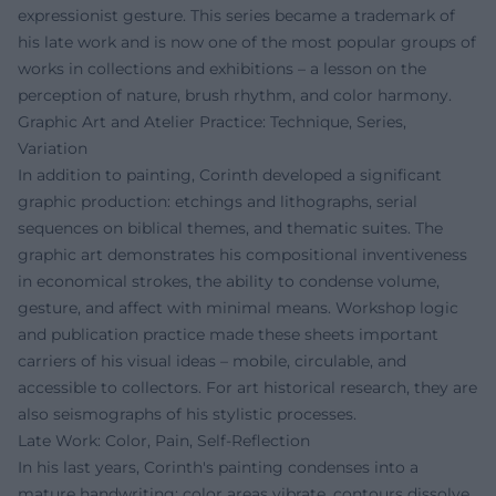
expressionist gesture. This series became a trademark of
his late work and is now one of the most popular groups of
works in collections and exhibitions – a lesson on the
perception of nature, brush rhythm, and color harmony.
Graphic Art and Atelier Practice: Technique, Series,
Variation
In addition to painting, Corinth developed a significant
graphic production: etchings and lithographs, serial
sequences on biblical themes, and thematic suites. The
graphic art demonstrates his compositional inventiveness
in economical strokes, the ability to condense volume,
gesture, and affect with minimal means. Workshop logic
and publication practice made these sheets important
carriers of his visual ideas – mobile, circulable, and
accessible to collectors. For art historical research, they are
also seismographs of his stylistic processes.
Late Work: Color, Pain, Self-Reflection
In his last years, Corinth's painting condenses into a
mature handwriting: color areas vibrate, contours dissolve,