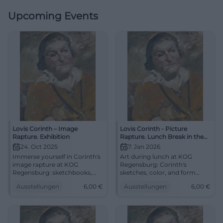
Upcoming Events
Lovis Corinth – Image
Lovis Corinth - Picture
Rapture. Exhibition
Rapture. Lunch Break in the
Museum. Short Tour
24. Oct 2025
7. Jan 2026
Immerse yourself in Corinth's
Art during lunch at KOG
image rapture at KOG
Regensburg: Corinth's
Regensburg: sketchbooks,
sketches, color, and form
graphics, major works,
experienced in a condensed
Ausstellungen
6,00
€
Ausstellungen
6,00
€
research, and tours.
way. 07.01.2026, 13:00–13:30,
24.10.2025–18.01.2026,
admission 6/4 €. Visual
admission from 6 €.
education for all – register
Experience, understand,
now. #RegensburgArt
marvel. #LovisCorinth