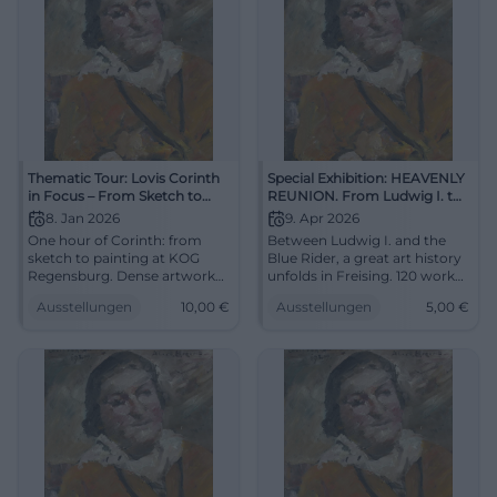
Thematic Tour: Lovis Corinth
Special Exhibition: HEAVENLY
in Focus – From Sketch to
REUNION. From Ludwig I. to
Painting
the Blue Rider
8. Jan 2026
9. Apr 2026
One hour of Corinth: from
Between Ludwig I. and the
sketch to painting at KOG
Blue Rider, a great art history
Regensburg. Dense artwork
unfolds in Freising. 120 works,
consideration, strong colors,
strong names, new
Ausstellungen
10,00
€
Ausstellungen
5,00
€
precise curation. Thu,
perspectives. #Art
08.01.2026, 18:30, approx. 10 €
overall. For all who want to
see, think, and feel art.
#LovisCorinth