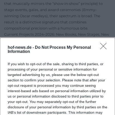
that musically mirrors the “show-in-show” principle) to
stage events, galas, and award ceremonies (Emmy-
winning Oscar medleys), their spectrum is broad. The
result is a distinctive signature that combines
compositional precision with a humorous bite.
Current Projects 2024–2026: New Books, New Stages, New
Sound Spaces
The coming years mark a productive phase for Shaiman.
hof-news.de -
Do Not Process My Personal
Information
The long-awaited stage adaptation of Smash will premiere
on Broadway in 2025, while Some Like It Hot will tour
If you wish to opt-out of the sale, sharing to third parties, or
North America. The community and charity context
processing of your personal or sensitive information for
remains present: In 2025, Shaiman and Wittman will be
targeted advertising by us, please use the below opt-out
honored with the Howard Ashman Award from GMHC.
section to confirm your selection. Please note that after your
Additionally, Shaiman has released the documentary film
opt-out request is processed you may continue seeing
music for Albert Brooks: Defending My Life in 2024, further
interest-based ads based on personal information utilized by
expanding his filmography with an introspective,
us or personal information disclosed to third parties prior to
your opt-out. You may separately opt-out of the further
documentary sound profile.
disclosure of your personal information by third parties on the
In 2026, his memoir Never Mind the Happy: Show Biz
IAB’s list of downstream participants. This information may
Stories From a Sore Winner will be published, promising