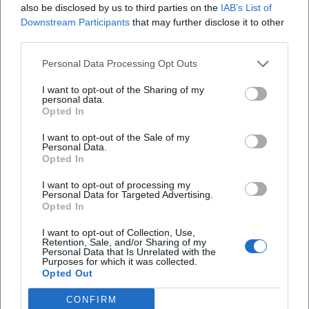
also be disclosed by us to third parties on the
IAB’s List of
insights into artistic development, collaborations, and
Downstream Participants
that may further disclose it to other
creative processes. This combination of live projects,
third parties.
recordings, and authorship underscores Shaiman's
Personal Data Processing Opt Outs
ongoing relevance as a composer, arranger, and storyteller
– on stage, in cinema, and on bookstore shelves.
I want to opt-out of the Sharing of my
Discography and Stage Works: Highlights and Stylistic
personal data.
Opted In
Signatures
Broadway references: Hairspray (Tony/Grammy), Catch Me
I want to opt-out of the Sale of my
Personal Data.
If You Can, Charlie and the Chocolate Factory, Some Like It
Opted In
Hot, Smash. In these scores, the skillful combination of
period aesthetics (60s grooves, big band swing, music hall)
I want to opt-out of processing my
Personal Data for Targeted Advertising.
with contemporary production stands out: rhythmic
Opted In
precision in the drums, pointed brass sections, carefully
crafted middle voices for saxophones and trombones,
I want to opt-out of Collection, Use,
Retention, Sale, and/or Sharing of my
velvety string pads, and vocal arrangements that make
Personal Data that Is Unrelated with the
Purposes for which it was collected.
ensemble architecture palpable.
Opted Out
Film music highlights: When Harry Met Sally, The Addams
Family, Sister Act, City Slickers, A Few Good Men, Sleepless
CONFIRM