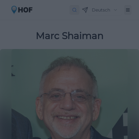
Deutsch
Marc Shaiman