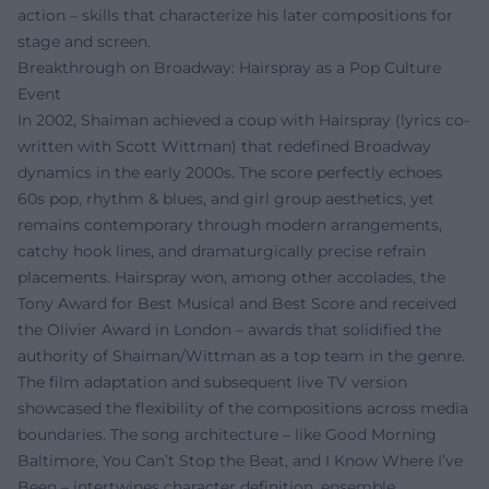
action – skills that characterize his later compositions for
stage and screen.
Breakthrough on Broadway: Hairspray as a Pop Culture
Event
In 2002, Shaiman achieved a coup with Hairspray (lyrics co-
written with Scott Wittman) that redefined Broadway
dynamics in the early 2000s. The score perfectly echoes
60s pop, rhythm & blues, and girl group aesthetics, yet
remains contemporary through modern arrangements,
catchy hook lines, and dramaturgically precise refrain
placements. Hairspray won, among other accolades, the
Tony Award for Best Musical and Best Score and received
the Olivier Award in London – awards that solidified the
authority of Shaiman/Wittman as a top team in the genre.
The film adaptation and subsequent live TV version
showcased the flexibility of the compositions across media
boundaries. The song architecture – like Good Morning
Baltimore, You Can’t Stop the Beat, and I Know Where I’ve
Been – intertwines character definition, ensemble