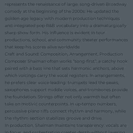
represents the renaissance of large, song-driven Broadway
comedy at the beginning of the 2000s: He updated the
golden-age legacy with modern production techniques
and integrated pop-R&B vocabulary into a dramaturgically
sharp show form. His influence is evident in tour
productions, school, and community theater performances
that keep his scores alive worldwide.
Craft and Sound: Composition, Arrangement, Production
Composer Shaiman often works “song-first”: a catchy hook
paired with a bass line that sets harmonic anchors, above
which voicings carry the vocal registers. In arrangements,
he prefers clear voice leading: trumpets lead the peaks,
saxophones support middle voices, and trombones provide
the foundation. Strings offer not only warmth but often
take on motivic counterpoints. In up-tempo numbers,
percussive piano riffs connect rhythm and harmony, while
the rhythm section stabilizes groove and drive.
In production, Shaiman maintains transparency: vocals are
in focus, and orchestration creates depth without layering.