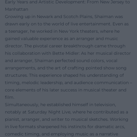
Early Years and Artistic Development: From New Jersey to
Manhattan
Growing up in Newark and Scotch Plains, Shaiman was
drawn early on to the world of live entertainment. Even as
a teenager, he worked in New York theaters, where he
gained valuable experience as an arranger and music
director. The pivotal career breakthrough came through
his collaboration with Bette Midler: As her musical director
and arranger, Shaiman perfected sound colors, vocal
arrangements, and the art of crafting pointed show song
structures. This experience shaped his understanding of
timing, melodic leadership, and audience communication –
core elements of his later success in musical theater and
film.
Simultaneously, he established himself in television,
notably at Saturday Night Live, where he contributed as a
pianist, arranger, and writer to musical sketches. Working
in live formats sharpened his instincts for dramatic arcs,
comedic timing, and employing music as a narrative