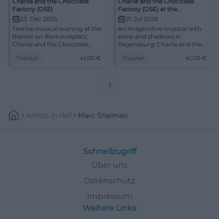
Charlie and the Chocolate
Charlie and the Chocolate
Factory (DSE)
Factory (DSE) at the
Regensburg Theatre
23. Dec 2025
21. Jul 2026
Festive musical evening at the
An imaginative musical with
theater on Bismarckplatz:
shine and shadows in
Charlie and the Chocolate
Regensburg: Charlie and the
Factory with orchestra,
Chocolate Factory (DSE) on
Theater
41,00
€
Theater
41,00
€
strong direction, and fantastic
21.07.2026, 19:30. #Theater
stage design. 23.12., 19:30,
from 8–41 €. Secure the family
experience – book now!
1
#TheaterRegensburg
Artists
In
Hof
Marc Shaiman
Schnellzugriff
Über uns
Datenschutz
Impressum
Weitere Links