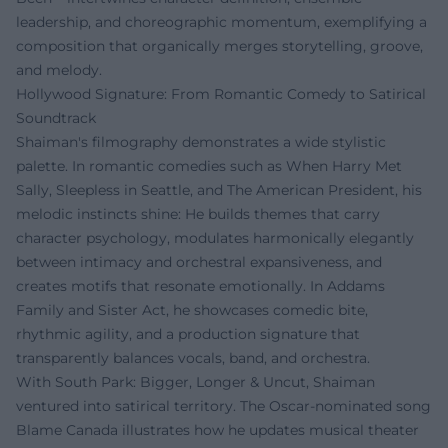
leadership, and choreographic momentum, exemplifying a
composition that organically merges storytelling, groove,
and melody.
Hollywood Signature: From Romantic Comedy to Satirical
Soundtrack
Shaiman's filmography demonstrates a wide stylistic
palette. In romantic comedies such as When Harry Met
Sally, Sleepless in Seattle, and The American President, his
melodic instincts shine: He builds themes that carry
character psychology, modulates harmonically elegantly
between intimacy and orchestral expansiveness, and
creates motifs that resonate emotionally. In Addams
Family and Sister Act, he showcases comedic bite,
rhythmic agility, and a production signature that
transparently balances vocals, band, and orchestra.
With South Park: Bigger, Longer & Uncut, Shaiman
ventured into satirical territory. The Oscar-nominated song
Blame Canada illustrates how he updates musical theater