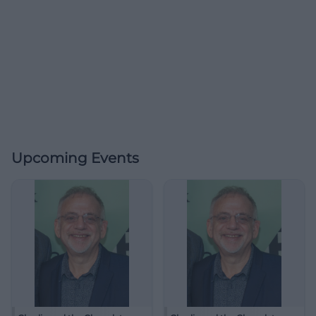
Upcoming Events