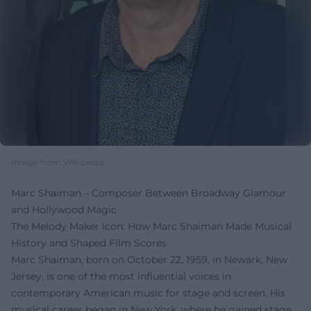
Image from Wikipedia
Marc Shaiman – Composer Between Broadway Glamour
and Hollywood Magic
The Melody Maker Icon: How Marc Shaiman Made Musical
History and Shaped Film Scores
Marc Shaiman, born on October 22, 1959, in Newark, New
Jersey, is one of the most influential voices in
contemporary American music for stage and screen. His
musical career began in New York, where he gained stage