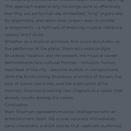
This approach explains why his songs work so effectively
live: they are performatively embedded, “sing” organically
for ensembles, and retain their impact even in smaller
arrangements – a hallmark of enduring musical literature.
Legacy and Future
Whether as a musical architect, film score storyteller, or
live performer at the piano: Shaiman's work bridges
Broadway tradition and the present. His musical career
demonstrates how cultural themes – inclusion, humor,
heartbeat of the city – become audible in compositions.
With the forthcoming Broadway premiere of Smash, the
tour of Some Like It Hot, and the publication of his
memoir, Shaiman is setting new chapters in a career that
already counts among the canon.
Conclusion
Marc Shaiman represents musical intelligence with an
entertainment heart. His scores resonate immediately,
carry characters, and tell stories that captivate audiences