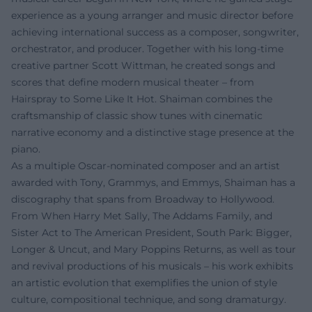
experience as a young arranger and music director before
achieving international success as a composer, songwriter,
orchestrator, and producer. Together with his long-time
creative partner Scott Wittman, he created songs and
scores that define modern musical theater – from
Hairspray to Some Like It Hot. Shaiman combines the
craftsmanship of classic show tunes with cinematic
narrative economy and a distinctive stage presence at the
piano.
As a multiple Oscar-nominated composer and an artist
awarded with Tony, Grammys, and Emmys, Shaiman has a
discography that spans from Broadway to Hollywood.
From When Harry Met Sally, The Addams Family, and
Sister Act to The American President, South Park: Bigger,
Longer & Uncut, and Mary Poppins Returns, as well as tour
and revival productions of his musicals – his work exhibits
an artistic evolution that exemplifies the union of style
culture, compositional technique, and song dramaturgy.