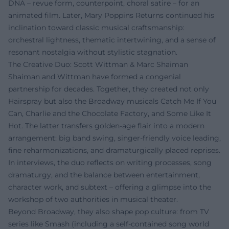
DNA – revue form, counterpoint, choral satire – for an
animated film. Later, Mary Poppins Returns continued his
inclination toward classic musical craftsmanship:
orchestral lightness, thematic intertwining, and a sense of
resonant nostalgia without stylistic stagnation.
The Creative Duo: Scott Wittman & Marc Shaiman
Shaiman and Wittman have formed a congenial
partnership for decades. Together, they created not only
Hairspray but also the Broadway musicals Catch Me If You
Can, Charlie and the Chocolate Factory, and Some Like It
Hot. The latter transfers golden-age flair into a modern
arrangement: big band swing, singer-friendly voice leading,
fine reharmonizations, and dramaturgically placed reprises.
In interviews, the duo reflects on writing processes, song
dramaturgy, and the balance between entertainment,
character work, and subtext – offering a glimpse into the
workshop of two authorities in musical theater.
Beyond Broadway, they also shape pop culture: from TV
series like Smash (including a self-contained song world