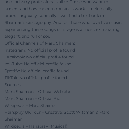
and industry professionals alike. Those who want to
understand how modern musicals work – melodically,
dramaturgically, sonically – will find a textbook in
Shaiman's discography. And for those who love live music,
experiencing these songs on stage is a must: exhilarating,
elegant, and full of soul.
Official Channels of Marc Shaiman:
Instagram: No official profile found
Facebook: No official profile found
YouTube: No official profile found
Spotify: No official profile found
TikTok: No official profile found
Sources:
Marc Shaiman – Official Website
Marc Shaiman – Official Bio
Wikipedia – Marc Shaiman
Hairspray UK Tour – Creative: Scott Wittman & Marc
Shaiman
Wikipedia – Hairspray (Musical)