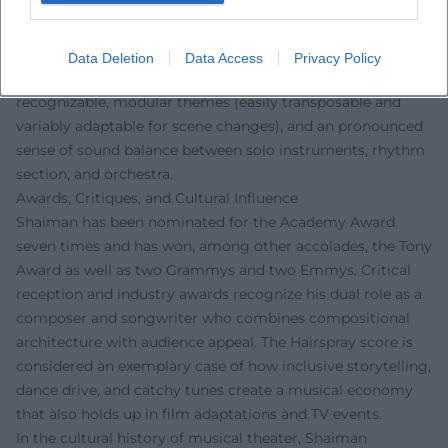
in Seattle, The American President, The First Wives Club,
Patch Adams, South Park: Bigger, Longer & Uncut, Mary
Poppins Returns, most recently Albert Brooks: Defending
Data Deletion
Data Access
Privacy Policy
My Life. Characteristic are melodic signatures that remain
recognizable, modular themes (easily transposable and
variably adaptable for scene changes), and an pronounced
sense of sound balance between solo instruments, rhythm
section, and orchestra.
Awards, Critiques, and Cultural Influence
Shaiman has been nominated for the Academy Award
seven times and has won, among other accolades, the Tony
Award as well as two Grammys and two Emmys. Critical
reception and industry awards recognize his dual role as a
composer and songwriter who combines compositional
architecture with audience appeal. The Hairspray score is
considered an exemplary case of how inclusive storytelling,
dance drive, and catchy tunes create a musical economy
that also holds up in film adaptations and TV events.
In the cultural history of musical theater, Shaiman