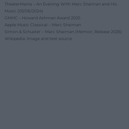
TheaterMania – An Evening With Marc Shaiman and His
Music (05/06/2024)
GMHC – Howard Ashman Award 2025
Apple Music Classical – Marc Shaiman
Simon & Schuster – Marc Shaiman (Memoir, Release 2026)
Wikipedia: Image and text source