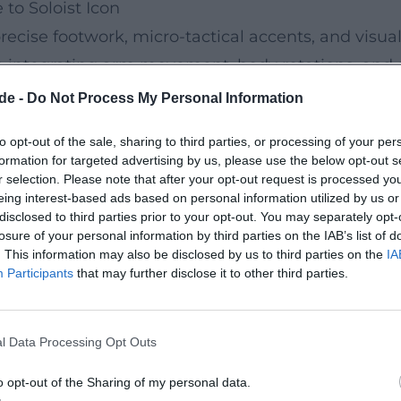
to Soloist Icon
recise footwork, micro-tactical accents, and visu
dy, integrating arm movement, body rotations, and 
ponse structures between solo and corps, as well 
de -
Do Not Process My Personal Information
s, costume designs – are not merely decoration, bu
to opt-out of the sale, sharing to third parties, or processing of your per
formation for targeted advertising by us, please use the below opt-out s
r selection. Please note that after your opt-out request is processed y
eing interest-based ads based on personal information utilized by us or
 prestigious accolades in both the USA and Ireland
disclosed to third parties prior to your opt-out. You may separately opt-
transformed a national dance tradition into an int
losure of your personal information by third parties on the IAB’s list of
. This information may also be disclosed by us to third parties on the
IA
n of Irish Dance in the global mainstream – comp
Participants
that may further disclose it to other third parties.
resonance, TV specials, and concert recordings an
l Data Processing Opt Outs
o Screen Icon
ioned to film and television early on. Performance
o opt-out of the Sharing of my personal data.