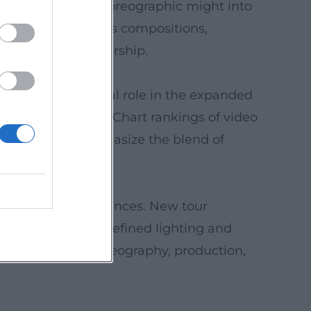
transferred the choreographic might into
perspective on his compositions,
nd ensemble leadership.
shows play a central role in the expanded
mark of the brand. Chart rankings of video
cs repeatedly emphasize the blend of
 pop spectacle.
sional media appearances. New tour
: younger casts, refined lighting and
nstrates how choreography, production,