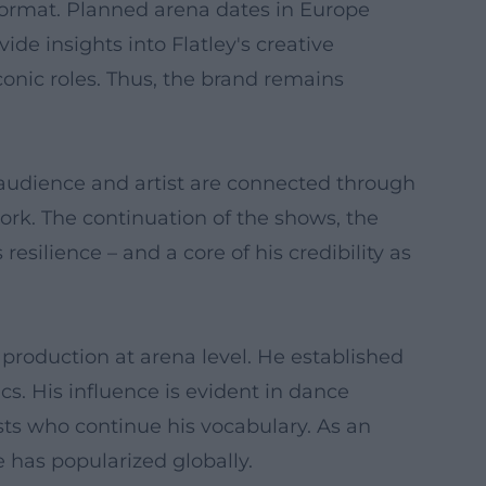
format. Planned arena dates in Europe
ide insights into Flatley's creative
conic roles. Thus, the brand remains
e audience and artist are connected through
ork. The continuation of the shows, the
resilience – and a core of his credibility as
production at arena level. He established
cs. His influence is evident in dance
ists who continue his vocabulary. As an
 has popularized globally.