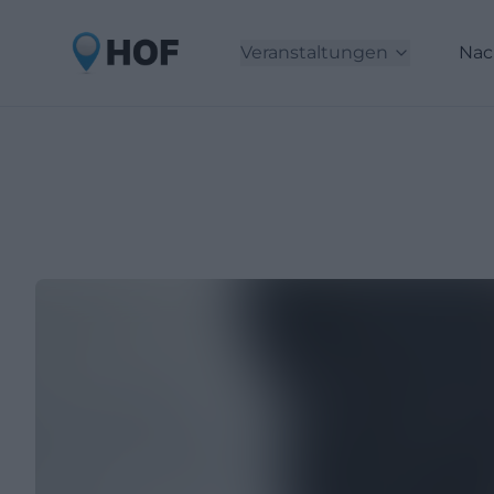
Veranstaltungen
Nac