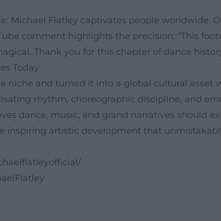
te: Michael Flatley captivates people worldwide. 
be comment highlights the precision: “This footw
 magical. Thank you for this chapter of dance history
res Today
the niche and turned it into a global cultural ass
lsating rhythm, choreographic discipline, and emo
ves dance, music, and grand narratives should exp
he inspiring artistic development that unmistakabl
elflatleyofficial/
aelFlatley