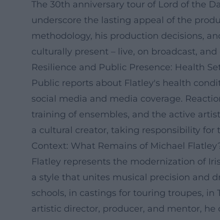
The 30th anniversary tour of Lord of the 
underscore the lasting appeal of the produc
methodology, his production decisions, and
culturally present – live, on broadcast, a
Resilience and Public Presence: Health 
Public reports about Flatley's health cond
social media and media coverage. Reactions
training of ensembles, and the active artist
a cultural creator, taking responsibility fo
Context: What Remains of Michael Flatley
Flatley represents the modernization of I
a style that unites musical precision and d
schools, in castings for touring troupes, i
artistic director, producer, and mentor, h