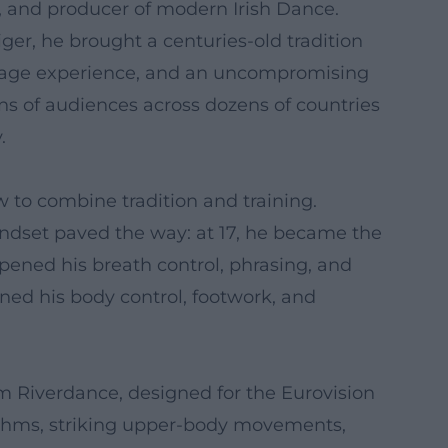
r, and producer of modern Irish Dance.
ger, he brought a centuries-old tradition
t, stage experience, and an uncompromising
ons of audiences across dozens of countries
.
w to combine tradition and training.
indset paved the way: at 17, he became the
pened his breath control, phrasing, and
fined his body control, footwork, and
am Riverdance, designed for the Eurovision
hythms, striking upper-body movements,