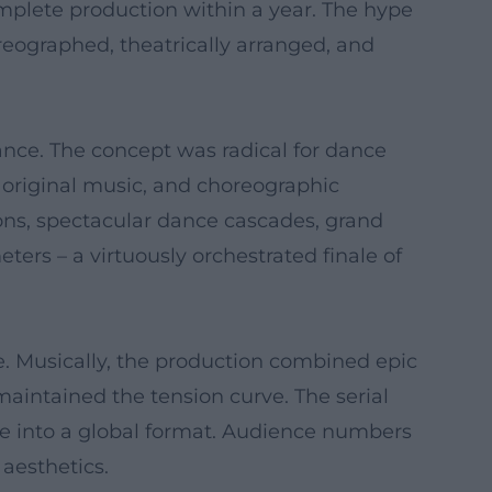
mplete production within a year. The hype
oreographed, theatrically arranged, and
Dance. The concept was radical for dance
g original music, and choreographic
tions, spectacular dance cascades, grand
ers – a virtuously orchestrated finale of
age. Musically, the production combined epic
intained the tension curve. The serial
ance into a global format. Audience numbers
 aesthetics.