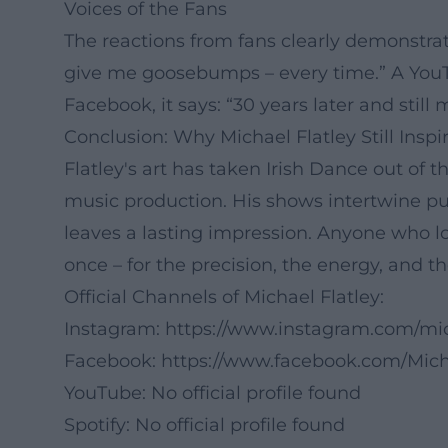
Voices of the Fans
The reactions from fans clearly demonstra
give me goosebumps – every time.” A YouTu
Facebook, it says: “30 years later and still
Conclusion: Why Michael Flatley Still Inspi
Flatley's art has taken Irish Dance out of 
music production. His shows intertwine pu
leaves a lasting impression. Anyone who lo
once – for the precision, the energy, and t
Official Channels of Michael Flatley:
Instagram:
https://www.instagram.com/micha
Facebook:
https://www.facebook.com/Mich
YouTube: No official profile found
Spotify: No official profile found