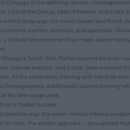
8, in Chicago, is the defining dancer, choreographe
, Lord of the Dance, Feet of Flames, and Celtic Ti
ts artistic language. His music career as a flutis
t combines rhythm, precision, and spectacle. Milli
 – a cultural phenomenon that made dance history
ots
Chicago's South Side, Flatley learned early on ho
ce, intense practice, and a clear goal-oriented m
ce. At the same time, training with the flute shar
is choreographies. Additionally, boxing training re
of his later stage work.
h of a Global Success
best possible way: the seven-minute interval progr
of its time. The artistic approach – syncopated r