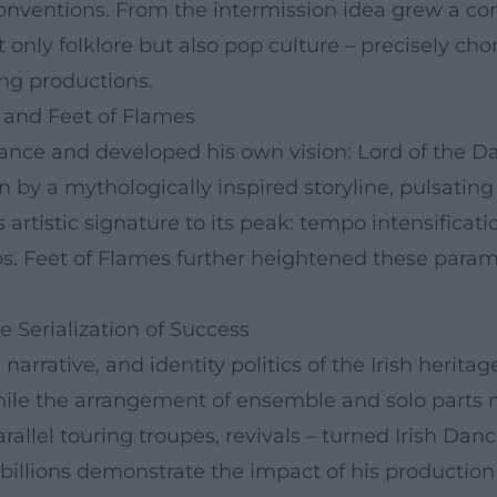
onventions. From the intermission idea grew a co
 only folklore but also pop culture – precisely ch
ng productions.
 and Feet of Flames
verdance and developed his own vision: Lord of the 
n by a mythologically inspired storyline, pulsatin
s artistic signature to its peak: tempo intensifica
s. Feet of Flames further heightened these paramet
e Serialization of Success
narrative, and identity politics of the Irish herit
le the arrangement of ensemble and solo parts ma
arallel touring troupes, revivals – turned Irish D
 billions demonstrate the impact of his production