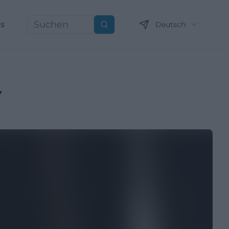
ns
Deutsch
Suchen
y