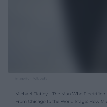
Image from Wikipedia
Michael Flatley – The Man Who Electrified 
From Chicago to the World Stage: How Mich