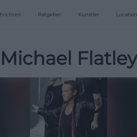
hrichten
Ratgeber
Künstler
Locatio
Michael Flatle