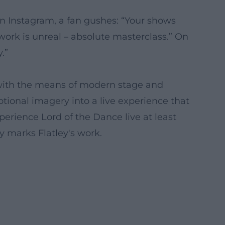
On Instagram, a fan gushes: “Your shows
ork is unreal – absolute masterclass.” On
.”
et with the means of modern stage and
tional imagery into a live experience that
erience Lord of the Dance live at least
y marks Flatley's work.