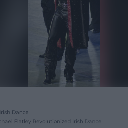
Irish Dance
ael Flatley Revolutionized Irish Dance