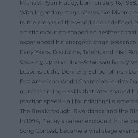
Michael Ryan Flatley, born on July 16, 195
With legendary stage shows like Riverdance
to the arenas of the world and redefined i
artistic evolution shaped an aesthetic tha
experienced his energetic stage presence
Early Years: Discipline, Talent, and Irish Ro
Growing up in an Irish-American family on 
Lessons at the Dennehy School of Irish Dan
first American World Champion in Irish Dan
musical timing – skills that later shaped h
reaction speed – all foundational elements 
The Breakthrough: Riverdance and the Birt
In 1994, Flatley's career exploded in the 
Song Contest, became a viral stage event 