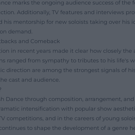
Dance marks the ongoing audience success of the 
tion. Additionally, TV features and interviews prov
 his mentorship for new soloists taking over his i
nd on demand.
Setbacks and Comeback
ition in recent years made it clear how closely th
 ranged from sympathy to tributes to his life's w
ic direction are among the strongest signals of his 
r the cast and audience.
?
rish Dance through composition, arrangement, and 
ramatic intensification with popular show aestheti
n TV competitions, and in the careers of young solo
e continues to shape the development of a genre he