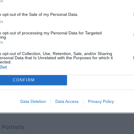
In
d the brand. The 3D staging of Lord of the Dance 
ly, TV documentaries and interviews deepen the 
o opt-out of the Sale of my Personal Data.
valuable source for analyzing timing, staging, a
In
on
to opt-out of processing my Personal Data for Targeted
ing.
oreographer, recordings and video releases of his 
In
icularly from Lord of the Dance, became the trade
o opt-out of Collection, Use, Retention, Sale, and/or Sharing
ersonal Data that Is Unrelated with the Purposes for which it
cument market penetration beyond the stage. Criti
lected.
Out
a visual language that positions Irish Dance as a
areer
CONFIRM
 focus to artistic direction, production, and occa
the aesthetic for a streaming and social media age
Data Deletion
Data Access
Privacy Policy
This evolution keeps the brand current and demo
 Portraits