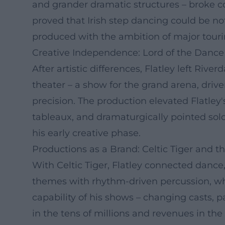
and grander dramatic structures – broke c
proved that Irish step dancing could be not
produced with the ambition of major touri
Creative Independence: Lord of the Dance
After artistic differences, Flatley left Ri
theater – a show for the grand arena, drive
precision. The production elevated Flatley'
tableaux, and dramaturgically pointed solo
his early creative phase.
Productions as a Brand: Celtic Tiger and th
With Celtic Tiger, Flatley connected dance, 
themes with rhythm-driven percussion, whi
capability of his shows – changing casts, p
in the tens of millions and revenues in the