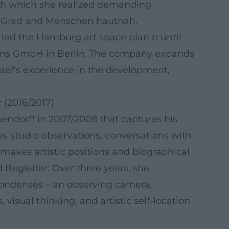
gh which she realized demanding
 37 Grad and Menschen hautnah.
led the Hamburg art space plan b until
tions GmbH in Berlin. The company expands
raef's experience in the development,
 (2016/2017)
mendorff in 2007/2008 that captures his
ves studio observations, conversations with
makes artistic positions and biographical
Begleiter: Over three years, she
 condenses – an observing camera,
isual thinking, and artistic self-location