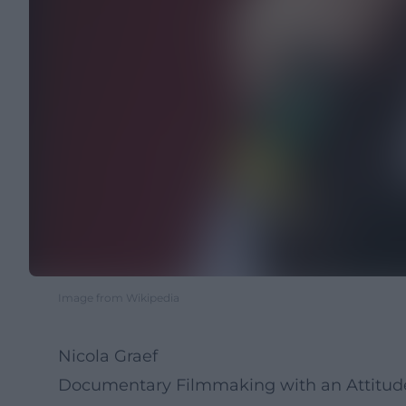
Image from Wikipedia
Nicola Graef
Documentary Filmmaking with an Attitude: 