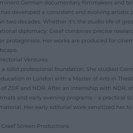
prominent German documentary filmmakers and telev
e has developed a consistent and evolving artisti
n two decades. Whether it's the studio life of great
national diplomacy: Graef combines precise resear
er protagonists. Her works are produced for cinem
dscape.
irectorial Ventures
in a solid professional foundation. She studied Ger
ucation in London with a Master of Arts in Theat
s of ZDF and NDR. After an internship with NDR, sh
mats and early evening programs – a practical sch
terial. Her early editorial work sensitized her t
 Graef Screen Productions