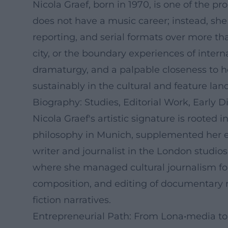
Nicola Graef, born in 1970, is one of the 
does not have a music career; instead, sh
reporting, and serial formats over more tha
city, or the boundary experiences of inter
dramaturgy, and a palpable closeness to h
sustainably in the cultural and feature lan
Biography: Studies, Editorial Work, Early D
Nicola Graef's artistic signature is rooted 
philosophy in Munich, supplemented her ed
writer and journalist in the London studio
where she managed cultural journalism for
composition, and editing of documentary ma
fiction narratives.
Entrepreneurial Path: From Lona•media to