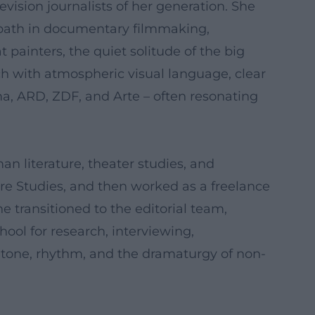
ision journalists of her generation. She
c path in documentary filmmaking,
 painters, the quiet solitude of the big
ch with atmospheric visual language, clear
a, ARD, ZDF, and Arte – often resonating
man literature, theater studies, and
re Studies, and then worked as a freelance
e transitioned to the editorial team,
ool for research, interviewing,
o tone, rhythm, and the dramaturgy of non-