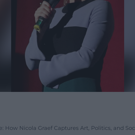
How Nicola Graef Captures Art, Politics, and Soc