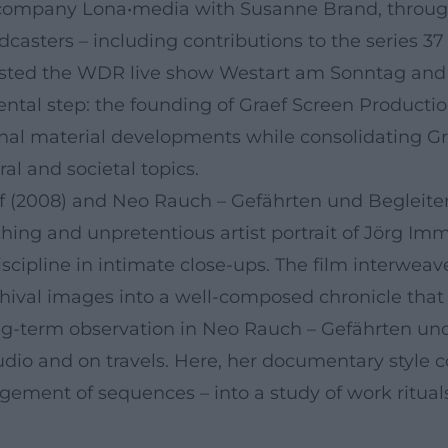
n company Lona•media with Susanne Brand, throu
dcasters – including contributions to the series
osted the WDR live show Westart am Sonntag and 
mental step: the founding of Graef Screen Produc
ional material developments while consolidating G
al and societal topics.
f (2008) and Neo Rauch – Gefährten und Begleiter
hing and unpretentious artist portrait of Jörg Im
 discipline in intimate close-ups. The film interwea
hival images into a well-composed chronicle that 
ng-term observation in Neo Rauch – Gefährten und 
udio and on travels. Here, her documentary style
ent of sequences – into a study of work rituals, v