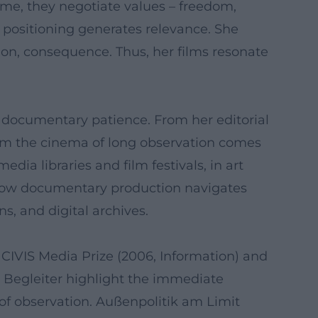
ime, they negotiate values – freedom,
al positioning generates relevance. She
tion, consequence. Thus, her films resonate
c documentary patience. From her editorial
rom the cinema of long observation comes
dia libraries and film festivals, in art
 how documentary production navigates
s, and digital archives.
 CIVIS Media Prize (2006, Information) and
d Begleiter highlight the immediate
 of observation. Außenpolitik am Limit