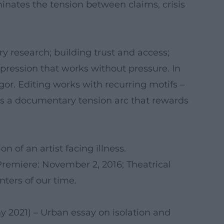
minates the tension between claims, crisis
ry research; building trust and access;
pression that works without pressure. In
r. Editing works with recurring motifs –
es a documentary tension arc that rewards
 of an artist facing illness.
remiere: November 2, 2016; Theatrical
nters of our time.
y 2021) – Urban essay on isolation and