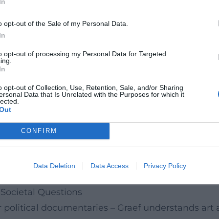
In
tional crisis situations and reflects the demand 
he direction employs techniques of political docum
o opt-out of the Sale of my Personal Data.
ssments from diplomacy, security policy, and inter
In
 dealt with the crisis management of German CEOs 
to opt-out of processing my Personal Data for Targeted
ing.
n, and social responsibility. Both works combine c
In
 texture of power and negotiation situations.
o opt-out of Collection, Use, Retention, Sale, and/or Sharing
ersonal Data that Is Unrelated with the Purposes for which it
ty, Montage
lected.
Out
amera that establishes trust and makes distance p
s rather than embellishes them, and an editing dr
CONFIRM
ilms, one can hear a carefully crafted soundtrack: 
ble brackets of the scenes. This arrangement creat
Data Deletion
Data Access
Privacy Policy
ambivalences can unfold.
 Societal Questions
or political documentaries – Graef understands art