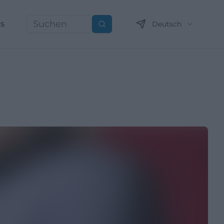
ns
Deutsch
Suchen