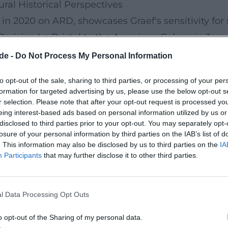
ural Historical Perspectives
in 2020 on ARD, showcases Graef's sensitivity for s
 Parisian Le Bristol to the American Colony in Je
tical, and artistic ramifications of these houses. C
de -
Do Not Process My Personal Information
 historical images, and contemporary observations
to opt-out of the sale, sharing to third parties, or processing of your per
ance chambers of European history without losing s
formation for targeted advertising by us, please use the below opt-out s
adt (2020–2021)
r selection. Please note that after your opt-out request is processed y
eing interest-based ads based on personal information utilized by us or
urban isolation – a topic that was artistically re
disclosed to third parties prior to your opt-out. You may separately opt-
contexts since 2020. Her camera stays close to face
losure of your personal information by third parties on the IAB’s list of
. This information may also be disclosed by us to third parties on the
IA
nance: loneliness becomes a structural, urban feel
Participants
that may further disclose it to other third parties.
 and an acoustic architecture that uses city sound
nging for resonance in the metropolis.
l Data Processing Opt Outs
 at the Limit and Spitzenleistung
 her political analysis. Außenpolitik am Limit (Pr
o opt-out of the Sharing of my personal data.