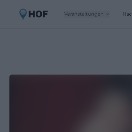
Veranstaltungen
Nac