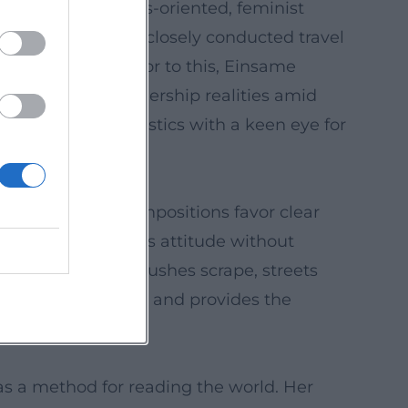
for a human rights-oriented, feminist
entary filmmaking: closely conducted travel
national law. Prior to this, Einsame
– a look into leadership realities amid
ontemporary diagnostics with a keen eye for
roductive. Her compositions favor clear
amaturgy that shows attitude without
spaces resonate, brushes scrape, streets
es narrative rhythm and provides the
 as a method for reading the world. Her