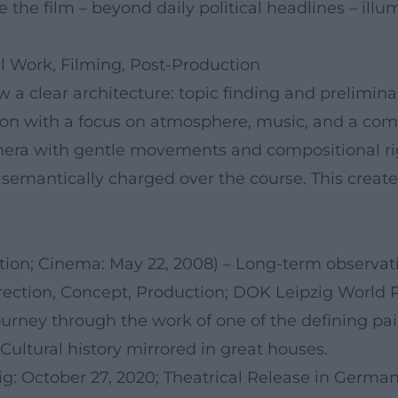
 the film – beyond daily political headlines – illu
l Work, Filming, Post-Production
w a clear architecture: topic finding and prelimina
ion with a focus on atmosphere, music, and a com
mera with gentle movements and compositional rigo
 semantically charged over the course. This creat
ction; Cinema: May 22, 2008) – Long-term observation
rection, Concept, Production; DOK Leipzig World P
ourney through the work of one of the defining pai
Cultural history mirrored in great houses.
g: October 27, 2020; Theatrical Release in German