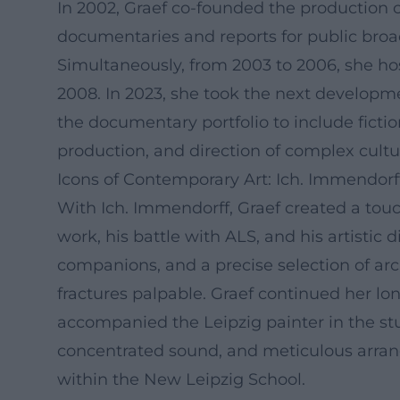
In 2002, Graef co-founded the productio
documentaries and reports for public broa
Simultaneously, from 2003 to 2006, she h
2008. In 2023, she took the next develop
the documentary portfolio to include fict
production, and direction of complex cultur
Icons of Contemporary Art: Ich. Immendorf
With Ich. Immendorff, Graef created a touc
work, his battle with ALS, and his artistic
companions, and a precise selection of arc
fractures palpable. Graef continued her lo
accompanied the Leipzig painter in the st
concentrated sound, and meticulous arrangem
within the New Leipzig School.