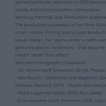
gained particular attention in 2025 because
reality, and communication compulsion.
Working Methods and Production: Editoria
The production processes of her films follo
small, mobile filming teams; post-product
visual design, her teams prefer a calm ca
gestures, places, sentences – that become
insight rather than effect.
Selected Filmography (Overview)
• Ich. Immendorff (Direction, Script, Produ
• Neo Rauch – Gefährten und Begleiter (Di
Release: March 2, 2017) – Studio film and j
• Hotel-Legenden (ARD, 2020; four parts) – 
• Eine einsame Stadt (Premiere DOK Leipzi