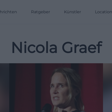
hrichten
Ratgeber
Künstler
Locatio
Nicola Graef