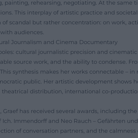
, painting, rehearsing, negotiating. At the same t
ions. This interplay of artistic practice and societ
h of scandal but rather concentration: on work, ac
d with audiences.
ltural Journalism and Cinema Documentary
les: cultural journalistic precision and cinemati
iable source work, and the ability to condense. F
 This synthesis makes her works connectable – in me
mocratic public. Her artistic development shows
theatrical distribution, international co-production
 Graef has received several awards, including the
s of Ich. Immendorff and Neo Rauch – Gefährten un
election of conversation partners, and the calmness