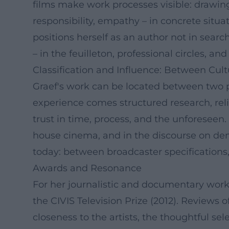
films make work processes visible: drawing
responsibility, empathy – in concrete situat
positions herself as an author not in searc
– in the feuilleton, professional circles, an
Classification and Influence: Between Cu
Graef's work can be located between two po
experience comes structured research, rel
trust in time, process, and the unforeseen.
house cinema, and in the discourse on de
today: between broadcaster specifications, 
Awards and Resonance
For her journalistic and documentary work,
the CIVIS Television Prize (2012). Review
closeness to the artists, the thoughtful s