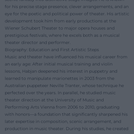
for his precise stage presence, clever arrangements, and an
eye for the poetic and political power of theater. His artistic
development took him from early productions at the
Wiener Schubert Theater to major opera houses and
prestigious festivals, where he excels both as a musical
theater director and performer.
Biography: Education and First Artistic Steps
Music and theater have influenced his musical career from
an early age: After initial musical training and violin
lessons, Habjan deepened his interest in puppetry and
learned to manipulate marionettes in 2003 from the
Australian puppeteer Neville Tranter, whose technique he
perfected over the years. In parallel, he studied music
theater direction at the University of Music and
Performing Arts Vienna from 2006 to 2010, graduating
with honors—a foundation that significantly sharpened his
later expertise in composition, scenic arrangement, and
production in music theater. During his studies, he created