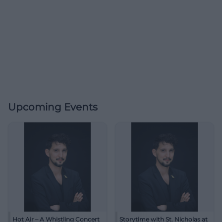
Upcoming Events
Hot Air – A Whistling Concert
Storytime with St. Nicholas at