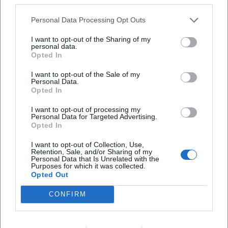
Style and Signature: Aesthetic Between Music Theater and
Personal Data Processing Opt Outs
Puppetry
Habjan's style combines precise musical interpretations
I want to opt-out of the Sharing of my
personal data.
with the visually rich logic of puppetry. His direction
Opted In
utilizes the puppet as a reflective surface: characters
become commentators on the stage events, unleash
I want to opt-out of the Sale of my
Personal Data.
subtexts, and allow for rapid perspective shifts. In
Opted In
production, music, language, and movement unfold as a
synesthetic unity. Technically, he works with clear lighting,
I want to opt-out of processing my
Personal Data for Targeted Advertising.
rhythmic scene sequences, and a "speaking" set design
Opted In
that structures the score. Historically, he references
I want to opt-out of Collection, Use,
traditions of Viennese entertainment theater, operetta, and
Retention, Sale, and/or Sharing of my
chanson—always with a sense of contemporary relevance.
Personal Data that Is Unrelated with the
Purposes for which it was collected.
In "Fidelio," for example, he emphasizes the dialogue
Opted Out
dramaturgy, while in Franui projects, he highlights the
song dramaturgy; both demonstrate his understanding of
CONFIRM
composition as a theater text that is interpreted scenically.
Critical Reception, Awards, and Authority