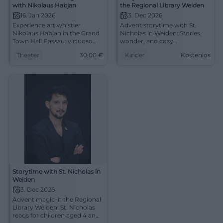
with Nikolaus Habjan
the Regional Library Weiden
16. Jan 2026
3. Dec 2026
Experience art whistler
Advent storytime with St.
Nikolaus Habjan in the Grand
Nicholas in Weiden: Stories,
Town Hall Passau: virtuoso
wonder, and cozy
opera arias, charm, and
atmosphere for children aged
Theater
30,00
€
Kinder
Kostenlos
pointed moderation. 16.01.,
4 and up. Free admission.
19:30, from €30. An evening
#Weiden #StNicholas
full of sound colors – secure
seats now. #PassauCulture
Storytime with St. Nicholas in
Weiden
3. Dec 2026
Advent magic in the Regional
Library Weiden: St. Nicholas
reads for children aged 4 and