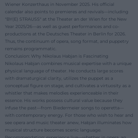
Wiener Konzerthaus in November 2025. His official
calendar also points to premieres and revivals—including
"BY(E) STRAUSS" at the Theater an der Wien for the New
Year 2025/26—as well as guest performances and co-
productions at the Deutsches Theater in Berlin for 2026.
Thus, the continuum of opera, song format, and puppetry
remains programmatic.
Conclusion: Why Nikolaus Habjan is Fascinating
Nikolaus Habjan combines musical expertise with a unique
physical language of theater. He conducts large scores
with dramaturgical clarity, utilizes the puppet as a
conceptual figure on stage, and cultivates a virtuosity as a
whistler that makes melodies experienceable in their
essence. His works possess cultural value because they
infuse the past—from Biedermeier songs to operetta—
with contemporary energy. For those who wish to hear and
see opera and music theater anew, Habjan illuminates how
musical structure becomes scenic language.
Recommendation: experience live—whether in opera, an