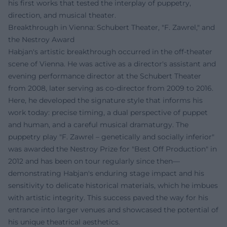
his first works that tested the interplay of puppetry,
direction, and musical theater.
Breakthrough in Vienna: Schubert Theater, "F. Zawrel," and
the Nestroy Award
Habjan's artistic breakthrough occurred in the off-theater
scene of Vienna. He was active as a director's assistant and
evening performance director at the Schubert Theater
from 2008, later serving as co-director from 2009 to 2016.
Here, he developed the signature style that informs his
work today: precise timing, a dual perspective of puppet
and human, and a careful musical dramaturgy. The
puppetry play "F. Zawrel – genetically and socially inferior"
was awarded the Nestroy Prize for "Best Off Production" in
2012 and has been on tour regularly since then—
demonstrating Habjan's enduring stage impact and his
sensitivity to delicate historical materials, which he imbues
with artistic integrity. This success paved the way for his
entrance into larger venues and showcased the potential of
his unique theatrical aesthetics.