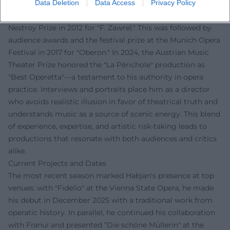
Data Deletion
Data Access
Privacy Policy
The music press recognizes Habjan's work as innovative
and precisely executed. Early acclaim came with the
Nestroy Prize in 2012 for "F. Zawrel." This was followed by
audience awards and the festival prize at the Munich Opera
Festival in 2017 for "Oberon." In 2024, the Austrian Music
Theater Prize honored the "La Périchole" production as
"Best Operetta"—a testament to his authority in opera
practice. Interviews and portraits place him as a director
who avoids realistic illusion in favor of theatrical truth and
understands music as a source of scenic energy. This blend
of experience, expertise, and artistic risk-taking leads to
productions that resonate with both audiences and critics
alike.
Current Projects and Dates
The most recent season marked Habjan's presence at top
venues: with "Fidelio" at the Vienna State Opera, he made
his debut in December 2025 with a traditional work from
operatic history. In parallel, he continued his collaboration
with Franui and presented "Die schöne Müllerin" at the