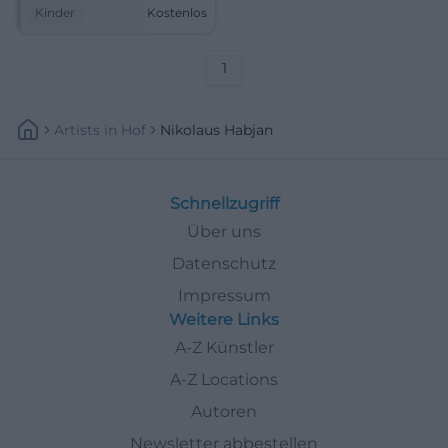
up. Free, cozy, and full of
Kinder
Kostenlos
anticipation. #Weiden
#St.Nicholas
1
Artists
In
Hof
Nikolaus Habjan
Schnellzugriff
Über uns
Datenschutz
Impressum
Weitere Links
A-Z Künstler
A-Z Locations
Autoren
Newsletter abbestellen