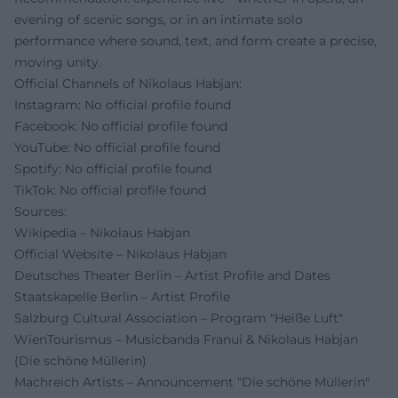
evening of scenic songs, or in an intimate solo
performance where sound, text, and form create a precise,
moving unity.
Official Channels of Nikolaus Habjan:
Instagram: No official profile found
Facebook: No official profile found
YouTube: No official profile found
Spotify: No official profile found
TikTok: No official profile found
Sources:
Wikipedia – Nikolaus Habjan
Official Website – Nikolaus Habjan
Deutsches Theater Berlin – Artist Profile and Dates
Staatskapelle Berlin – Artist Profile
Salzburg Cultural Association – Program "Heiße Luft"
WienTourismus – Musicbanda Franui & Nikolaus Habjan
(Die schöne Müllerin)
Machreich Artists – Announcement "Die schöne Müllerin"