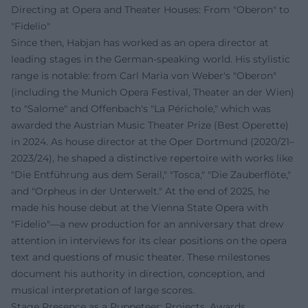
Directing at Opera and Theater Houses: From "Oberon" to
"Fidelio"
Since then, Habjan has worked as an opera director at
leading stages in the German-speaking world. His stylistic
range is notable: from Carl Maria von Weber's "Oberon"
(including the Munich Opera Festival, Theater an der Wien)
to "Salome" and Offenbach's "La Périchole," which was
awarded the Austrian Music Theater Prize (Best Operette)
in 2024. As house director at the Oper Dortmund (2020/21–
2023/24), he shaped a distinctive repertoire with works like
"Die Entführung aus dem Serail," "Tosca," "Die Zauberflöte,"
and "Orpheus in der Unterwelt." At the end of 2025, he
made his house debut at the Vienna State Opera with
"Fidelio"—a new production for an anniversary that drew
attention in interviews for its clear positions on the opera
text and questions of music theater. These milestones
document his authority in direction, conception, and
musical interpretation of large scores.
Stage Presence as a Puppeteer: Projects, Awards,