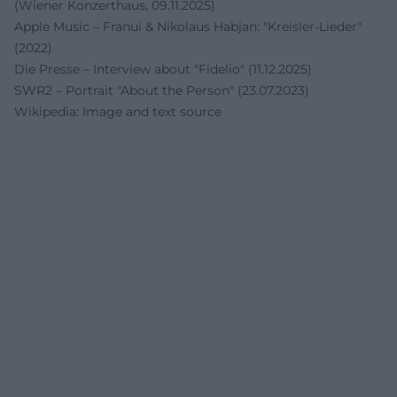
(Wiener Konzerthaus, 09.11.2025)
Apple Music – Franui & Nikolaus Habjan: "Kreisler-Lieder"
(2022)
Die Presse – Interview about "Fidelio" (11.12.2025)
SWR2 – Portrait "About the Person" (23.07.2023)
Wikipedia: Image and text source