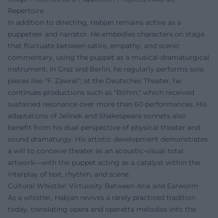
Repertoire
In addition to directing, Habjan remains active as a
puppeteer and narrator. He embodies characters on stage
that fluctuate between satire, empathy, and scenic
commentary, using the puppet as a musical-dramaturgical
instrument. In Graz and Berlin, he regularly performs solo
pieces like "F. Zawrel"; at the Deutsches Theater, he
continues productions such as "Böhm," which received
sustained resonance over more than 60 performances. His
adaptations of Jelinek and Shakespeare sonnets also
benefit from his dual perspective of physical theater and
sound dramaturgy. His artistic development demonstrates
a will to conceive theater as an acoustic-visual total
artwork—with the puppet acting as a catalyst within the
interplay of text, rhythm, and scene.
Cultural Whistler: Virtuosity Between Aria and Earworm
As a whistler, Habjan revives a rarely practiced tradition
today, translating opera and operetta melodies into the