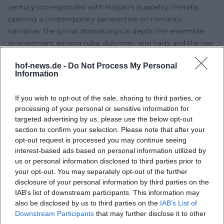
century corresponded with Habjan's puppetry, thereby
opening a contemporary perspective on romantic
narrative. The lyrical dramaturgical depth, the ensemble
arrangement among tuba, dulcimer, and harp, and the use
of life-sized puppets showcase his expertise in musical
hof-news.de -
Do Not Process My Personal
direction that extends beyond opera scores into art songs.
Information
Discography: “Kreisler-Lieder” with Franui
Habjan is also present on recordings. In 2022, the album
If you wish to opt-out of the sale, sharing to third parties, or
"Kreisler-Lieder" was released by col legno with the music
processing of your personal or sensitive information for
band Franui. This recording serves as a tribute to Georg
targeted advertising by us, please use the below opt-out
Kreisler and presents his sharp-tongued chansons within a
section to confirm your selection. Please note that after your
colorful, chamber-music soundscape. The production and
opt-out request is processed you may continue seeing
interest-based ads based on personal information utilized by
arrangement reflect the dual perspective of music and
us or personal information disclosed to third parties prior to
scene: the songs gain contour through finely tuned
your opt-out. You may separately opt-out of the further
instrumentation, articulation, and a dramaturgy that
disclosure of your personal information by third parties on the
frames the album as an arc. From a music journalism
IAB’s list of downstream participants. This information may
perspective, the album impresses with sonic transparency,
also be disclosed by us to third parties on the
IAB’s List of
expressive phrasing, and a clearly audible joy of play,
Downstream Participants
that may further disclose it to other
respecting and updating Kreisler's satirical impact.
third parties.