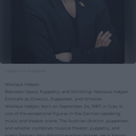
Image from Wikipedia
Nikolaus Habjan
Between Opera, Puppetry, and Whistling: Nikolaus Habjan
Enthralls as Director, Puppeteer, and Whistler
Nikolaus Habjan, born on September 24, 1987, in Graz, is
one of the exceptional figures in the German-speaking
music and theater scene. The Austrian director, puppeteer,
and whistler combines musical theater, puppetry, and
scenic fantasy into distinctive stage images. He is known