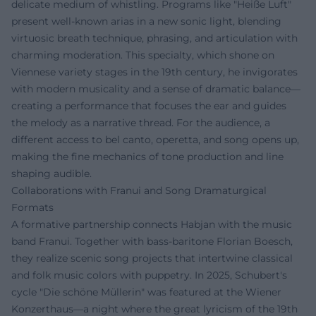
delicate medium of whistling. Programs like "Heiße Luft"
present well-known arias in a new sonic light, blending
virtuosic breath technique, phrasing, and articulation with
charming moderation. This specialty, which shone on
Viennese variety stages in the 19th century, he invigorates
with modern musicality and a sense of dramatic balance—
creating a performance that focuses the ear and guides
the melody as a narrative thread. For the audience, a
different access to bel canto, operetta, and song opens up,
making the fine mechanics of tone production and line
shaping audible.
Collaborations with Franui and Song Dramaturgical
Formats
A formative partnership connects Habjan with the music
band Franui. Together with bass-baritone Florian Boesch,
they realize scenic song projects that intertwine classical
and folk music colors with puppetry. In 2025, Schubert's
cycle "Die schöne Müllerin" was featured at the Wiener
Konzerthaus—a night where the great lyricism of the 19th