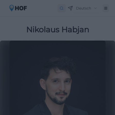
Deutsch
Nikolaus Habjan