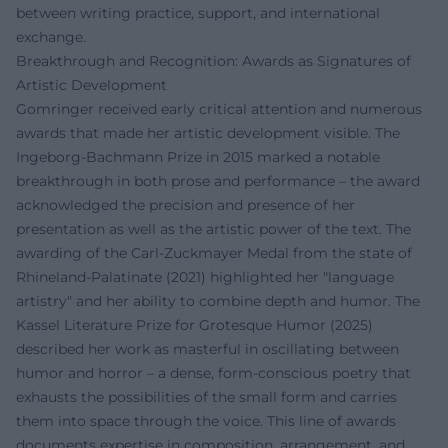
between writing practice, support, and international
exchange.
Breakthrough and Recognition: Awards as Signatures of
Artistic Development
Gomringer received early critical attention and numerous
awards that made her artistic development visible. The
Ingeborg-Bachmann Prize in 2015 marked a notable
breakthrough in both prose and performance – the award
acknowledged the precision and presence of her
presentation as well as the artistic power of the text. The
awarding of the Carl-Zuckmayer Medal from the state of
Rhineland-Palatinate (2021) highlighted her "language
artistry" and her ability to combine depth and humor. The
Kassel Literature Prize for Grotesque Humor (2025)
described her work as masterful in oscillating between
humor and horror – a dense, form-conscious poetry that
exhausts the possibilities of the small form and carries
them into space through the voice. This line of awards
documents expertise in composition, arrangement, and