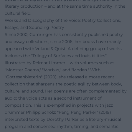
literary production – and at the same time authority in the
cultural field.
Works and Discography of the Voice: Poetry Collections,
Essays, and Sounding Poetry
Since 2000, Gomringer has consistently published poetry
and essay collections; since 2006, her books have mainly
appeared with Voland & Quist. A defining group of works
includes the "Trilogy of Surfaces and Invisibilities" –
illustrated by Reimar Limmer – with volumes such as
"Monster Poems," "Morbus," and "Moden." With
"Gottesanbieterin" (2020), she released a more recent
collection that sharpens the poetic agility between body,
culture, and sound. Her poems are often complemented by
audio; the voice acts as a second instrument of
composition. This is exemplified in projects with jazz
drummer Philipp Scholz: "Peng Peng Parker" (2019)
interpreted texts by Dorothy Parker as a literary-musical
program and condensed rhythm, timing, and semantic