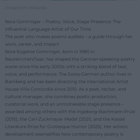
Image from Wikipedia
Nora Gomringer – Poetry, Voice, Stage Presence: The
Influential Language Artist of Our Time
The poet who makes poems audible – a guide through her
work, career, and impact
Nora-Eugenie Gomringer, born in 1980 in
Neunkirchen/Saar, has shaped the German-speaking poetry
scene since the early 2000s with a striking blend of text,
voice, and performance. The Swiss-German author lives in
Bamberg and has been directing the International Artist
House Villa Concordia since 2010. As a poet, reciter, and
cultural manager, she combines poetic production,
curatorial work, and an unmistakable stage presence –
awarded among others with the Ingeborg-Bachmann Prize
(2015), the Carl-Zuckmayer Medal (2021), and the Kassel
Literature Prize for Grotesque Humor (2025). Her artistic
development exemplifies how contemporary poetry is