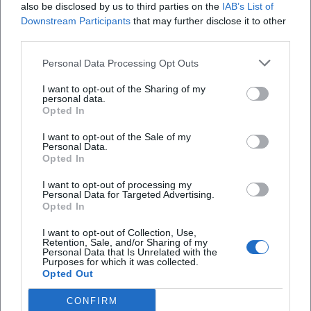
Cultural Influence: Mediation, Leadership, and Community
also be disclosed by us to third parties on the
IAB’s List of
Building
Downstream Participants
that may further disclose it to other
third parties.
As the director of Villa Concordia, Gomringer has been
shaping a resonance space for international art since 2010.
Personal Data Processing Opt Outs
This work enhances her authority in the field – not as a
distant instance but as an active mediator who brings
I want to opt-out of the Sharing of my
personal data.
together authors, musicians, visual artists, and creators.
Opted In
Her jury work, teaching positions, and visiting
professorships bridge practice and education. In this way,
I want to opt-out of the Sale of my
Personal Data.
she expands the reach of poetry beyond publications into
Opted In
programs, festivals, and public discourses – a sustainable
I want to opt-out of processing my
contribution to the infrastructure of contemporary
Personal Data for Targeted Advertising.
literature.
Opted In
Reception: Reviews, Awards, Publicity
I want to opt-out of Collection, Use,
The great visibility of her performances is reflected in press
Retention, Sale, and/or Sharing of my
Personal Data that Is Unrelated with the
reviews and awards. In Klagenfurt (2015), she impressed
Purposes for which it was collected.
with a precisely composed presentation that intertwined
Opted Out
prose text and voice. The Carl-Zuckmayer Medal (2021)
CONFIRM
recognized the “language artist” who transitions “between