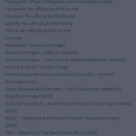
Instagram:
https://instagram.com/noraegomringer
Facebook: No official profile found
YouTube: No official profile found
Spotify: No official profile found
TikTok: No official profile found
Sources:
Wikipedia – Nora Gomringer
Nora Gomringer – Official Website
Nora Gomringer – Vita (Social Media References, Awards)
Voland & Quist – Author Page
International Artist House Villa Concordia – Imprint
(Management)
State Rhineland-Palatinate – Carl-Zuckmayer Medal for
Nora Gomringer (2021)
Cultural Land RLP – Awarding of the Carl-Zuckmayer Medal
(2021)
WELT – Ingeborg-Bachmann Prize to Nora Gomringer
(2015)
ZEIT – Report on the Bachmann Prize (2015)