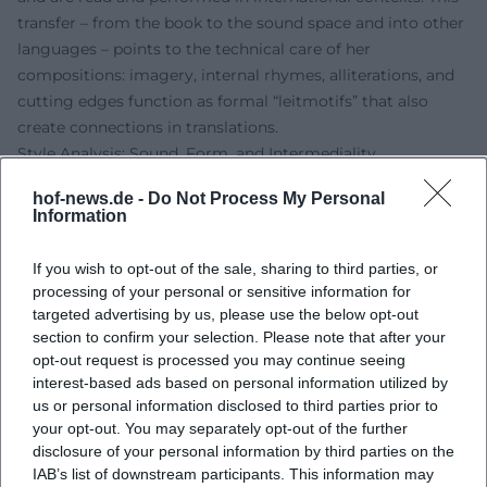
transfer – from the book to the sound space and into other
languages – points to the technical care of her
compositions: imagery, internal rhymes, alliterations, and
cutting edges function as formal “leitmotifs” that also
create connections in translations.
Style Analysis: Sound, Form, and Intermediality
Gomringer’s poetry employs formal means with a musical
hof-news.de -
Do Not Process My Personal
awareness. Recurring techniques include variations on
Information
anaphoras and refrain structures, loop patterns, and
polyrhythmic sentence intonation. The thematic range
If you wish to opt-out of the sale, sharing to third parties, or
spans from body politics and daily fashions to love and loss
processing of your personal or sensitive information for
poetry, as well as reflections on literature and media. The
targeted advertising by us, please use the below opt-out
texts often respond to visual worlds – for example, in book
section to confirm your selection. Please note that after your
opt-out request is processed you may continue seeing
projects with photography – thus opening intermedial
interest-based ads based on personal information utilized by
interfaces. Her essays theoretically frame this practice
us or personal information disclosed to third parties prior to
without smoothing the performative energy. The “sound”
your opt-out. You may separately opt-out of the further
of the poems follows a clear dramaturgy: concentration,
disclosure of your personal information by third parties on the
caesura, residual light in the reverberation.
IAB’s list of downstream participants. This information may