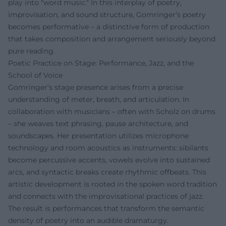
play into "word music." In this interplay of poetry,
improvisation, and sound structure, Gomringer’s poetry
becomes performative – a distinctive form of production
that takes composition and arrangement seriously beyond
pure reading.
Poetic Practice on Stage: Performance, Jazz, and the
School of Voice
Gomringer’s stage presence arises from a precise
understanding of meter, breath, and articulation. In
collaboration with musicians – often with Scholz on drums
– she weaves text phrasing, pause architecture, and
soundscapes. Her presentation utilizes microphone
technology and room acoustics as instruments: sibilants
become percussive accents, vowels evolve into sustained
arcs, and syntactic breaks create rhythmic offbeats. This
artistic development is rooted in the spoken word tradition
and connects with the improvisational practices of jazz.
The result is performances that transform the semantic
density of poetry into an audible dramaturgy.