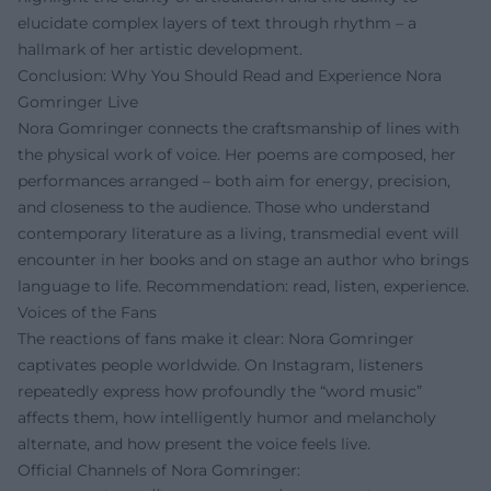
elucidate complex layers of text through rhythm – a
hallmark of her artistic development.
Conclusion: Why You Should Read and Experience Nora
Gomringer Live
Nora Gomringer connects the craftsmanship of lines with
the physical work of voice. Her poems are composed, her
performances arranged – both aim for energy, precision,
and closeness to the audience. Those who understand
contemporary literature as a living, transmedial event will
encounter in her books and on stage an author who brings
language to life. Recommendation: read, listen, experience.
Voices of the Fans
The reactions of fans make it clear: Nora Gomringer
captivates people worldwide. On Instagram, listeners
repeatedly express how profoundly the “word music”
affects them, how intelligently humor and melancholy
alternate, and how present the voice feels live.
Official Channels of Nora Gomringer: