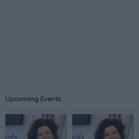
Upcoming Events