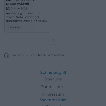
Droste-Hülshoff
10. May 2026
An evening for literature
lovers: Nora Gomringer
transforms Droste in the Jazz
cellar Bamberg into sound
Literatur
and presence. 10.05.2026,
20:00. #Literature #Bamberg
1
Artists
In
Hof
Nora Gomringer
Schnellzugriff
Über uns
Datenschutz
Impressum
Weitere Links