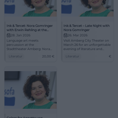
Ink & Tercet: Nora Gomringer
Ink & Tercet – Late Night with
with Erwin Rehling at the
Nora Gomringer
Stadttheater Amberg
28. Jan 2026
26. Mar 2026
Language art meets
Visit Amberg City Theater on
percussion at the
March 26 for an unforgettable
Stadttheater Amberg: Nora
evening of literature and
Gomringer presents Erwin
music.
Literatur
20,00
€
Literatur
€
Rehling's sound book.
28.01.2026, 8 PM, €20.00.
Intimate reading atmosphere,
great sound – secure your
spots now. #InkAndTercet
Colors for Annette von