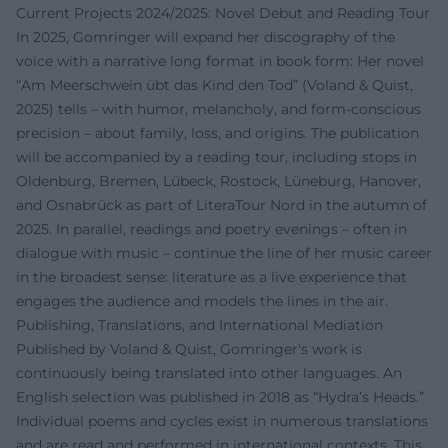
Current Projects 2024/2025: Novel Debut and Reading Tour
In 2025, Gomringer will expand her discography of the
voice with a narrative long format in book form: Her novel
“Am Meerschwein übt das Kind den Tod” (Voland & Quist,
2025) tells – with humor, melancholy, and form-conscious
precision – about family, loss, and origins. The publication
will be accompanied by a reading tour, including stops in
Oldenburg, Bremen, Lübeck, Rostock, Lüneburg, Hanover,
and Osnabrück as part of LiteraTour Nord in the autumn of
2025. In parallel, readings and poetry evenings – often in
dialogue with music – continue the line of her music career
in the broadest sense: literature as a live experience that
engages the audience and models the lines in the air.
Publishing, Translations, and International Mediation
Published by Voland & Quist, Gomringer's work is
continuously being translated into other languages. An
English selection was published in 2018 as “Hydra’s Heads.”
Individual poems and cycles exist in numerous translations
and are read and performed in international contexts. This