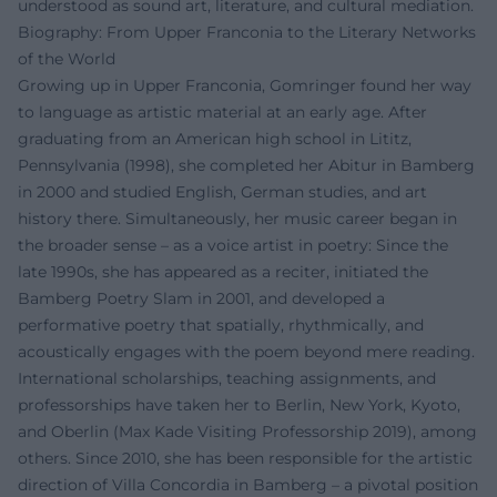
understood as sound art, literature, and cultural mediation.
Biography: From Upper Franconia to the Literary Networks
of the World
Growing up in Upper Franconia, Gomringer found her way
to language as artistic material at an early age. After
graduating from an American high school in Lititz,
Pennsylvania (1998), she completed her Abitur in Bamberg
in 2000 and studied English, German studies, and art
history there. Simultaneously, her music career began in
the broader sense – as a voice artist in poetry: Since the
late 1990s, she has appeared as a reciter, initiated the
Bamberg Poetry Slam in 2001, and developed a
performative poetry that spatially, rhythmically, and
acoustically engages with the poem beyond mere reading.
International scholarships, teaching assignments, and
professorships have taken her to Berlin, New York, Kyoto,
and Oberlin (Max Kade Visiting Professorship 2019), among
others. Since 2010, she has been responsible for the artistic
direction of Villa Concordia in Bamberg – a pivotal position