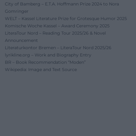
City of Bamberg – E.T.A. Hoffmann Prize 2024 to Nora
Gomringer
WELT – Kassel Literature Prize for Grotesque Humor 2025
Komische Woche Kassel – Award Ceremony 2025
LiteraTour Nord – Reading Tour 2025/26 & Novel
Announcement
Literaturkontor Bremen – LiteraTour Nord 2025/26
lyrikline.org – Work and Biography Entry
BR – Book Recommendation “Moden”
Wikipedia: Image and Text Source