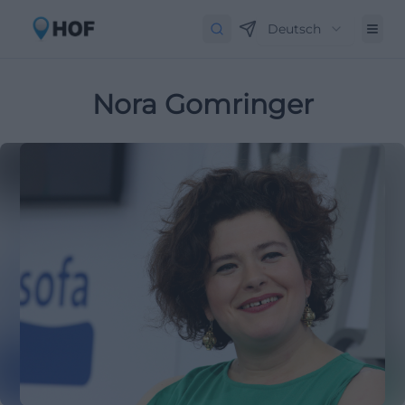
Deutsch
Nora Gomringer