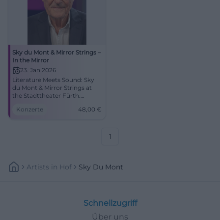
Sky du Mont & Mirror Strings –
In the Mirror
23. Jan 2026
Literature Meets Sound: Sky
du Mont & Mirror Strings at
the Stadttheater Fürth.
Colorful sound, strong texts,
Konzerte
48,00
€
intimate live atmosphere.
01/23/2026, 7:30 PM, from
€48. Secure tickets now.
#FürthCulture
1
Artists
In
Hof
Sky Du Mont
Schnellzugriff
Über uns