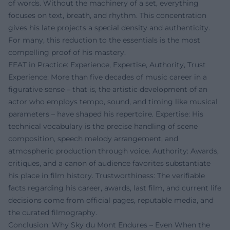
of words. Without the machinery of a set, everything
focuses on text, breath, and rhythm. This concentration
gives his late projects a special density and authenticity.
For many, this reduction to the essentials is the most
compelling proof of his mastery.
EEAT in Practice: Experience, Expertise, Authority, Trust
Experience: More than five decades of music career in a
figurative sense – that is, the artistic development of an
actor who employs tempo, sound, and timing like musical
parameters – have shaped his repertoire. Expertise: His
technical vocabulary is the precise handling of scene
composition, speech melody arrangement, and
atmospheric production through voice. Authority: Awards,
critiques, and a canon of audience favorites substantiate
his place in film history. Trustworthiness: The verifiable
facts regarding his career, awards, last film, and current life
decisions come from official pages, reputable media, and
the curated filmography.
Conclusion: Why Sky du Mont Endures – Even When the