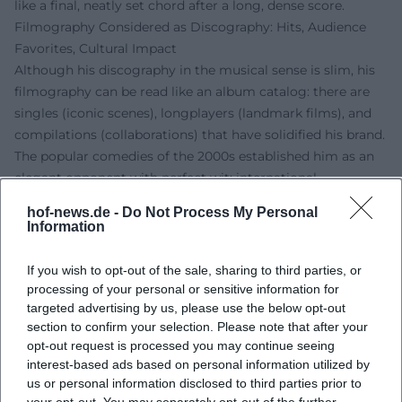
like a final, neatly set chord after a long, dense score.
Filmography Considered as Discography: Hits, Audience
Favorites, Cultural Impact
Although his discography in the musical sense is slim, his
filmography can be read like an album catalog: there are
singles (iconic scenes), longplayers (landmark films), and
compilations (collaborations) that have solidified his brand.
The popular comedies of the 2000s established him as an
elegant opponent with perfect wit; international
productions showcased his sense of understatement and
hof-news.de -
Do Not Process My Personal
his ability to generate maximum presence with minimal
Information
means. Critics regularly highlight the balance between
form, wit, and nobility – characteristics that make his roles
If you wish to opt-out of the sale, sharing to third parties, or
timeless. As a brand ambassador, he transferred this style
processing of your personal or sensitive information for
into advertising formats, thereby shaping the visual and
targeted advertising by us, please use the below opt-out
section to confirm your selection. Please note that after your
acoustic corporate identity of renowned campaigns.
opt-out request is processed you may continue seeing
Style Analysis: Phrasing, Sense of Tempo, Minimalism
interest-based ads based on personal information utilized by
In the music aesthetic analogy, du Mont works with
us or personal information disclosed to third parties prior to
phrasing and rhythm. He sets pauses like note values,
your opt-out. You may separately opt-out of the further