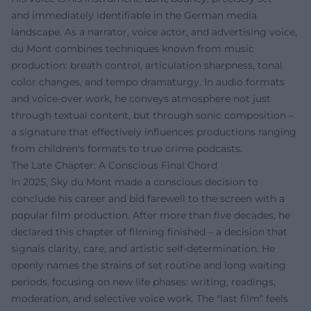
and immediately identifiable in the German media
landscape. As a narrator, voice actor, and advertising voice,
du Mont combines techniques known from music
production: breath control, articulation sharpness, tonal
color changes, and tempo dramaturgy. In audio formats
and voice-over work, he conveys atmosphere not just
through textual content, but through sonic composition –
a signature that effectively influences productions ranging
from children's formats to true crime podcasts.
The Late Chapter: A Conscious Final Chord
In 2025, Sky du Mont made a conscious decision to
conclude his career and bid farewell to the screen with a
popular film production. After more than five decades, he
declared this chapter of filming finished – a decision that
signals clarity, care, and artistic self-determination. He
openly names the strains of set routine and long waiting
periods, focusing on new life phases: writing, readings,
moderation, and selective voice work. The "last film" feels