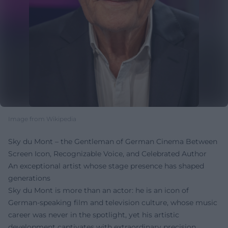
Image from Wikipedia
Sky du Mont – the Gentleman of German Cinema Between
Screen Icon, Recognizable Voice, and Celebrated Author
An exceptional artist whose stage presence has shaped
generations
Sky du Mont is more than an actor: he is an icon of
German-speaking film and television culture, whose music
career was never in the spotlight, yet his artistic
development captivates with extraordinary precision,