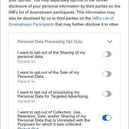
varies pitch and timbre, and reduces facial expressions to
disclosure of your personal information by third parties on the
the decisive accent. This controlled play recalls chamber
IAB’s list of downstream participants. This information may
music: less volume, more precision; less ornamentation,
also be disclosed by us to third parties on the
IAB’s List of
Downstream Participants
that may further disclose it to other
more structure. His “arrangement” of a scene follows
third parties.
dramatic economy – every detail is set, nothing is random.
This school of reduction explains why his antagonists never
Personal Data Processing Opt Outs
seem cliché, but instead as sharply drawn character
portraits that are quoted for years to come.
I want to opt-out of the Sharing of my
personal data.
Cultural Influence: Popular Cinema Meets Feuilleton
Opted In
Sky du Mont merges mainstream popularity with
I want to opt-out of the Sale of my
feuilleton seriousness – a rare intersection. His elegant
Personal Data.
villains became pop culture reference figures, his voice an
Opted In
acoustic anchor in advertising and documentary fields, and
I want to opt-out of processing my
his readings and books stand as independent contributions
Personal Data for Targeted Advertising.
to the literary-journalistic domain. Thus, he anchors the
Opted In
figure of the distinguished opponent in the collective
I want to opt-out of Collection, Use,
memory, without reducing himself to it. For subsequent
Retention, Sale, and/or Sharing of my
Personal Data that Is Unrelated with the
generations, his work demonstrates how powerful stage
Purposes for which it was collected.
presence, textual understanding, vocal guidance, and
Opted Out