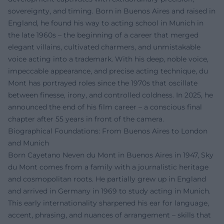
sovereignty, and timing. Born in Buenos Aires and raised in
England, he found his way to acting school in Munich in
the late 1960s – the beginning of a career that merged
elegant villains, cultivated charmers, and unmistakable
voice acting into a trademark. With his deep, noble voice,
impeccable appearance, and precise acting technique, du
Mont has portrayed roles since the 1970s that oscillate
between finesse, irony, and controlled coldness. In 2025, he
announced the end of his film career – a conscious final
chapter after 55 years in front of the camera.
Biographical Foundations: From Buenos Aires to London
and Munich
Born Cayetano Neven du Mont in Buenos Aires in 1947, Sky
du Mont comes from a family with a journalistic heritage
and cosmopolitan roots. He partially grew up in England
and arrived in Germany in 1969 to study acting in Munich.
This early internationality sharpened his ear for language,
accent, phrasing, and nuances of arrangement – skills that