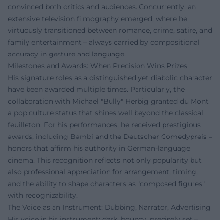
convinced both critics and audiences. Concurrently, an
extensive television filmography emerged, where he
virtuously transitioned between romance, crime, satire, and
family entertainment – always carried by compositional
accuracy in gesture and language.
Milestones and Awards: When Precision Wins Prizes
His signature roles as a distinguished yet diabolic character
have been awarded multiple times. Particularly, the
collaboration with Michael "Bully" Herbig granted du Mont
a pop culture status that shines well beyond the classical
feuilleton. For his performances, he received prestigious
awards, including Bambi and the Deutscher Comedypreis –
honors that affirm his authority in German-language
cinema. This recognition reflects not only popularity but
also professional appreciation for arrangement, timing,
and the ability to shape characters as "composed figures"
with recognizability.
The Voice as an Instrument: Dubbing, Narrator, Advertising
His voice is his instrument: dark, bouncy, precisely set –