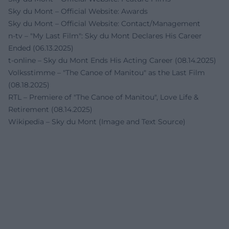
Sky du Mont – Official Website: Awards
Sky du Mont – Official Website: Contact/Management
n-tv – "My Last Film": Sky du Mont Declares His Career
Ended (06.13.2025)
t-online – Sky du Mont Ends His Acting Career (08.14.2025)
Volksstimme – "The Canoe of Manitou" as the Last Film
(08.18.2025)
RTL – Premiere of "The Canoe of Manitou", Love Life &
Retirement (08.14.2025)
Wikipedia – Sky du Mont (Image and Text Source)