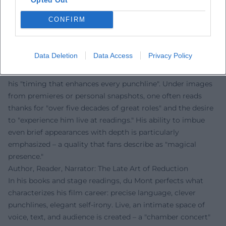
precision can be when employed consistently and
CONFIRM
thoughtfully.
Voices of the Fans
The reactions from fans clearly show: Sky du Mont
Data Deletion
Data Access
Privacy Policy
fascinates people worldwide. On Instagram, comments
celebrate his "incomparable voice," "casual elegance," and
his "timing that enhances every punchline". Under images
from premieres or personal snapshots, one often reads
thanks for "over five decades of great roles" and the desire
to "experience him live at readings." His ability to imbue
even brief appearances with depth is particularly
emphasized – a quality that fans describe as "magical
presence."
Author, Reader, Narrator: The Late Art of Reduction
In his books and stage readings, du Mont perfects what
characterizes his film career: precise language, clever
punchlines, elegant self-irony. Live, an intimate space of
voice, text, and audience is created – a "chamber concert"