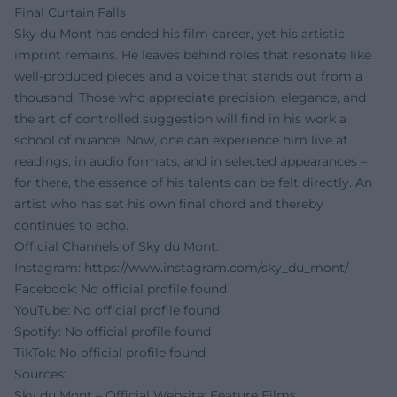
Final Curtain Falls
Sky du Mont has ended his film career, yet his artistic
imprint remains. He leaves behind roles that resonate like
well-produced pieces and a voice that stands out from a
thousand. Those who appreciate precision, elegance, and
the art of controlled suggestion will find in his work a
school of nuance. Now, one can experience him live at
readings, in audio formats, and in selected appearances –
for there, the essence of his talents can be felt directly. An
artist who has set his own final chord and thereby
continues to echo.
Official Channels of Sky du Mont:
Instagram:
https://www.instagram.com/sky_du_mont/
Facebook: No official profile found
YouTube: No official profile found
Spotify: No official profile found
TikTok: No official profile found
Sources:
Sky du Mont – Official Website: Feature Films