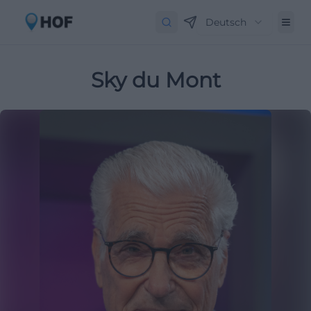
Deutsch
Sky du Mont