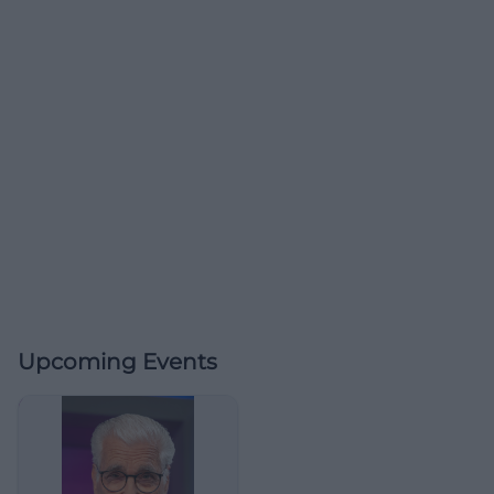
Upcoming Events