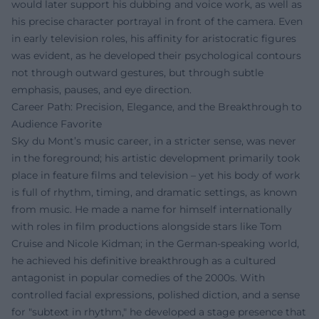
would later support his dubbing and voice work, as well as
his precise character portrayal in front of the camera. Even
in early television roles, his affinity for aristocratic figures
was evident, as he developed their psychological contours
not through outward gestures, but through subtle
emphasis, pauses, and eye direction.
Career Path: Precision, Elegance, and the Breakthrough to
Audience Favorite
Sky du Mont’s music career, in a stricter sense, was never
in the foreground; his artistic development primarily took
place in feature films and television – yet his body of work
is full of rhythm, timing, and dramatic settings, as known
from music. He made a name for himself internationally
with roles in film productions alongside stars like Tom
Cruise and Nicole Kidman; in the German-speaking world,
he achieved his definitive breakthrough as a cultured
antagonist in popular comedies of the 2000s. With
controlled facial expressions, polished diction, and a sense
for "subtext in rhythm," he developed a stage presence that