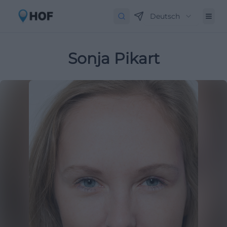
Deutsch
Sonja Pikart