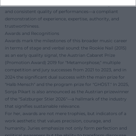
rooted in verifiable successes, continuous touring work,
and consistent quality of performances—a compliant
demonstration of experience, expertise, authority, and
trustworthiness.
Awards and Recognitions
Awards mark the milestones of this broader music career
in terms of stage and verbal sound: the Rookie Nail (2015)
as an early quality signal, the Austrian Cabaret Prize
(Promotion Award) 2019 for "Metamorphose," multiple
competition and jury successes from 2021 to 2023, and in
2024 the significant dual success with the main prize for
"Halb Mensch" and the program prize for "GHÖST." In 2025,
Sonja Pikart is also announced as the Austrian prizewinner
of the "Salzburger Stier 2026"—a hallmark of the industry
that signifies sustainable relevance.
For her, awards are not mere trophies, but indicators of a
work aesthetic that values precision, courage, and
humanity. Juries emphasize not only form perfection and
political awareness but the ability to transform discourse