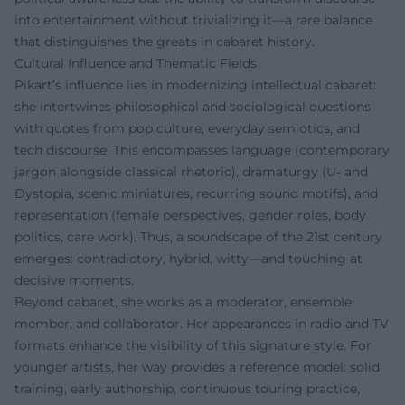
into entertainment without trivializing it—a rare balance
that distinguishes the greats in cabaret history.
Cultural Influence and Thematic Fields
Pikart’s influence lies in modernizing intellectual cabaret:
she intertwines philosophical and sociological questions
with quotes from pop culture, everyday semiotics, and
tech discourse. This encompasses language (contemporary
jargon alongside classical rhetoric), dramaturgy (U- and
Dystopia, scenic miniatures, recurring sound motifs), and
representation (female perspectives, gender roles, body
politics, care work). Thus, a soundscape of the 21st century
emerges: contradictory, hybrid, witty—and touching at
decisive moments.
Beyond cabaret, she works as a moderator, ensemble
member, and collaborator. Her appearances in radio and TV
formats enhance the visibility of this signature style. For
younger artists, her way provides a reference model: solid
training, early authorship, continuous touring practice,