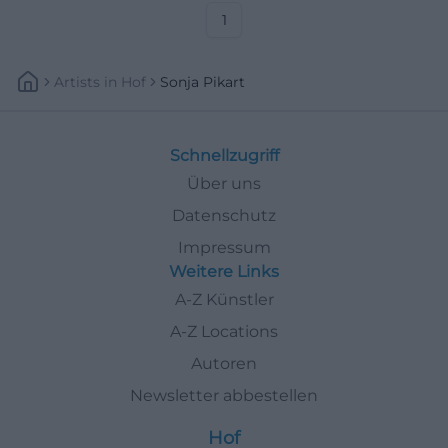
#Goldkronach
1
Artists
In
Hof
Sonja Pikart
Schnellzugriff
Über uns
Datenschutz
Impressum
Weitere Links
A-Z Künstler
A-Z Locations
Autoren
Newsletter abbestellen
Hof