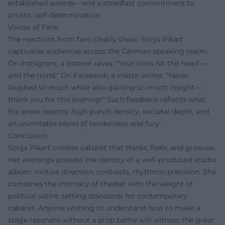
established awards—and a steadfast commitment to
artistic self-determination.
Voices of Fans
The reactions from fans clearly show: Sonja Pikart
captivates audiences across the German-speaking realm.
On Instagram, a listener raves: "Your texts hit the heart—
and the mind." On Facebook, a visitor writes: "Never
laughed so much while also gaining so much insight—
thank you for this evening!" Such feedback reflects what
the press reports: high punch density, societal depth, and
an unimitable blend of tenderness and fury.
Conclusion
Sonja Pikart creates cabaret that thinks, feels, and grooves.
Her evenings possess the density of a well-produced studio
album: motive direction, contrasts, rhythmic precision. She
combines the intimacy of theater with the weight of
political satire, setting standards for contemporary
cabaret. Anyone wishing to understand how to make a
stage resonate without a prop battle will witness the great