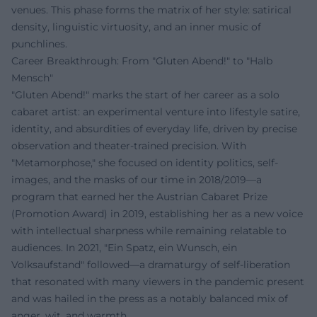
venues. This phase forms the matrix of her style: satirical
density, linguistic virtuosity, and an inner music of
punchlines.
Career Breakthrough: From "Gluten Abend!" to "Halb
Mensch"
"Gluten Abend!" marks the start of her career as a solo
cabaret artist: an experimental venture into lifestyle satire,
identity, and absurdities of everyday life, driven by precise
observation and theater-trained precision. With
"Metamorphose," she focused on identity politics, self-
images, and the masks of our time in 2018/2019—a
program that earned her the Austrian Cabaret Prize
(Promotion Award) in 2019, establishing her as a new voice
with intellectual sharpness while remaining relatable to
audiences. In 2021, "Ein Spatz, ein Wunsch, ein
Volksaufstand" followed—a dramaturgy of self-liberation
that resonated with many viewers in the pandemic present
and was hailed in the press as a notably balanced mix of
anger, wit, and warmth.