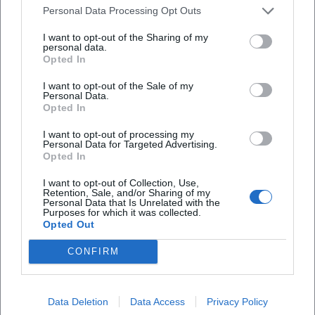
characteristic Pikart tension: the audience never lingers
Personal Data Processing Opt Outs
solely in amusement; the next moment is always made
I want to opt-out of the Sharing of my
audible, the subtext prepared, the next break composed.
personal data.
Television, Radio, Collaborations
Opted In
Alongside her solo performances, Pikart has been featured
I want to opt-out of the Sale of my
in ORF formats like "Pratersterne", "Sommerkabarett",
Personal Data.
"Kabarettgipfel", and quiz or talk shows. The transition
Opted In
between theater stage, TV recordings, and radio halls
I want to opt-out of processing my
sharpens her sensory awareness for spatial and audience
Personal Data for Targeted Advertising.
acoustics: gags are micro-timed, pauses set as narrative
Opted In
instruments, and vocal articulation adapted to microphone
I want to opt-out of Collection, Use,
and camera angles. In collaborative projects—foremost
Retention, Sale, and/or Sharing of my
Personal Data that Is Unrelated with the
"GHÖST – Eine Halloweenshow"—she shows team spirit,
Purposes for which it was collected.
versatility, and playful engagement in costumes, music
Opted Out
contributions, and performative material battles.
CONFIRM
Her repeated appearances in curated series as well as
festival performances from Orpheum Vienna to Posthof
Linz, from Theatercafé Graz to special formats highlight
Data Deletion
Data Access
Privacy Policy
the authority she has gained in the scene. This authority is