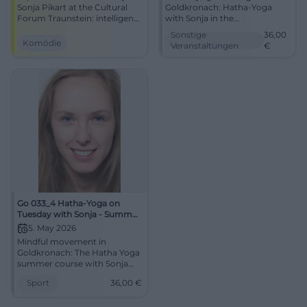
Sonja Pikart at the Cultural
Goldkronach: Hatha-Yoga
Forum Traunstein: intelligent
with Sonja in the
cabaret as a grand stage
multifunctional room of the
Sonstige
36,00
experience with clear
elementary school.
Komödie
Veranstaltungen
€
direction, lighting
04.05.2026, 36 euros. Secure
dramaturgy, and intense
your spot now. #Yoga
theater atmosphere. An
evening that combines
humor, attitude, and
resonance.
Go 033_4 Hatha-Yoga on
Tuesday with Sonja - Summer
Course
5. May 2026
Mindful movement in
Goldkronach: The Hatha Yoga
summer course with Sonja
connects calm, breath, and
Sport
36,00
€
relaxation. On May 5, 2026, for
36 euros. #Yoga