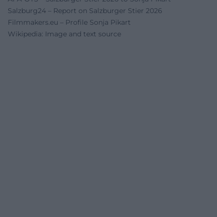
Salzburg24 – Report on Salzburger Stier 2026
Filmmakers.eu – Profile Sonja Pikart
Wikipedia: Image and text source