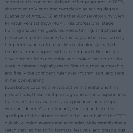
central to the conceptual depth of her programs. In 2009,
she moved to Vienna and completed an acting degree
(Bachelor of Arts, 2013) at the then-Conservatorium Wien
Privatuniversität (now MUK). This professional stage
training shapes her gestures, voice, timing, and physical
presence in performances to this day, and is a reason why
her performances often feel like meticulously crafted
theatrical monologues with cabaret punch. Her artistic
development from ensemble and spoken theater to solo
work in cabaret logically reads: first role, then authorship,
and finally the confident ruler over rhythm, text, and tone
in her own evening.
Even before cabaret, she was active in theater and film
productions; these multiple stage and camera experiences
trained her form awareness, eye guidance, and tempo.
With her debut "Gluten Abend!", she stepped into the
spotlight of the cabaret scene in the latter half of the 2010s,
quickly winning awards and accolades while establishing a
reach that led her to TV formats, festivals, and prestigious