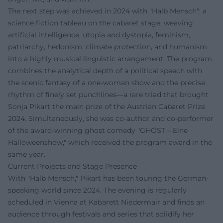
The next step was achieved in 2024 with "Halb Mensch": a
science fiction tableau on the cabaret stage, weaving
artificial intelligence, utopia and dystopia, feminism,
patriarchy, hedonism, climate protection, and humanism
into a highly musical linguistic arrangement. The program
combines the analytical depth of a political speech with
the scenic fantasy of a one-woman show and the precise
rhythm of finely set punchlines—a rare triad that brought
Sonja Pikart the main prize of the Austrian Cabaret Prize
2024. Simultaneously, she was co-author and co-performer
of the award-winning ghost comedy "GHÖST – Eine
Halloweenshow," which received the program award in the
same year.
Current Projects and Stage Presence
With "Halb Mensch," Pikart has been touring the German-
speaking world since 2024. The evening is regularly
scheduled in Vienna at Kabarett Niedermair and finds an
audience through festivals and series that solidify her