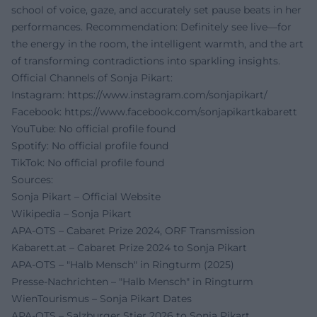
school of voice, gaze, and accurately set pause beats in her
performances. Recommendation: Definitely see live—for
the energy in the room, the intelligent warmth, and the art
of transforming contradictions into sparkling insights.
Official Channels of Sonja Pikart:
Instagram:
https://www.instagram.com/sonjapikart/
Facebook:
https://www.facebook.com/sonjapikartkabarett
YouTube: No official profile found
Spotify: No official profile found
TikTok: No official profile found
Sources:
Sonja Pikart – Official Website
Wikipedia – Sonja Pikart
APA-OTS – Cabaret Prize 2024, ORF Transmission
Kabarett.at – Cabaret Prize 2024 to Sonja Pikart
APA-OTS – "Halb Mensch" in Ringturm (2025)
Presse-Nachrichten – "Halb Mensch" in Ringturm
WienTourismus – Sonja Pikart Dates
APA-OTS – Salzburger Stier 2026 to Sonja Pikart