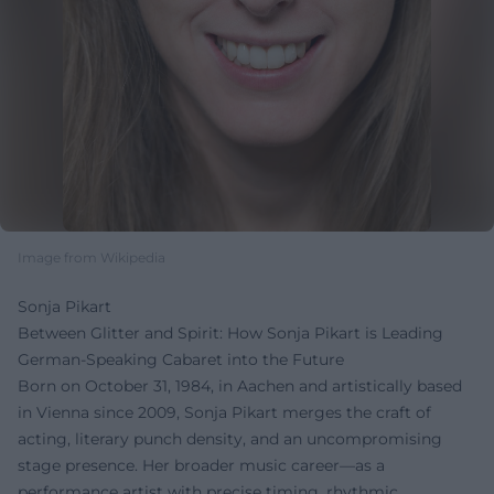
Image from Wikipedia
Sonja Pikart
Between Glitter and Spirit: How Sonja Pikart is Leading
German-Speaking Cabaret into the Future
Born on October 31, 1984, in Aachen and artistically based
in Vienna since 2009, Sonja Pikart merges the craft of
acting, literary punch density, and an uncompromising
stage presence. Her broader music career—as a
performance artist with precise timing, rhythmic