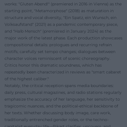
works: "Gluten Abend!" (premiered in 2016 in Vienna) as the
starting point, "Metamorphose" (2018) as maturation in
structure and vocal diversity, "Ein Spatz, ein Wunsch, ein
Volksaufstand" (2021) as a pandemic contemporary piece,
and "Halb Mensch" (premiered in January 2024) as the
major work of the latest phase. Each production showcases
compositional details: prologues and recurring refrain
motifs; carefully set tempo changes; dialogues between
character voices reminiscent of scenic choreography.
Critics honor this dramatic soundness, which has
repeatedly been characterized in reviews as "smart cabaret
of the highest caliber."
Notably, the critical reception spans media boundaries:
daily press, cultural magazines, and radio stations regularly
emphasize the accuracy of her language, her sensitivity to
tragicomic nuances, and the political-ethical backbone of
her texts. Whether discussing body image, care work,
traditionally entrenched gender roles, or the techno-
capitalist everyday life—Pikart clarifies, uncovers, and