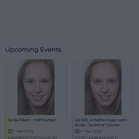
Upcoming Events
Sonja Pikart - Half Human
Go 025_4 Hatha-Yoga I with
Sonja - Summer Course
7. Mar 2026
4. May 2026
Experience Half Human by
A calm yoga evening in