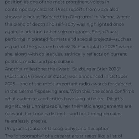
position as one of the most prominent voices in
contemporary cabaret. Press reports from 2025 also
showcase her at "Kabarett im Ringturm" in Vienna, where
the blend of depth and self-irony was highlighted once
again. In addition to her solo programs, Sonja Pikart
performs in curated formats and special projects—such as
as part of the year-end review "Schlachtplatte 2025," where
she, along with colleagues, satirically reflects on current
politics, media, and pop culture.
Another milestone: the award "Salzburger Stier 2026"
(Austrian Prizewinner status) was announced in October
2025—one of the most important radio awards for cabaret
in the German-speaking area. With this, the scene confirms
what audiences and critics have long attested: Pikart's
signature is unmistakable, her thematic engagements are
relevant, her tone is distinct—and her timing remains
relentlessly precise.
Programs (Cabaret Discography) and Reception
The "discography" of a cabaret artist reads like a list of