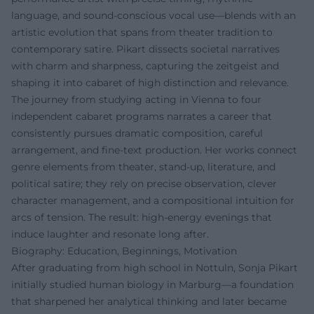
language, and sound-conscious vocal use—blends with an
artistic evolution that spans from theater tradition to
contemporary satire. Pikart dissects societal narratives
with charm and sharpness, capturing the zeitgeist and
shaping it into cabaret of high distinction and relevance.
The journey from studying acting in Vienna to four
independent cabaret programs narrates a career that
consistently pursues dramatic composition, careful
arrangement, and fine-text production. Her works connect
genre elements from theater, stand-up, literature, and
political satire; they rely on precise observation, clever
character management, and a compositional intuition for
arcs of tension. The result: high-energy evenings that
induce laughter and resonate long after.
Biography: Education, Beginnings, Motivation
After graduating from high school in Nottuln, Sonja Pikart
initially studied human biology in Marburg—a foundation
that sharpened her analytical thinking and later became