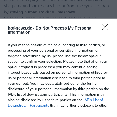
sharpens. And she rescues humor from the cynicism trap
by staying human amidst all harshness.
Style and Signature: Arrangement, Texture, Timing
Sonja Pikart’s style can be described as a crossroads of
hof-news.de -
Do Not Process My Personal
theater monologue, literary satire, and stand-up
Information
acceleration. Her texts are tightly arranged: alliterations,
metaphors, thematic motifs, and counter-rhythms
If you wish to opt-out of the sale, sharing to third parties, or
structure the evening. Gestural accents, focal points, and
processing of your personal or sensitive information for
vocal colors create an inner music that carries the humor.
targeted advertising by us, please use the below opt-out
section to confirm your selection. Please note that after your
Her artistic development over the years—from playful
opt-out request is processed you may continue seeing
critique of everyday life to clear political-philosophical
interest-based ads based on personal information utilized by
assertions—reflects in longer thematic arcs and a palpable
us or personal information disclosed to third parties prior to
enjoyment of intellectual risk.
your opt-out. You may separately opt-out of the further
At the center is an ethical poetics of cabaret: laughter not
disclosure of your personal information by third parties on the
as an escape, but as a moment of insight. Her arrangement
IAB’s list of downstream participants. This information may
decisions often follow the principles of contrast and
also be disclosed by us to third parties on the
IAB’s List of
Downstream Participants
that may further disclose it to other
counterpoint—light against heavy, delicate against sharp,
third parties.
private against systemic. This shift generates the