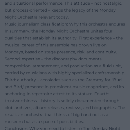
and situational performance. This attitude – not nostalgic,
but process-oriented – keeps the legacy of the Monday
Night Orchestra relevant today.
Music journalism classification: Why this orchestra endures
In summary, the Monday Night Orchestra unites four
qualities that establish its authority. First: experience – the
musical career of this ensemble has grown live on
Mondays, based on stage presence, risk, and continuity.
Second: expertise – the discography documents
composition, arrangement, and production as a fluid unit,
carried by musicians with highly specialized craftsmanship.
Third: authority – accolades such as the Grammy for "Bud
and Bird," presence in prominent music magazines, and its
anchoring in repertoire attest to its stature. Fourth:
trustworthiness – history is solidly documented through
club archives, album releases, reviews, and biographies. The
result: an orchestra that thinks of big band not as a
museum but as a space of possibilities.
Conclusion: Why you need to listen to The Monday Night