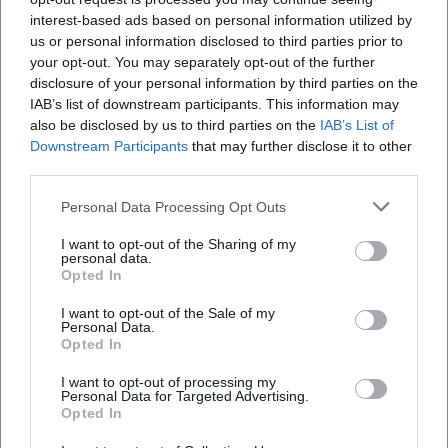
This results in a discography that not only archives concert
interest-based ads based on personal information utilized by
recordings but also captures development.
us or personal information disclosed to third parties prior to
Style and aesthetics: Orchestrated openness
your opt-out. You may separately opt-out of the further
The aesthetics of the Monday Night Orchestra are based on
disclosure of your personal information by third parties on the
IAB’s list of downstream participants. This information may
orchestrated openness. Evans shifted classic big band roles:
also be disclosed by us to third parties on the
IAB’s List of
the drums do not act merely as a metronome, but as a
Downstream Participants
that may further disclose it to other
form-shaping force; the electric bass shapes groove
third parties.
topographies; electric piano and synthesizers create
harmonic horizons; guitar fuzz and effect textures set
Personal Data Processing Opt Outs
accents. The brass voices are not only led in phrases but
I want to opt-out of the Sharing of my
used as layers and counterpoints. This production in the
personal data.
live space generates tension fields that swing between
Opted In
collective sound and eruptive solos – a dramatic structure
I want to opt-out of the Sale of my
that thinks of improvisation as a compositional tool.
Personal Data.
Opted In
Historically, the ensemble stands at the intersection of
post-bop, fusion, and orchestral jazz modernity. Evans, who
I want to opt-out of processing my
set standards in orchestration with Miles Davis since the
Personal Data for Targeted Advertising.
Opted In
1950s, brought his concepts into the electronic present
here. The result: a timeless sound language that binds jazz