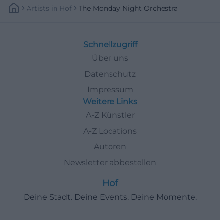
Artists
In
Hof
The Monday Night Orchestra
Schnellzugriff
Über uns
Datenschutz
Impressum
Weitere Links
A-Z Künstler
A-Z Locations
Autoren
Newsletter abbestellen
Hof
Deine Stadt. Deine Events. Deine Momente.