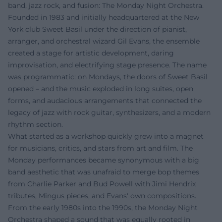
band, jazz rock, and fusion: The Monday Night Orchestra.
Founded in 1983 and initially headquartered at the New
York club Sweet Basil under the direction of pianist,
arranger, and orchestral wizard Gil Evans, the ensemble
created a stage for artistic development, daring
improvisation, and electrifying stage presence. The name
was programmatic: on Mondays, the doors of Sweet Basil
opened – and the music exploded in long suites, open
forms, and audacious arrangements that connected the
legacy of jazz with rock guitar, synthesizers, and a modern
rhythm section.
What started as a workshop quickly grew into a magnet
for musicians, critics, and stars from art and film. The
Monday performances became synonymous with a big
band aesthetic that was unafraid to merge bop themes
from Charlie Parker and Bud Powell with Jimi Hendrix
tributes, Mingus pieces, and Evans' own compositions.
From the early 1980s into the 1990s, the Monday Night
Orchestra shaped a sound that was equally rooted in