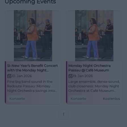
Upcoming Events
SI-New Year's Benefit Concert
Monday Night Orchestra
with the Monday Night
Passau @ Café Museum
Orchestra: Swinging into the
10. Jan 2026
19. Jan 2026
New Year
Fine big band sound in the
Large ensemble, dense sound,
Redoute Passau: Monday
club closeness: Monday Night
Night Orchestra swings into
Orchestra at Café Museum
the New Year. Saturday,
Passau. 19.01.2026, 21:00, free
Konzerte
Konzerte
Kostenlos
10.01.2026, 19:00. Benefit for
entry. Experience big band
local projects – secure tickets
energy live. #PassauJazz
now. #Passau
1