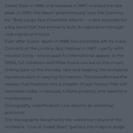
Sweet Basil in 1986 and released in 1987, marked the late
peak: in 1989, the album posthumously won the Grammy
for "Best Large Jazz Ensemble Album" – a rare accolade for
a big band that had primarily built its reputation through
club nights and tours.
Even after Evans' death in 1988, the ensemble left its mark.
Concerts at the Umbria Jazz Festival in 1987 – partly with
vocalist Sting – showcased its international appeal. In the
1990s, Gil Goldstein and Miles Evans carried on the music,
linking back to the Monday idea and keeping the orchestral
signature alive in varying formations. This transformed the
weekly club tradition into a chapter of jazz history that still
resonates today in reissues, tribute projects, and repertoire
maintenance.
Discography classification: Live albums as workshop
protocols
The discography documents the workshop nature of the
orchestra. "Live at Sweet Basil" gathers the magical stage