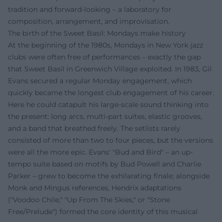
tradition and forward-looking – a laboratory for
composition, arrangement, and improvisation.
The birth of the Sweet Basil: Mondays make history
At the beginning of the 1980s, Mondays in New York jazz
clubs were often free of performances – exactly the gap
that Sweet Basil in Greenwich Village exploited. In 1983, Gil
Evans secured a regular Monday engagement, which
quickly became the longest club engagement of his career.
Here he could catapult his large-scale sound thinking into
the present: long arcs, multi-part suites, elastic grooves,
and a band that breathed freely. The setlists rarely
consisted of more than two to four pieces, but the versions
were all the more epic. Evans' "Bud and Bird" – an up-
tempo suite based on motifs by Bud Powell and Charlie
Parker – grew to become the exhilarating finale; alongside
Monk and Mingus references, Hendrix adaptations
("Voodoo Chile," "Up From The Skies," or "Stone
Free/Prelude") formed the core identity of this musical