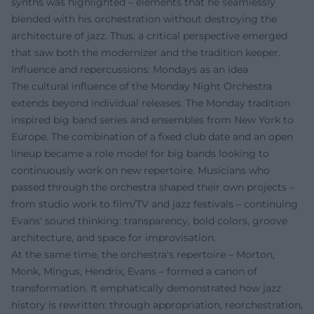
synths was highlighted – elements that he seamlessly
blended with his orchestration without destroying the
architecture of jazz. Thus, a critical perspective emerged
that saw both the modernizer and the tradition keeper.
Influence and repercussions: Mondays as an idea
The cultural influence of the Monday Night Orchestra
extends beyond individual releases. The Monday tradition
inspired big band series and ensembles from New York to
Europe. The combination of a fixed club date and an open
lineup became a role model for big bands looking to
continuously work on new repertoire. Musicians who
passed through the orchestra shaped their own projects –
from studio work to film/TV and jazz festivals – continuing
Evans' sound thinking: transparency, bold colors, groove
architecture, and space for improvisation.
At the same time, the orchestra's repertoire – Morton,
Monk, Mingus, Hendrix, Evans – formed a canon of
transformation. It emphatically demonstrated how jazz
history is rewritten: through appropriation, reorchestration,