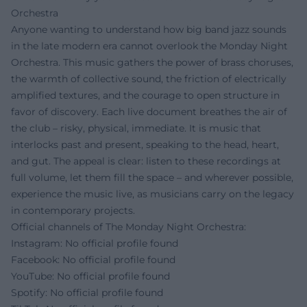
Orchestra
Anyone wanting to understand how big band jazz sounds
in the late modern era cannot overlook the Monday Night
Orchestra. This music gathers the power of brass choruses,
the warmth of collective sound, the friction of electrically
amplified textures, and the courage to open structure in
favor of discovery. Each live document breathes the air of
the club – risky, physical, immediate. It is music that
interlocks past and present, speaking to the head, heart,
and gut. The appeal is clear: listen to these recordings at
full volume, let them fill the space – and wherever possible,
experience the music live, as musicians carry on the legacy
in contemporary projects.
Official channels of The Monday Night Orchestra:
Instagram: No official profile found
Facebook: No official profile found
YouTube: No official profile found
Spotify: No official profile found