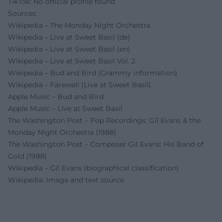
TikTok: No official profile found
Sources:
Wikipedia – The Monday Night Orchestra
Wikipedia – Live at Sweet Basil (de)
Wikipedia – Live at Sweet Basil (en)
Wikipedia – Live at Sweet Basil Vol. 2
Wikipedia – Bud and Bird (Grammy information)
Wikipedia – Farewell (Live at Sweet Basil)
Apple Music – Bud and Bird
Apple Music – Live at Sweet Basil
The Washington Post – Pop Recordings: Gil Evans & the
Monday Night Orchestra (1988)
The Washington Post – Composer Gil Evans: His Band of
Gold (1988)
Wikipedia – Gil Evans (biographical classification)
Wikipedia: Image and text source