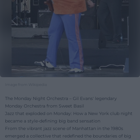
Image from Wikipedia
The Monday Night Orchestra – Gil Evans' legendary
Monday Orchestra from Sweet Basil
Jazz that exploded on Monday: How a New York club night
became a style-defining big band sensation
From the vibrant jazz scene of Manhattan in the 1980s
emerged a collective that redefined the boundaries of big