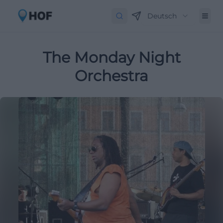
Deutsch
The Monday Night
Orchestra