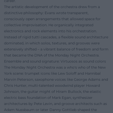
career.
The artistic development of the orchestra drew from a
distinctive philosophy: Evans wrote transparent,
consciously open arrangements that allowed space for
collective improvisation. He organically integrated
electronics and rock elements into his orchestration.
Instead of rigid tutti cascades, a flexible sound architecture
dominated, in which solos, textures, and grooves were
extensively shifted – a vibrant balance of freedom and form
that became the DNA of the Monday Night Orchestra.
Ensemble and sound signature: Virtuosos as sound colors
The Monday Night Orchestra was a who's who of the New
York scene: trumpet icons like Lew Soloff and Hannibal
Marvin Peterson, saxophone voices like George Adams and
Chris Hunter, multi-talented woodwind player Howard
Johnson, the guitar might of Hiram Bullock, the elastic
electric bass foundation of Mark Egan, synthesizer
architectures by Pete Levin, and groove architects such as
Adam Nussbaum or later Danny Gottlieb shaped the