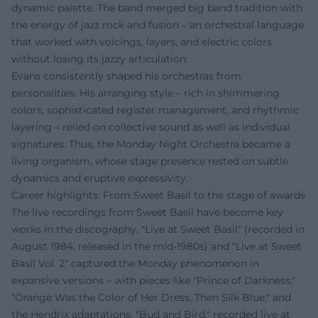
dynamic palette. The band merged big band tradition with
the energy of jazz rock and fusion – an orchestral language
that worked with voicings, layers, and electric colors
without losing its jazzy articulation.
Evans consistently shaped his orchestras from
personalities. His arranging style – rich in shimmering
colors, sophisticated register management, and rhythmic
layering – relied on collective sound as well as individual
signatures. Thus, the Monday Night Orchestra became a
living organism, whose stage presence rested on subtle
dynamics and eruptive expressivity.
Career highlights: From Sweet Basil to the stage of awards
The live recordings from Sweet Basil have become key
works in the discography. "Live at Sweet Basil" (recorded in
August 1984, released in the mid-1980s) and "Live at Sweet
Basil Vol. 2" captured the Monday phenomenon in
expansive versions – with pieces like "Prince of Darkness,"
"Orange Was the Color of Her Dress, Then Silk Blue," and
the Hendrix adaptations. "Bud and Bird," recorded live at