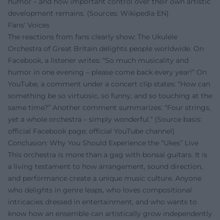
humor – and how important control over their own artistic
development remains. (Sources: Wikipedia EN)
Fans' Voices
The reactions from fans clearly show: The Ukulele
Orchestra of Great Britain delights people worldwide. On
Facebook, a listener writes: “So much musicality and
humor in one evening – please come back every year!” On
YouTube, a comment under a concert clip states: “How can
something be so virtuosic, so funny, and so touching at the
same time?” Another comment summarizes: “Four strings,
yet a whole orchestra – simply wonderful.” (Source basis:
official Facebook page; official YouTube channel)
Conclusion: Why You Should Experience the “Ukes” Live
This orchestra is more than a gag with bonsai guitars. It is
a living testament to how arrangement, sound direction,
and performance create a unique music culture. Anyone
who delights in genre leaps, who loves compositional
intricacies dressed in entertainment, and who wants to
know how an ensemble can artistically grow independently