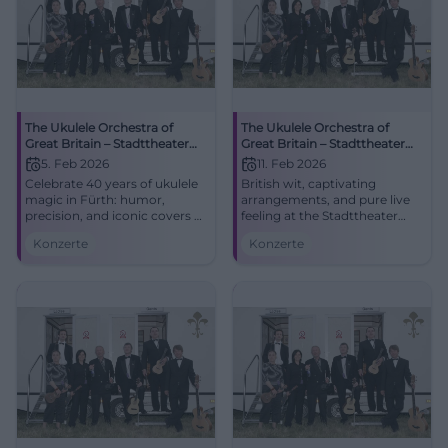
The Ukulele Orchestra of
The Ukulele Orchestra of
Great Britain – Stadttheater
Great Britain – Stadttheater
Fürth
Amberg
5. Feb 2026
11. Feb 2026
Celebrate 40 years of ukulele
British wit, captivating
magic in Fürth: humor,
arrangements, and pure live
precision, and iconic covers at
feeling at the Stadttheater
the Stadttheater. Thu,
Amberg. The Ukulele
Konzerte
Konzerte
05.02.2026, 19:30.
Orchestra of Great Britain on
Unforgettable concert
11.02.2026, 19:30. Experience it
experience – secure your
now and secure tickets!
tickets now. #UOGB
#UOGB