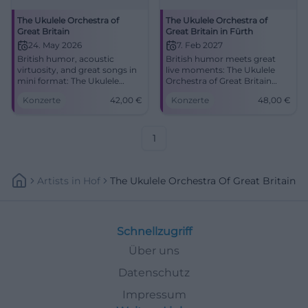
The Ukulele Orchestra of
The Ukulele Orchestra of
Great Britain
Great Britain in Fürth
24. May 2026
7. Feb 2027
British humor, acoustic
British humor meets great
virtuosity, and great songs in
live moments: The Ukulele
mini format: The Ukulele
Orchestra of Great Britain
Orchestra of Great Britain
delights Fürth with sound wit
Konzerte
42,00
€
Konzerte
48,00
€
comes to the Ulm tent.
and precision. #LiveMusic
Secure your seats now!
#Fürth
#LiveMusic
1
Artists
In
Hof
The Ukulele Orchestra Of Great Britain
Schnellzugriff
Über uns
Datenschutz
Impressum