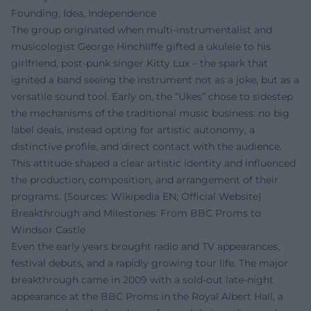
Founding, Idea, Independence
The group originated when multi-instrumentalist and
musicologist George Hinchliffe gifted a ukulele to his
girlfriend, post-punk singer Kitty Lux – the spark that
ignited a band seeing the instrument not as a joke, but as a
versatile sound tool. Early on, the “Ukes” chose to sidestep
the mechanisms of the traditional music business: no big
label deals, instead opting for artistic autonomy, a
distinctive profile, and direct contact with the audience.
This attitude shaped a clear artistic identity and influenced
the production, composition, and arrangement of their
programs. (Sources: Wikipedia EN; Official Website)
Breakthrough and Milestones: From BBC Proms to
Windsor Castle
Even the early years brought radio and TV appearances,
festival debuts, and a rapidly growing tour life. The major
breakthrough came in 2009 with a sold-out late-night
appearance at the BBC Proms in the Royal Albert Hall, a