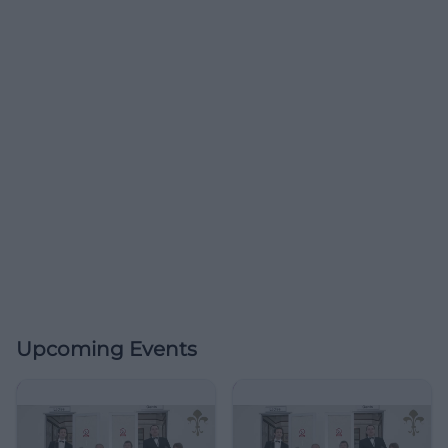
Upcoming Events