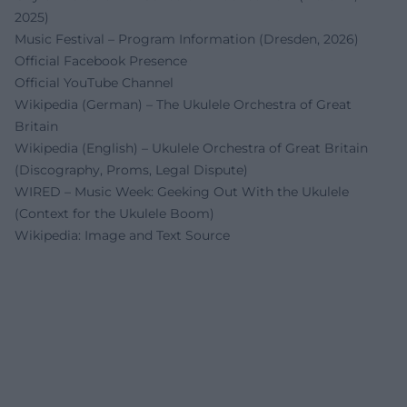
2025)
Music Festival – Program Information (Dresden, 2026)
Official Facebook Presence
Official YouTube Channel
Wikipedia (German) – The Ukulele Orchestra of Great
Britain
Wikipedia (English) – Ukulele Orchestra of Great Britain
(Discography, Proms, Legal Dispute)
WIRED – Music Week: Geeking Out With the Ukulele
(Context for the Ukulele Boom)
Wikipedia: Image and Text Source