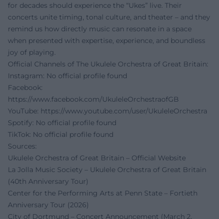
for decades should experience the “Ukes” live. Their
concerts unite timing, tonal culture, and theater – and they
remind us how directly music can resonate in a space
when presented with expertise, experience, and boundless
joy of playing.
Official Channels of The Ukulele Orchestra of Great Britain:
Instagram: No official profile found
Facebook:
https://www.facebook.com/UkuleleOrchestraofGB
YouTube:
https://www.youtube.com/user/UkuleleOrchestra
Spotify: No official profile found
TikTok: No official profile found
Sources:
Ukulele Orchestra of Great Britain – Official Website
La Jolla Music Society – Ukulele Orchestra of Great Britain
(40th Anniversary Tour)
Center for the Performing Arts at Penn State – Fortieth
Anniversary Tour (2026)
City of Dortmund – Concert Announcement (March 2,