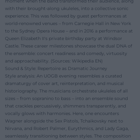
moment when the band transformed their audience, along
with their brought-along ukuleles, into a collective sonic
experience. This was followed by guest performances at
world-renowned venues – from Carnegie Hall in New York
to the Sydney Opera House – and in 2016 a performance at
Queen Elizabeth II's private birthday party at Windsor
Castle. These career milestones showcase the dual DNA of
the ensemble: concert readiness and comedy, virtuosity
and approachability. (Sources: Wikipedia EN)
Sound & Style: Repertoire as Dramatic Journey
Style analysis: An UOGB evening resembles a curated
dramaturgy of cover art, reinterpretation, and musical
historiography. The musicians orchestrate ukuleles of all
sizes – from sopranino to bass – into an ensemble sound
that crackles percussively, shimmers transparently, and
vocally glows with harmonies. Here, one encounters
Wagner alongside the Sex Pistols, Tchaikovsky next to
Nirvana, and Robert Palmer, Eurythmics, and Lady Gaga,
seamlessly transitioning between styles. The composition