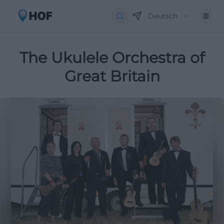
Deutsch
The Ukulele Orchestra of
Great Britain