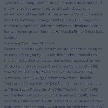
style in the arrangement is crucial: themes are modulated,
rhythms restructured, timbres shifted – thus, ironic
reflections and heartfelt tributes emerge. Visually, tuxedos,
bow ties, and stage arrangements parody the image of a
classical symphonic orchestra, while the "deadpan" humor
frames the program. (Sources: Wikipedia EN; La Jolla Music
Society)
Discography & Chart Moment
Since the late 1980s, the ensemble has been developing an
extensive discography – studio, live, and themed albums
that translate their stage aesthetics into recorded format.
Studio highlights include “The Ukulele Variations” (1988),
“Hearts of Oak” (1990), “A Fist Full of Ukuleles” (1994),
“Precious Little” (2007), “Christmas with the Ukulele
Orchestra of Great Britain” (2008), and later releases such
as “(Ever Such) Pretty Girls” (2015), “The Originals” (2016),
and “By Request (Songs From The Set List)” (2018). Live
recordings like “Prom Night – Live at the Royal Albert Hall”
capture the stage energy. A pop culture wink came in 2005