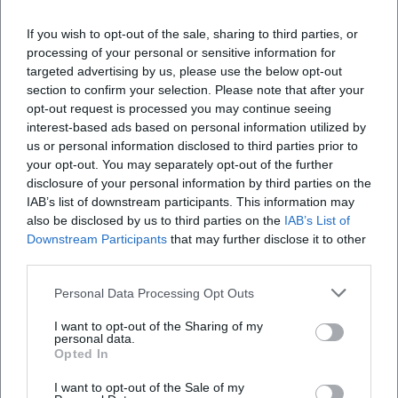
"consummate skill" of the musicians, their refined balance
of wit and precision, rhythmic punch, and chamber music
If you wish to opt-out of the sale, sharing to third parties, or
cohesion. This judgment aligns with the live experience:
processing of your personal or sensitive information for
targeted advertising by us, please use the below opt-out
the ensemble's sound feels both earthy and noble, the
section to confirm your selection. Please note that after your
timing of the gags sharpens the dramaturgy without
opt-out request is processed you may continue seeing
overshadowing the musical substance. (Sources: Wikipedia
interest-based ads based on personal information utilized by
EN)
us or personal information disclosed to third parties prior to
Cultural Influence: The Ukulele Renaissance
your opt-out. You may separately opt-out of the further
The orchestra is often linked with the global ukulele
disclosure of your personal information by third parties on the
renaissance. Less a trend and more a sustained mediation
IAB’s list of downstream participants. This information may
also be disclosed by us to third parties on the
IAB’s List of
practice: workshops before concerts, educational projects,
Downstream Participants
that may further disclose it to other
and bringing visibility to the instrument as an ensemble
third parties.
medium. The fact that the ukulele has replaced the
recorder in many music classes reflects practical logic:
Personal Data Processing Opt Outs
affordable, portable, and quickly powerful in ensembles.
I want to opt-out of the Sharing of my
The orchestra has thus embedded a new grammar for
personal data.
collective playing on four strings into pop and concert
Opted In
culture. (Sources: Wikipedia EN)
I want to opt-out of the Sale of my
Cast, Voices, and Roles on Stage