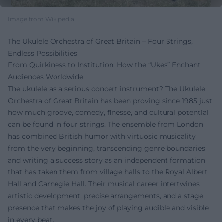
Image from Wikipedia
The Ukulele Orchestra of Great Britain – Four Strings,
Endless Possibilities
From Quirkiness to Institution: How the “Ukes” Enchant
Audiences Worldwide
The ukulele as a serious concert instrument? The Ukulele
Orchestra of Great Britain has been proving since 1985 just
how much groove, comedy, finesse, and cultural potential
can be found in four strings. The ensemble from London
has combined British humor with virtuosic musicality
from the very beginning, transcending genre boundaries
and writing a success story as an independent formation
that has taken them from village halls to the Royal Albert
Hall and Carnegie Hall. Their musical career intertwines
artistic development, precise arrangements, and a stage
presence that makes the joy of playing audible and visible
in every beat.