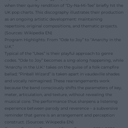
when their quirky rendition of “Dy-Na-Mi-Tee” briefly hit the
UK pop charts. This discography illustrates their production
as an ongoing artistic development: maintaining
repertoire, original compositions, and thematic projects.
(Sources: Wikipedia EN)
Program Highlights: From “Ode to Joy” to “Anarchy in the
U.K.”
Typical of the “Ukes” is their playful approach to genre
codes. “Ode to Joy” becomes a sing-along happening, while
"Anarchy in the U.K." takes on the guise of a folk campfire
ballad; “Pinball Wizard” is taken apart in vaudeville shades
and vocally reimagined. These rearrangements work
because the band consciously shifts the parameters of key,
meter, articulation, and texture, without revealing the
musical core. The performance thus sharpens a listening
experience between parody and reverence – a subversive
reminder that genre is an arrangement and perception
construct. (Sources: Wikipedia EN)