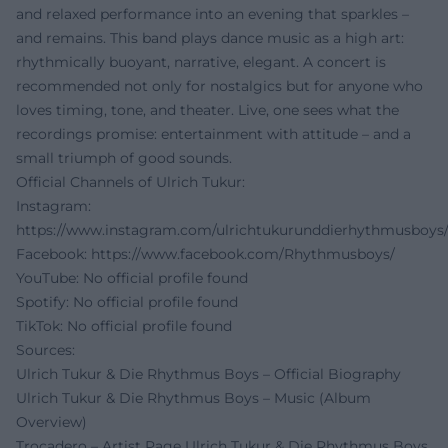
and relaxed performance into an evening that sparkles –
and remains. This band plays dance music as a high art:
rhythmically buoyant, narrative, elegant. A concert is
recommended not only for nostalgics but for anyone who
loves timing, tone, and theater. Live, one sees what the
recordings promise: entertainment with attitude – and a
small triumph of good sounds.
Official Channels of Ulrich Tukur:
Instagram:
https://www.instagram.com/ulrichtukurunddierhythmusboys
Facebook:
https://www.facebook.com/Rhythmusboys/
YouTube: No official profile found
Spotify: No official profile found
TikTok: No official profile found
Sources:
Ulrich Tukur & Die Rhythmus Boys – Official Biography
Ulrich Tukur & Die Rhythmus Boys – Music (Album
Overview)
Trocadero – Artist Page Ulrich Tukur & Die Rhythmus Boys