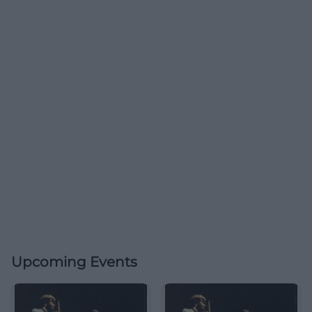
Upcoming Events