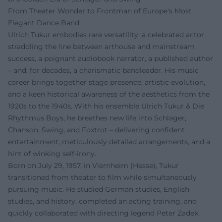
From Theater Wonder to Frontman of Europe's Most
Elegant Dance Band
Ulrich Tukur embodies rare versatility: a celebrated actor
straddling the line between arthouse and mainstream
success, a poignant audiobook narrator, a published author
– and, for decades, a charismatic bandleader. His music
career brings together stage presence, artistic evolution,
and a keen historical awareness of the aesthetics from the
1920s to the 1940s. With his ensemble Ulrich Tukur & Die
Rhythmus Boys, he breathes new life into Schlager,
Chanson, Swing, and Foxtrot – delivering confident
entertainment, meticulously detailed arrangements, and a
hint of winking self-irony.
Born on July 29, 1957, in Viernheim (Hesse), Tukur
transitioned from theater to film while simultaneously
pursuing music. He studied German studies, English
studies, and history, completed an acting training, and
quickly collaborated with directing legend Peter Zadek,