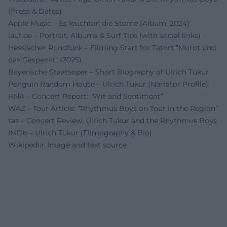
(Press & Dates)
Apple Music – Es leuchten die Sterne (Album, 2024)
laut.de – Portrait, Albums & Surf Tips (with social links)
Hessischer Rundfunk – Filming Start for Tatort “Murot und
das Gespenst” (2025)
Bayerische Staatsoper – Short Biography of Ulrich Tukur
Penguin Random House – Ulrich Tukur (Narrator Profile)
HNA – Concert Report: “Wit and Sentiment”
WAZ – Tour Article: “Rhythmus Boys on Tour in the Region”
taz – Concert Review: Ulrich Tukur and the Rhythmus Boys
IMDb – Ulrich Tukur (Filmography & Bio)
Wikipedia: Image and text source