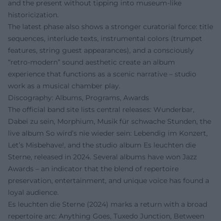
and the present without tipping into museum-like
historicization.
The latest phase also shows a stronger curatorial force: title
sequences, interlude texts, instrumental colors (trumpet
features, string guest appearances), and a consciously
“retro-modern” sound aesthetic create an album
experience that functions as a scenic narrative – studio
work as a musical chamber play.
Discography: Albums, Programs, Awards
The official band site lists central releases: Wunderbar,
Dabei zu sein, Morphium, Musik für schwache Stunden, the
live album So wird’s nie wieder sein: Lebendig im Konzert,
Let’s Misbehave!, and the studio album Es leuchten die
Sterne, released in 2024. Several albums have won Jazz
Awards – an indicator that the blend of repertoire
preservation, entertainment, and unique voice has found a
loyal audience.
Es leuchten die Sterne (2024) marks a return with a broad
repertoire arc: Anything Goes, Tuxedo Junction, Between