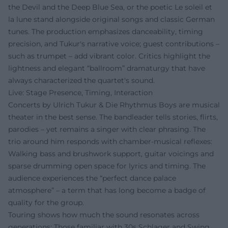
the Devil and the Deep Blue Sea, or the poetic Le soleil et
la lune stand alongside original songs and classic German
tunes. The production emphasizes danceability, timing
precision, and Tukur's narrative voice; guest contributions –
such as trumpet – add vibrant color. Critics highlight the
lightness and elegant “ballroom” dramaturgy that have
always characterized the quartet's sound.
Live: Stage Presence, Timing, Interaction
Concerts by Ulrich Tukur & Die Rhythmus Boys are musical
theater in the best sense. The bandleader tells stories, flirts,
parodies – yet remains a singer with clear phrasing. The
trio around him responds with chamber-musical reflexes:
Walking bass and brushwork support, guitar voicings and
sparse drumming open space for lyrics and timing. The
audience experiences the “perfect dance palace
atmosphere” – a term that has long become a badge of
quality for the group.
Touring shows how much the sound resonates across
generations: Those familiar with 30s Schlager and Swing