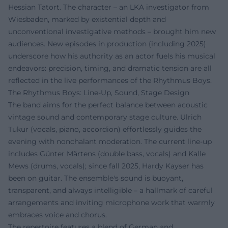
Hessian Tatort. The character – an LKA investigator from
Wiesbaden, marked by existential depth and
unconventional investigative methods – brought him new
audiences. New episodes in production (including 2025)
underscore how his authority as an actor fuels his musical
endeavors: precision, timing, and dramatic tension are all
reflected in the live performances of the Rhythmus Boys.
The Rhythmus Boys: Line-Up, Sound, Stage Design
The band aims for the perfect balance between acoustic
vintage sound and contemporary stage culture. Ulrich
Tukur (vocals, piano, accordion) effortlessly guides the
evening with nonchalant moderation. The current line-up
includes Günter Märtens (double bass, vocals) and Kalle
Mews (drums, vocals); since fall 2025, Hardy Kayser has
been on guitar. The ensemble's sound is buoyant,
transparent, and always intelligible – a hallmark of careful
arrangements and inviting microphone work that warmly
embraces voice and chorus.
The repertoire features a blend of German and