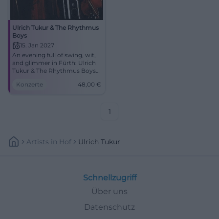
Ulrich Tukur & The Rhythmus
Boys
15. Jan 2027
An evening full of swing, wit,
and glimmer in Fürth: Ulrich
Tukur & The Rhythmus Boys
perform on 15.01.2027 at the
Konzerte
48,00
€
Stadttheater. #LiveExperience
1
Artists
In
Hof
Ulrich Tukur
Schnellzugriff
Über uns
Datenschutz