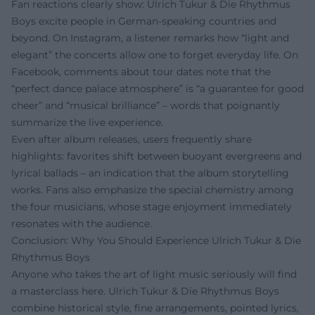
Fan reactions clearly show: Ulrich Tukur & Die Rhythmus
Boys excite people in German-speaking countries and
beyond. On Instagram, a listener remarks how “light and
elegant” the concerts allow one to forget everyday life. On
Facebook, comments about tour dates note that the
“perfect dance palace atmosphere” is “a guarantee for good
cheer” and “musical brilliance” – words that poignantly
summarize the live experience.
Even after album releases, users frequently share
highlights: favorites shift between buoyant evergreens and
lyrical ballads – an indication that the album storytelling
works. Fans also emphasize the special chemistry among
the four musicians, whose stage enjoyment immediately
resonates with the audience.
Conclusion: Why You Should Experience Ulrich Tukur & Die
Rhythmus Boys
Anyone who takes the art of light music seriously will find
a masterclass here. Ulrich Tukur & Die Rhythmus Boys
combine historical style, fine arrangements, pointed lyrics,