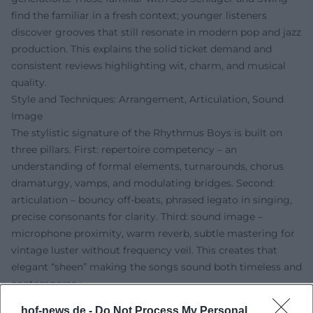
find the familiar in a fresh context; younger listeners
discover grooves that still resonate in modern pop and jazz
production. This explains the solid ticket demand and
consistent reviews highlighting wit, charm, and musical
quality.
Style and Techniques: Arrangement, Articulation, Sound
Image
The stylistic signature of the Rhythmus Boys is built on
three pillars. First: repertoire competency – an
understanding of formal elements, turnarounds, chorus
dramaturgy, vamps, and modulating bridges. Second:
articulation – bouncy off-beats, phrased legato in singing,
precise consonants for clarity. Third: sound image –
microphone proximity, warm reverb, subtle mastering for
vintage luster without frequency veil. This creates that
elegant “sheen” making the songs sound both timeless and
contemporary.
The production emphasizes organic dynamics: Transients
hof-news.de -
Do Not Process My Personal