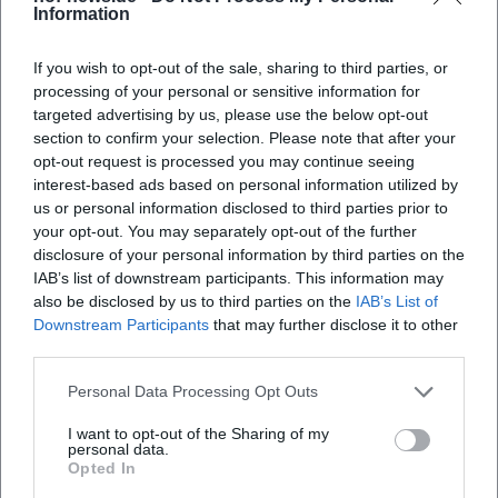
are preserved, the stereo width sounds classic – piano and
Information
guitar frame the voice, bass and drums sit beneath the
presence frequencies as a supportive foundation. Overall,
If you wish to opt-out of the sale, sharing to third parties, or
the band sounds like an imagined radio band from a time
processing of your personal or sensitive information for
that never existed – a loving illusion built from musical
targeted advertising by us, please use the below opt-out
section to confirm your selection. Please note that after your
knowledge and sensitivity.
opt-out request is processed you may continue seeing
Cultural Context: Nostalgia as a Strategy for the Present
interest-based ads based on personal information utilized by
Ulrich Tukur's music project is more than a retro salon: it
us or personal information disclosed to third parties prior to
engages with how entertainment music creates warmth
your opt-out. You may separately opt-out of the further
and community in times of crisis. Through Charleston
disclosure of your personal information by third parties on the
gestures, Foxtrot, and pre-war German Schlager, the
IAB’s list of downstream participants. This information may
quartet reflects on how popular music intertwines
also be disclosed by us to third parties on the
IAB’s List of
Downstream Participants
that may further disclose it to other
comfort, irony, and escapism. On stage, a ritualized
third parties.
lightness emerges that feels soothing in the present – not
negating historical shadows but sublimating them
Personal Data Processing Opt Outs
musically.
This authorship – the ability to filter, frame, and retell
I want to opt-out of the Sharing of my
personal data.
tradition – explains the lasting cultural value of the
Opted In
Rhythmus Boys. The group works with humor but never