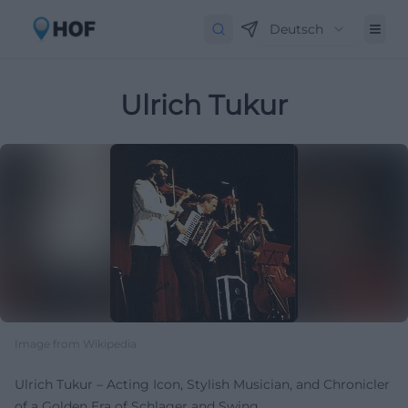
Deutsch
Ulrich Tukur
Image from Wikipedia
Ulrich Tukur – Acting Icon, Stylish Musician, and Chronicler
of a Golden Era of Schlager and Swing