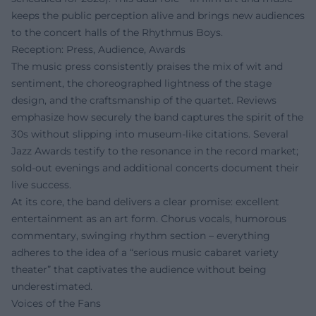
keeps the public perception alive and brings new audiences
to the concert halls of the Rhythmus Boys.
Reception: Press, Audience, Awards
The music press consistently praises the mix of wit and
sentiment, the choreographed lightness of the stage
design, and the craftsmanship of the quartet. Reviews
emphasize how securely the band captures the spirit of the
30s without slipping into museum-like citations. Several
Jazz Awards testify to the resonance in the record market;
sold-out evenings and additional concerts document their
live success.
At its core, the band delivers a clear promise: excellent
entertainment as an art form. Chorus vocals, humorous
commentary, swinging rhythm section – everything
adheres to the idea of a “serious music cabaret variety
theater” that captivates the audience without being
underestimated.
Voices of the Fans