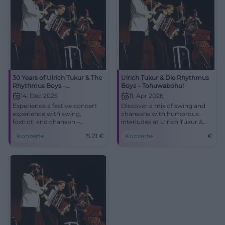
30 Years of Ulrich Tukur & The
Ulrich Tukur & Die Rhythmus
Rhythmus Boys –
Boys – Tohuwabohu!
Tohuwabohu!
14. Dec 2025
11. Apr 2026
Experience a festive concert
Discover a mix of swing and
experience with swing,
chansons with humorous
foxtrot, and chanson –
interludes at Ulrich Tukur &
elegantly staged and
Die Rhythmus Boys at
Konzerte
15,21
€
Konzerte
€
humorously moderated.
Nikolaisaal.
Fürth will become a dance
palace as Ulrich Tukur & The
Rhythmus Boys present their
anniversary program
'Tohuwabohu!'.