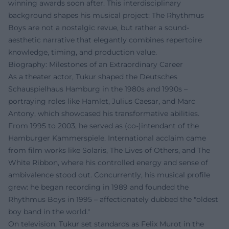
winning awards soon after. This interdisciplinary
background shapes his musical project: The Rhythmus
Boys are not a nostalgic revue, but rather a sound-
aesthetic narrative that elegantly combines repertoire
knowledge, timing, and production value.
Biography: Milestones of an Extraordinary Career
As a theater actor, Tukur shaped the Deutsches
Schauspielhaus Hamburg in the 1980s and 1990s –
portraying roles like Hamlet, Julius Caesar, and Marc
Antony, which showcased his transformative abilities.
From 1995 to 2003, he served as (co-)intendant of the
Hamburger Kammerspiele. International acclaim came
from film works like Solaris, The Lives of Others, and The
White Ribbon, where his controlled energy and sense of
ambivalence stood out. Concurrently, his musical profile
grew: he began recording in 1989 and founded the
Rhythmus Boys in 1995 – affectionately dubbed the "oldest
boy band in the world."
On television, Tukur set standards as Felix Murot in the