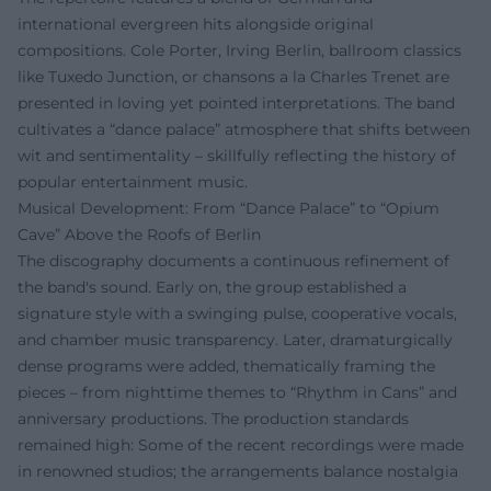
international evergreen hits alongside original
compositions. Cole Porter, Irving Berlin, ballroom classics
like Tuxedo Junction, or chansons a la Charles Trenet are
presented in loving yet pointed interpretations. The band
cultivates a “dance palace” atmosphere that shifts between
wit and sentimentality – skillfully reflecting the history of
popular entertainment music.
Musical Development: From “Dance Palace” to “Opium
Cave” Above the Roofs of Berlin
The discography documents a continuous refinement of
the band's sound. Early on, the group established a
signature style with a swinging pulse, cooperative vocals,
and chamber music transparency. Later, dramaturgically
dense programs were added, thematically framing the
pieces – from nighttime themes to “Rhythm in Cans” and
anniversary productions. The production standards
remained high: Some of the recent recordings were made
in renowned studios; the arrangements balance nostalgia