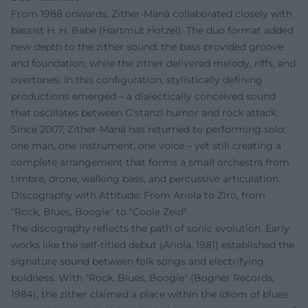
From 1988 onwards, Zither-Manä collaborated closely with
bassist H. H. Babe (Hartmut Hotzel). The duo format added
new depth to the zither sound: the bass provided groove
and foundation, while the zither delivered melody, riffs, and
overtones. In this configuration, stylistically defining
productions emerged – a dialectically conceived sound
that oscillates between G'stanzl humor and rock attack.
Since 2007, Zither-Manä has returned to performing solo:
one man, one instrument, one voice – yet still creating a
complete arrangement that forms a small orchestra from
timbre, drone, walking bass, and percussive articulation.
Discography with Attitude: From Ariola to Ziro, from
"Rock, Blues, Boogie" to "Coole Zeid"
The discography reflects the path of sonic evolution. Early
works like the self-titled debut (Ariola, 1981) established the
signature sound between folk songs and electrifying
boldness. With "Rock, Blues, Boogie" (Bogner Records,
1984), the zither claimed a place within the idiom of blues