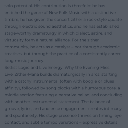
solo potential. His contribution is threefold: he has
enriched the genre of New Folk Music with a distinctive
timbre, he has given the concert zither a rock-style update
through electric sound aesthetics, and he has established
stage-worthy dramaturgy in which dialect, satire, and
virtuosity form a natural alliance. For the zither
community, he acts as a catalyst – not through academic
treatises, but through the practice of a consistently career-
long music journey.
Setlist Logic and Live Energy: Why the Evening Flies
Live, Zither-Manä builds dramaturgically in arcs: starting
with a catchy instrumental (often with boogie or blues
affinity), followed by song blocks with a humorous core, a
middle section featuring a narrative ballad, and concluding
with another instrumental statement. The balance of
groove, lyrics, and audience engagement creates intimacy
and spontaneity. His stage presence thrives on timing, eye
contact, and subtle tempo variations – expressive details