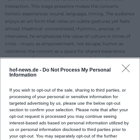
interaction. This stage presence makes the concerts
holistic experiences: sound, language, timing. The audience
enjoys an art form that relies on subtle gestures yet feels
almost theatrical: concentrated, rhythmic, precise. In
interviews, he emphasizes the value of culture in times of
crisis – music as empowerment, not escape; humor as
resilience; the concert as a space for shared experience.
Awards and Recognition: Poetentaler, Golden Zither, and
Long Breath
hof-news.de -
Do Not Process My Personal
His contributions to repertoire, technique, and the
Information
popularization of the zither have been widely
acknowledged. Awards include the Grüne Wanninger
If you wish to opt-out of the sale, sharing to third parties, or
(1999), the Bernt-Engelmann-Preis (2003), the Goldene
processing of your personal or sensitive information for
targeted advertising by us, please use the below opt-out
Zither (2012), and the Bayerische Poetentaler (2013). The
section to confirm your selection. Please note that after your
speech for the Goldene Zither was delivered by Günther
opt-out request is processed you may continue seeing
Sigl (Spider Murphy Gang) – a telling signal of how
interest-based ads based on personal information utilized by
naturally Zither-Manä’s work is perceived in rock musical
us or personal information disclosed to third parties prior to
contexts. These awards mark not only career milestones
your opt-out. You may separately opt-out of the further