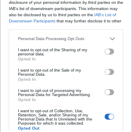
but also affirm the authority of an artist regarded in the
disclosure of your personal information by third parties on the
scene as a innovator, bridge-builder, and storyteller.
IAB’s list of downstream participants. This information may
also be disclosed by us to third parties on the
IAB’s List of
Career 2020–2025: Repertoire Maintenance, New Songs,
Downstream Participants
that may further disclose it to other
and Anniversaries
third parties.
The proof that continuity and contemporary relevance do
not contradict each other is evident in recent activities. In
Personal Data Processing Opt Outs
2021, the trio piece "Auf Spezln packmas" resonated
I want to opt-out of the Sharing of my
regionally – a title that is relatable with collective appeal. In
personal data.
2022, a comprehensive interview celebrating "42 Years of
Opted In
Zither-Manä" reflected on his work, stance, and audience
I want to opt-out of the Sale of my
affection. In 2025, several anniversary and stage formats
Personal Data.
marked 45 years of performance: announcements, cultural
Opted In
calendar notes, and event pages highlight the ongoing
I want to opt-out of processing my
demand in small arts houses, pub halls, and cultural stages.
Personal Data for Targeted Advertising.
Opted In
At the same time, his discography remains present on
streaming and download platforms – a living archive that
I want to opt-out of Collection, Use,
allows curious listeners to easily add to their favorites list.
Retention, Sale, and/or Sharing of my
Personal Data that Is Unrelated with the
Critical Reception: Between Music Cabaret and String
Purposes for which it was collected.
Opted Out
Virtuosity