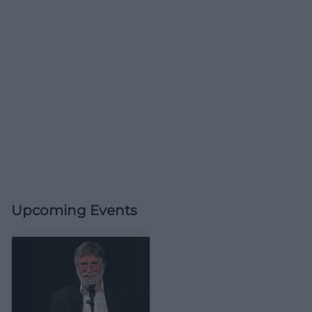
Upcoming Events