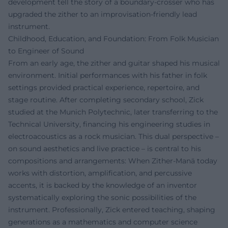
development tell the story of a boundary-crosser who has
upgraded the zither to an improvisation-friendly lead
instrument.
Childhood, Education, and Foundation: From Folk Musician
to Engineer of Sound
From an early age, the zither and guitar shaped his musical
environment. Initial performances with his father in folk
settings provided practical experience, repertoire, and
stage routine. After completing secondary school, Zick
studied at the Munich Polytechnic, later transferring to the
Technical University, financing his engineering studies in
electroacoustics as a rock musician. This dual perspective –
on sound aesthetics and live practice – is central to his
compositions and arrangements: When Zither-Manä today
works with distortion, amplification, and percussive
accents, it is backed by the knowledge of an inventor
systematically exploring the sonic possibilities of the
instrument. Professionally, Zick entered teaching, shaping
generations as a mathematics and computer science