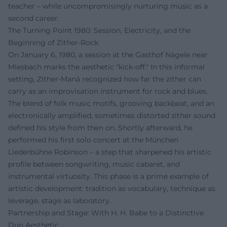
teacher – while uncompromisingly nurturing music as a
second career.
The Turning Point 1980: Session, Electricity, and the
Beginning of Zither-Rock
On January 6, 1980, a session at the Gasthof Nägele near
Miesbach marks the aesthetic "kick-off." In this informal
setting, Zither-Manä recognized how far the zither can
carry as an improvisation instrument for rock and blues.
The blend of folk music motifs, grooving backbeat, and an
electronically amplified, sometimes distorted zither sound
defined his style from then on. Shortly afterward, he
performed his first solo concert at the München
Liederbühne Robinson – a step that sharpened his artistic
profile between songwriting, music cabaret, and
instrumental virtuosity. This phase is a prime example of
artistic development: tradition as vocabulary, technique as
leverage, stage as laboratory.
Partnership and Stage: With H. H. Babe to a Distinctive
Duo Aesthetic