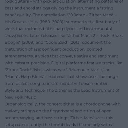
rock guitars – with pick articulation, alternating patterns of
bass and chord strings giving the instrument a "string
band" quality. The compilation "20 Jahre – Zither-Manä –
His Greatest Hits (1980–2000)" summarized a first body of
work that includes both sharp lyrics and instrumental
showpieces. Later releases like "Zither Manä 2 – Rock, Blues,
Boogie" (2009) and "Coole Zeid" (2013) document the
maturation phase: confident production, pointed
arrangements, a voice that conveys satire and sentiment
with cabaret precision. Digital platforms feature tracks like
"Zither-Rock," "Nix is wieas war," "Murnauer Markt," or
"Manä’s Harp Blues" – material that showcases the range
from dialect song to instrumental virtuoso number.
Style and Technique: The Zither as the Lead Instrument of
New Folk Music
Organologically, the concert zither is a chordophone with
melody strings on the fingerboard and a ring of open
accompanying and bass strings. Zither-Manä uses this
setup consistently: the thumb leads the melody with a