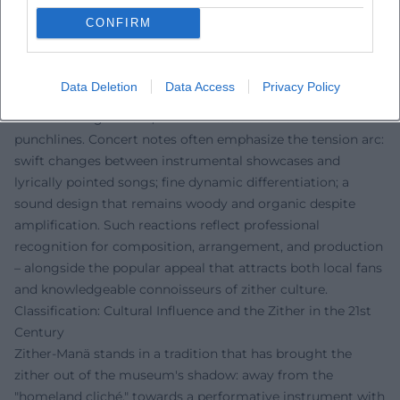
Press reports repeatedly emphasize the duality of
CONFIRM
seriousness and entertainment. Musically, criticism
highlights the distinct character of the zither sound: how
the melody hovers over drone surfaces, how playing
Data Deletion
Data Access
Privacy Policy
figures from the boogie are idiomatically translated onto
the zither fingerboard, and how the voice delivers
punchlines. Concert notes often emphasize the tension arc:
swift changes between instrumental showcases and
lyrically pointed songs; fine dynamic differentiation; a
sound design that remains woody and organic despite
amplification. Such reactions reflect professional
recognition for composition, arrangement, and production
– alongside the popular appeal that attracts both local fans
and knowledgeable connoisseurs of zither culture.
Classification: Cultural Influence and the Zither in the 21st
Century
Zither-Manä stands in a tradition that has brought the
zither out of the museum's shadow: away from the
"homeland cliché," towards a performative instrument with