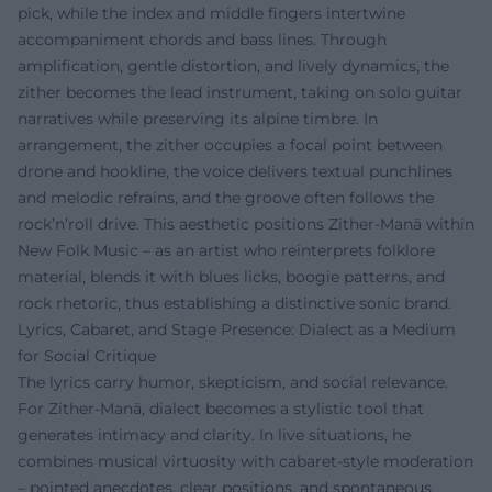
pick, while the index and middle fingers intertwine
accompaniment chords and bass lines. Through
amplification, gentle distortion, and lively dynamics, the
zither becomes the lead instrument, taking on solo guitar
narratives while preserving its alpine timbre. In
arrangement, the zither occupies a focal point between
drone and hookline, the voice delivers textual punchlines
and melodic refrains, and the groove often follows the
rock’n’roll drive. This aesthetic positions Zither-Manä within
New Folk Music – as an artist who reinterprets folklore
material, blends it with blues licks, boogie patterns, and
rock rhetoric, thus establishing a distinctive sonic brand.
Lyrics, Cabaret, and Stage Presence: Dialect as a Medium
for Social Critique
The lyrics carry humor, skepticism, and social relevance.
For Zither-Manä, dialect becomes a stylistic tool that
generates intimacy and clarity. In live situations, he
combines musical virtuosity with cabaret-style moderation
– pointed anecdotes, clear positions, and spontaneous