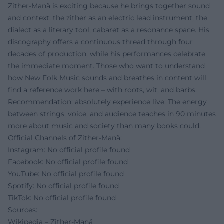
Zither-Manä is exciting because he brings together sound
and context: the zither as an electric lead instrument, the
dialect as a literary tool, cabaret as a resonance space. His
discography offers a continuous thread through four
decades of production, while his performances celebrate
the immediate moment. Those who want to understand
how New Folk Music sounds and breathes in content will
find a reference work here – with roots, wit, and barbs.
Recommendation: absolutely experience live. The energy
between strings, voice, and audience teaches in 90 minutes
more about music and society than many books could.
Official Channels of Zither-Manä:
Instagram: No official profile found
Facebook: No official profile found
YouTube: No official profile found
Spotify: No official profile found
TikTok: No official profile found
Sources:
Wikipedia – Zither-Manä