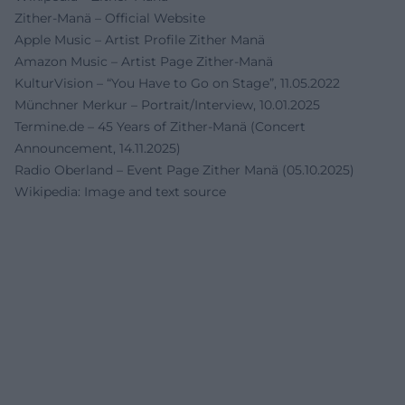
Zither-Manä – Official Website
Apple Music – Artist Profile Zither Manä
Amazon Music – Artist Page Zither-Manä
KulturVision – “You Have to Go on Stage”, 11.05.2022
Münchner Merkur – Portrait/Interview, 10.01.2025
Termine.de – 45 Years of Zither-Manä (Concert
Announcement, 14.11.2025)
Radio Oberland – Event Page Zither Manä (05.10.2025)
Wikipedia: Image and text source