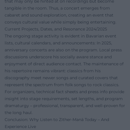
that may only be hinted at on recordings but become
tangible in the room. Thus, a concert emerges from
cabaret and sound exploration, creating an event that
conveys cultural value while simply being entertaining.
Current Projects, Dates, and Resonance 2024/2025
The ongoing stage activity is evident in Bavarian event
lists, cultural calendars, and announcements: In 2025,
anniversary concerts are also on the program. Local press
discussions underscore his socially aware stance and
enjoyment of direct audience contact. The maintenance of
his repertoire remains vibrant: classics from his
discography meet newer songs and curated covers that
represent the spectrum from folk songs to rock classics.
For organizers, technical fact sheets and press info provide
insight into stage requirements, set lengths, and program
dramaturgy – professional, transparent, and well-proven for
the long haul.
Conclusion: Why Listen to Zither-Manä Today – And
Experience Live