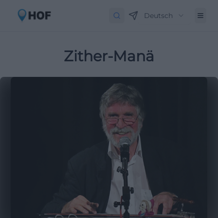
Deutsch
Zither-Manä