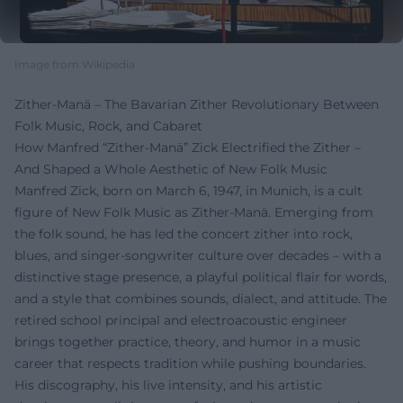
Image from Wikipedia
Zither-Manä – The Bavarian Zither Revolutionary Between
Folk Music, Rock, and Cabaret
How Manfred “Zither-Manä” Zick Electrified the Zither –
And Shaped a Whole Aesthetic of New Folk Music
Manfred Zick, born on March 6, 1947, in Munich, is a cult
figure of New Folk Music as Zither-Manä. Emerging from
the folk sound, he has led the concert zither into rock,
blues, and singer-songwriter culture over decades – with a
distinctive stage presence, a playful political flair for words,
and a style that combines sounds, dialect, and attitude. The
retired school principal and electroacoustic engineer
brings together practice, theory, and humor in a music
career that respects tradition while pushing boundaries.
His discography, his live intensity, and his artistic