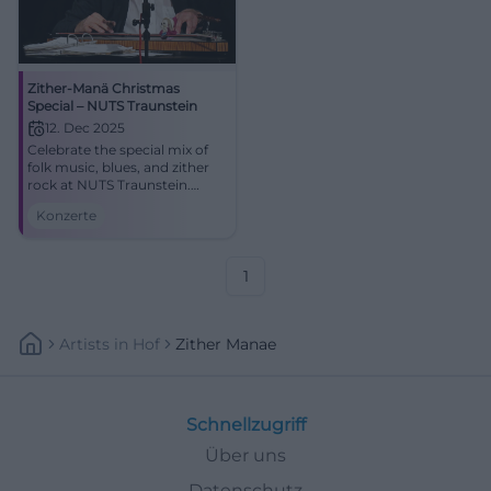
Zither-Manä Christmas
Special – NUTS Traunstein
12. Dec 2025
Celebrate the special mix of
folk music, blues, and zither
rock at NUTS Traunstein.
Zither-Manä combines
Konzerte
holiday melodies and satirical
lyrics into an intense live
experience.
1
Artists
In
Hof
Zither Manae
Schnellzugriff
Über uns
Datenschutz