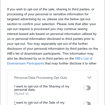
Marketing Manager at NH Hotel Group from 2019 to
If you wish to opt-out of the sale, sharing to third parties, or
2021. Since December 2021, working as Online
processing of your personal or sensitive information for
Editor at Moxios. Specialized in digital content,
targeted advertising by us, please use the below opt-out
content marketing, and editorial coverage of events
section to confirm your selection. Please note that after your
and lifestyle topics.
opt-out request is processed you may continue seeing
interest-based ads based on personal information utilized by
LinkedIn
us or personal information disclosed to third parties prior to
your opt-out. You may separately opt-out of the further
disclosure of your personal information by third parties on the
IAB’s list of downstream participants. This information may
Latest Articles
also be disclosed by us to third parties on the
IAB’s List of
Downstream Participants
that may further disclose it to other
third parties.
Personal Data Processing Opt Outs
No articles found.
I want to opt-out of the Sharing of my
personal data.
Opted In
I want to opt-out of the Sale of my