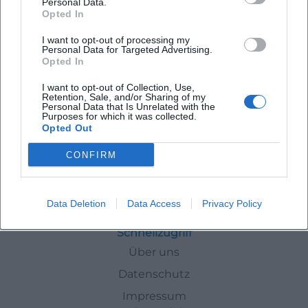
Personal Data.
Opted In
Latest Events
I want to opt-out of processing my
Personal Data for Targeted Advertising.
Opted In
I want to opt-out of Collection, Use,
Retention, Sale, and/or Sharing of my
Personal Data that Is Unrelated with the
No events found for this author.
Purposes for which it was collected.
Opted Out
CONFIRM
Authors
Laura Mueller
Data Deletion
Data Access
Privacy Policy
Schnellzugriff
Über uns
Datenschutz
Impressum