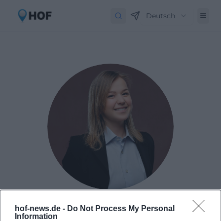
Deutsch
Laura Müller
hof-news.de -
Do Not Process My Personal
Information
Born in 1999 in Passau. Worked as Assistant