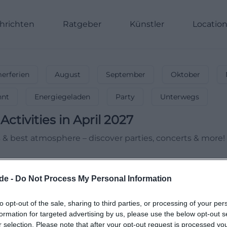
hrichten
Ratgeber
Künstler
Locatio
rferien
August
September
Oktober
nnt
Energiegeladen
Party
Unterwegs
Activities in April 2027
es & best atmosphere – discover parties, concerts & more!
de -
Do Not Process My Personal Information
to opt-out of the sale, sharing to third parties, or processing of your per
formation for targeted advertising by us, please use the below opt-out s
r selection. Please note that after your opt-out request is processed y