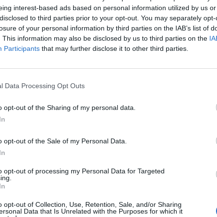
eing interest-based ads based on personal information utilized by us or
disclosed to third parties prior to your opt-out. You may separately opt-
losure of your personal information by third parties on the IAB’s list of
. This information may also be disclosed by us to third parties on the
IA
Participants
that may further disclose it to other third parties.
l Data Processing Opt Outs
o opt-out of the Sharing of my personal data.
In
o opt-out of the Sale of my Personal Data.
In
Keine Veranstaltungen verfügbar
to opt-out of processing my Personal Data for Targeted
ing.
In
Derzeit sind keine Veranstaltungen geplant. Schauen Sie
bald wieder vorbei für spannende neue Events!
o opt-out of Collection, Use, Retention, Sale, and/or Sharing
ersonal Data that Is Unrelated with the Purposes for which it