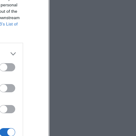
 personal
out of the
 downstream
B’s List of