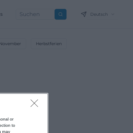
ns
Deutsch
Suchen
November
Herbstferien
sonal or
ection to
ou may