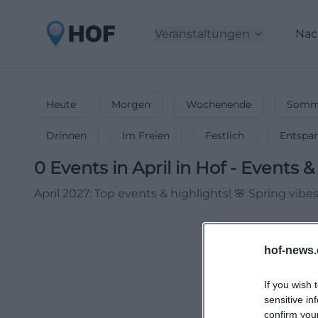
Veranstaltungen
Nac
Heute
Morgen
Wochenende
Somme
Drinnen
Im Freien
Festlich
Entspa
0
Events in April
in
Hof
-
Events & 
April 2027: Top events & highlights! 🌸 Spring vib
hof-news.
If you wish 
sensitive in
confirm you