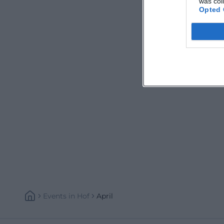
was col
Opted 
Events
In
Hof
April