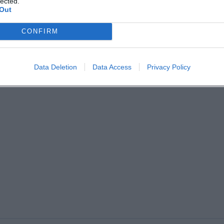
lected.
Out
CONFIRM
Data Deletion
Data Access
Privacy Policy