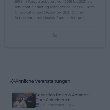
1999 in Passau geboren. Von 2019 bis 2021 als
Assistant Marketing Manager bei der NH Hotel
Group tätig. Seit Dezember 2021 Online-
Redakteurin bei Moxios. Spezialisiert auf
digitale Inhalte, Content-Marketing und
redaktionelle Aufbereitung von Events und
Lifestyle-Themen.
Ähnliche Veranstaltungen
Sebastian Reich & Amanda -
Pure Coincidence
20. September 2026