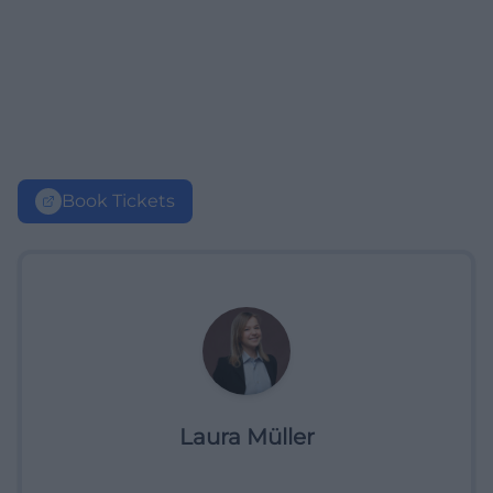
Book Tickets
Laura Müller