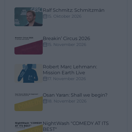
Ralf Schmitz: Schmitzmän
15. Oktober 2026
Breakin’ Circus 2026
15. November 2026
Robert Marc Lehmann:
Mission Earth Live
17. November 2026
Osan Yaran: Shall we begin?
18. November 2026
NightWash "COMEDY AT ITS
BEST"