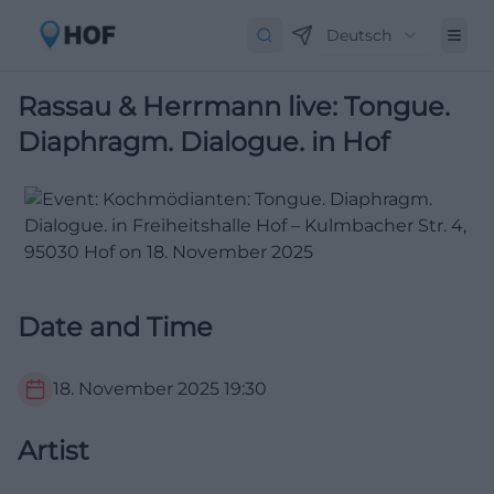
Deutsch
Rassau & Herrmann live: Tongue.
Diaphragm. Dialogue. in Hof
Date and Time
18. November 2025
19:30
Artist