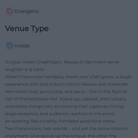
Energetic
Venue Type
Inside
Tongue meets Diaphragm: Rassau & Herrmann serve
laughter à la carte
When Franconian wordplay meets star chef spices, a laugh
experience with bite is born: Martin Rassau and Alexander
Herrmann chat, punctuate, and parry – live in the festival
hall of Freiheitshalle Hof. Stand-up, cabaret, and culinary
anecdotes merge into an evening that captures timing,
stage presence, and audience reaction to the point.
An evening like a freshly flambéed punchline menu
Two Franconians, two worlds – and yet the same mission:
enjoyment. One spices up the tongue, the other the