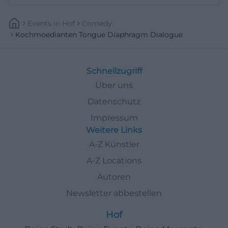
Events
In
Hof
Comedy
Kochmoedianten Tongue Diaphragm Dialogue
Schnellzugriff
Über uns
Datenschutz
Impressum
Weitere Links
A-Z Künstler
A-Z Locations
Autoren
Newsletter abbestellen
Hof