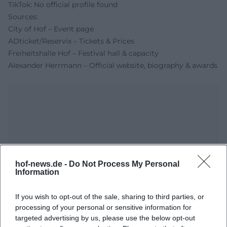
TikTok: No official profile found
Sources:
City of Hof – Event page
ADticket/Reservix – Tickets & Prices
Freiheitshalle Hof – Festival hall & capacity
Alexander Herrmann – Official website, biography & awards
hof-news.de -
Do Not Process My Personal
Information
Map unavailable
If you wish to opt-out of the sale, sharing to third parties, or
Open in Google Maps
processing of your personal or sensitive information for
targeted advertising by us, please use the below opt-out