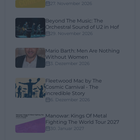
27. November 2026
Beyond The Music: The
Orchestral Sound of U2 in Hof
29. November 2026
Mario Barth: Men Are Nothing
Without Women
3. Dezember 2026
Fleetwood Mac by The
Cosmic Carnival - The
Incredible Story
6. Dezember 2026
Manowar: Kings Of Metal
Fighting The World Tour 2027
30. Januar 2027