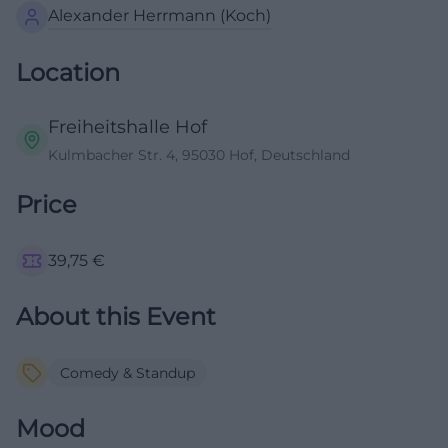
Alexander Herrmann (Koch)
Location
Freiheitshalle Hof
Kulmbacher Str. 4, 95030 Hof, Deutschland
Price
39,75
€
About this Event
Comedy & Standup
Mood