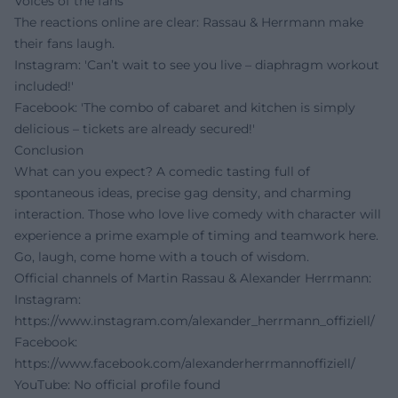
Voices of the fans
The reactions online are clear: Rassau & Herrmann make
their fans laugh.
Instagram: 'Can’t wait to see you live – diaphragm workout
included!'
Facebook: 'The combo of cabaret and kitchen is simply
delicious – tickets are already secured!'
Conclusion
What can you expect? A comedic tasting full of
spontaneous ideas, precise gag density, and charming
interaction. Those who love live comedy with character will
experience a prime example of timing and teamwork here.
Go, laugh, come home with a touch of wisdom.
Official channels of Martin Rassau & Alexander Herrmann:
Instagram:
https://www.instagram.com/alexander_herrmann_offiziell/
Facebook:
https://www.facebook.com/alexanderherrmannoffiziell/
YouTube: No official profile found