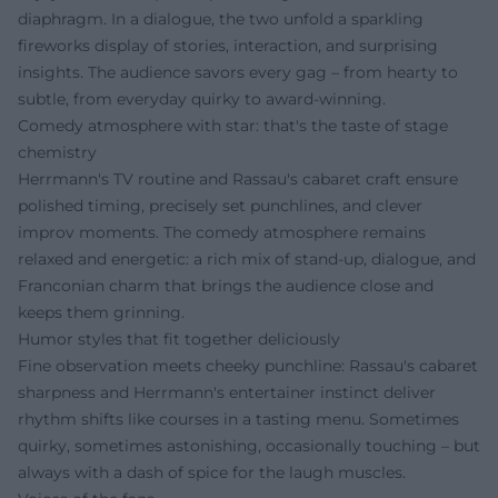
diaphragm. In a dialogue, the two unfold a sparkling
fireworks display of stories, interaction, and surprising
insights. The audience savors every gag – from hearty to
subtle, from everyday quirky to award-winning.
Comedy atmosphere with star: that's the taste of stage
chemistry
Herrmann's TV routine and Rassau's cabaret craft ensure
polished timing, precisely set punchlines, and clever
improv moments. The comedy atmosphere remains
relaxed and energetic: a rich mix of stand-up, dialogue, and
Franconian charm that brings the audience close and
keeps them grinning.
Humor styles that fit together deliciously
Fine observation meets cheeky punchline: Rassau's cabaret
sharpness and Herrmann's entertainer instinct deliver
rhythm shifts like courses in a tasting menu. Sometimes
quirky, sometimes astonishing, occasionally touching – but
always with a dash of spice for the laugh muscles.