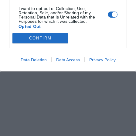
Can I bring food and drinks?
I want to opt-out of Collection, Use,
Retention, Sale, and/or Sharing of my
Personal Data that Is Unrelated with the
Purposes for which it was collected.
How long does the comedy show last?
Opted Out
CONFIRM
Data Deletion
Data Access
Privacy Policy