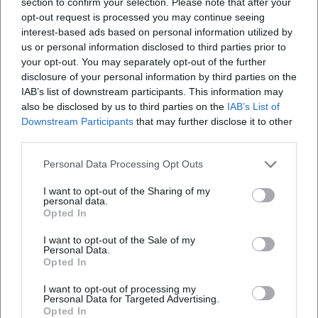
section to confirm your selection. Please note that after your
opt-out request is processed you may continue seeing
interest-based ads based on personal information utilized by
us or personal information disclosed to third parties prior to
your opt-out. You may separately opt-out of the further
disclosure of your personal information by third parties on the
IAB’s list of downstream participants. This information may
also be disclosed by us to third parties on the
IAB’s List of
Frequently Asked Questions
Downstream Participants
that may further disclose it to other
third parties.
When does the show start and when is
Personal Data Processing Opt Outs
admission?
I want to opt-out of the Sharing of my
personal data.
Opted In
How much does a ticket cost?
I want to opt-out of the Sale of my
Personal Data.
Are there barrier-free seats?
Opted In
I want to opt-out of processing my
How do I best get there and where can I park?
Personal Data for Targeted Advertising.
Opted In