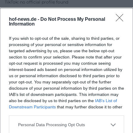
TikTok: no official profile found
Sources:
Ralf Schmitz - official website
hof-news.de -
Do Not Process My Personal
Ralf Schmitz - events
Information
Freiheitshalle Hof - event page
Freiheitshalle Hof - accessibility
If you wish to opt-out of the sale, sharing to third parties, or
processing of your personal or sensitive information for
getgo - ticket page and price information
targeted advertising by us, please use the below opt-out
Linktree - Ralf Schmitz Official
section to confirm your selection. Please note that after your
opt-out request is processed you may continue seeing
interest-based ads based on personal information utilized by
us or personal information disclosed to third parties prior to
your opt-out. You may separately opt-out of the further
disclosure of your personal information by third parties on the
IAB’s list of downstream participants. This information may
also be disclosed by us to third parties on the
IAB’s List of
Downstream Participants
that may further disclose it to other
third parties.
Map unavailable
Personal Data Processing Opt Outs
Open in Google Maps