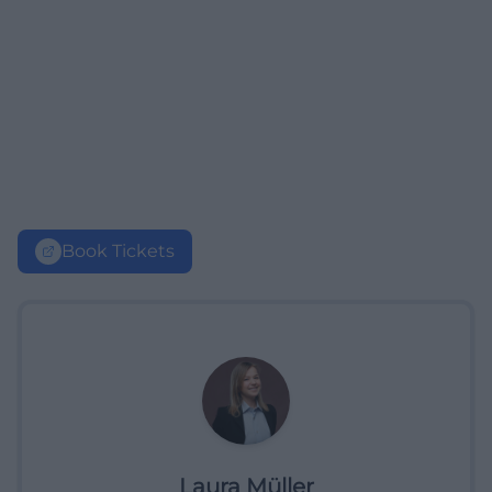
Book Tickets
Laura Müller