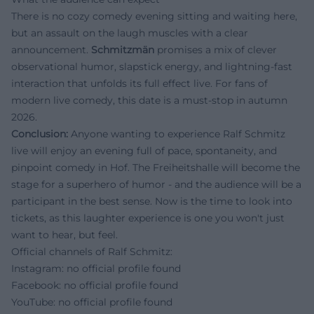
There is no cozy comedy evening sitting and waiting here,
but an assault on the laugh muscles with a clear
announcement.
Schmitzmän
promises a mix of clever
observational humor, slapstick energy, and lightning-fast
interaction that unfolds its full effect live. For fans of
modern live comedy, this date is a must-stop in autumn
2026.
Conclusion:
Anyone wanting to experience Ralf Schmitz
live will enjoy an evening full of pace, spontaneity, and
pinpoint comedy in Hof. The Freiheitshalle will become the
stage for a superhero of humor - and the audience will be a
participant in the best sense. Now is the time to look into
tickets, as this laughter experience is one you won't just
want to hear, but feel.
Official channels of Ralf Schmitz:
Instagram: no official profile found
Facebook: no official profile found
YouTube: no official profile found