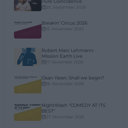
Pure Coincidence
20. September 2026
Breakin’ Circus 2026
15. November 2026
Robert Marc Lehmann:
Mission Earth Live
17. November 2026
Osan Yaran: Shall we begin?
18. November 2026
NightWash "COMEDY AT ITS
BEST"
27. November 2026