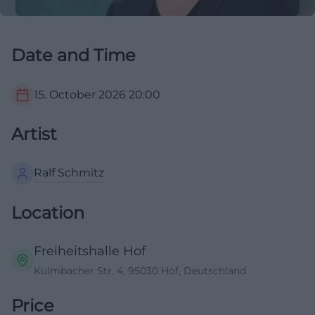
Date and Time
15. October 2026
20:00
Artist
Ralf Schmitz
Location
Freiheitshalle Hof
Kulmbacher Str. 4, 95030 Hof, Deutschland
Price