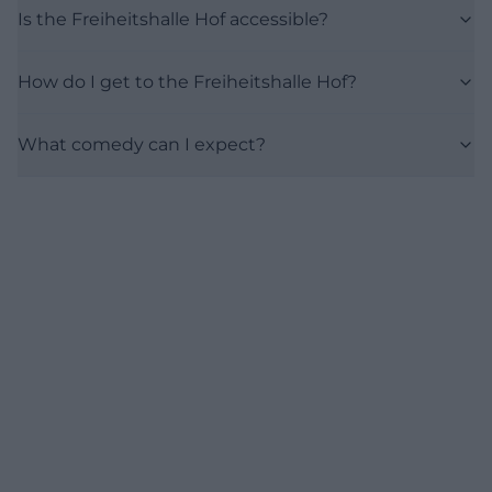
Is the Freiheitshalle Hof accessible?
How do I get to the Freiheitshalle Hof?
What comedy can I expect?