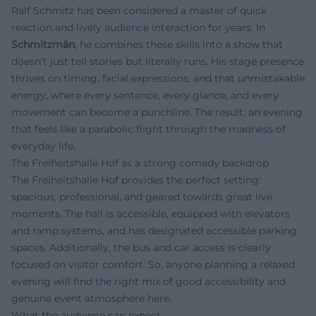
Ralf Schmitz has been considered a master of quick
reaction and lively audience interaction for years. In
Schmitzmän
, he combines these skills into a show that
doesn’t just tell stories but literally runs. His stage presence
thrives on timing, facial expressions, and that unmistakable
energy, where every sentence, every glance, and every
movement can become a punchline. The result: an evening
that feels like a parabolic flight through the madness of
everyday life.
The Freiheitshalle Hof as a strong comedy backdrop
The Freiheitshalle Hof provides the perfect setting:
spacious, professional, and geared towards great live
moments. The hall is accessible, equipped with elevators
and ramp systems, and has designated accessible parking
spaces. Additionally, the bus and car access is clearly
focused on visitor comfort. So, anyone planning a relaxed
evening will find the right mix of good accessibility and
genuine event atmosphere here.
What the audience can expect