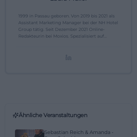
1999 in Passau geboren. Von 2019 bis 2021 als
Assistant Marketing Manager bei der NH Hotel
Group tätig. Seit Dezember 2021 Online-
Redakteurin bei Moxios. Spezialisiert auf
digitale Inhalte, Content-Marketing und
redaktionelle Aufbereitung von Events und
Lifestyle-Themen.
Ähnliche Veranstaltungen
Sebastian Reich & Amanda -