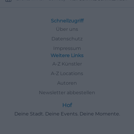
Schnellzugriff
Über uns
Datenschutz
Impressum
Weitere Links
A-Z Künstler
A-Z Locations
Autoren
Newsletter abbestellen
Hof
Deine Stadt. Deine Events. Deine Momente.