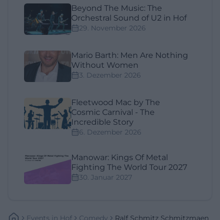
Beyond The Music: The
Orchestral Sound of U2 in Hof
29. November 2026
Mario Barth: Men Are Nothing
Without Women
3. Dezember 2026
Fleetwood Mac by The
Cosmic Carnival - The
Incredible Story
6. Dezember 2026
Manowar: Kings Of Metal
Fighting The World Tour 2027
30. Januar 2027
Events
In
Hof
Comedy
Ralf Schmitz Schmitzmaen