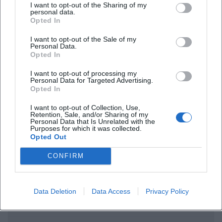
I want to opt-out of the Sharing of my
personal data.
Opted In
I want to opt-out of the Sale of my
Personal Data.
Opted In
I want to opt-out of processing my
Personal Data for Targeted Advertising.
Opted In
Frequently Asked Questions
I want to opt-out of Collection, Use,
Retention, Sale, and/or Sharing of my
Personal Data that Is Unrelated with the
Purposes for which it was collected.
When does Ralf Schmitz with Schmitzmän take
Opted Out
place in Hof?
CONFIRM
Where is the event?
Data Deletion
Data Access
Privacy Policy
How much does a ticket cost?