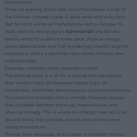
Schmitzmän
When an evening starts with one of the fastest minds of
the German comedy scene, it rarely ends with a dry face.
Ralf Schmitz will be at Freiheitshalle Hof on October 15,
2026, with his new program
Schmitzmän
and delivers
exactly what his audience loves: pace, physical energy,
sharp observations, and that wonderfully chaotic laughter
experience, where it becomes clear within minutes who
rules the stage.
Everyday madness meets superhero humor
The starting point is a hit for everyone who recognizes
their modern daily life between toaster logic, AI
friendliness, and fitness band pressure. Schmitz transforms
the collective madness into a comedic fireworks display
that oscillates between stand-up, improvisation, and
physical comedy. This is where his strength lies: he turns
absurd reality into precisely placed jokes without ever
losing momentum.
Timing, body language, and a stage in constant motion