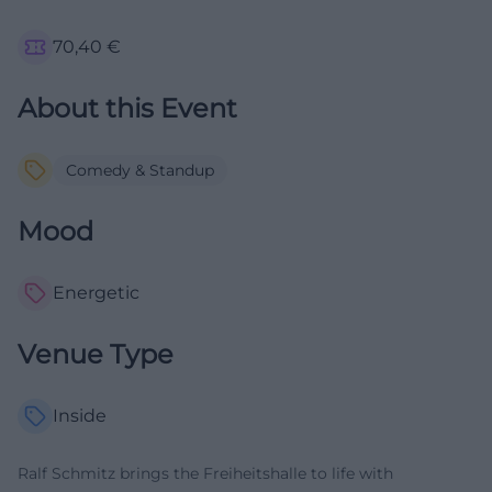
70,40
€
About this Event
Comedy & Standup
Mood
Energetic
Venue Type
Inside
Ralf Schmitz brings the Freiheitshalle to life with