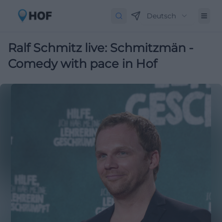
Deutsch
Ralf Schmitz live: Schmitzmän -
Comedy with pace in Hof