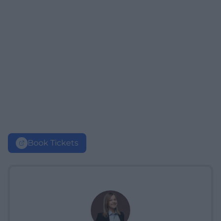
Book Tickets