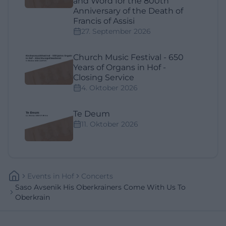
and Word for the 800th
Anniversary of the Death of
Francis of Assisi
27. September 2026
Church Music Festival - 650
Years of Organs in Hof -
Closing Service
4. Oktober 2026
Te Deum
11. Oktober 2026
Events
In
Hof
Concerts
Saso Avsenik His Oberkrainers Come With Us To
Oberkrain