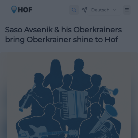
Deutsch
Saso Avsenik & his Oberkrainers
bring Oberkrainer shine to Hof