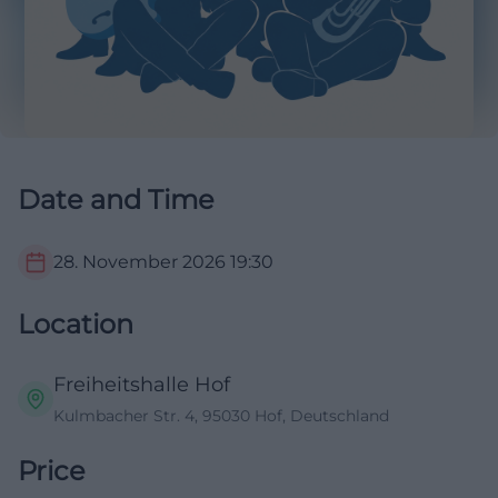
Date and Time
28. November 2026
19:30
Location
Freiheitshalle Hof
Kulmbacher Str. 4, 95030 Hof, Deutschland
Price