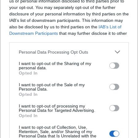
us or personal information disclosed to third parties prior to
your opt-out. You may separately opt-out of the further
disclosure of your personal information by third parties on the
Map unavailable
IAB’s list of downstream participants. This information may
Open in Google Maps
also be disclosed by us to third parties on the
IAB’s List of
Downstream Participants
that may further disclose it to other
third parties.
Personal Data Processing Opt Outs
I want to opt-out of the Sharing of my
personal data.
Opted In
I want to opt-out of the Sale of my
Frequently Asked Questions
Personal Data.
Opted In
I want to opt-out of processing my
When does the concert start?
Personal Data for Targeted Advertising.
Opted In
Where does the event take place?
I want to opt-out of Collection, Use,
Retention, Sale, and/or Sharing of my
Personal Data that Is Unrelated with the