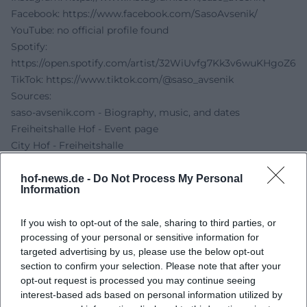
Facebook:
https://www.facebook.com/SasoAvsenik/
YouTube: no official profile found
Spotify:
https://open.spotify.com/artist/32WiUvfg7Kk3v6wuKHgoZ6
TikTok:
https://www.tiktok.com/@saso_avsenik
Sources:
saso-avsenik.com - Biography, music, and dates
Freiheitshalle Hof - Event page
City Hof - Freiheitshalle
Freiheitshalle Hof - Accessibility and access
EVENTIM - Ticket page
hof-news.de -
Do Not Process My Personal
Information
If you wish to opt-out of the sale, sharing to third parties, or
processing of your personal or sensitive information for
targeted advertising by us, please use the below opt-out
section to confirm your selection. Please note that after your
opt-out request is processed you may continue seeing
interest-based ads based on personal information utilized by