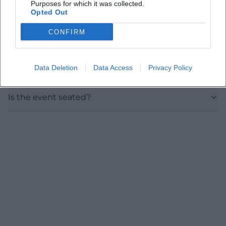
Purposes for which it was collected.
How much do the tickets cost?
Opted Out
CONFIRM
Is the venue accessible?
Data Deletion
Data Access
Privacy Policy
Are there parking options nearby?
Is the event seated?