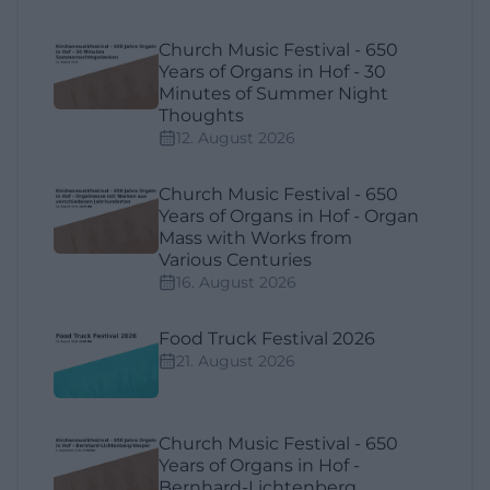
Church Music Festival - 650
Years of Organs in Hof - 30
Minutes of Summer Night
Thoughts
12. August 2026
Church Music Festival - 650
Years of Organs in Hof - Organ
Mass with Works from
Various Centuries
16. August 2026
Food Truck Festival 2026
21. August 2026
Church Music Festival - 650
Years of Organs in Hof -
Bernhard-Lichtenberg