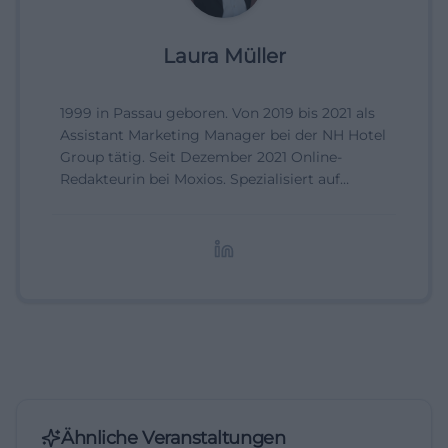
Laura Müller
1999 in Passau geboren. Von 2019 bis 2021 als
Assistant Marketing Manager bei der NH Hotel
Group tätig. Seit Dezember 2021 Online-
Redakteurin bei Moxios. Spezialisiert auf
digitale Inhalte, Content-Marketing und
redaktionelle Aufbereitung von Events und
Lifestyle-Themen.
Ähnliche Veranstaltungen