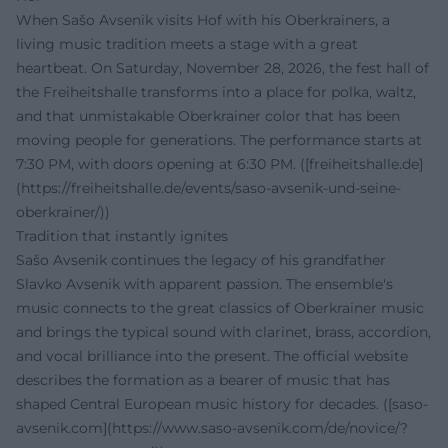
When Sašo Avsenik visits Hof with his Oberkrainers, a
living music tradition meets a stage with a great
heartbeat. On Saturday, November 28, 2026, the fest hall of
the Freiheitshalle transforms into a place for polka, waltz,
and that unmistakable Oberkrainer color that has been
moving people for generations. The performance starts at
7:30 PM, with doors opening at 6:30 PM. ([freiheitshalle.de]
(https://freiheitshalle.de/events/saso-avsenik-und-seine-
oberkrainer/))
Tradition that instantly ignites
Sašo Avsenik continues the legacy of his grandfather
Slavko Avsenik with apparent passion. The ensemble's
music connects to the great classics of Oberkrainer music
and brings the typical sound with clarinet, brass, accordion,
and vocal brilliance into the present. The official website
describes the formation as a bearer of music that has
shaped Central European music history for decades. ([saso-
avsenik.com](https://www.saso-avsenik.com/de/novice/?