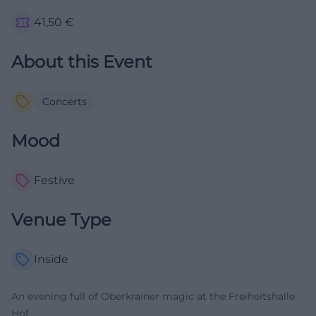
41,50
€
About this Event
Concerts
Mood
Festive
Venue Type
Inside
An evening full of Oberkrainer magic at the Freiheitshalle
Hof