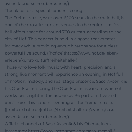
avsenik-und-seine-oberkrainer/))
The place for a special concert feeling
The Freiheitshalle, with over 6,100 seats in the main hall, is
one of the most important venues in the region; the fest
hall offers space for around 760 guests, according to the
city of Hof. This concert is held in a space that creates
intimacy while providing enough resonance for a clear,
powerful live sound. ([hof.de](https://www.hof.de/leben-
erleben/kunst-kultur/freiheitshalle))
Those who love folk music with heart, precision, and a
strong live moment will experience an evening in Hof full
of motion, melody, and real stage presence. Saso Avsenik &
his Oberkrainers bring the Oberkrainer sound to where it
works best: right in the audience. Be part of it live and
don’t miss this concert evening at the Freiheitshalle.
([freiheitshalle.de](https://freiheitshalle.de/events/saso-
avsenik-und-seine-oberkrainer/))
Official channels of Saso Avsenik & his Oberkrainers:
Instagram:
https://www.instagram.com/saso_avsenik/