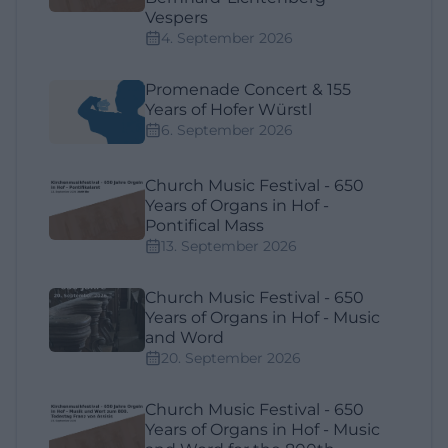
Vespers
4. September 2026
Promenade Concert & 155
Years of Hofer Würstl
6. September 2026
Church Music Festival - 650
Years of Organs in Hof -
Pontifical Mass
13. September 2026
Church Music Festival - 650
Years of Organs in Hof - Music
and Word
20. September 2026
Church Music Festival - 650
Years of Organs in Hof - Music