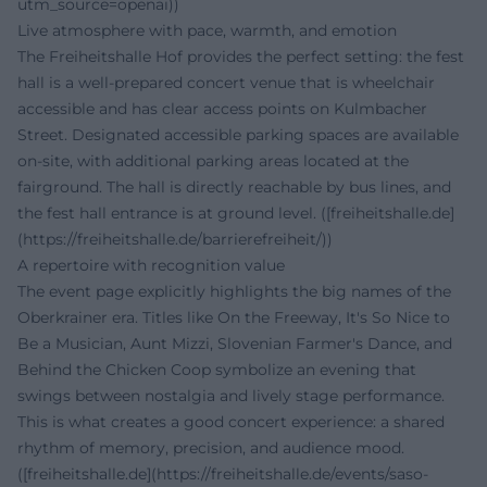
utm_source=openai))
Live atmosphere with pace, warmth, and emotion
The Freiheitshalle Hof provides the perfect setting: the fest
hall is a well-prepared concert venue that is wheelchair
accessible and has clear access points on Kulmbacher
Street. Designated accessible parking spaces are available
on-site, with additional parking areas located at the
fairground. The hall is directly reachable by bus lines, and
the fest hall entrance is at ground level. ([freiheitshalle.de]
(https://freiheitshalle.de/barrierefreiheit/))
A repertoire with recognition value
The event page explicitly highlights the big names of the
Oberkrainer era. Titles like On the Freeway, It's So Nice to
Be a Musician, Aunt Mizzi, Slovenian Farmer's Dance, and
Behind the Chicken Coop symbolize an evening that
swings between nostalgia and lively stage performance.
This is what creates a good concert experience: a shared
rhythm of memory, precision, and audience mood.
([freiheitshalle.de](https://freiheitshalle.de/events/saso-