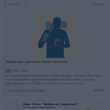
Theater
45,50
€
Robert Marc Lehmann: Mission Earth Live
17. Nov 2026
An evening full of expeditions, nature images, and goosebumps in
Hof: Robert Marc Lehmann presents Mission Earth Live with
strong stories. 17.11.2026, from €49.15. Discover now!
#MissionEarth
Sonstige Veranstaltungen
49,15
€