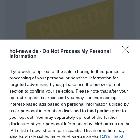
Osan Yaran: Shall we begin?
hof-news.de -
Do Not Process My Personal
Information
18. Nov 2026
Hof receives an evening full of punchlines, pace, and honest
comedy: Osan Yaran live in the Freiheitshalle. 11/18/2026, from
If you wish to opt-out of the sale, sharing to third parties, or
€47.65. #Comedy
processing of your personal or sensitive information for
targeted advertising by us, please use the below opt-out
Komödie
47,65
€
section to confirm your selection. Please note that after your
opt-out request is processed you may continue seeing
interest-based ads based on personal information utilized by
us or personal information disclosed to third parties prior to
your opt-out. You may separately opt-out of the further
disclosure of your personal information by third parties on the
IAB’s list of downstream participants. This information may
also be disclosed by us to third parties on the
IAB’s List of