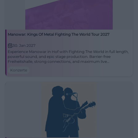
Manowar: Kings Of Metal Fighting The World Tour 2027
30. Jan 2027
Experience Manowar in Hof with Fighting The World in full length,
powerful sound, and epic stage production. Barrier-free
Freiheitshalle, strong connections, and maximum live
atmosphere for True Metal fans.
Konzerte