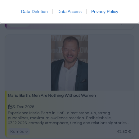
U2 in symphonic grandeur: Beyond The Music lets Hof shine on
29.11.2026. Nigel Connell, orchestra, and great anthems from 54
Data Deletion
Data Access
Privacy Policy
euros. #Live
Konzerte
54,00
€
Mario Barth: Men Are Nothing Without Women
3. Dec 2026
Experience Mario Barth in Hof – direct stand-up, strong
punchlines, maximum audience reaction. Freiheitshalle,
03.12.2026: comedy atmosphere, timing and relationship stories
live.
Komödie
42,50
€