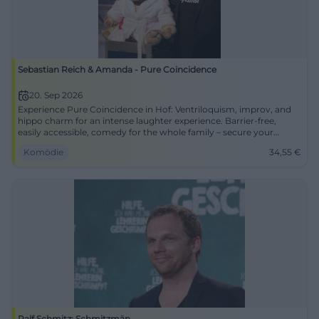
Sebastian Reich & Amanda - Pure Coincidence
20. Sep 2026
Experience Pure Coincidence in Hof: Ventriloquism, improv, and
hippo charm for an intense laughter experience. Barrier-free,
easily accessible, comedy for the whole family – secure your
tickets now.
Komödie
34,55
€
Ralf Schmitz: Schmitzmän