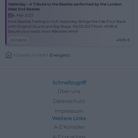
Yesterday - A Tribute to the Beatles performed by the London
West End Beatles
6. Mar 2027
Pure Beatles Feeling in Hof: Yesterday Brings the Fab Four Back
with Original Sound and Big Stage. 06.03.2027 from 49.95 €.
Secure your seats now! #Beatles #Hof
Konzerte
49,95
€
Events
In
Hof
Energetic
Schnellzugriff
Über uns
Datenschutz
Impressum
Weitere Links
A-Z Künstler
A-Z Locations