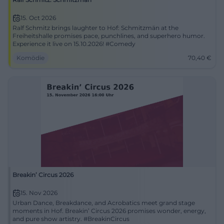
15. Oct 2026
Ralf Schmitz brings laughter to Hof: Schmitzmän at the
Freiheitshalle promises pace, punchlines, and superhero humor.
Experience it live on 15.10.2026! #Comedy
Komödie
70,40
€
Breakin’ Circus 2026
15. Nov 2026
Urban Dance, Breakdance, and Acrobatics meet grand stage
moments in Hof. Breakin’ Circus 2026 promises wonder, energy,
and pure show artistry. #BreakinCircus