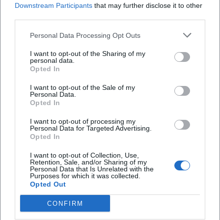
Downstream Participants
that may further disclose it to other
third parties.
NightWash "COMEDY AT ITS BEST"
Personal Data Processing Opt Outs
27. Nov 2026
I want to opt-out of the Sharing of my
Experience NightWash in Hof: modern stand-up mix show with
personal data.
quick timing, fresh punchlines, and direct audience interaction.
Opted In
Barrier-free hall, comfortable arrival, best live comedy experience.
Komödie
32,50
€
I want to opt-out of the Sale of my
Personal Data.
Opted In
I want to opt-out of processing my
Personal Data for Targeted Advertising.
Opted In
I want to opt-out of Collection, Use,
Retention, Sale, and/or Sharing of my
Personal Data that Is Unrelated with the
Purposes for which it was collected.
Opted Out
Beyond The Music: The Orchestral Sound of U2 in Hof
CONFIRM
29. Nov 2026