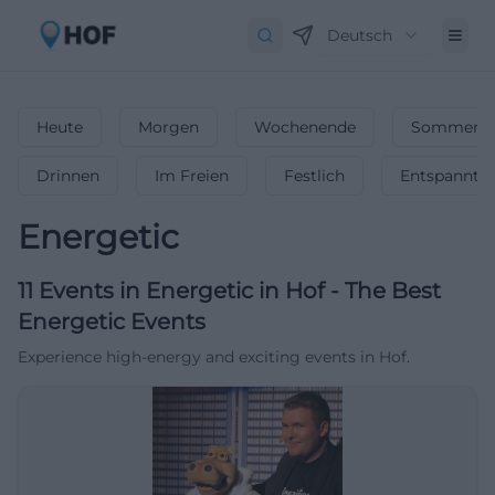
Deutsch
Heute
Morgen
Wochenende
Sommerfe
Drinnen
Im Freien
Festlich
Entspannt
Energetic
11
Events in Energetic
in
Hof
-
The Best
Energetic Events
Experience high-energy and exciting events in Hof.