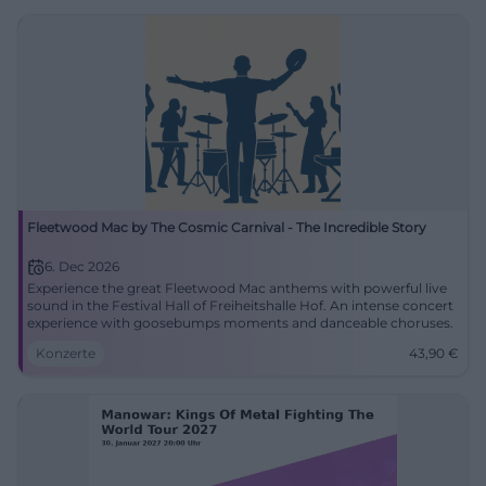
Fleetwood Mac by The Cosmic Carnival - The Incredible Story
6. Dec 2026
Experience the great Fleetwood Mac anthems with powerful live
sound in the Festival Hall of Freiheitshalle Hof. An intense concert
experience with goosebumps moments and danceable choruses.
Konzerte
43,90
€