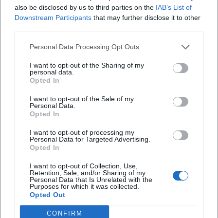
also be disclosed by us to third parties on the
IAB’s List of
Downstream Participants
that may further disclose it to other
third parties.
Personal Data Processing Opt Outs
Map unavailable
I want to opt-out of the Sharing of my
personal data.
Open in Google Maps
Opted In
I want to opt-out of the Sale of my
Personal Data.
Opted In
I want to opt-out of processing my
Personal Data for Targeted Advertising.
Opted In
I want to opt-out of Collection, Use,
Retention, Sale, and/or Sharing of my
Personal Data that Is Unrelated with the
Purposes for which it was collected.
Opted Out
CONFIRM