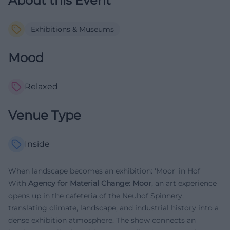
About this Event
Exhibitions & Museums
Mood
Relaxed
Venue Type
Inside
When landscape becomes an exhibition: 'Moor' in Hof
With
Agency for Material Change: Moor
, an art experience
opens up in the cafeteria of the Neuhof Spinnery,
translating climate, landscape, and industrial history into a
dense exhibition atmosphere. The show connects an