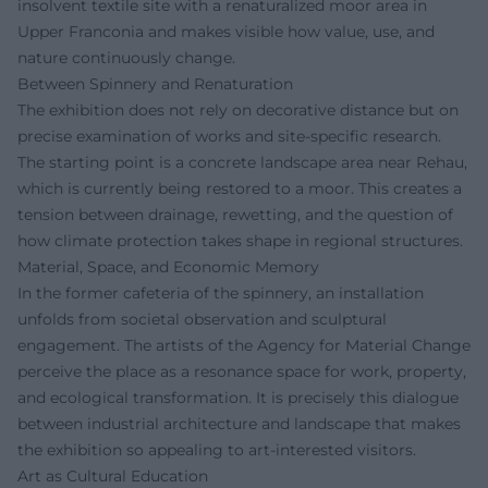
insolvent textile site with a renaturalized moor area in
Upper Franconia and makes visible how value, use, and
nature continuously change.
Between Spinnery and Renaturation
The exhibition does not rely on decorative distance but on
precise examination of works and site-specific research.
The starting point is a concrete landscape area near Rehau,
which is currently being restored to a moor. This creates a
tension between drainage, rewetting, and the question of
how climate protection takes shape in regional structures.
Material, Space, and Economic Memory
In the former cafeteria of the spinnery, an installation
unfolds from societal observation and sculptural
engagement. The artists of the Agency for Material Change
perceive the place as a resonance space for work, property,
and ecological transformation. It is precisely this dialogue
between industrial architecture and landscape that makes
the exhibition so appealing to art-interested visitors.
Art as Cultural Education