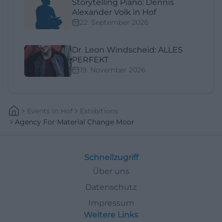
Storytelling Piano: Dennis
Alexander Volk in Hof
22. September 2026
Dr. Leon Windscheid: ALLES
PERFEKT
19. November 2026
Events
In
Hof
Exhibitions
Agency For Material Change Moor
Schnellzugriff
Über uns
Datenschutz
Impressum
Weitere Links