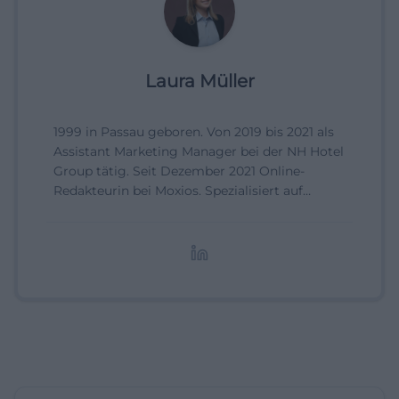
Laura Müller
1999 in Passau geboren. Von 2019 bis 2021 als
Assistant Marketing Manager bei der NH Hotel
Group tätig. Seit Dezember 2021 Online-
Redakteurin bei Moxios. Spezialisiert auf
digitale Inhalte, Content-Marketing und
redaktionelle Aufbereitung von Events und
Lifestyle-Themen.