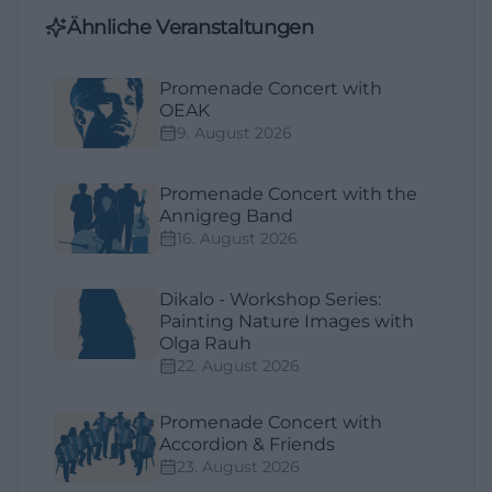
Ähnliche Veranstaltungen
Promenade Concert with
OEAK
9. August 2026
Promenade Concert with the
Annigreg Band
16. August 2026
Dikalo - Workshop Series:
Painting Nature Images with
Olga Rauh
22. August 2026
Promenade Concert with
Accordion & Friends
23. August 2026