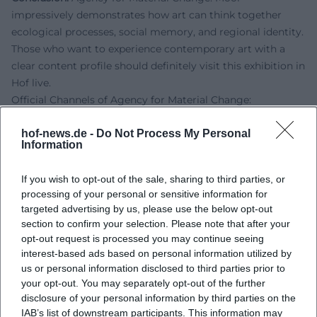
impressively demonstrates how art can think together
ecological processes, social memory, and regional identity.
Those who want to experience contemporary art with a
clear content profile should definitely visit this exhibition in
Hof live.
Official Channels of Agency for Material Change:
Instagram:
https://www.instagram.com/bbk_bayern/
hof-news.de -
Do Not Process My Personal
Website:
https://agencyformaterialtransformation.com/
Information
Sources:
BBK Bayern - Agency for Material Change: Moor
If you wish to opt-out of the sale, sharing to third parties, or
BBK Bayern - Event Page Agency for Material Change
processing of your personal or sensitive information for
City of Hof - Homepage
targeted advertising by us, please use the below opt-out
City of Hof - Visitor Information
section to confirm your selection. Please note that after your
Echt Oberfranken - Art Meets Nature Conservation
opt-out request is processed you may continue seeing
interest-based ads based on personal information utilized by
us or personal information disclosed to third parties prior to
your opt-out. You may separately opt-out of the further
disclosure of your personal information by third parties on the
IAB’s list of downstream participants. This information may