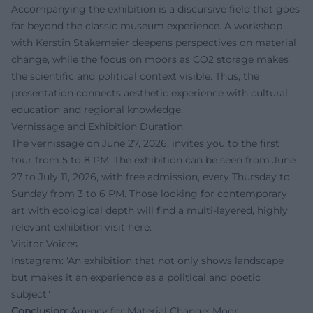
Accompanying the exhibition is a discursive field that goes
far beyond the classic museum experience. A workshop
with Kerstin Stakemeier deepens perspectives on material
change, while the focus on moors as CO2 storage makes
the scientific and political context visible. Thus, the
presentation connects aesthetic experience with cultural
education and regional knowledge.
Vernissage and Exhibition Duration
The vernissage on June 27, 2026, invites you to the first
tour from 5 to 8 PM. The exhibition can be seen from June
27 to July 11, 2026, with free admission, every Thursday to
Sunday from 3 to 6 PM. Those looking for contemporary
art with ecological depth will find a multi-layered, highly
relevant exhibition visit here.
Visitor Voices
Instagram: 'An exhibition that not only shows landscape
but makes it an experience as a political and poetic
subject.'
Conclusion:
Agency for Material Change: Moor