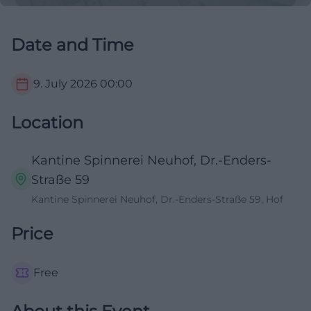
Date and Time
9. July 2026
00:00
Location
Kantine Spinnerei Neuhof, Dr.-Enders-
Straße 59
Kantine Spinnerei Neuhof, Dr.-Enders-Straße 59, Hof
Price
Free