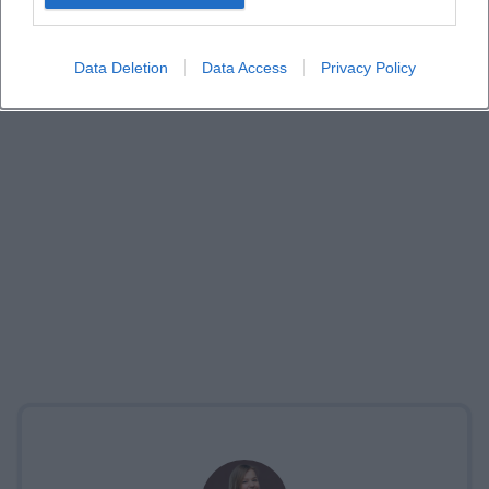
Data Deletion
Data Access
Privacy Policy