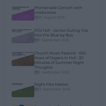
Promenade Concert with
one&voices
30. August 2026
FGV Hof – Senior Outing Trip
into the Blue by Bus
9. September 2026
Church Music Festival - 650
Years of Organs in Hof - 30
Minutes of Summer Night
Thoughts
9. September 2026
Night Flea Market
12. September 2026