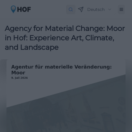
Deutsch
Agency for Material Change: Moor
in Hof: Experience Art, Climate,
and Landscape