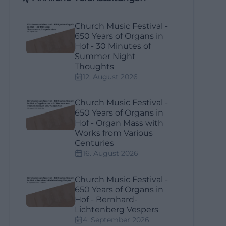
Church Music Festival -
650 Years of Organs in
Hof - 30 Minutes of
Summer Night
Thoughts
12. August 2026
Church Music Festival -
650 Years of Organs in
Hof - Organ Mass with
Works from Various
Centuries
16. August 2026
Church Music Festival -
650 Years of Organs in
Hof - Bernhard-
Lichtenberg Vespers
4. September 2026