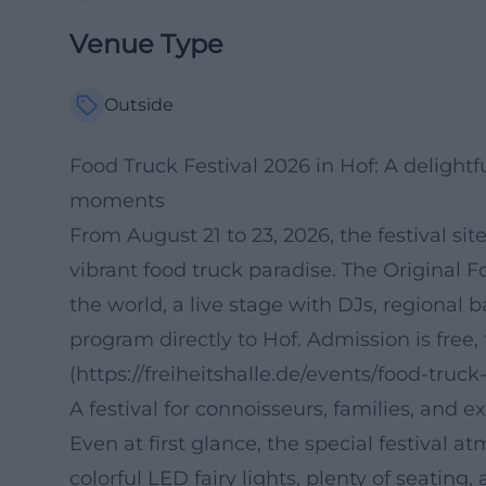
Venue Type
Outside
Food Truck Festival 2026 in Hof: A delightfu
moments
From August 21 to 23, 2026, the festival sit
vibrant food truck paradise. The Original 
the world, a live stage with DJs, regional ba
program directly to Hof. Admission is free, 
(https://freiheitshalle.de/events/food-truck-
A festival for connoisseurs, families, and e
Even at first glance, the special festival a
colorful LED fairy lights, plenty of seatin