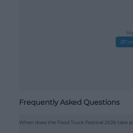
Ma
Ope
Frequently Asked Questions
When does the Food Truck Festival 2026 take p