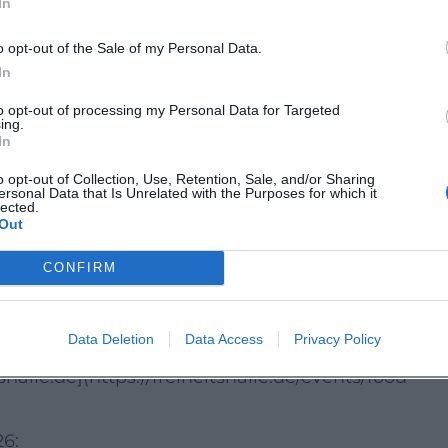
In
ds
o opt-out of the Sale of my Personal Data.
 Straße 4 in Hof and is easily accessible due to its
In
lmbacher Straße. Visitors will find more than 500
to opt-out of processing my Personal Data for Targeted
and surrounding areas; there are also accessible
ing.
In
ain connection from the main train station leads t
o opt-out of Collection, Use, Retention, Sale, and/or Sharing
ll. ([freiheitshalle.de]
ersonal Data that Is Unrelated with the Purposes for which it
lected.
Out
mer feeling and lots of variety
CONFIRM
es street food, a family program, and live music
l generations. Those looking for culinary
Data Deletion
Data Access
Privacy Policy
, and a free weekend in a friendly environment
shalle.de](https://freiheitshalle.de/events/food-
26: