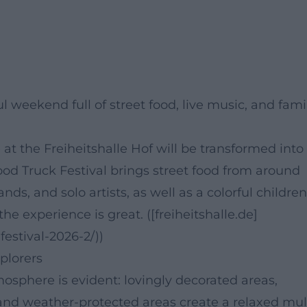
l weekend full of street food, live music, and fami
e at the Freiheitshalle Hof will be transformed into
Food Truck Festival brings street food from around
nds, and solo artists, as well as a colorful children
the experience is great. ([freiheitshalle.de]
festival-2026-2/))
xplorers
tmosphere is evident: lovingly decorated areas,
g, and weather-protected areas create a relaxed mul