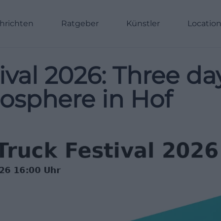
hrichten
Ratgeber
Künstler
Locatio
ival 2026: Three d
mosphere in Hof