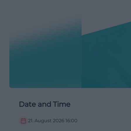
Date and Time
21. August 2026
16:00