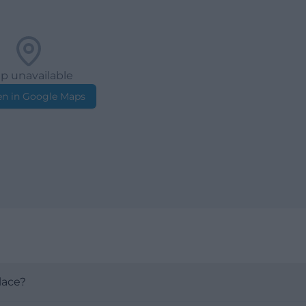
p unavailable
n in Google Maps
lace?