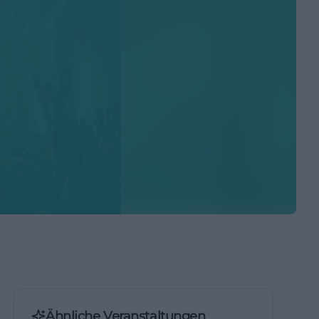
Ähnliche Veranstaltungen