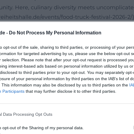
nity. Here, culinary diversity meets uncomplicat
/freiheitshalle.de/events/food-truck-festival-2026-2/)
de -
Do Not Process My Personal Information
ry journey through different food cultures. In
 areas, and a stage where live music and regional a
to opt-out of the sale, sharing to third parties, or processing of your per
formation for targeted advertising by us, please use the below opt-out s
ve food truck festival charm will get the full mi
r selection. Please note that after your opt-out request is processed y
phere here. ([freiheitshalle.de]
eing interest-based ads based on personal information utilized by us or
disclosed to third parties prior to your opt-out. You may separately opt-
festival-2026-2/))
losure of your personal information by third parties on the IAB’s list of
it
. This information may also be disclosed by us to third parties on the
IA
Participants
that may further disclose it to other third parties.
ruck Festival: bouncy castles, trampolines, face
 attractive for both young and old guests. The
iendly setting that is designed not only for culina
l Data Processing Opt Outs
ccessible festival day. ([freiheitshalle.de]
o opt-out of the Sharing of my personal data.
festival-2026-2/))