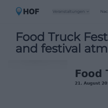
Veranstaltungen
Nac
Food Truck Fest
and festival at