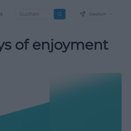
ns
Deutsch
Suchen
ays of enjoyment