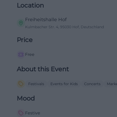
Location
Freiheitshalle Hof
Kulmbacher Str. 4, 95030 Hof, Deutschland
Price
Free
About this Event
Festivals
Events for Kids
Concerts
Mark
Mood
Festive