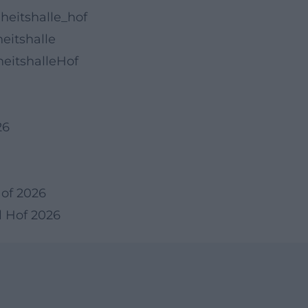
heitshalle_hof
eitshalle
eitshalleHof
26
Hof 2026
l Hof 2026