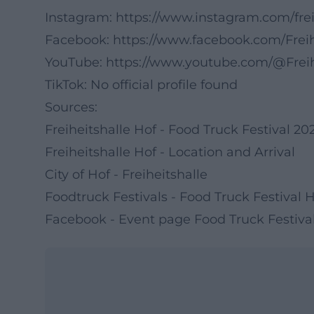
Instagram:
https://www.instagram.com/frei
Facebook:
https://www.facebook.com/Freih
YouTube:
https://www.youtube.com/@Freih
TikTok: No official profile found
Sources:
Freiheitshalle Hof - Food Truck Festival 20
Freiheitshalle Hof - Location and Arrival
City of Hof - Freiheitshalle
Foodtruck Festivals - Food Truck Festival 
Facebook - Event page Food Truck Festiva