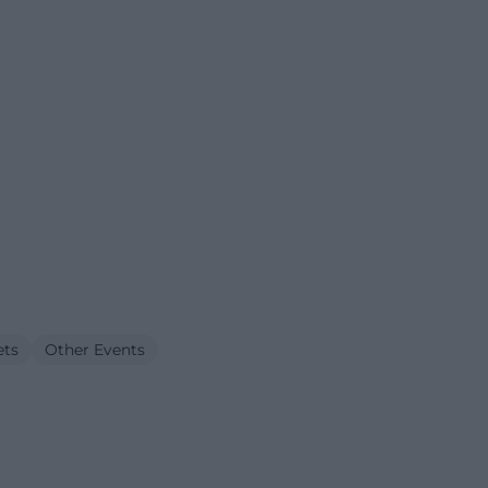
ets
Other Events