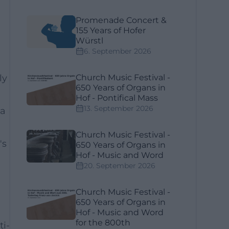
Promenade Concert &
155 Years of Hofer
Würstl
6. September 2026
ly
Church Music Festival -
650 Years of Organs in
Hof - Pontifical Mass
13. September 2026
 a
Church Music Festival -
's
650 Years of Organs in
Hof - Music and Word
20. September 2026
Church Music Festival -
650 Years of Organs in
Hof - Music and Word
for the 800th
ti-