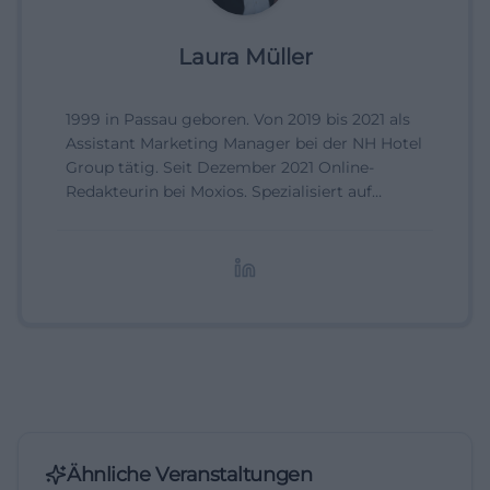
Laura Müller
1999 in Passau geboren. Von 2019 bis 2021 als
Assistant Marketing Manager bei der NH Hotel
Group tätig. Seit Dezember 2021 Online-
Redakteurin bei Moxios. Spezialisiert auf
digitale Inhalte, Content-Marketing und
redaktionelle Aufbereitung von Events und
Lifestyle-Themen.
Ähnliche Veranstaltungen