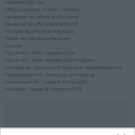
Volksfest 2026 live.
Official Channels of Hofer Volksfest:
Instagram: No official profile found
Facebook: No official profile found
YouTube: No official profile found
TikTok: No official profile found
Sources:
City of Hof - Hofer Volksfest 2026
City of Hof - Hofer Volksfest 2025 Program
hof-news.de - Directions & Parking at Volksfestplatz Hof
Freiheitshalle Hof - Directions and Parking
Hochschule Hof - Campuls Article 2025
inFranken - Parade & Highlights 2025