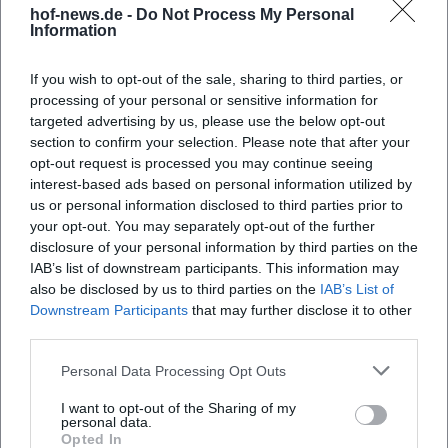
hof-news.de -
Do Not Process My Personal
Information
If you wish to opt-out of the sale, sharing to third parties, or
Map unavailable
processing of your personal or sensitive information for
Open in Google Maps
targeted advertising by us, please use the below opt-out
section to confirm your selection. Please note that after your
opt-out request is processed you may continue seeing
interest-based ads based on personal information utilized by
us or personal information disclosed to third parties prior to
your opt-out. You may separately opt-out of the further
disclosure of your personal information by third parties on the
IAB’s list of downstream participants. This information may
also be disclosed by us to third parties on the
IAB’s List of
Downstream Participants
that may further disclose it to other
Frequently Asked Questions
third parties.
Personal Data Processing Opt Outs
Who organizes the Hofer Volksfest?
I want to opt-out of the Sharing of my
personal data.
Opted In