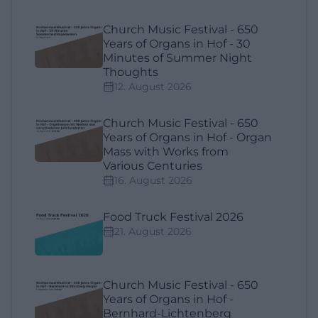
Church Music Festival - 650
Years of Organs in Hof - 30
Minutes of Summer Night
Thoughts
12. August 2026
Church Music Festival - 650
Years of Organs in Hof - Organ
Mass with Works from
Various Centuries
16. August 2026
Food Truck Festival 2026
21. August 2026
Church Music Festival - 650
Years of Organs in Hof -
Bernhard-Lichtenberg