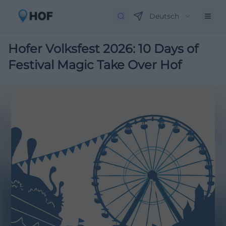
Deutsch
Hofer Volksfest 2026: 10 Days of
Festival Magic Take Over Hof