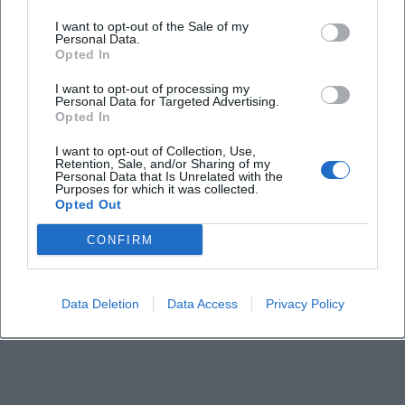
When does the Hofer Volksfest 2026 take place?
I want to opt-out of the Sale of my
Personal Data.
Is there an entrance fee for the Hofer Volksfest?
Opted In
I want to opt-out of processing my
Personal Data for Targeted Advertising.
How do I get there best?
Opted In
I want to opt-out of Collection, Use,
Are there special program points like a parade or
Retention, Sale, and/or Sharing of my
fireworks?
Personal Data that Is Unrelated with the
Purposes for which it was collected.
Opted Out
Is the venue family-friendly and barrier-free?
CONFIRM
Data Deletion
Data Access
Privacy Policy