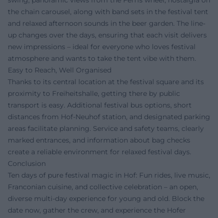
swing, panoramic views from the Ferris wheel, nostalgia on
the chain carousel, along with band sets in the festival tent
and relaxed afternoon sounds in the beer garden. The line-
up changes over the days, ensuring that each visit delivers
new impressions – ideal for everyone who loves festival
atmosphere and wants to take the tent vibe with them.
Easy to Reach, Well Organised
Thanks to its central location at the festival square and its
proximity to Freiheitshalle, getting there by public
transport is easy. Additional festival bus options, short
distances from Hof-Neuhof station, and designated parking
areas facilitate planning. Service and safety teams, clearly
marked entrances, and information about bag checks
create a reliable environment for relaxed festival days.
Conclusion
Ten days of pure festival magic in Hof: Fun rides, live music,
Franconian cuisine, and collective celebration – an open,
diverse multi-day experience for young and old. Block the
date now, gather the crew, and experience the Hofer