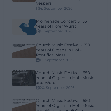
Vespers
4. September 2026
Promenade Concert & 155
Years of Hofer Würstl
6. September 2026
Church Music Festival - 650
Years of Organs in Hof -
Pontifical Mass
13. September 2026
Church Music Festival - 650
Years of Organs in Hof - Music
and Word
20. September 2026
Church Music Festival - 650
Years of Organs in Hof - Music
and Word for the 800th