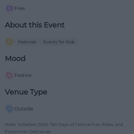
Free
About this Event
Festivals
Events for Kids
Mood
Festive
Venue Type
Outside
Hofer Volksfest 2026: Ten Days of Festive Fun, Rides, and
Franconian Delicacies