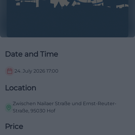
Date and Time
24. July 2026
17:00
Location
Zwischen Nailaer Straße und Ernst-Reuter-
Straße, 95030 Hof
Price