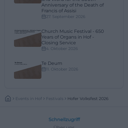
Anniversary of the Death of
Francis of Assisi
27. September 2026
Church Music Festival - 650
Years of Organs in Hof -
Closing Service
4. Oktober 2026
Te Deum
11. Oktober 2026
Events
In
Hof
Festivals
Hofer Volksfest 2026
Schnellzugriff
Über uns