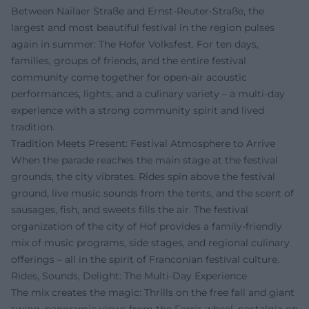
Between Nailaer Straße and Ernst-Reuter-Straße, the
largest and most beautiful festival in the region pulses
again in summer: The Hofer Volksfest. For ten days,
families, groups of friends, and the entire festival
community come together for open-air acoustic
performances, lights, and a culinary variety – a multi-day
experience with a strong community spirit and lived
tradition.
Tradition Meets Present: Festival Atmosphere to Arrive
When the parade reaches the main stage at the festival
grounds, the city vibrates. Rides spin above the festival
ground, live music sounds from the tents, and the scent of
sausages, fish, and sweets fills the air. The festival
organization of the city of Hof provides a family-friendly
mix of music programs, side stages, and regional culinary
offerings – all in the spirit of Franconian festival culture.
Rides, Sounds, Delight: The Multi-Day Experience
The mix creates the magic: Thrills on the free fall and giant