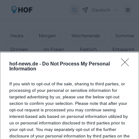
Deutsch
Heute
Morgen
Wochenende
Sommerfe
Drinnen
Im Freien
Festlich
Entspannt
Events for Kids
hof-news.de -
Do Not Process My Personal
Information
1
Events in Events for Kids
in
Hof
-
If you wish to opt-out of the sale, sharing to third parties, or
Exciting Events for Children
processing of your personal or sensitive information for
targeted advertising by us, please use the below opt-out
Find exciting and fun events tailored for children in Hof.
section to confirm your selection. Please note that after your
opt-out request is processed you may continue seeing
interest-based ads based on personal information utilized by
us or personal information disclosed to third parties prior to
your opt-out. You may separately opt-out of the further
disclosure of your personal information by third parties on the