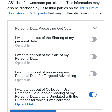
IAB’s list of downstream participants. This information may
also be disclosed by us to third parties on the
IAB’s List of
Downstream Participants
that may further disclose it to other
third parties.
Food Truck Festival 2026
Personal Data Processing Opt Outs
21. Aug 2026
I want to opt-out of the Sharing of my
Street food, live music, and family time in Hof: The Food Truck
personal data.
Festival 2026 brings three days of enjoyment and festival feeling.
Opted In
Free admission! #FoodTruckFestival
Festivals
Kostenlos
I want to opt-out of the Sale of my
Personal Data.
Opted In
Events
In
Hof
Kids
I want to opt-out of processing my
Personal Data for Targeted Advertising.
Opted In
Schnellzugriff
I want to opt-out of Collection, Use,
Retention, Sale, and/or Sharing of my
Über uns
Personal Data that Is Unrelated with the
Purposes for which it was collected.
Datenschutz
Opted Out
Impressum