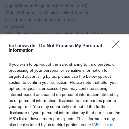
jugendliche/mehrgenerationenhaus-hof))
Official Channels of Diakonie Hochfranken:
Instagram: no official profile found
Facebook:
https://www.facebook.com/diakoniehochfranken/
YouTube: no official profile found
hof-news.de -
Do Not Process My Personal
Website:
https://www.diakonie-hochfranken.de/kinder-und-
Information
jugendliche/mehrgenerationenhaus-hof
Sources:
If you wish to opt-out of the sale, sharing to third parties, or
Diakonie Hochfranken - Multi-Generational House Hof
processing of your personal or sensitive information for
Multi-Generational Houses - Profile Multi-Generational
targeted advertising by us, please use the below opt-out
House Hof
section to confirm your selection. Please note that after your
opt-out request is processed you may continue seeing
City of Hof - Event Calendar
interest-based ads based on personal information utilized by
City of Hof - Detail Page Open Neighborhood Sewing Café
us or personal information disclosed to third parties prior to
your opt-out. You may separately opt-out of the further
disclosure of your personal information by third parties on the
IAB’s list of downstream participants. This information may
also be disclosed by us to third parties on the
IAB’s List of