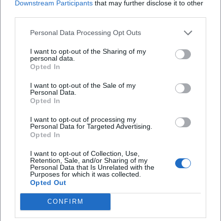
Downstream Participants
that may further disclose it to other
third parties.
Personal Data Processing Opt Outs
I want to opt-out of the Sharing of my
personal data.
Map unavailable
Opted In
Open in Google Maps
I want to opt-out of the Sale of my
Personal Data.
Opted In
I want to opt-out of processing my
Personal Data for Targeted Advertising.
Opted In
I want to opt-out of Collection, Use,
Retention, Sale, and/or Sharing of my
Personal Data that Is Unrelated with the
Purposes for which it was collected.
Frequently Asked Questions
Opted Out
CONFIRM
Who is the Sewing Café suitable for?