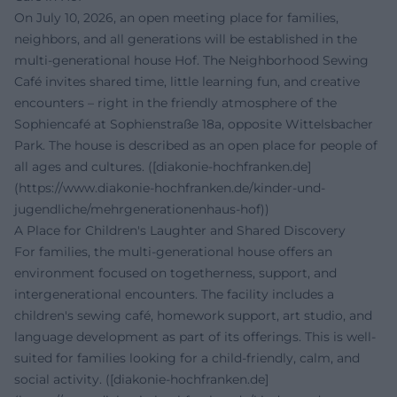
On July 10, 2026, an open meeting place for families,
neighbors, and all generations will be established in the
multi-generational house Hof. The Neighborhood Sewing
Café invites shared time, little learning fun, and creative
encounters – right in the friendly atmosphere of the
Sophiencafé at Sophienstraße 18a, opposite Wittelsbacher
Park. The house is described as an open place for people of
all ages and cultures. ([diakonie-hochfranken.de]
(https://www.diakonie-hochfranken.de/kinder-und-
jugendliche/mehrgenerationenhaus-hof))
A Place for Children's Laughter and Shared Discovery
For families, the multi-generational house offers an
environment focused on togetherness, support, and
intergenerational encounters. The facility includes a
children's sewing café, homework support, art studio, and
language development as part of its offerings. This is well-
suited for families looking for a child-friendly, calm, and
social activity. ([diakonie-hochfranken.de]