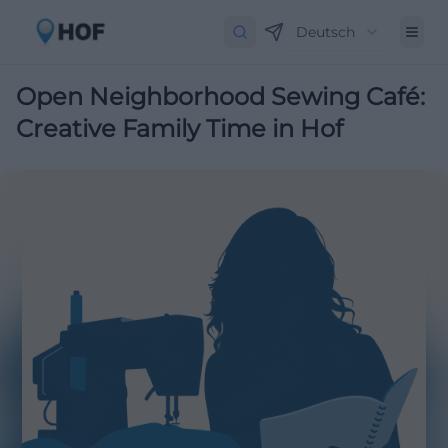
Deutsch
Open Neighborhood Sewing Café:
Creative Family Time in Hof