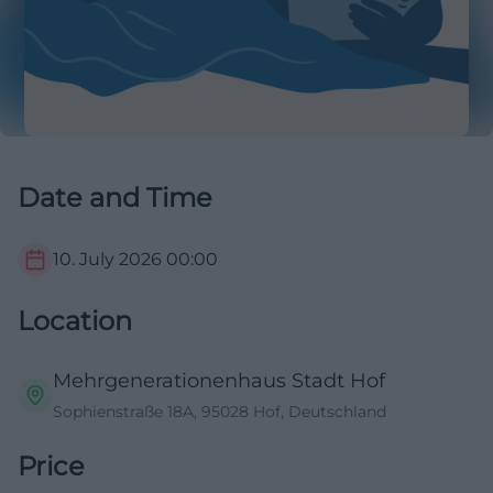
Date and Time
10. July 2026
00:00
Location
Mehrgenerationenhaus Stadt Hof
Sophienstraße 18A, 95028 Hof, Deutschland
Price