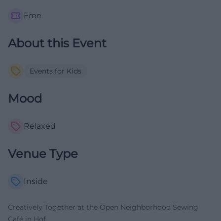
Free
About this Event
Events for Kids
Mood
Relaxed
Venue Type
Inside
Creatively Together at the Open Neighborhood Sewing
Café in Hof