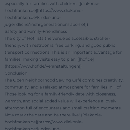
especially for families with children. ([diakonie-
hochfranken.de](https://www.diakonie-
hochfranken.de/kinder-und-
jugendliche/mehrgenerationenhaus-hof))
Safety and Family-Friendliness
The city of Hof lists the venue as accessible, stroller-
friendly, with restrooms, free parking, and good public
transport connections. This is an important advantage for
families, making visits easy to plan. ([hof.de]
(https://www.hof.de/veranstaltungen))
Conclusion
The Open Neighborhood Sewing Café combines creativity,
community, and a relaxed atmosphere for families in Hof.
Those looking for a family-friendly date with closeness,
warmth, and social added value will experience a lovely
afternoon full of encounters and small crafting moments.
Now mark the date and be there live! ([diakonie-
hochfranken.de](https://www.diakonie-
hochfranken.de/kinder-und-