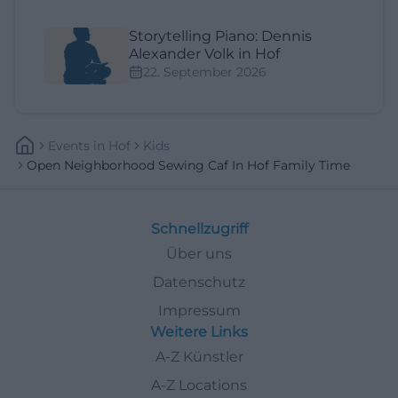
Storytelling Piano: Dennis
Alexander Volk in Hof
22. September 2026
Events
In
Hof
Kids
Open Neighborhood Sewing Caf In Hof Family Time
Schnellzugriff
Über uns
Datenschutz
Impressum
Weitere Links
A-Z Künstler
A-Z Locations