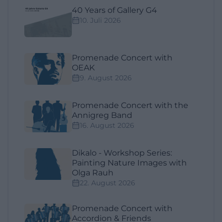
40 Years of Gallery G4
10. Juli 2026
Promenade Concert with
OEAK
9. August 2026
Promenade Concert with the
Annigreg Band
16. August 2026
Dikalo - Workshop Series:
Painting Nature Images with
Olga Rauh
22. August 2026
Promenade Concert with
Accordion & Friends