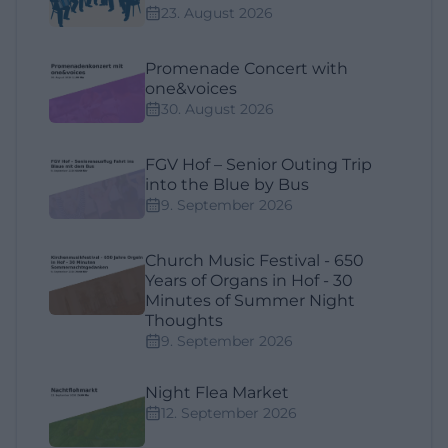
23. August 2026
Promenade Concert with
one&voices
30. August 2026
FGV Hof – Senior Outing Trip
into the Blue by Bus
9. September 2026
Church Music Festival - 650
Years of Organs in Hof - 30
Minutes of Summer Night
Thoughts
9. September 2026
Night Flea Market
12. September 2026