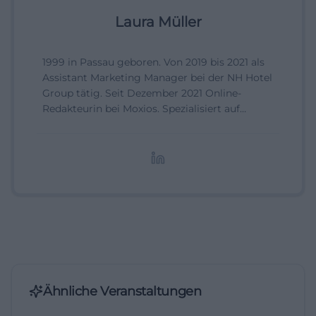
Laura Müller
1999 in Passau geboren. Von 2019 bis 2021 als
Assistant Marketing Manager bei der NH Hotel
Group tätig. Seit Dezember 2021 Online-
Redakteurin bei Moxios. Spezialisiert auf
digitale Inhalte, Content-Marketing und
redaktionelle Aufbereitung von Events und
Lifestyle-Themen.
Ähnliche Veranstaltungen