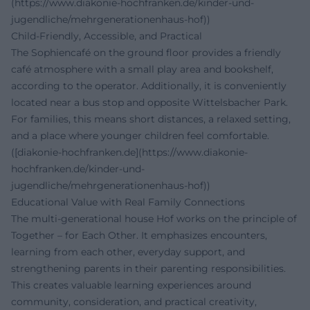
(https://www.diakonie-hochfranken.de/kinder-und-
jugendliche/mehrgenerationenhaus-hof))
Child-Friendly, Accessible, and Practical
The Sophiencafé on the ground floor provides a friendly
café atmosphere with a small play area and bookshelf,
according to the operator. Additionally, it is conveniently
located near a bus stop and opposite Wittelsbacher Park.
For families, this means short distances, a relaxed setting,
and a place where younger children feel comfortable.
([diakonie-hochfranken.de](https://www.diakonie-
hochfranken.de/kinder-und-
jugendliche/mehrgenerationenhaus-hof))
Educational Value with Real Family Connections
The multi-generational house Hof works on the principle of
Together – for Each Other. It emphasizes encounters,
learning from each other, everyday support, and
strengthening parents in their parenting responsibilities.
This creates valuable learning experiences around
community, consideration, and practical creativity,