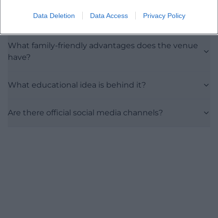
Data Deletion
Data Access
Privacy Policy
Is entry free?
What family-friendly advantages does the venue
have?
What educational idea is behind it?
Are there official social media channels?