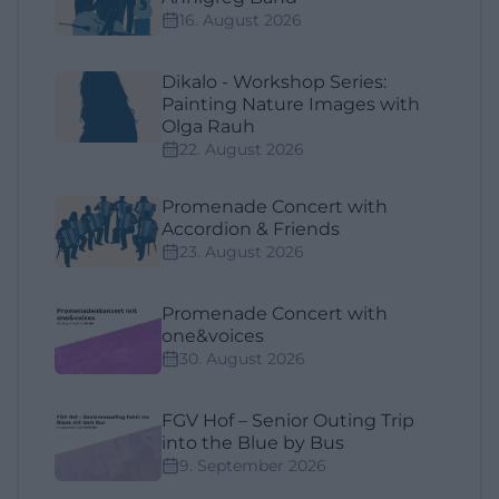
16. August 2026
Dikalo - Workshop Series:
Painting Nature Images with
Olga Rauh
22. August 2026
Promenade Concert with
Accordion & Friends
23. August 2026
Promenade Concert with
one&voices
30. August 2026
FGV Hof – Senior Outing Trip
into the Blue by Bus
9. September 2026