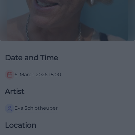
Date and Time
6. March 2026
18:00
Artist
Eva Schlotheuber
Location