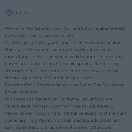
Inside
Women’s Monasteries Revisited: Eva Schlotheuber Unfolds
Power, Spirituality, and Daily Life
An evening for intelligent minds: Prof. Eva Schlotheuber
illuminates the vibrant history of medieval women’s
monasteries in Hof – between lived devotion, institutional
power, and subtle forms of female agency. The reading
atmosphere of a concentrated lecture meets an intense
literary experience of historical source work.
Between Choir Prayers and Writing Room: The Sound and
Power of Voices
With precise linguistic art, Schlotheuber unfolds the
narratives of monastic communities: rituals, literacy,
networks. Her focus on the internal perspective of the nuns
opens rare insights into spiritual practice, education, and
self-interpretation. Thus, convent diaries, letters, and