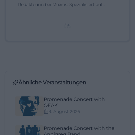
Redakteurin bei Moxios. Spezialisiert auf
digitale Inhalte, Content-Marketing und
redaktionelle Aufbereitung von Events und
Lifestyle-Themen.
Ähnliche Veranstaltungen
Promenade Concert with
OEAK
9. August 2026
Promenade Concert with the
Annigreg Band