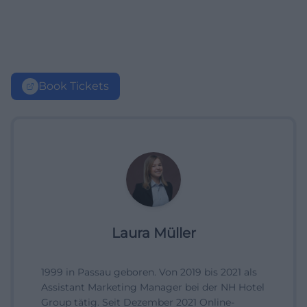
Book Tickets
Laura Müller
1999 in Passau geboren. Von 2019 bis 2021 als
Assistant Marketing Manager bei der NH Hotel
Group tätig. Seit Dezember 2021 Online-