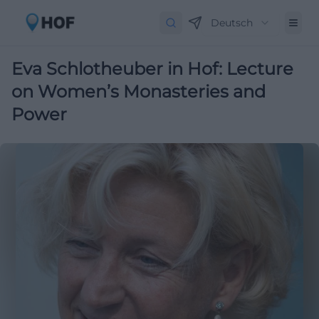
Deutsch
Eva Schlotheuber in Hof: Lecture
on Women’s Monasteries and
Power