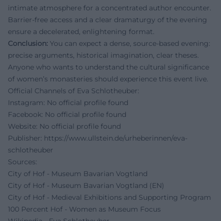
intimate atmosphere for a concentrated author encounter.
Barrier-free access and a clear dramaturgy of the evening
ensure a decelerated, enlightening format.
Conclusion:
You can expect a dense, source-based evening:
precise arguments, historical imagination, clear theses.
Anyone who wants to understand the cultural significance
of women’s monasteries should experience this event live.
Official Channels of Eva Schlotheuber:
Instagram: No official profile found
Facebook: No official profile found
Website: No official profile found
Publisher:
https://www.ullstein.de/urheberinnen/eva-
schlotheuber
Sources:
City of Hof - Museum Bavarian Vogtland
City of Hof - Museum Bavarian Vogtland (EN)
City of Hof - Medieval Exhibitions and Supporting Program
100 Percent Hof - Women as Museum Focus
Wikipedia - Eva Schlotheuber