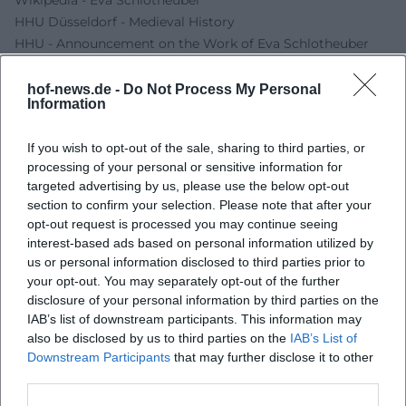
HHU Düsseldorf - Medieval History
HHU - Announcement on the Work of Eva Schlotheuber
Museums in Bavaria - Museum Bavarian Vogtland
hof-news.de -
Do Not Process My Personal
Information
If you wish to opt-out of the sale, sharing to third parties, or
processing of your personal or sensitive information for
targeted advertising by us, please use the below opt-out
section to confirm your selection. Please note that after your
opt-out request is processed you may continue seeing
interest-based ads based on personal information utilized by
us or personal information disclosed to third parties prior to
your opt-out. You may separately opt-out of the further
Map unavailable
disclosure of your personal information by third parties on the
Open in Google Maps
IAB’s list of downstream participants. This information may
also be disclosed by us to third parties on the
IAB’s List of
Downstream Participants
that may further disclose it to other
third parties.