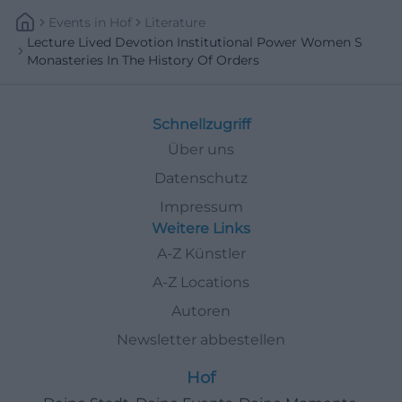
Events
In
Hof
Literature
Lecture Lived Devotion Institutional Power Women S
Monasteries In The History Of Orders
Schnellzugriff
Über uns
Datenschutz
Impressum
Weitere Links
A-Z Künstler
A-Z Locations
Autoren
Newsletter abbestellen
Hof