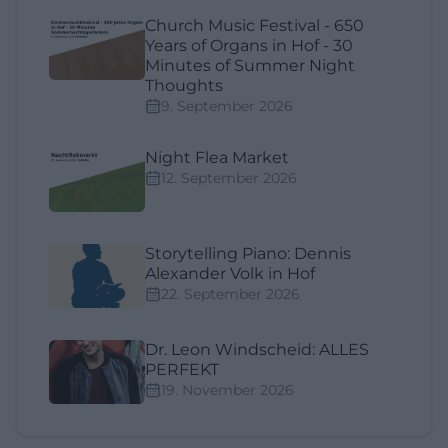
Church Music Festival - 650
Years of Organs in Hof - 30
Minutes of Summer Night
Thoughts
9. September 2026
Night Flea Market
12. September 2026
Storytelling Piano: Dennis
Alexander Volk in Hof
22. September 2026
Dr. Leon Windscheid: ALLES
PERFEKT
19. November 2026