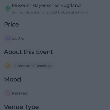
Museum Bayerisches Vogtland
Sigmundsgraben 6, 95028 Hof, Deutschland
Price
5,00
€
About this Event
Literature & Readings
Mood
Relaxed
Venue Type