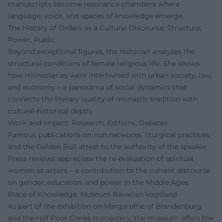
manuscripts become resonance chambers where
language, voice, and spaces of knowledge emerge.
The History of Orders as a Cultural Discourse: Structure,
Power, Public
Beyond exceptional figures, the historian analyzes the
structural conditions of female religious life. She shows
how monasteries were intertwined with urban society, law,
and economy – a panorama of social dynamics that
connects the literary quality of monastic tradition with
cultural-historical depth.
Work and Impact: Research, Editions, Debates
Famous publications on nun networks, liturgical practices,
and the Golden Bull attest to the authority of the speaker.
Press reviews appreciate the re-evaluation of spiritual
women as actors – a contribution to the current discourse
on gender, education, and power in the Middle Ages.
Place of Knowledge: Museum Bavarian Vogtland
As part of the exhibition on Margarethe of Brandenburg
and the Hof Poor Clares monastery, the museum offers the