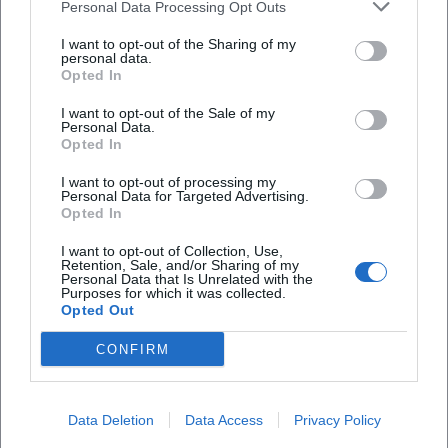
Personal Data Processing Opt Outs
I want to opt-out of the Sharing of my
personal data.
Opted In
Frequently Asked Questions
I want to opt-out of the Sale of my
Personal Data.
Opted In
When does the lecture start and how long does it
I want to opt-out of processing my
last
Personal Data for Targeted Advertising.
Opted In
Is there a book signing or Q&A
I want to opt-out of Collection, Use,
Retention, Sale, and/or Sharing of my
Personal Data that Is Unrelated with the
Purposes for which it was collected.
What is the admission price
Opted Out
CONFIRM
Is the event barrier-free
When does entry start
Data Deletion
Data Access
Privacy Policy