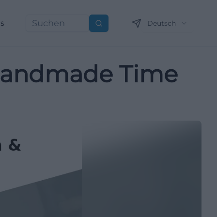
ns
Deutsch
Suchen
: Handmade Time