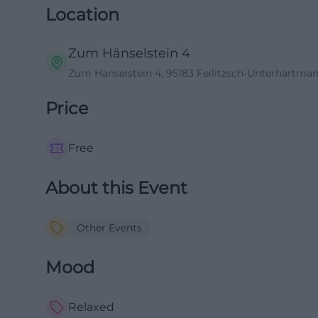
Location
Zum Hänselstein 4
Zum Hänselstein 4, 95183 Feilitzsch-Unterhartma
Price
Free
About this Event
Other Events
Mood
Relaxed