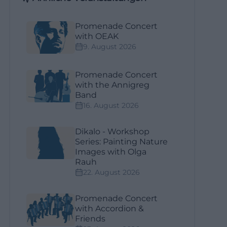
Promenade Concert
with OEAK
9. August 2026
Promenade Concert
with the Annigreg
Band
16. August 2026
Dikalo - Workshop
Series: Painting Nature
Images with Olga
Rauh
22. August 2026
Promenade Concert
with Accordion &
Friends