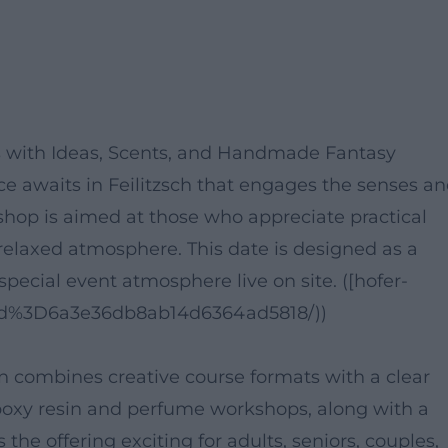
ps with Ideas, Scents, and Handmade Fantasy
nce awaits in Feilitzsch that engages the senses a
kshop is aimed at those who appreciate practical
relaxed atmosphere. This date is designed as a
pecial event atmosphere live on site. ([hofer-
il/id%3D6a3e36db8ab14d6364ad5818/))
on combines creative course formats with a clear
poxy resin and perfume workshops, along with a
the offering exciting for adults, seniors, couples,