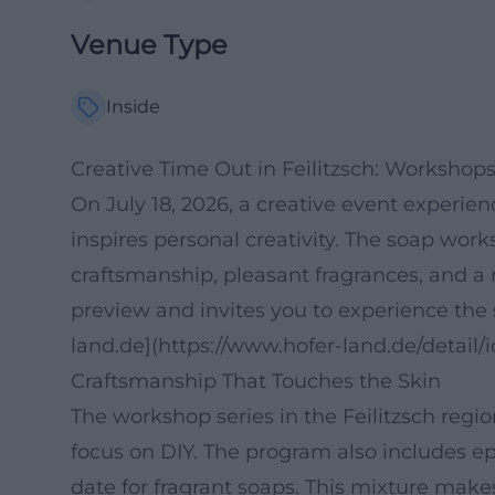
Venue Type
Inside
Creative Time Out in Feilitzsch: Worksho
On July 18, 2026, a creative event experie
inspires personal creativity. The soap wor
craftsmanship, pleasant fragrances, and a 
preview and invites you to experience the s
land.de](https://www.hofer-land.de/deta
Craftsmanship That Touches the Skin
The workshop series in the Feilitzsch regi
focus on DIY. The program also includes e
date for fragrant soaps. This mixture makes 