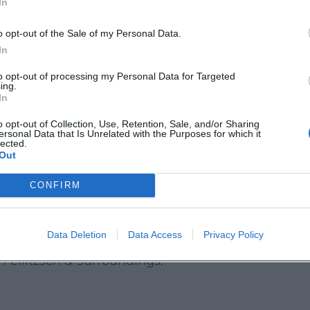
In
6a3e36db8ab14d6364ad5818/))
o opt-out of the Sale of my Personal Data.
In
e page. A specific ticket price is not mentioned. 
to opt-out of processing my Personal Data for Targeted
ofer-land.de](https://www.hofer-
ing.
In
ad5818/?utm_source=openai))
o opt-out of Collection, Use, Retention, Sale, and/or Sharing
 Take Away
ersonal Data that Is Unrelated with the Purposes for which it
lected.
handmade event in Feilitzsch will find a charming
Out
enty of room for their own ideas. The soap worksh
CONFIRM
e time out into a special experience. Keep an eye 
e](https://www.hofer-
Data Deletion
Data Access
Privacy Policy
ad5818/))
 Feilitzsch & Surroundings: