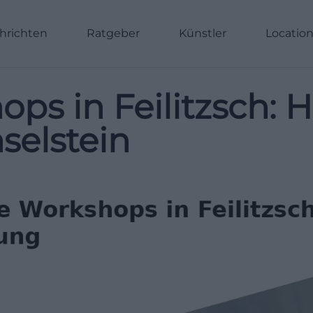
hrichten
Ratgeber
Künstler
Locatio
ops in Feilitzsch
selstein