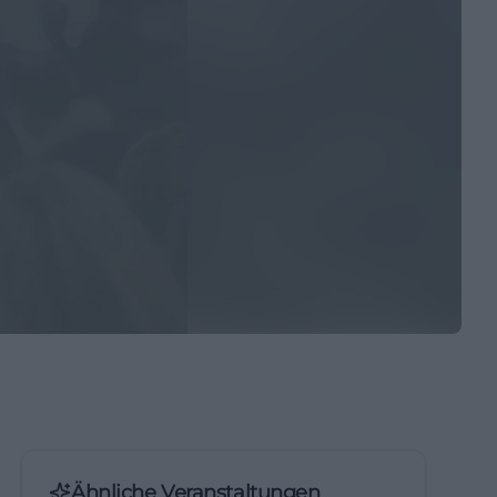
Ähnliche Veranstaltungen