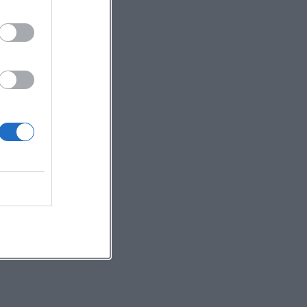
For
op
on