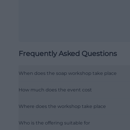
Frequently Asked Questions
When does the soap workshop take place
How much does the event cost
Where does the workshop take place
Who is the offering suitable for