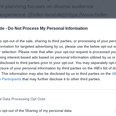
vent planning focuses on diverse audience
erience. ([hofer-land.de](https://www.hofer-
ad5818/))
de -
Do Not Process My Personal Information
5183 Feilitzsch. The official event page lists the
to opt-out of the sale, sharing to third parties, or processing of your per
formation for targeted advertising by us, please use the below opt-out s
Family, Painting and Crafting, as well as Creative
r selection. Please note that after your opt-out request is processed y
 workshop day that emphasizes personal creativity
eing interest-based ads based on personal information utilized by us or
disclosed to third parties prior to your opt-out. You may separately opt-
ne's own results rather than a stage setting.
losure of your personal information by third parties on the IAB’s list of
de/detail/id%3D6a3e36db8ab14d6364ad5818/))
. This information may also be disclosed by us to third parties on the
IA
Participants
that may further disclose it to other third parties.
o 23:45 is listed on the official page; it also
with the provider. This suggests an individually
l Data Processing Opt Outs
Those who love creative courses will find a relaxe
o opt-out of the Sharing of my personal data.
r instead of mass operation. ([hofer-land.de]