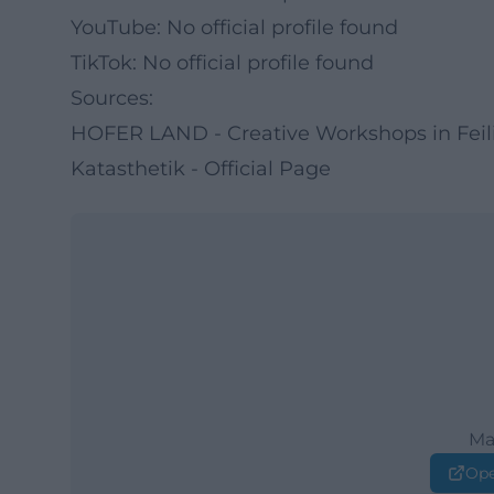
YouTube: No official profile found
TikTok: No official profile found
Sources:
HOFER LAND - Creative Workshops in Feil
Katasthetik - Official Page
Ma
Ope