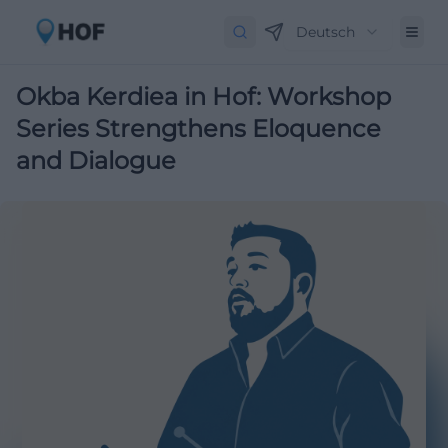
Deutsch
Okba Kerdiea in Hof: Workshop
Series Strengthens Eloquence
and Dialogue