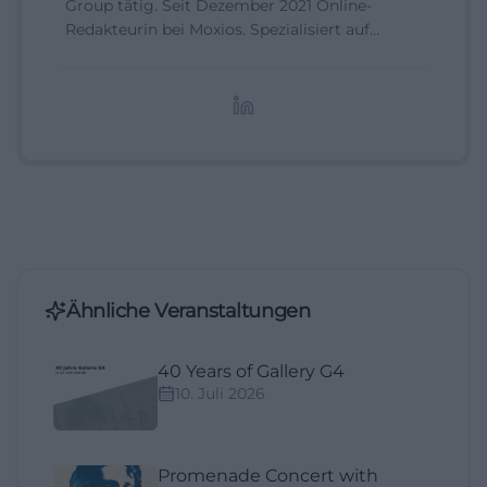
Group tätig. Seit Dezember 2021 Online-
Redakteurin bei Moxios. Spezialisiert auf
digitale Inhalte, Content-Marketing und
redaktionelle Aufbereitung von Events und
Lifestyle-Themen.
Ähnliche Veranstaltungen
40 Years of Gallery G4
10. Juli 2026
Promenade Concert with