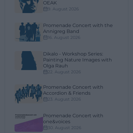
OEAK
9. August 2026
Promenade Concert with the
Annigreg Band
16. August 2026
Dikalo - Workshop Series:
Painting Nature Images with
Olga Rauh
22. August 2026
Promenade Concert with
Accordion & Friends
23. August 2026
Promenade Concert with
one&voices
30. August 2026