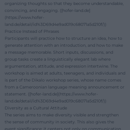
organizing thoughts so that they become understandable,
convincing, and engaging. ([hofer-land.de]
(https://www.hofer-
land.de/detail/id%3D69d4e9ad019c68071a5d210f/))
Practice Instead of Phrases
Participants will practice how to structure an idea, how to
generate attention with an introduction, and how to make
a message memorable. Short inputs, discussions, and
group tasks create a linguistically elegant lab where
argumentation, attitude, and expression intertwine. The
workshop is aimed at adults, teenagers, and individuals and
is part of the Dikalo workshop series, whose name comes
from a Cameroonian language meaning announcement or
statement. ([hofer-land.de](https://www.hofer-
land.de/detail/id%3D69d4e9ad019c68071a5d210f/))
Diversity as a Cultural Attitude
The series aims to make diversity visible and strengthen
the sense of community in society. This also gives the
event significance: it centers not only on communication