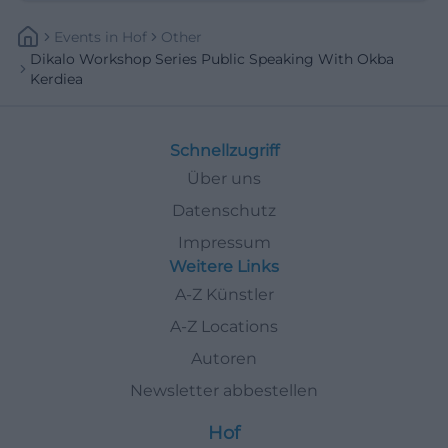
Events
In
Hof
Other
Dikalo Workshop Series Public Speaking With Okba
Kerdiea
Schnellzugriff
Über uns
Datenschutz
Impressum
Weitere Links
A-Z Künstler
A-Z Locations
Autoren
Newsletter abbestellen
Hof