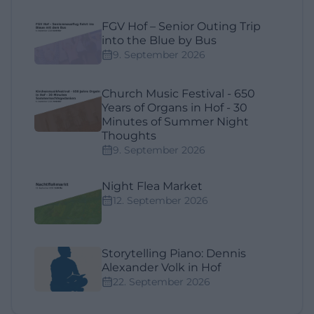
FGV Hof – Senior Outing Trip
into the Blue by Bus
9. September 2026
Church Music Festival - 650
Years of Organs in Hof - 30
Minutes of Summer Night
Thoughts
9. September 2026
Night Flea Market
12. September 2026
Storytelling Piano: Dennis
Alexander Volk in Hof
22. September 2026