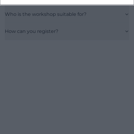
Who is the workshop suitable for?
How can you register?