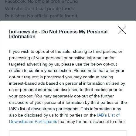
Facebook: No official profile found
Website: No official profile found
Publisher: No official profile found
Sources:
HOFER LAND - Dikalo Workshop Series: Public Speaking
hof-news.de -
Do Not Process My Personal
Information
with Okba Kerdiea
Diakonie Hochfranken - Workshop Series 2026 PDF
If you wish to opt-out of the sale, sharing to third parties, or
City of Hof - Event Entry
processing of your personal or sensitive information for
targeted advertising by us, please use the below opt-out
section to confirm your selection. Please note that after your
opt-out request is processed you may continue seeing
interest-based ads based on personal information utilized by
us or personal information disclosed to third parties prior to
your opt-out. You may separately opt-out of the further
disclosure of your personal information by third parties on the
IAB’s list of downstream participants. This information may
also be disclosed by us to third parties on the
IAB’s List of
Downstream Participants
that may further disclose it to other
Map unavailable
third parties.
Open in Google Maps