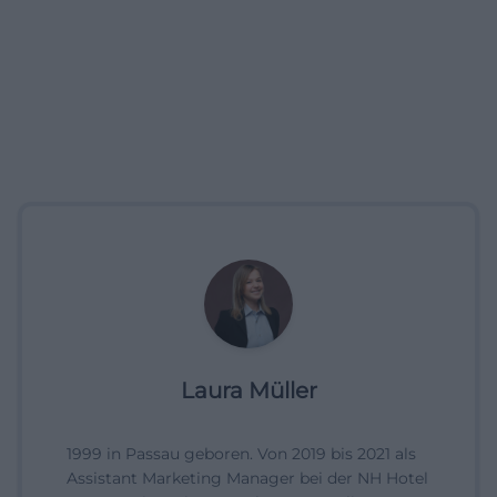
Laura Müller
1999 in Passau geboren. Von 2019 bis 2021 als
Assistant Marketing Manager bei der NH Hotel