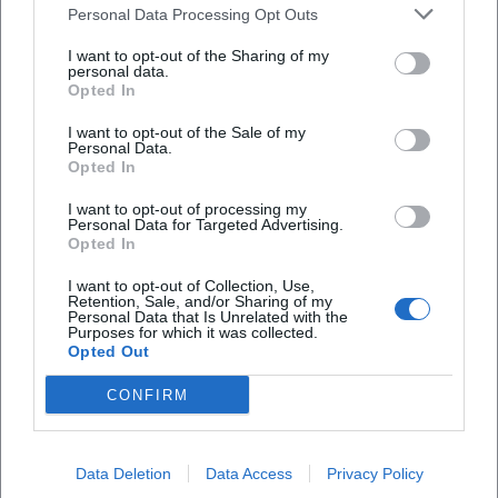
Personal Data Processing Opt Outs
I want to opt-out of the Sharing of my
personal data.
Opted In
I want to opt-out of the Sale of my
Personal Data.
Opted In
I want to opt-out of processing my
Frequently Asked Questions
Personal Data for Targeted Advertising.
Opted In
I want to opt-out of Collection, Use,
When does the workshop take place?
Retention, Sale, and/or Sharing of my
Personal Data that Is Unrelated with the
Purposes for which it was collected.
Opted Out
Is the event free of charge?
CONFIRM
What is the venue?
Data Deletion
Data Access
Privacy Policy
What can participants expect content-wise?