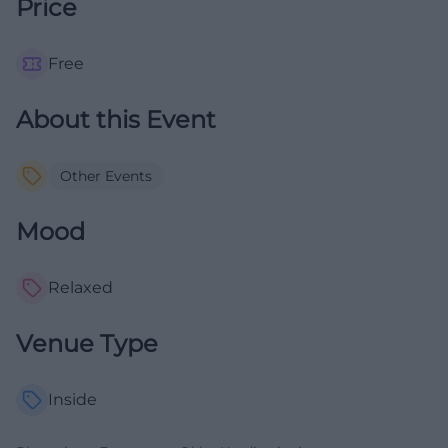
Price
Free
About this Event
Other Events
Mood
Relaxed
Venue Type
Inside