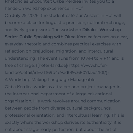
Rhetoric as Encounter: Okba Kerdiea invites you to a
hands-on workshop experience in Hof
On July 25, 2026, the student café Zur Auszeit in Hof will
become a place for linguistic precision, cultural exchange,
and lively group work. The workshop
Dikalo - Workshop
Series: Public Speaking with Okba Kerdiea
focuses on clear,
everyday rhetoric and combines practical exercises with
reflection on prejudices, migration, and intercultural
understanding. The event runs from 10 AM to 4 PM and is
free of charge. ([hofer-land.de](https://www.hofer-
land.de/detail/id%3D69d4e9ad019c68071a5d210f/))
A Workshop Making Language Manageable
Okba Kerdiea works as a trainer and project manager in
the international department of a large educational
organization. His work revolves around communication
between people from diverse cultural backgrounds,
professional orientation, and intercultural learning. This is
exactly where the workshop derives its authenticity: it is
not about stage-ready perfection, but about the art of