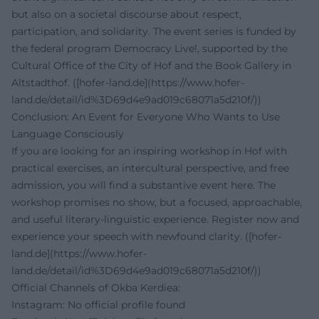
but also on a societal discourse about respect,
participation, and solidarity. The event series is funded by
the federal program Democracy Live!, supported by the
Cultural Office of the City of Hof and the Book Gallery in
Altstadthof. ([hofer-land.de](https://www.hofer-
land.de/detail/id%3D69d4e9ad019c68071a5d210f/))
Conclusion: An Event for Everyone Who Wants to Use
Language Consciously
If you are looking for an inspiring workshop in Hof with
practical exercises, an intercultural perspective, and free
admission, you will find a substantive event here. The
workshop promises no show, but a focused, approachable,
and useful literary-linguistic experience. Register now and
experience your speech with newfound clarity. ([hofer-
land.de](https://www.hofer-
land.de/detail/id%3D69d4e9ad019c68071a5d210f/))
Official Channels of Okba Kerdiea:
Instagram: No official profile found