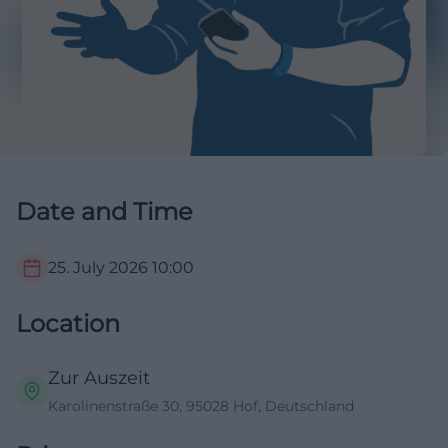
Date and Time
25. July 2026
10:00
Location
Zur Auszeit
Karolinenstraße 30, 95028 Hof, Deutschland