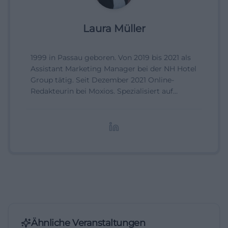
Laura Müller
1999 in Passau geboren. Von 2019 bis 2021 als
Assistant Marketing Manager bei der NH Hotel
Group tätig. Seit Dezember 2021 Online-
Redakteurin bei Moxios. Spezialisiert auf
digitale Inhalte, Content-Marketing und
redaktionelle Aufbereitung von Events und
Lifestyle-Themen.
Ähnliche Veranstaltungen