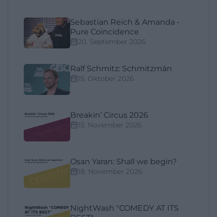
Sebastian Reich & Amanda -
Pure Coincidence
20. September 2026
Ralf Schmitz: Schmitzmän
15. Oktober 2026
Breakin’ Circus 2026
15. November 2026
Osan Yaran: Shall we begin?
18. November 2026
NightWash "COMEDY AT ITS