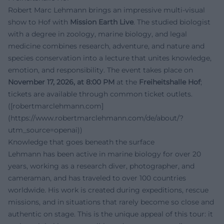
Robert Marc Lehmann brings an impressive multi-visual
show to Hof with
Mission Earth Live
. The studied biologist
with a degree in zoology, marine biology, and legal
medicine combines research, adventure, and nature and
species conservation into a lecture that unites knowledge,
emotion, and responsibility. The event takes place on
November 17, 2026, at 8:00 PM
at the
Freiheitshalle Hof
;
tickets are available through common ticket outlets.
([robertmarclehmann.com]
(https://www.robertmarclehmann.com/de/about/?
utm_source=openai))
Knowledge that goes beneath the surface
Lehmann has been active in marine biology for over 20
years, working as a research diver, photographer, and
cameraman, and has traveled to over 100 countries
worldwide. His work is created during expeditions, rescue
missions, and in situations that rarely become so close and
authentic on stage. This is the unique appeal of this tour: it