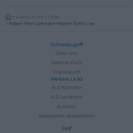
Events
In
Hof
Other
Robert Marc Lehmann Mission Earth Live
Schnellzugriff
Über uns
Datenschutz
Impressum
Weitere Links
A-Z Künstler
A-Z Locations
Autoren
Newsletter abbestellen
Hof