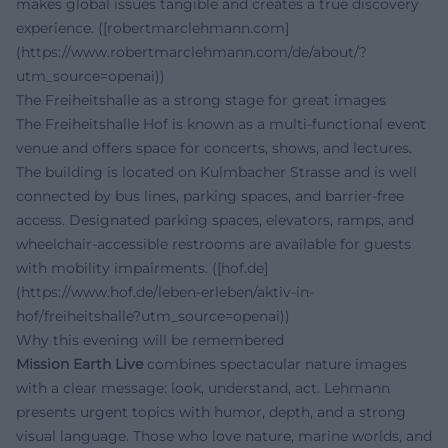
makes global issues tangible and creates a true discovery
experience. ([robertmarclehmann.com]
(https://www.robertmarclehmann.com/de/about/?
utm_source=openai))
The Freiheitshalle as a strong stage for great images
The Freiheitshalle Hof is known as a multi-functional event
venue and offers space for concerts, shows, and lectures.
The building is located on Kulmbacher Strasse and is well
connected by bus lines, parking spaces, and barrier-free
access. Designated parking spaces, elevators, ramps, and
wheelchair-accessible restrooms are available for guests
with mobility impairments. ([hof.de]
(https://www.hof.de/leben-erleben/aktiv-in-
hof/freiheitshalle?utm_source=openai))
Why this evening will be remembered
Mission Earth Live
combines spectacular nature images
with a clear message: look, understand, act. Lehmann
presents urgent topics with humor, depth, and a strong
visual language. Those who love nature, marine worlds, and