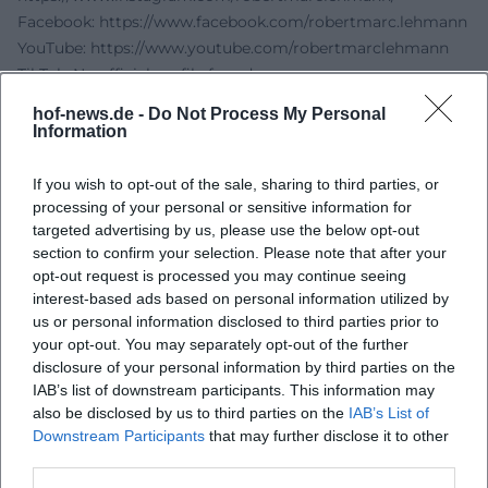
Facebook:
https://www.facebook.com/robertmarc.lehmann
YouTube:
https://www.youtube.com/robertmarclehmann
TikTok: No official profile found
Sources:
hof-news.de -
Do Not Process My Personal
Robert Marc Lehmann - About Robert
Information
Freiheitshalle Hof - Accessibility
City of Hof - Freiheitshalle
If you wish to opt-out of the sale, sharing to third parties, or
oeticket - Robert Marc Lehmann: Mission Earth Live
processing of your personal or sensitive information for
targeted advertising by us, please use the below opt-out
Robert Marc Lehmann PDF - Social Media Notes
section to confirm your selection. Please note that after your
City of Hof - Public Transport
opt-out request is processed you may continue seeing
City of Hof - Parking in Hof
interest-based ads based on personal information utilized by
us or personal information disclosed to third parties prior to
your opt-out. You may separately opt-out of the further
disclosure of your personal information by third parties on the
IAB’s list of downstream participants. This information may
also be disclosed by us to third parties on the
IAB’s List of
Downstream Participants
that may further disclose it to other
third parties.