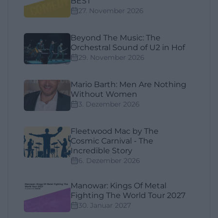
BEST"
27. November 2026
Beyond The Music: The
Orchestral Sound of U2 in Hof
29. November 2026
Mario Barth: Men Are Nothing
Without Women
3. Dezember 2026
Fleetwood Mac by The
Cosmic Carnival - The
Incredible Story
6. Dezember 2026
Manowar: Kings Of Metal
Fighting The World Tour 2027
30. Januar 2027