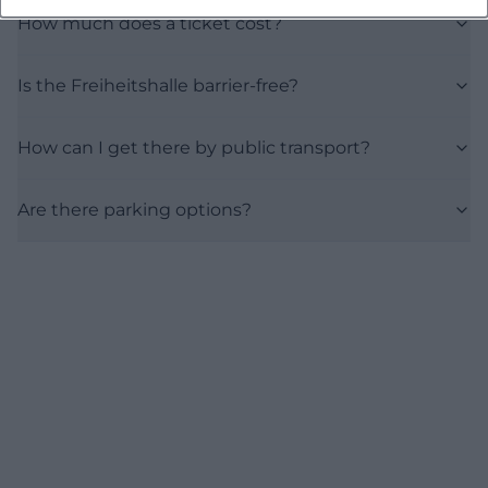
How much does a ticket cost?
Is the Freiheitshalle barrier-free?
How can I get there by public transport?
Are there parking options?