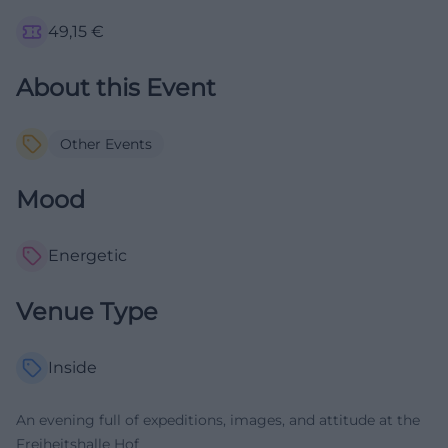
49,15
€
About this Event
Other Events
Mood
Energetic
Venue Type
Inside
An evening full of expeditions, images, and attitude at the
Freiheitshalle Hof