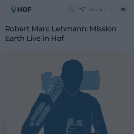
Deutsch
Robert Marc Lehmann: Mission
Earth Live in Hof