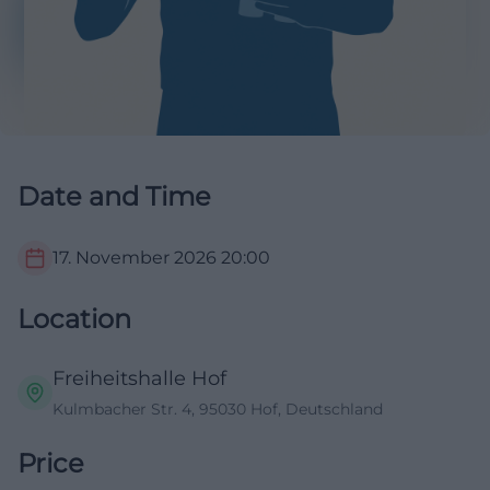
Date and Time
17. November 2026
20:00
Location
Freiheitshalle Hof
Kulmbacher Str. 4, 95030 Hof, Deutschland
Price