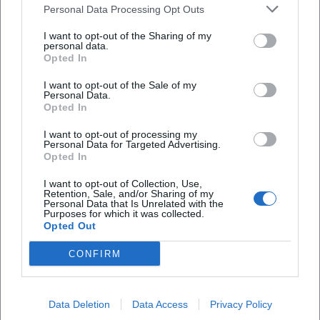
Personal Data Processing Opt Outs
I want to opt-out of the Sharing of my
Map unavailable
personal data.
Opted In
Open in Google Maps
I want to opt-out of the Sale of my
Personal Data.
Opted In
I want to opt-out of processing my
Personal Data for Targeted Advertising.
Opted In
I want to opt-out of Collection, Use,
Retention, Sale, and/or Sharing of my
Frequently Asked Questions
Personal Data that Is Unrelated with the
Purposes for which it was collected.
Opted Out
When does the event take place?
CONFIRM
Where is the venue?
Data Deletion
Data Access
Privacy Policy