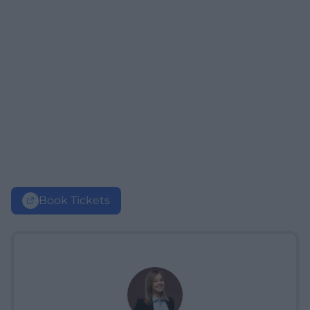
Book Tickets