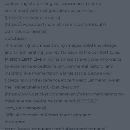
captivating storytelling will experience a cultural
enrichment with real goosebumps potential.
([robertmarclehmann.com]
(https://www.robertmarclehmann.com/de/about/?
utm_source=openai))
Conclusion
This evening promises strong images, solid knowledge,
and an exhilarating journey far beyond the comfort zone.
Mission Earth Live
in Hof is aimed at everyone who wants
to experience expeditions, environmental history, and
inspiring live moments on a large stage. Secure your
tickets now and experience Robert Marc Lehmann live at
the Freiheitshalle Hof. ([oeticket.com]
(https://www.oeticket.com/en/event/robert-marc-lehmann-
mission-erde-live-freiheitshalle-hof-21773735/?
utm_source=openai))
Official channels of Robert Marc Lehmann:
Instagram:
https://www.instagram.com/robertmarclehmann/