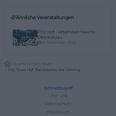
Ähnliche Veranstaltungen
FGV Hof – Afternoon hike to
Oberkotzau
15. November 2026
Events
In
Hof
Tours
City Tours Hof The Hussites Are Coming
Schnellzugriff
Über uns
Datenschutz
Impressum