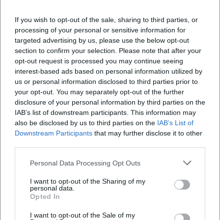
authentically should book this city tour – ideal cultural
enrichment for guests and locals.
If you wish to opt-out of the sale, sharing to third parties, or
Official Channels of the City of Hof – Tourist Information:
processing of your personal or sensitive information for
Instagram:
https://www.instagram.com/stadt.hof/
targeted advertising by us, please use the below opt-out
Facebook:
https://www.facebook.com/stadt.hof
section to confirm your selection. Please note that after your
YouTube: No official profile found
opt-out request is processed you may continue seeing
interest-based ads based on personal information utilized by
TikTok: No official profile found
us or personal information disclosed to third parties prior to
Sources:
your opt-out. You may separately opt-out of the further
City of Hof – The Hussites Are Coming!
disclosure of your personal information by third parties on the
City of Hof – Tourist Information
IAB’s list of downstream participants. This information may
City of Hof – Hofer Slappentag
also be disclosed by us to third parties on the
IAB’s List of
Heimatlotse – St. Michael's Church Hof
Downstream Participants
that may further disclose it to other
third parties.
Personal Data Processing Opt Outs
I want to opt-out of the Sharing of my
personal data.
Opted In
I want to opt-out of the Sale of my