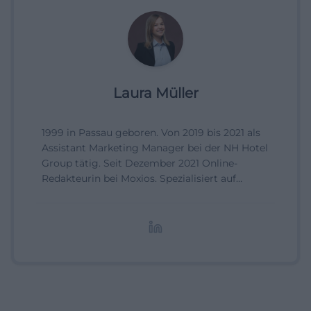
Laura Müller
1999 in Passau geboren. Von 2019 bis 2021 als
Assistant Marketing Manager bei der NH Hotel
Group tätig. Seit Dezember 2021 Online-
Redakteurin bei Moxios. Spezialisiert auf
digitale Inhalte, Content-Marketing und
redaktionelle Aufbereitung von Events und
Lifestyle-Themen.