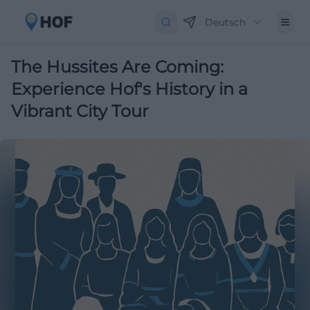
Deutsch
The Hussites Are Coming:
Experience Hof's History in a
Vibrant City Tour