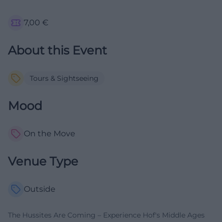
7,00
€
About this Event
Tours & Sightseeing
Mood
On the Move
Venue Type
Outside
The Hussites Are Coming – Experience Hof's Middle Ages