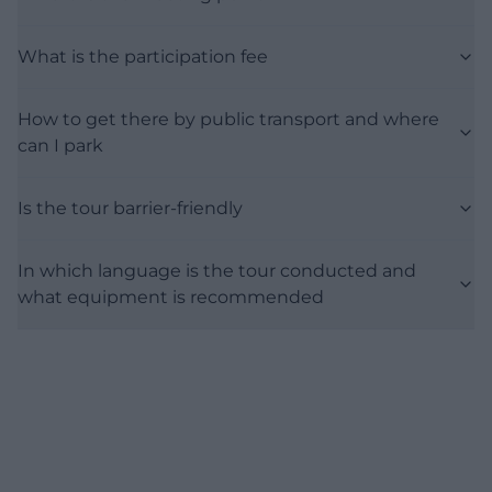
What is the participation fee
How to get there by public transport and where
can I park
Is the tour barrier-friendly
In which language is the tour conducted and
what equipment is recommended