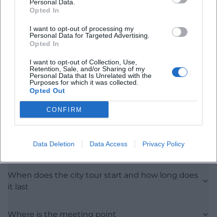
Personal Data.
Opted In
Map unavailable
I want to opt-out of processing my
Personal Data for Targeted Advertising.
Open in Google Maps
Opted In
I want to opt-out of Collection, Use,
Retention, Sale, and/or Sharing of my
Personal Data that Is Unrelated with the
Purposes for which it was collected.
Opted Out
CONFIRM
Frequently Asked Questions
Data Deletion
Data Access
Privacy Policy
When does the city tour start and how long does
it last
Where is the meeting point