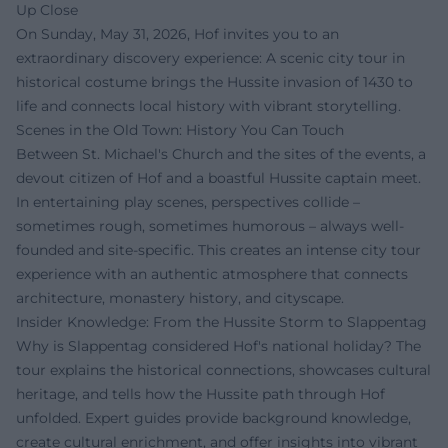
Up Close
On Sunday, May 31, 2026, Hof invites you to an
extraordinary discovery experience: A scenic city tour in
historical costume brings the Hussite invasion of 1430 to
life and connects local history with vibrant storytelling.
Scenes in the Old Town: History You Can Touch
Between St. Michael's Church and the sites of the events, a
devout citizen of Hof and a boastful Hussite captain meet.
In entertaining play scenes, perspectives collide –
sometimes rough, sometimes humorous – always well-
founded and site-specific. This creates an intense city tour
experience with an authentic atmosphere that connects
architecture, monastery history, and cityscape.
Insider Knowledge: From the Hussite Storm to Slappentag
Why is Slappentag considered Hof's national holiday? The
tour explains the historical connections, showcases cultural
heritage, and tells how the Hussite path through Hof
unfolded. Expert guides provide background knowledge,
create cultural enrichment, and offer insights into vibrant