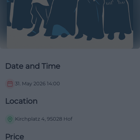
Date and Time
31. May 2026
14:00
Location
Kirchplatz 4, 95028 Hof
Price